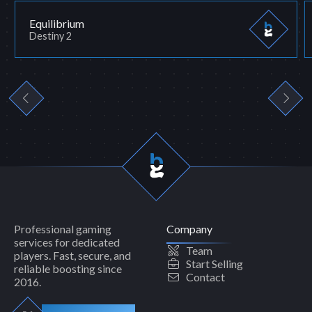
Equilibrium
Destiny 2
Professional gaming
Company
services for dedicated
Team
players. Fast, secure, and
Start Selling
reliable boosting since
Contact
2016.