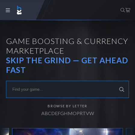
GAME BOOSTING & CURRENCY
MARKETPLACE
SKIP THE GRIND — GET AHEAD
FAST
BROWSE BY LETTER
A
B
C
D
E
F
G
H
M
O
P
R
T
V
W