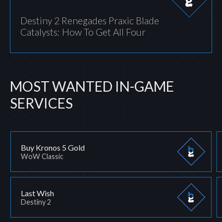
Destiny 2 Renegades Praxic Blade
Catalysts: How To Get All Four
MOST WANTED IN-GAME
SERVICES
Buy Kronos 5 Gold
WoW Classic
Last Wish
Destiny 2