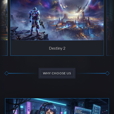
Destiny 2
WHY CHOOSE US