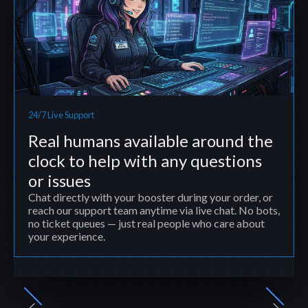
24/7 Live Support
Real humans available around the
clock to help with any questions
or issues
Chat directly with your booster during your order, or
reach our support team anytime via live chat. No bots,
no ticket queues — just real people who care about
your experience.