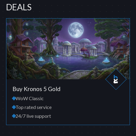
DEALS
Buy Kronos 5 Gold
WoW Classic
Top rated service
24/7 live support