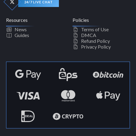
24/7 LIVE CHAT
Resources
Policies
News
Terms of Use
Guides
DMCA
Refund Policy
Privacy Policy