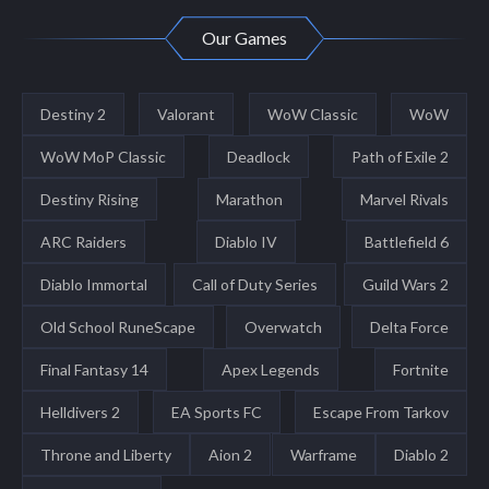
Our Games
Destiny 2
Valorant
WoW Classic
WoW
WoW MoP Classic
Deadlock
Path of Exile 2
Destiny Rising
Marathon
Marvel Rivals
ARC Raiders
Diablo IV
Battlefield 6
Diablo Immortal
Call of Duty Series
Guild Wars 2
Old School RuneScape
Overwatch
Delta Force
Final Fantasy 14
Apex Legends
Fortnite
Helldivers 2
EA Sports FC
Escape From Tarkov
Throne and Liberty
Aion 2
Warframe
Diablo 2