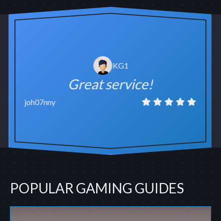
KG1
Great service!
joh07nny
POPULAR GAMING GUIDES