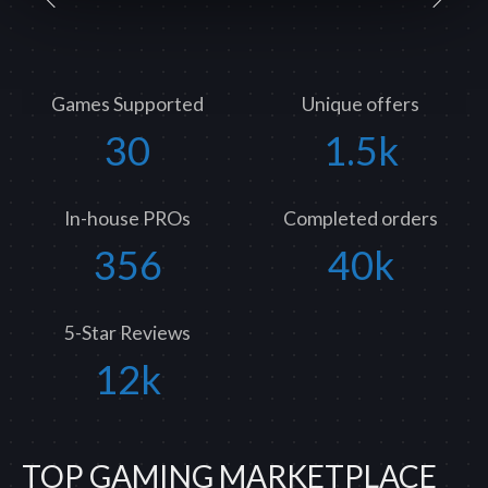
Games Supported
Unique offers
30
1.5k
In-house PROs
Completed orders
356
40k
5-Star Reviews
12k
TOP GAMING MARKETPLACE