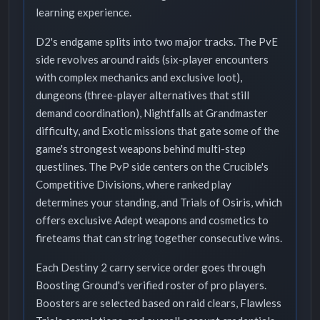
learning experience.
D2's endgame splits into two major tracks. The PvE
side revolves around raids (six-player encounters
with complex mechanics and exclusive loot),
dungeons (three-player alternatives that still
demand coordination), Nightfalls at Grandmaster
difficulty, and Exotic missions that gate some of the
game's strongest weapons behind multi-step
questlines. The PvP side centers on the Crucible's
Competitive Divisions, where ranked play
determines your standing, and Trials of Osiris, which
offers exclusive Adept weapons and cosmetics to
fireteams that can string together consecutive wins.
Each Destiny 2 carry service order goes through
Boosting Ground's verified roster of pro players.
Boosters are selected based on raid clears, Flawless