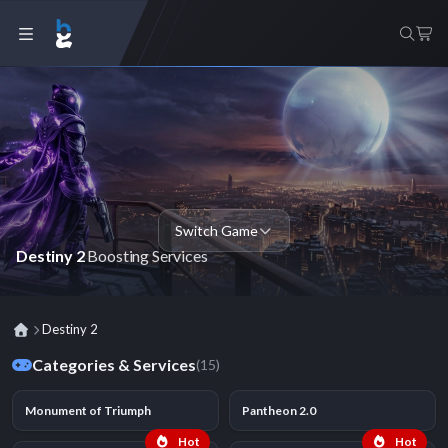
Switch Game
Destiny 2
Boosting Services
Destiny 2
Categories & Services
(15)
Monument of Triumph
Pantheon 2.0
Hot
Hot