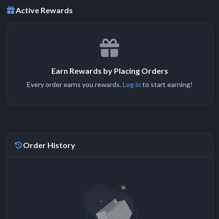
Active Rewards
Earn Rewards by Placing Orders
Every order earns you rewards.
Log in
to start earning!
Order History