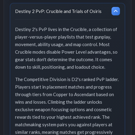
Destiny 2 PvP: Crucible and Trials of Osiris
Destiny 2's PvP lives in the Crucible, a collection of
player-versus-player playlists that test gunplay,
movement, ability usage, and map control. Most
Crucible modes disable Power Level advantages, so
gear stats don't determine the outcome. It comes
down to skill, positioning, and loadout choice.
The Competitive Division is D2's ranked PvP ladder.
Players start in placement matches and progress
through tiers from Copper to Ascendant based on
wins and losses. Climbing the ladder unlocks
exclusive weapon focusing options and cosmetic
rewards tied to your highest achieved rank. The
matchmaking system pairs you against players at
similar ranks, meaning matches get progressively