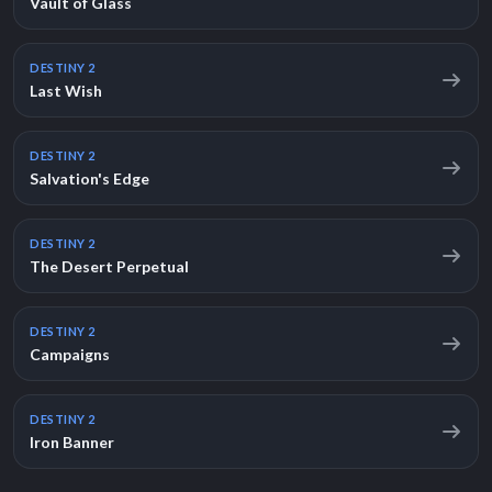
Vault of Glass
DESTINY 2
Last Wish
DESTINY 2
Salvation's Edge
DESTINY 2
The Desert Perpetual
DESTINY 2
Campaigns
DESTINY 2
Iron Banner