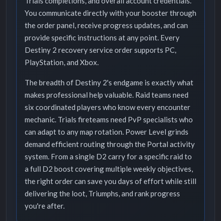
Trials completions, and overall account credentials.
You communicate directly with your booster through
the order panel, receive progress updates, and can
provide specific instructions at any point. Every
Destiny 2 recovery service order supports PC,
PlayStation, and Xbox.
The breadth of Destiny 2's endgame is exactly what
makes professional help valuable. Raid teams need
six coordinated players who know every encounter
mechanic. Trials fireteams need PvP specialists who
can adapt to any map rotation. Power Level grinds
demand efficient routing through the Portal activity
system. From a single D2 carry for a specific raid to
a full D2 boost covering multiple weekly objectives,
the right order can save you days of effort while still
delivering the loot, Triumphs, and rank progress
you're after.