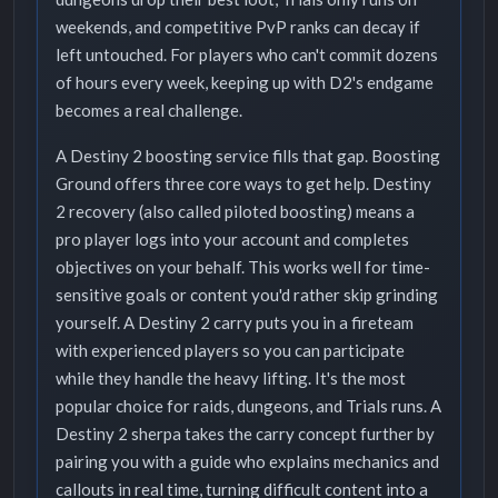
weekends, and competitive PvP ranks can decay if
left untouched. For players who can't commit dozens
of hours every week, keeping up with D2's endgame
becomes a real challenge.
A Destiny 2 boosting service fills that gap. Boosting
Ground offers three core ways to get help. Destiny
2 recovery (also called piloted boosting) means a
pro player logs into your account and completes
objectives on your behalf. This works well for time-
sensitive goals or content you'd rather skip grinding
yourself. A Destiny 2 carry puts you in a fireteam
with experienced players so you can participate
while they handle the heavy lifting. It's the most
popular choice for raids, dungeons, and Trials runs. A
Destiny 2 sherpa takes the carry concept further by
pairing you with a guide who explains mechanics and
callouts in real time, turning difficult content into a