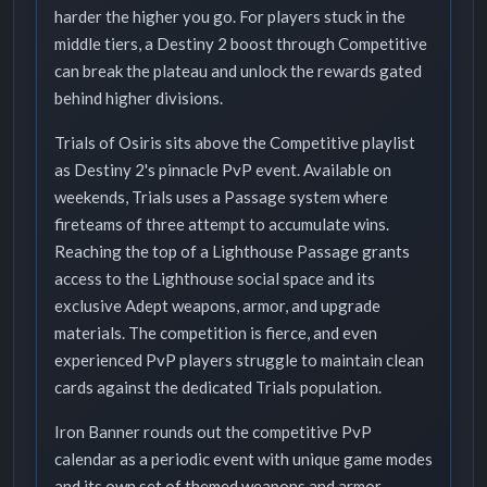
harder the higher you go. For players stuck in the
middle tiers, a Destiny 2 boost through Competitive
can break the plateau and unlock the rewards gated
behind higher divisions.
Trials of Osiris sits above the Competitive playlist
as Destiny 2's pinnacle PvP event. Available on
weekends, Trials uses a Passage system where
fireteams of three attempt to accumulate wins.
Reaching the top of a Lighthouse Passage grants
access to the Lighthouse social space and its
exclusive Adept weapons, armor, and upgrade
materials. The competition is fierce, and even
experienced PvP players struggle to maintain clean
cards against the dedicated Trials population.
Iron Banner rounds out the competitive PvP
calendar as a periodic event with unique game modes
and its own set of themed weapons and armor.