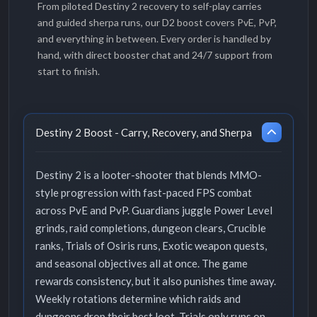
From piloted Destiny 2 recovery to self-play carries
and guided sherpa runs, our D2 boost covers PvE, PvP,
and everything in between. Every order is handled by
hand, with direct booster chat and 24/7 support from
start to finish.
Destiny 2 Boost - Carry, Recovery, and Sherpa
Destiny 2 is a looter-shooter that blends MMO-
style progression with fast-paced FPS combat
across PvE and PvP. Guardians juggle Power Level
grinds, raid completions, dungeon clears, Crucible
ranks, Trials of Osiris runs, Exotic weapon quests,
and seasonal objectives all at once. The game
rewards consistency, but it also punishes time away.
Weekly rotations determine which raids and
dungeons drop their best loot, Trials only runs on