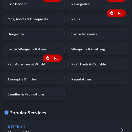
Iron Banner
Renegades
Hot
Ops, Alerts & Conquests
Raids
Dungeons
Exotic Missions
Exotic Weapons & Armor
Weapons & Crafting
Hot
PvE: Activities & World
PvP: Trials & Crucible
Triumphs & Titles
Reputations
Bundles & Promotions
Popular Services
DESTINY 2