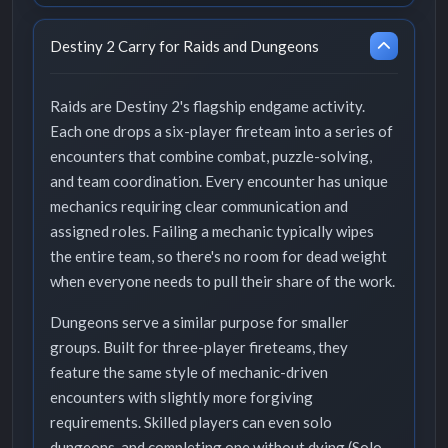
Destiny 2 Carry for Raids and Dungeons
Raids are Destiny 2's flagship endgame activity.
Each one drops a six-player fireteam into a series of
encounters that combine combat, puzzle-solving,
and team coordination. Every encounter has unique
mechanics requiring clear communication and
assigned roles. Failing a mechanic typically wipes
the entire team, so there's no room for dead weight
when everyone needs to pull their share of the work.
Dungeons serve a similar purpose for smaller
groups. Built for three-player fireteams, they
feature the same style of mechanic-driven
encounters with slightly more forgiving
requirements. Skilled players can even solo
dungeons, and completing one without dying (Solo