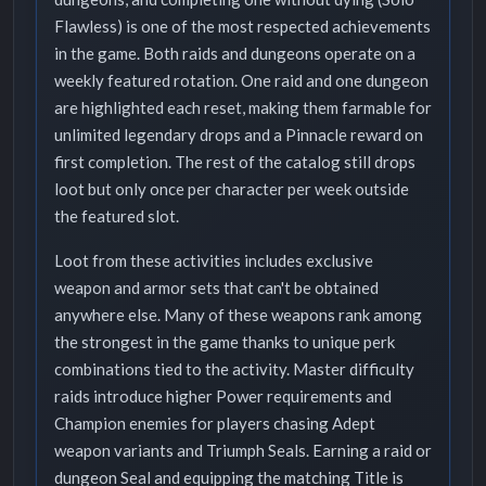
Flawless) is one of the most respected achievements
in the game. Both raids and dungeons operate on a
weekly featured rotation. One raid and one dungeon
are highlighted each reset, making them farmable for
unlimited legendary drops and a Pinnacle reward on
first completion. The rest of the catalog still drops
loot but only once per character per week outside
the featured slot.
Loot from these activities includes exclusive
weapon and armor sets that can't be obtained
anywhere else. Many of these weapons rank among
the strongest in the game thanks to unique perk
combinations tied to the activity. Master difficulty
raids introduce higher Power requirements and
Champion enemies for players chasing Adept
weapon variants and Triumph Seals. Earning a raid or
dungeon Seal and equipping the matching Title is