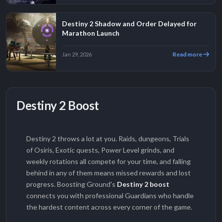
Destiny 2 Shadow and Order Delayed for
Marathon Launch
Read more
Jan 29, 2026
Destiny 2 Boost
Destiny 2 throws a lot at you. Raids, dungeons, Trials
of Osiris, Exotic quests, Power Level grinds, and
weekly rotations all compete for your time, and falling
behind in any of them means missed rewards and lost
progress. Boosting Ground's
Destiny 2 boost
connects you with professional Guardians who handle
the hardest content across every corner of the game.