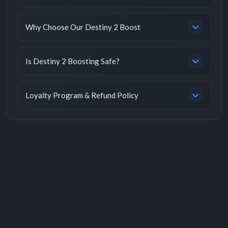
Why Choose Our Destiny 2 Boost
Is Destiny 2 Boosting Safe?
Loyalty Program & Refund Policy