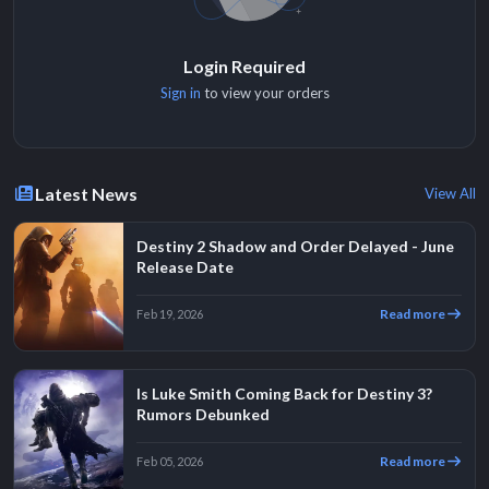
Login Required
Sign in
to view your orders
Latest News
View All
Destiny 2 Shadow and Order Delayed - June
Release Date
Read more
Feb 19, 2026
Is Luke Smith Coming Back for Destiny 3?
Rumors Debunked
Read more
Feb 05, 2026