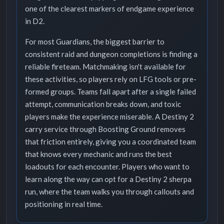
one of the clearest markers of endgame experience
in D2.
For most Guardians, the biggest barrier to
consistent raid and dungeon completions is finding a
reliable fireteam. Matchmaking isn't available for
these activities, so players rely on LFG tools or pre-
formed groups. Teams fall apart after a single failed
attempt, communication breaks down, and toxic
players make the experience miserable. A Destiny 2
carry service through Boosting Ground removes
that friction entirely, giving you a coordinated team
that knows every mechanic and runs the best
loadouts for each encounter. Players who want to
learn along the way can opt for a Destiny 2 sherpa
run, where the team walks you through callouts and
positioning in real time.