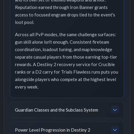
Reputation earned through Iron Banner grants
access to focused engram drops tied to the event's
loot pool.
Across all PvP modes, the same challenge surfaces:
gun skill alone isn't enough. Consistent fireteam
coordination, loadout tuning, and map knowledge
separate casual players from those earning top-tier
rewards. A Destiny 2 recovery service for Crucible
ranks or a D2 carry for Trials Flawless runs puts you
alongside players who compete at the highest level
every week.
Guardian Classes and the Subclass System
Power Level Progression in Destiny 2