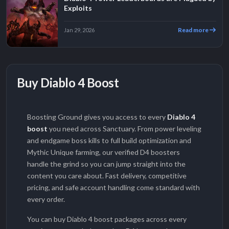
Exploits
Read more
Jan 29, 2026
Buy Diablo 4 Boost
Boosting Ground gives you access to every
Diablo 4
boost
you need across Sanctuary. From power leveling
and endgame boss kills to full build optimization and
Mythic Unique farming, our verified D4 boosters
handle the grind so you can jump straight into the
content you care about. Fast delivery, competitive
pricing, and safe account handling come standard with
every order.
You can buy Diablo 4 boost packages across every