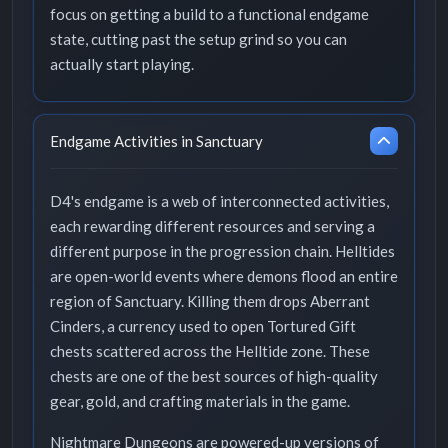
focus on getting a build to a functional endgame
state, cutting past the setup grind so you can
actually start playing.
Endgame Activities in Sanctuary
D4's endgame is a web of interconnected activities,
each rewarding different resources and serving a
different purpose in the progression chain. Helltides
are open-world events where demons flood an entire
region of Sanctuary. Killing them drops Aberrant
Cinders, a currency used to open Tortured Gift
chests scattered across the Helltide zone. These
chests are one of the best sources of high-quality
gear, gold, and crafting materials in the game.
Nightmare Dungeons are powered-up versions of