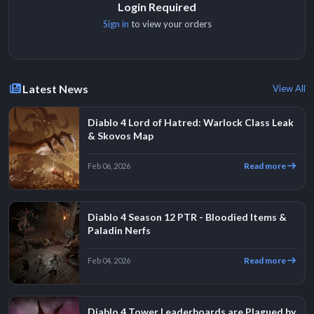
Login Required
Sign in
to view your orders
Latest News
View All
Diablo 4 Lord of Hatred: Warlock Class Leak
& Skovos Map
Read more
Feb 06, 2026
Diablo 4 Season 12 PTR - Bloodied Items &
Paladin Nerfs
Read more
Feb 04, 2026
Diablo 4 Tower Leaderboards are Plagued by