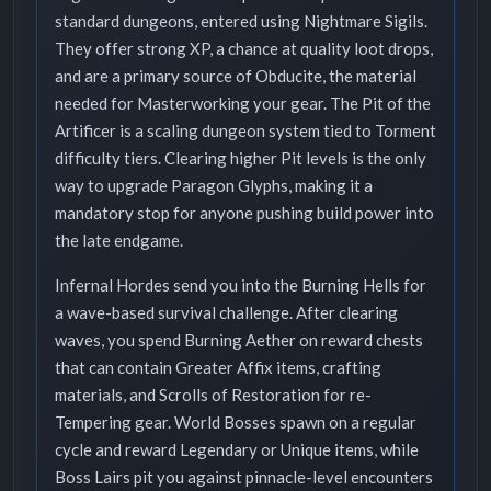
standard dungeons, entered using Nightmare Sigils.
They offer strong XP, a chance at quality loot drops,
and are a primary source of Obducite, the material
needed for Masterworking your gear. The Pit of the
Artificer is a scaling dungeon system tied to Torment
difficulty tiers. Clearing higher Pit levels is the only
way to upgrade Paragon Glyphs, making it a
mandatory stop for anyone pushing build power into
the late endgame.
Infernal Hordes send you into the Burning Hells for
a wave-based survival challenge. After clearing
waves, you spend Burning Aether on reward chests
that can contain Greater Affix items, crafting
materials, and Scrolls of Restoration for re-
Tempering gear. World Bosses spawn on a regular
cycle and reward Legendary or Unique items, while
Boss Lairs pit you against pinnacle-level encounters