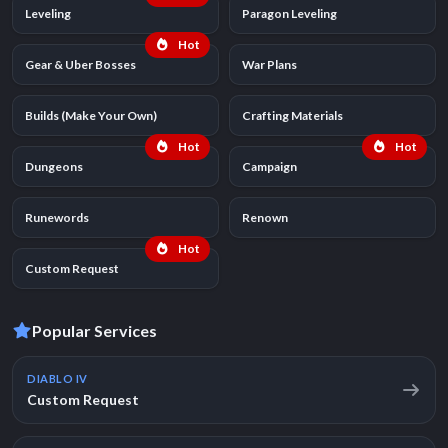
Leveling
Paragon Leveling
Hot
Gear & Uber Bosses
War Plans
Builds (Make Your Own)
Crafting Materials
Hot
Hot
Dungeons
Campaign
Runewords
Renown
Hot
Custom Request
Popular Services
DIABLO IV
Custom Request