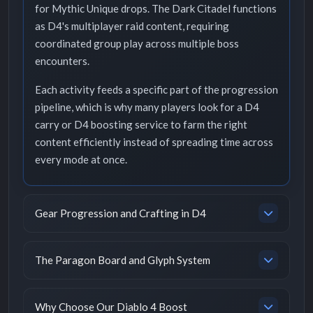
for Mythic Unique drops. The Dark Citadel functions
as D4's multiplayer raid content, requiring
coordinated group play across multiple boss
encounters.
Each activity feeds a specific part of the progression
pipeline, which is why many players look for a D4
carry or D4 boosting service to farm the right
content efficiently instead of spreading time across
every mode at once.
Gear Progression and Crafting in D4
The Paragon Board and Glyph System
Why Choose Our Diablo 4 Boost