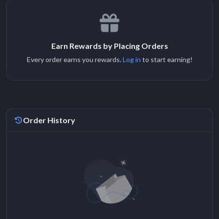
Earn Rewards by Placing Orders
Every order earns you rewards.
Log in
to start earning!
Order History