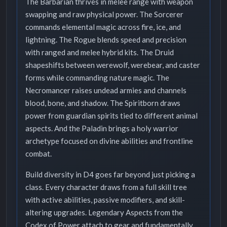
The Barbarian thrives in melee range with weapon
swapping and raw physical power. The Sorcerer
commands elemental magic across fire, ice, and
lightning. The Rogue blends speed and precision
with ranged and melee hybrid kits. The Druid
shapeshifts between werewolf, werebear, and caster
forms while commanding nature magic. The
Necromancer raises undead armies and channels
blood, bone, and shadow. The Spiritborn draws
power from guardian spirits tied to different animal
aspects. And the Paladin brings a holy warrior
archetype focused on divine abilities and frontline
combat.
Build diversity in D4 goes far beyond just picking a
class. Every character draws from a full skill tree
with active abilities, passive modifiers, and skill-
altering upgrades. Legendary Aspects from the
Codex of Power attach to gear and fundamentally