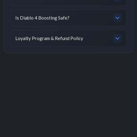
Is Diablo 4 Boosting Safe?
Loyalty Program & Refund Policy