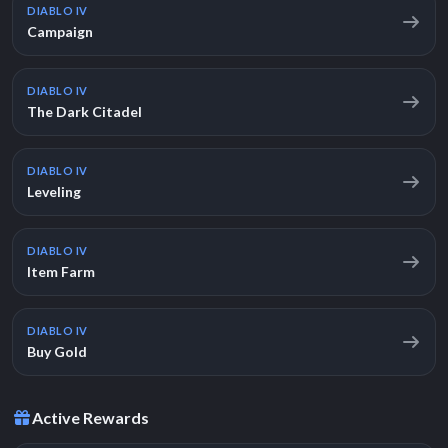
DIABLO IV
Campaign
DIABLO IV
The Dark Citadel
DIABLO IV
Leveling
DIABLO IV
Item Farm
DIABLO IV
Buy Gold
Active Rewards