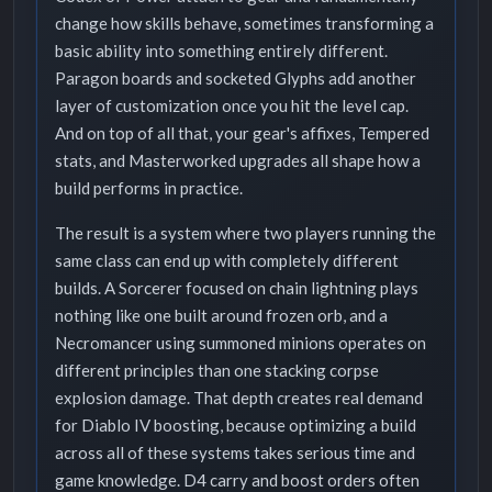
change how skills behave, sometimes transforming a
basic ability into something entirely different.
Paragon boards and socketed Glyphs add another
layer of customization once you hit the level cap.
And on top of all that, your gear's affixes, Tempered
stats, and Masterworked upgrades all shape how a
build performs in practice.
The result is a system where two players running the
same class can end up with completely different
builds. A Sorcerer focused on chain lightning plays
nothing like one built around frozen orb, and a
Necromancer using summoned minions operates on
different principles than one stacking corpse
explosion damage. That depth creates real demand
for Diablo IV boosting, because optimizing a build
across all of these systems takes serious time and
game knowledge. D4 carry and boost orders often