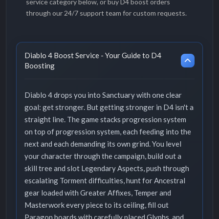
service category below, or buy D4 boost orders
through our 24/7 support team for custom requests.
Diablo 4 Boost Service - Your Guide to D4
Boosting
Diablo 4 drops you into Sanctuary with one clear
goal: get stronger. But getting stronger in D4 isn't a
straight line. The game stacks progression system
on top of progression system, each feeding into the
next and each demanding its own grind. You level
your character through the campaign, build out a
skill tree and slot Legendary Aspects, push through
escalating Torment difficulties, hunt for Ancestral
gear loaded with Greater Affixes, Temper and
Masterwork every piece to its ceiling, fill out
Paragon boards with carefully placed Glyphs, and