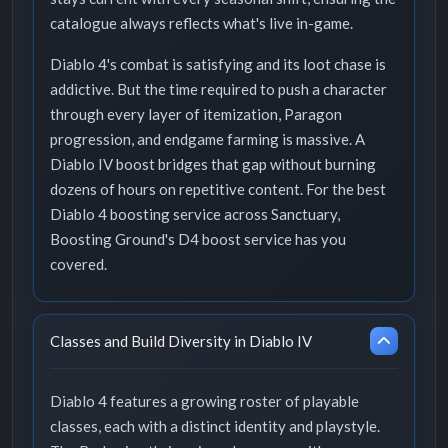
catalogue always reflects what's live in-game.
Diablo 4's combat is satisfying and its loot chase is
addictive. But the time required to push a character
through every layer of itemization, Paragon
progression, and endgame farming is massive. A
Diablo IV boost bridges that gap without burning
dozens of hours on repetitive content. For the best
Diablo 4 boosting service across Sanctuary,
Boosting Ground's D4 boost service has you
covered.
Classes and Build Diversity in Diablo IV
Diablo 4 features a growing roster of playable
classes, each with a distinct identity and playstyle.