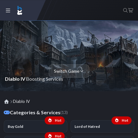
Switch Game
Diablo IV
Boosting Services
Diablo IV
Categories & Services
(13)
Hot
Hot
Buy Gold
Lord of Hatred
Hot