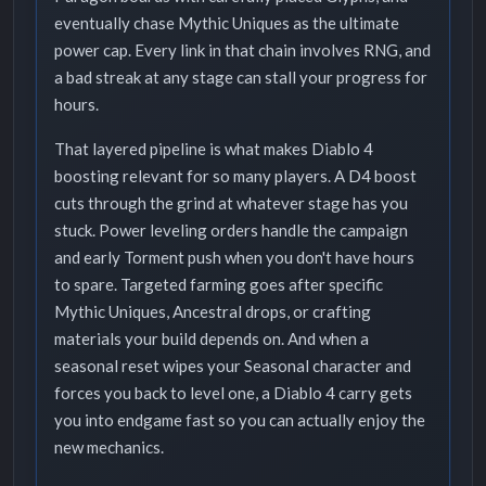
eventually chase Mythic Uniques as the ultimate
power cap. Every link in that chain involves RNG, and
a bad streak at any stage can stall your progress for
hours.
That layered pipeline is what makes Diablo 4
boosting relevant for so many players. A D4 boost
cuts through the grind at whatever stage has you
stuck. Power leveling orders handle the campaign
and early Torment push when you don't have hours
to spare. Targeted farming goes after specific
Mythic Uniques, Ancestral drops, or crafting
materials your build depends on. And when a
seasonal reset wipes your Seasonal character and
forces you back to level one, a Diablo 4 carry gets
you into endgame fast so you can actually enjoy the
new mechanics.