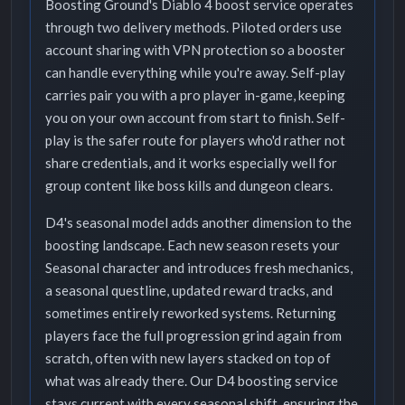
Boosting Ground's Diablo 4 boost service operates
through two delivery methods. Piloted orders use
account sharing with VPN protection so a booster
can handle everything while you're away. Self-play
carries pair you with a pro player in-game, keeping
you on your own account from start to finish. Self-
play is the safer route for players who'd rather not
share credentials, and it works especially well for
group content like boss kills and dungeon clears.
D4's seasonal model adds another dimension to the
boosting landscape. Each new season resets your
Seasonal character and introduces fresh mechanics,
a seasonal questline, updated reward tracks, and
sometimes entirely reworked systems. Returning
players face the full progression grind again from
scratch, often with new layers stacked on top of
what was already there. Our D4 boosting service
stays current with every seasonal shift, ensuring the