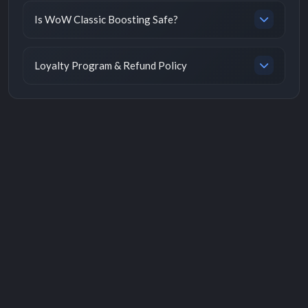
Is WoW Classic Boosting Safe?
Loyalty Program & Refund Policy