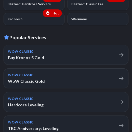
Blizzard: Hardcore Servers
Blizzard: Classic Era
Hot
Kronos 5
Warmane
Popular Services
WOW CLASSIC
Buy Kronos 5 Gold
WOW CLASSIC
WoW Classic Gold
WOW CLASSIC
Hardcore Leveling
WOW CLASSIC
TBC Anniversary: Leveling