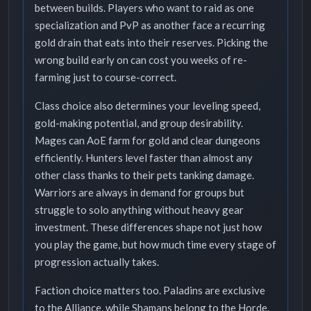
between builds. Players who want to raid as one
specialization and PvP as another face a recurring
gold drain that eats into their reserves. Picking the
wrong build early on can cost you weeks of re-
farming just to course-correct.
Class choice also determines your leveling speed,
gold-making potential, and group desirability.
Mages can AoE farm for gold and clear dungeons
efficiently. Hunters level faster than almost any
other class thanks to their pets tanking damage.
Warriors are always in demand for groups but
struggle to solo anything without heavy gear
investment. These differences shape not just how
you play the game, but how much time every stage of
progression actually takes.
Faction choice matters too. Paladins are exclusive
to the Alliance, while Shamans belong to the Horde.