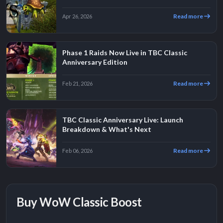
Read more
Apr 26, 2026
Phase 1 Raids Now Live in TBC Classic
Anniversary Edition
Read more
Feb 21, 2026
TBC Classic Anniversary Live: Launch
Breakdown & What's Next
Read more
Feb 06, 2026
Buy WoW Classic Boost