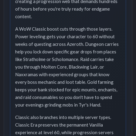
creating a progression web that demands hundreds
of hours before you're truly ready for endgame
content.
A WoW Classic boost cuts through those layers.
Power leveling gets your character to 60 without
weeks of questing across Azeroth. Dungeon carries
help you lock down specific gear drops from places
like Stratholme or Scholomance. Raid carries take
you through Molten Core, Blackwing Lair, or
Naxxramas with experienced groups that know
every boss mechanic and loot table. Gold farming
keeps your bank stocked for epic mounts, enchants,
and raid consumables so you don't have to spend
your evenings grinding mobs in Tyr's Hand.
Classic also branches into multiple server types.
Classic Era preserves the permanent Vanilla
experience at level 60, while progression servers