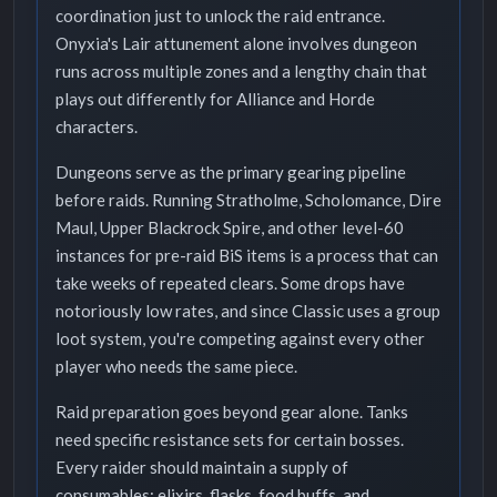
coordination just to unlock the raid entrance.
Onyxia's Lair attunement alone involves dungeon
runs across multiple zones and a lengthy chain that
plays out differently for Alliance and Horde
characters.
Dungeons serve as the primary gearing pipeline
before raids. Running Stratholme, Scholomance, Dire
Maul, Upper Blackrock Spire, and other level-60
instances for pre-raid BiS items is a process that can
take weeks of repeated clears. Some drops have
notoriously low rates, and since Classic uses a group
loot system, you're competing against every other
player who needs the same piece.
Raid preparation goes beyond gear alone. Tanks
need specific resistance sets for certain bosses.
Every raider should maintain a supply of
consumables: elixirs, flasks, food buffs, and