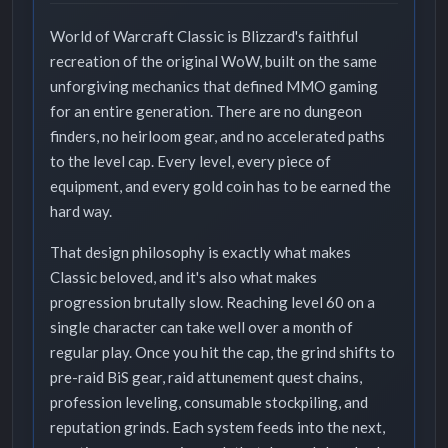
World of Warcraft Classic is Blizzard's faithful
recreation of the original WoW, built on the same
unforgiving mechanics that defined MMO gaming
for an entire generation. There are no dungeon
finders, no heirloom gear, and no accelerated paths
to the level cap. Every level, every piece of
equipment, and every gold coin has to be earned the
hard way.
That design philosophy is exactly what makes
Classic beloved, and it's also what makes
progression brutally slow. Reaching level 60 on a
single character can take well over a month of
regular play. Once you hit the cap, the grind shifts to
pre-raid BiS gear, raid attunement quest chains,
profession leveling, consumable stockpiling, and
reputation grinds. Each system feeds into the next,