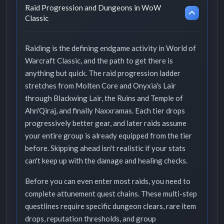
Raid Progression and Dungeons in WoW
Classic
Raiding is the defining endgame activity in World of
Warcraft Classic, and the path to get there is
anything but quick. The raid progression ladder
stretches from Molten Core and Onyxia's Lair
through Blackwing Lair, the Ruins and Temple of
Ahn'Qiraj, and finally Naxxramas. Each tier drops
progressively better gear, and later raids assume
your entire group is already equipped from the tier
before. Skipping ahead isn't realistic if your stats
can't keep up with the damage and healing checks.
Before you can even enter most raids, you need to
complete attunement quest chains. These multi-step
questlines require specific dungeon clears, rare item
drops, reputation thresholds, and group