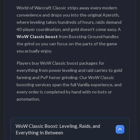
World of Warcraft Classic strips away every modern
convenience and drops you into the original Azeroth,
where leveling takes hundreds of hours, raids demand
40-player coordination, and gold doesn't come easy. A
WoW Classic boost
from Boosting Ground handles
the grind so you can focus on the parts of the game
you actually enjoy.
Players buy WoW Classic boost packages for
everything from power leveling and raid carries to gold
farming and PvP honor grinding. Our WoW Classic
boosting services span the full Vanilla experience, and
every order is completed by hand with no bots or
automation.
WoW Classic Boost: Leveling, Raids, and
Everything In Between