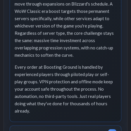
move through expansions on Blizzard's schedule. A
WoW Classic era boost targets those permanent
servers specifically, while other services adapt to
whichever version of the game you're playing.
Regardless of server type, the core challenge stays
the same: massive time investment across
overlapping progression systems, with no catch-up
mechanics to soften the curve.
Every order at Boosting Ground is handled by
experienced players through piloted play or self-
play groups. VPN protection and offline mode keep
your account safe throughout the process. No
automation, no third-party tools. Just real players
doing what they've done for thousands of hours
already.