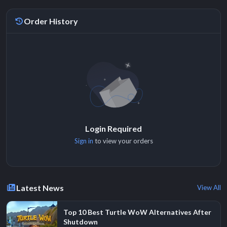
Order History
Login Required
Sign in
to view your orders
Latest News
View All
Top 10 Best Turtle WoW Alternatives After
Shutdown