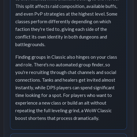
This split affects raid composition, available buffs,
and even PvP strategies at the highest level. Some
classes perform differently depending on which
faction they're tied to, giving each side of the
conflict its own identity in both dungeons and
battlegrounds.
Finding groups in Classic also hinges on your class
and role. There's no automated group finder, so
you're recruiting through chat channels and social
connections. Tanks and healers get invited almost
instantly, while DPS players can spend significant
time looking for a spot. For players who want to
experience a new class or build an alt without
repeating the full leveling grind, a WoW Classic
boost shortens that process dramatically.