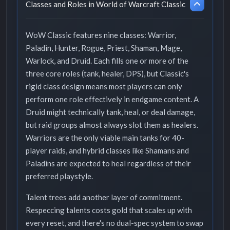
Classes and Roles in World of Warcraft Classic
WoW Classic features nine classes: Warrior,
Paladin, Hunter, Rogue, Priest, Shaman, Mage,
Warlock, and Druid. Each fills one or more of the
three core roles (tank, healer, DPS), but Classic's
rigid class design means most players can only
perform one role effectively in endgame content. A
Druid might technically tank, heal, or deal damage,
but raid groups almost always slot them as healers.
Warriors are the only viable main tanks for 40-
player raids, and hybrid classes like Shamans and
Paladins are expected to heal regardless of their
preferred playstyle.
Talent trees add another layer of commitment.
Respeccing talents costs gold that scales up with
every reset, and there's no dual-spec system to swap