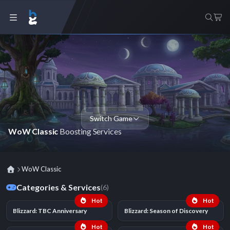
Switch Game
WoW Classic
Boosting Services
WoW Classic
Categories & Services
(6)
Hot
Hot
Blizzard: TBC Anniversary
Blizzard: Season of Discovery
Hot
Hot