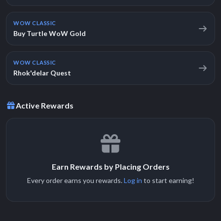
WOW CLASSIC
Buy Turtle WoW Gold
WOW CLASSIC
Rhok'delar Quest
Active Rewards
Earn Rewards by Placing Orders
Every order earns you rewards.
Log in
to start earning!