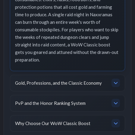
protection potions that all cost gold and farming
time to produce. A single raid night in Naxxramas
can burn through an entire week's worth of
consumable stockpiles. For players who want to skip
the weeks of repeated dungeon clears and jump
straight into raid content, a WoW Classic boost
gets you geared and attuned without the drawn-out
preparation.
Gold, Professions, and the Classic Economy
PvP and the Honor Ranking System
Why Choose Our WoW Classic Boost