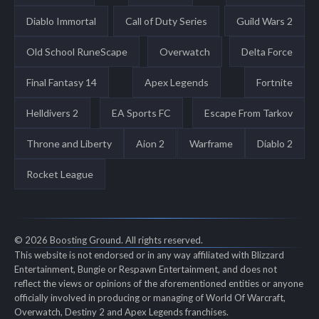
Diablo Immortal
Call of Duty Series
Guild Wars 2
Old School RuneScape
Overwatch
Delta Force
Final Fantasy 14
Apex Legends
Fortnite
Helldivers 2
EA Sports FC
Escape From Tarkov
Throne and Liberty
Aion 2
Warframe
Diablo 2
Rocket League
© 2026 Boosting Ground. All rights reserved.
This website is not endorsed or in any way affiliated with Blizzard
Entertainment, Bungie or Respawn Entertainment, and does not
reflect the views or opinions of the aforementioned entities or anyone
officially involved in producing or managing of World Of Warcraft,
Overwatch, Destiny 2 and Apex Legends franchises.