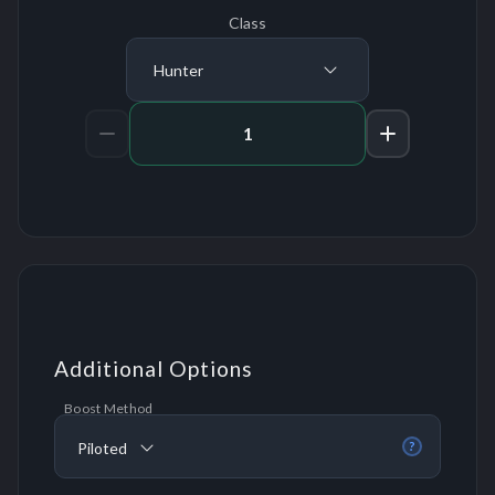
Class
Hunter
Amount of Runs
Additional Options
Boost Method
Piloted
?