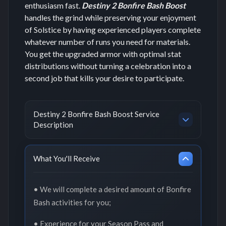
enthusiasm fast.
Destiny 2 Bonfire Bash Boost
handles the grind while preserving your enjoyment
of Solstice by having experienced players complete
whatever number of runs you need for materials.
You get the upgraded armor with optimal stat
distributions without turning a celebration into a
second job that kills your desire to participate.
Destiny 2 Bonfire Bash Boost Service
Description
What You'll Receive
• We will complete a desired amount of Bonfire
Bash activities for you;
• Experience for your Season Pass and