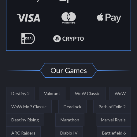
Our Games
Destiny 2
Valorant
WoW Classic
WoW
WoW MoP Classic
Deadlock
Path of Exile 2
Destiny Rising
Marathon
Marvel Rivals
ARC Raiders
Diablo IV
Battlefield 6