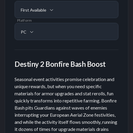
First Available
Platform
PC
Destiny 2 Bonfire Bash Boost
Seasonal event activities promise celebration and
unique rewards, but when you need specific
materials for armor upgrades and stat rerolls, fun
quickly transforms into repetitive farming. Bonfire
Bash pits Guardians against waves of enemies
interrupting your European Aerial Zone festivities,
and while the activity itself flows smoothly, running
it dozens of times for upgrade materials drains