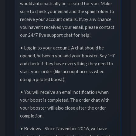
would automatically be created for you. Make
sure to check your email and the spam folder to
receive your account details. If, by any chance,
you haven't received your email, please contact
our 24/7 live support chat for help!
• Log in to your account. A chat should be
opened, between you and your booster. Say "Hi"
and check if they have everything they need to
start your order (like account access when
doing a piloted boost).
• You will receive an email notification when
your boost is completed. The order chat with
your booster will also close after the order
completion.
• Reviews - Since November 2016, we have