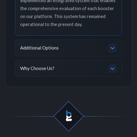
implemented an integrated system that enables
the comprehensive evaluation of each booster
on our platform. This system has remained
operational to the present day.
Additional Options
Why Choose Us?