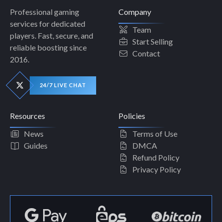
Professional gaming
Company
services for dedicated
Team
players. Fast, secure, and
Start Selling
reliable boosting since
Contact
2016.
24/7 LIVE CHAT
Resources
Policies
News
Terms of Use
Guides
DMCA
Refund Policy
Privacy Policy