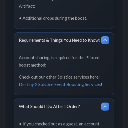
Artifact;
• Additional drops during the boost.
Requirements & Things You Need to Know!
Account sharing is required for the Piloted
boost method;
Check out our other Solstice services here:
Destiny 2 Solstice Event Boosting Services
!
What Should I Do After I Order?
• If you checked out as a guest, an account