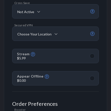
Cross Save
Not Active
?
Secured VPN
Choose Your Location
?
Stream
?
$5.99
Appear Offline
?
$0.00
Order Preferences
Booster