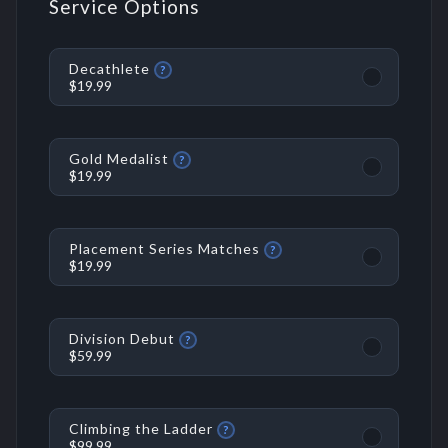
Service Options
Decathlete
?
$19.99
Gold Medalist
?
$19.99
Placement Series Matches
?
$19.99
Division Debut
?
$59.99
Climbing the Ladder
?
$99.99