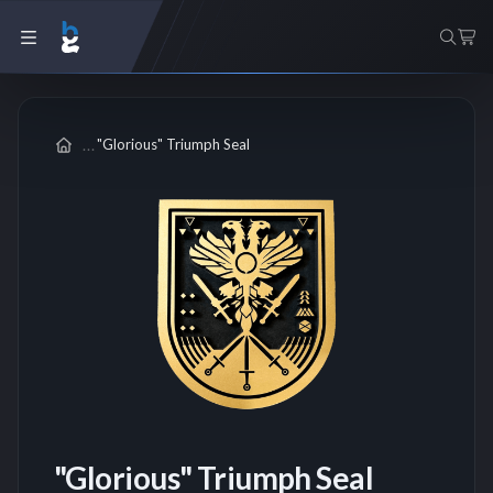
"Glorious" Triumph Seal
"Glorious" Triumph Seal