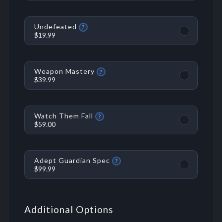
Undefeated
?
$19.99
Weapon Mastery
?
$39.99
Watch Them Fall
?
$59.00
Adept Guardian Spec
?
$99.99
Additional Options