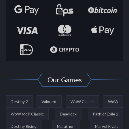
Our Games
Destiny 2
Valorant
WoW Classic
WoW
WoW MoP Classic
Deadlock
Path of Exile 2
Destiny Rising
Marathon
Marvel Rivals