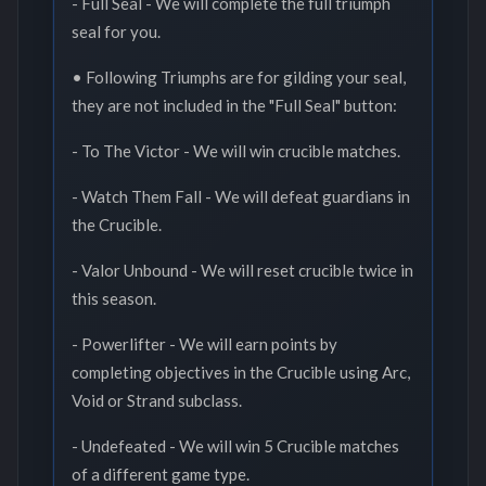
- Full Seal - We will complete the full triumph
seal for you.
• Following Triumphs are for gilding your seal,
they are not included in the "Full Seal" button:
- To The Victor - We will win crucible matches.
- Watch Them Fall - We will defeat guardians in
the Crucible.
- Valor Unbound - We will reset crucible twice in
this season.
- Powerlifter - We will earn points by
completing objectives in the Crucible using Arc,
Void or Strand subclass.
- Undefeated - We will win 5 Crucible matches
of a different game type.