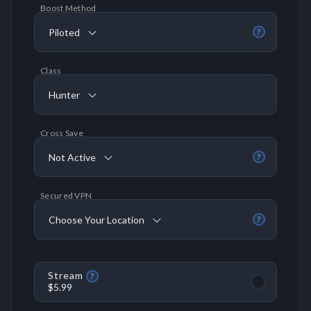
Boost Method
Piloted
?
Class
Hunter
Cross Save
Not Active
?
Secured VPN
Choose Your Location
?
Stream
?
$5.99