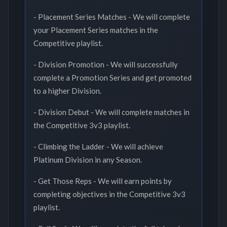
- Placement Series Matches - We will complete
your Placement Series matches in the
Competitive playlist.
- Division Promotion - We will successfully
complete a Promotion Series and get promoted
to a higher Division.
- Division Debut - We will complete matches in
the Competitive 3v3 playlist.
- Climbing the Ladder - We will achieve
Platinum Division in any Season.
- Get Those Reps - We will earn points by
completing objectives in the Competitive 3v3
playlist.