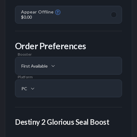
Appear Offline
?
$0.00
Order Preferences
Booster
First Available
Platform
PC
Destiny 2 Glorious Seal Boost