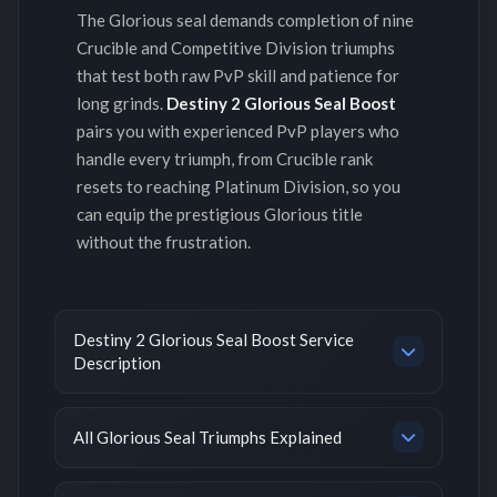
The Glorious seal demands completion of nine
Crucible and Competitive Division triumphs
that test both raw PvP skill and patience for
long grinds.
Destiny 2 Glorious Seal Boost
pairs you with experienced PvP players who
handle every triumph, from Crucible rank
resets to reaching Platinum Division, so you
can equip the prestigious Glorious title
without the frustration.
Destiny 2 Glorious Seal Boost Service
Description
All Glorious Seal Triumphs Explained