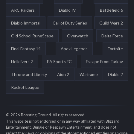
ARC Raiders
Diablo IV
Battlefield 6
Diablo Immortal
Call of Duty Series
Guild Wars 2
Old School RuneScape
Overwatch
Delta Force
Final Fantasy 14
Apex Legends
Fortnite
Helldivers 2
EA Sports FC
Escape From Tarkov
Throne and Liberty
Aion 2
Warframe
Diablo 2
Rocket League
© 2026 Boosting Ground. All rights reserved.
This website is not endorsed or in any way affiliated with Blizzard
Entertainment, Bungie or Respawn Entertainment, and does not
reflect the views or opinions of the aforementioned entities or anyone