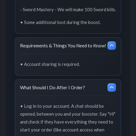
- Sword Mastery - We will make 100 Sword kills.
• Some additional loot during the boost.
Requirements & Things You Need to Know!
• Account sharing is required.
What Should I Do After I Order?
• Log in to your account. A chat should be
opened, between you and your booster. Say "Hi"
and check if they have everything they need to
start your order (like account access when