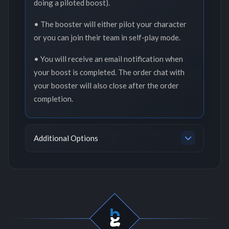
doing a piloted boost).
• The booster will either pilot your character
or you can join their team in self-play mode.
• You will receive an email notification when
your boost is completed. The order chat with
your booster will also close after the order
completion.
Additional Options