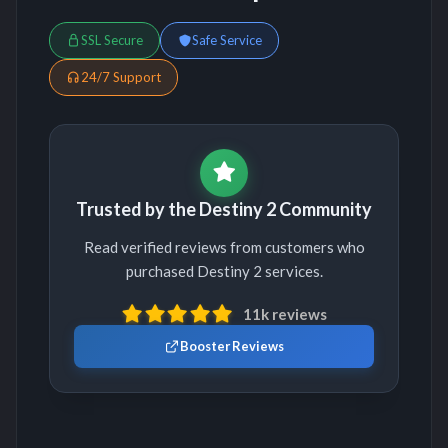
SSL Secure
Safe Service
24/7 Support
Trusted by the Destiny 2 Community
Read verified reviews from customers who
purchased Destiny 2 services.
11k reviews
Booster Reviews