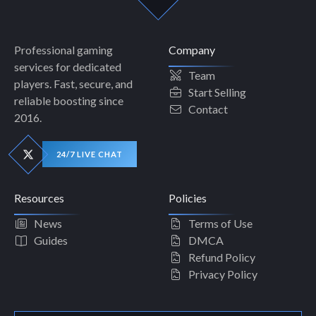
Professional gaming
Company
services for dedicated
Team
players. Fast, secure, and
Start Selling
reliable boosting since
Contact
2016.
24/7 LIVE CHAT
Resources
Policies
News
Terms of Use
Guides
DMCA
Refund Policy
Privacy Policy