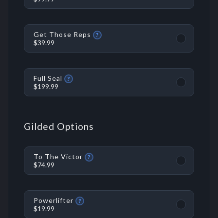
Get Those Reps
?
$39.99
Full Seal
?
$199.99
Gilded Options
To The Victor
?
$74.99
Powerlifter
?
$19.99