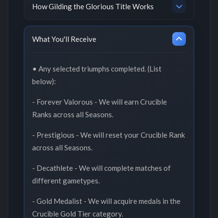
How Gilding the Glorious Title Works
What You'll Receive
• Any selected triumphs completed. (List
below):
- Forever Valorous - We will earn Crucible
Ranks across all Seasons.
- Prestigious - We will reset your Crucible Rank
across all Seasons.
- Decathlete - We will complete matches of
different gametypes.
- Gold Medalist - We will acquire medals in the
Crucible Gold Tier category.