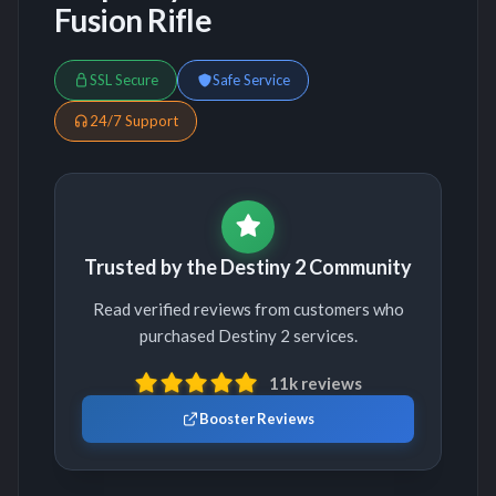
Fusion Rifle
SSL Secure
Safe Service
24/7 Support
Trusted by the Destiny 2 Community
Read verified reviews from customers who
purchased Destiny 2 services.
11k reviews
Booster Reviews