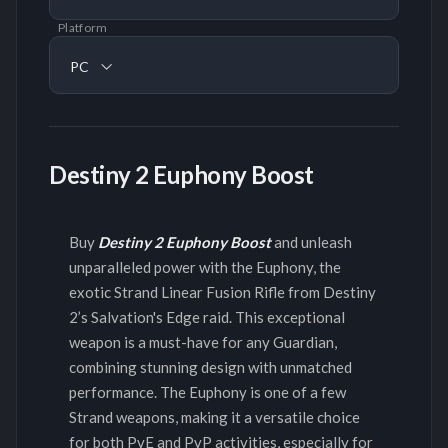
Platform
PC
Destiny 2 Euphony Boost
Buy
Destiny 2 Euphony Boost
and unleash
unparalleled power with the Euphony, the
exotic Strand Linear Fusion Rifle from Destiny
2’s Salvation's Edge raid. This exceptional
weapon is a must-have for any Guardian,
combining stunning design with unmatched
performance. The Euphony is one of a few
Strand weapons, making it a versatile choice
for both PvE and PvP activities, especially for