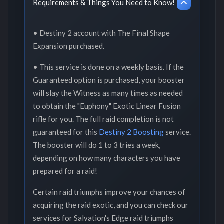
Requirements & Things You Need to Know!
• Destiny 2 account with The Final Shape
Expansion purchased.
• This service is done on a weekly basis. If the
Guaranteed option is purchased, your booster
will slay the Witness as many times as needed
to obtain the "Euphony" Exotic Linear Fusion
rifle for you. The full raid completion is not
guaranteed for this
Destiny 2 Boosting
service.
The booster will do 1 to 3 tries a week,
depending on how many characters you have
prepared for a raid!
Certain raid triumphs improve your chances of
acquiring the raid exotic, and you can check our
services for Salvation's Edge raid triumphs