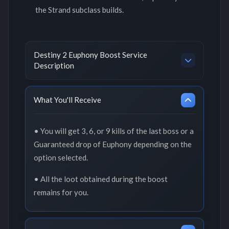
the Strand subclass builds.
Destiny 2 Euphony Boost Service
Description
What You'll Receive
• You will get 3, 6, or 9 kills of the last boss or a
Guaranteed drop of Euphony depending on the
option selected.
• All the loot obtained during the boost
remains for you.