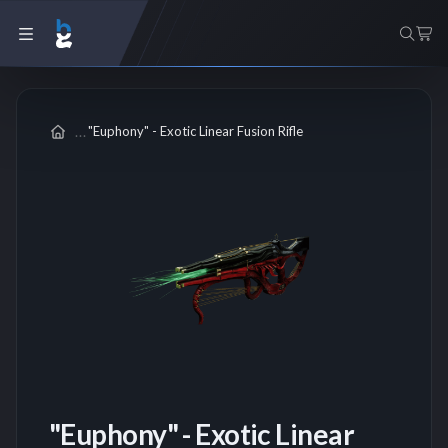
"Euphony" - Exotic Linear Fusion Rifle
"Euphony" - Exotic Linear