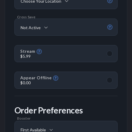
Choose Your Location
?
Cross Save
Not Active
?
Stream
?
$5.99
Appear Offline
?
$0.00
Order Preferences
Booster
First Available