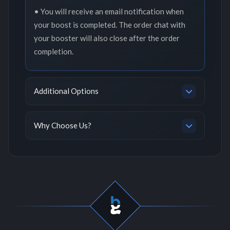
• You will receive an email notification when
your boost is completed. The order chat with
your booster will also close after the order
completion.
Additional Options
Why Choose Us?