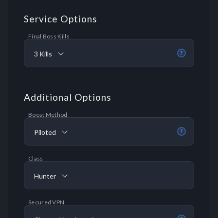
Service Options
Final Boss Kills
3 Kills
?
Additional Options
Boost Method
Piloted
?
Class
Hunter
Secured VPN