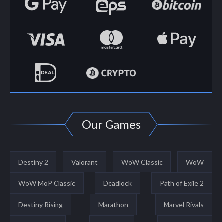
Our Games
Destiny 2
Valorant
WoW Classic
WoW
WoW MoP Classic
Deadlock
Path of Exile 2
Destiny Rising
Marathon
Marvel Rivals