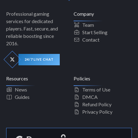
Professional gaming
Company
services for dedicated
Team
players. Fast, secure, and
Start Selling
reliable boosting since
Contact
2016.
24/7 LIVE CHAT
Resources
Policies
News
Terms of Use
Guides
DMCA
Refund Policy
Privacy Policy