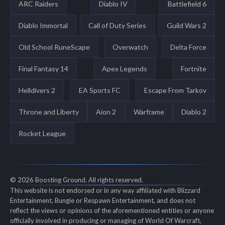
ARC Raiders
Diablo IV
Battlefield 6
Diablo Immortal
Call of Duty Series
Guild Wars 2
Old School RuneScape
Overwatch
Delta Force
Final Fantasy 14
Apex Legends
Fortnite
Helldivers 2
EA Sports FC
Escape From Tarkov
Throne and Liberty
Aion 2
Warframe
Diablo 2
Rocket League
© 2026 Boosting Ground. All rights reserved.
This website is not endorsed or in any way affiliated with Blizzard
Entertainment, Bungie or Respawn Entertainment, and does not
reflect the views or opinions of the aforementioned entities or anyone
officially involved in producing or managing of World Of Warcraft,