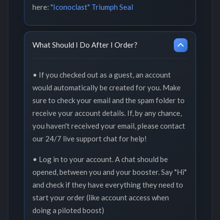
here:
"Iconoclast" Triumph Seal
What Should I Do After I Order?
• If you checked out as a guest, an account
would automatically be created for you. Make
sure to check your email and the spam folder to
receive your account details. If, by any chance,
you haven't received your email, please contact
our 24/7 live support chat for help!
• Log in to your account. A chat should be
opened, between you and your booster. Say "Hi"
and check if they have everything they need to
start your order (like account access when
doing a piloted boost)