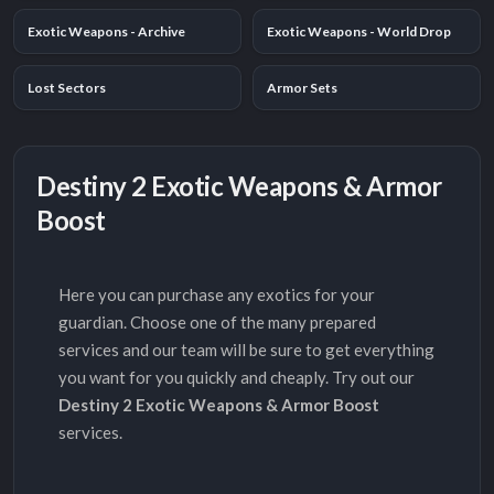
Exotic Weapons - Archive
Exotic Weapons - World Drop
Lost Sectors
Armor Sets
Destiny 2 Exotic Weapons & Armor
Boost
Here you can purchase any exotics for your
guardian. Choose one of the many prepared
services and our team will be sure to get everything
you want for you quickly and cheaply. Try out our
Destiny 2 Exotic Weapons & Armor Boost
services.