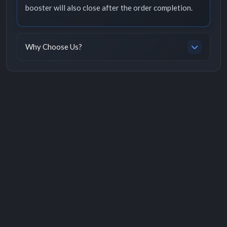
booster will also close after the order completion.
Why Choose Us?