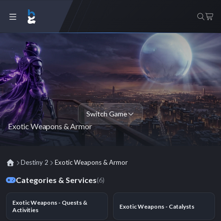
Switch Game
Exotic Weapons & Armor
Destiny 2
Exotic Weapons & Armor
Categories & Services
(6)
Exotic Weapons - Quests &
Exotic Weapons - Catalysts
Activities