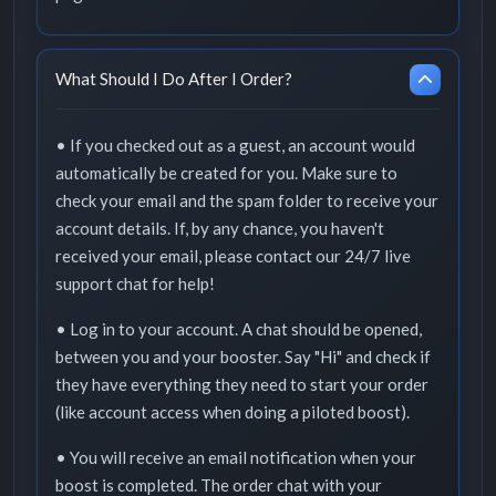
What Should I Do After I Order?
• If you checked out as a guest, an account would
automatically be created for you. Make sure to
check your email and the spam folder to receive your
account details. If, by any chance, you haven't
received your email, please contact our 24/7 live
support chat for help!
• Log in to your account. A chat should be opened,
between you and your booster. Say "Hi" and check if
they have everything they need to start your order
(like account access when doing a piloted boost).
• You will receive an email notification when your
boost is completed. The order chat with your