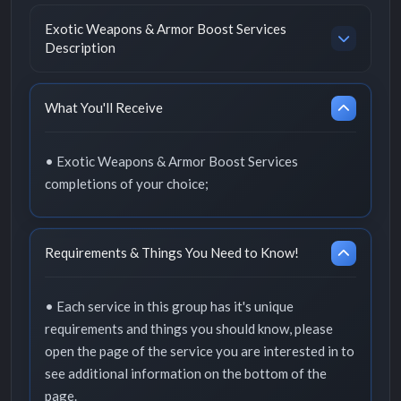
Exotic Weapons & Armor Boost Services
Description
What You'll Receive
• Exotic Weapons & Armor Boost Services
completions of your choice;
Requirements & Things You Need to Know!
• Each service in this group has it's unique
requirements and things you should know, please
open the page of the service you are interested in to
see additional information on the bottom of the
page.