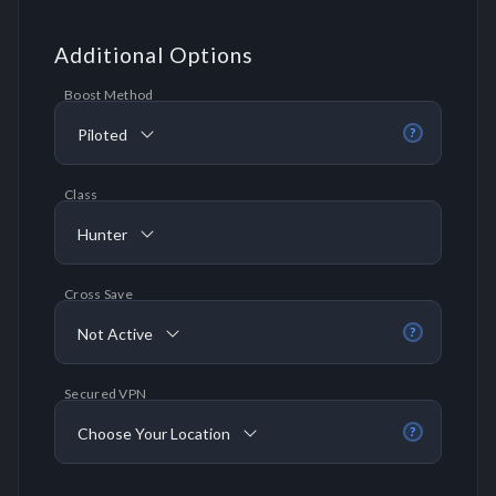
Additional Options
Boost Method
Piloted
?
Class
Hunter
Cross Save
Not Active
?
Secured VPN
Choose Your Location
?