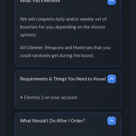
What You'll Receive
We will complete daily and/or weekly set of
bounties for you, depending on the chosen
options;
All Glimmer, Weapons and Materials that you
could randomly get during the boost;
Requirements & Things You Need to Know!
• Destiny 2 on your account.
What Should I Do After I Order?