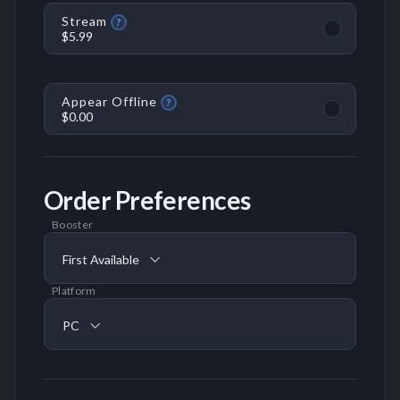
Stream
?
$5.99
Appear Offline
?
$0.00
Order Preferences
Booster
First Available
Platform
PC