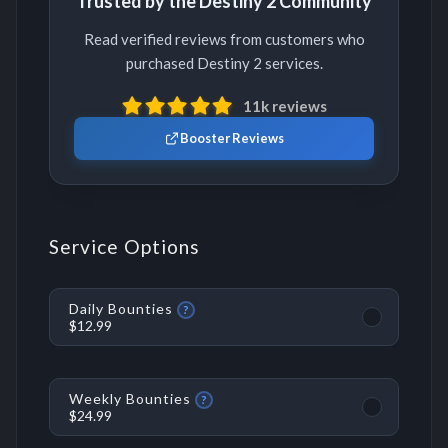
Trusted by the Destiny 2 Community
Read verified reviews from customers who
purchased Destiny 2 services.
11k reviews
Booster Reviews
Service Options
Daily Bounties
?
$12.99
Weekly Bounties
?
$24.99