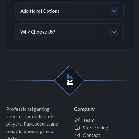
Additional Options
Why Choose Us?
Professional gaming
Company
services for dedicated
Team
players. Fast, secure, and
Start Selling
reliable boosting since
Contact
2016.