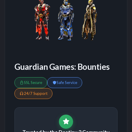
Guardian Games: Bounties
SSL Secure
Safe Service
24/7 Support