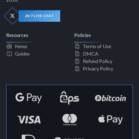
24/7 LIVE CHAT
Resources
Policies
News
Terms of Use
Guides
DMCA
Refund Policy
Privacy Policy