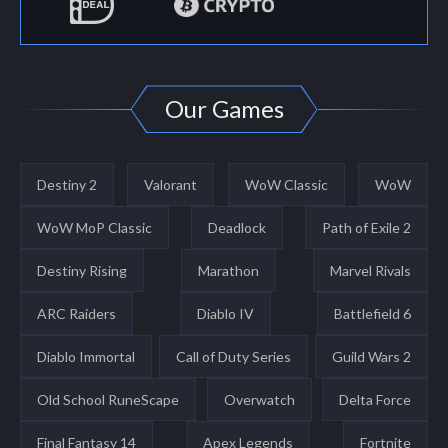
Our Games
Destiny 2
Valorant
WoW Classic
WoW
WoW MoP Classic
Deadlock
Path of Exile 2
Destiny Rising
Marathon
Marvel Rivals
ARC Raiders
Diablo IV
Battlefield 6
Diablo Immortal
Call of Duty Series
Guild Wars 2
Old School RuneScape
Overwatch
Delta Force
Final Fantasy 14
Apex Legends
Fortnite