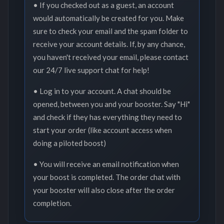
• If you checked out as a guest, an account
would automatically be created for you. Make
sure to check your email and the spam folder to
receive your account details. If, by any chance,
you haven't received your email, please contact
our 24/7 live support chat for help!
• Log in to your account. A chat should be
opened, between you and your booster. Say "Hi"
and check if they has everything they need to
start your order (like account access when
doing a piloted boost)
• You will receive an email notification when
your boost is completed. The order chat with
your booster will also close after the order
completion.