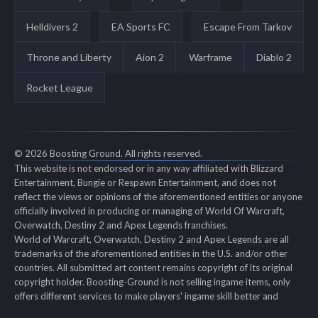
Helldivers 2
EA Sports FC
Escape From Tarkov
Throne and Liberty
Aion 2
Warframe
Diablo 2
Rocket League
© 2026 Boosting Ground. All rights reserved.
This website is not endorsed or in any way affiliated with Blizzard
Entertainment, Bungie or Respawn Entertainment, and does not
reflect the views or opinions of the aforementioned entities or anyone
officially involved in producing or managing of World Of Warcraft,
Overwatch, Destiny 2 and Apex Legends franchises.
World of Warcraft, Overwatch, Destiny 2 and Apex Legends are all
trademarks of the aforementioned entities in the U.S. and/or other
countries. All submitted art content remains copyright of its original
copyright holder. Boosting-Ground is not selling ingame items, only
offers different services to make players' ingame skill better and
gifting them ingame items.