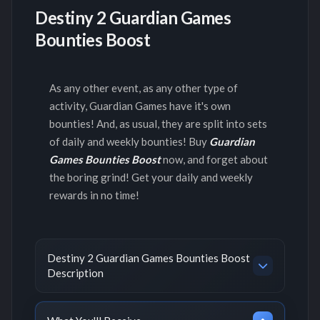
Destiny 2 Guardian Games
Bounties Boost
As any other event, as any other type of
activity, Guardian Games have it's own
bounties! And, as usual, they are split into sets
of daily and weekly bounties! Buy
Guardian
Games Bounties Boost
now, and forget about
the boring grind! Get your daily and weekly
rewards in no time!
Destiny 2 Guardian Games Bounties Boost
Description