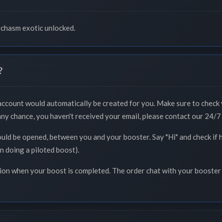
ochasm exotic unlocked.
?
 account would automatically be created for you. Make sure to check 
 any chance, you haven't received your email, please contact our 24/7 
ould be opened, between you and your booster. Say "Hi" and check if 
n doing a piloted boost).
tion when your boost is completed. The order chat with your booster 