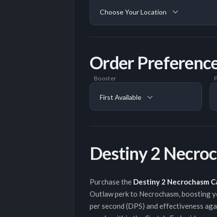
Choose Your Location
Order Preferenc
Booster
P
First Available
Destiny 2 Necro
Purchase the
Destiny 2 Necrochasm C
Outlaw perk to Necrochasm, boosting you
per second (DPS) and effectiveness aga