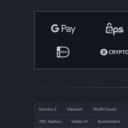
Destiny 2
Valorant
WoW Classic
ARC Raiders
Diablo IV
Battlefield 6