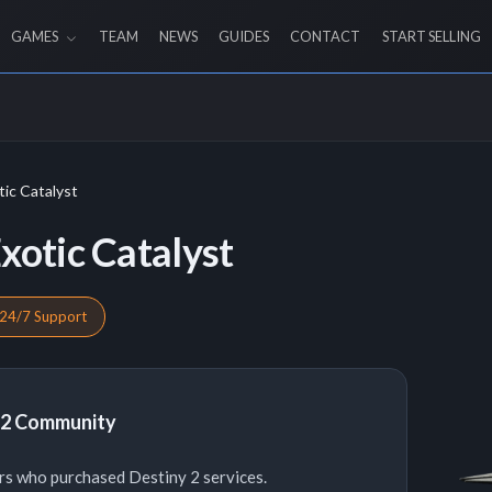
GAMES
TEAM
NEWS
GUIDES
CONTACT
START SELLING
ic Catalyst
xotic Catalyst
24/7 Support
y 2 Community
rs who purchased Destiny 2 services.