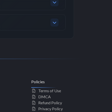
Policies
Terms of Use
DMCA
Refund Policy
Privacy Policy