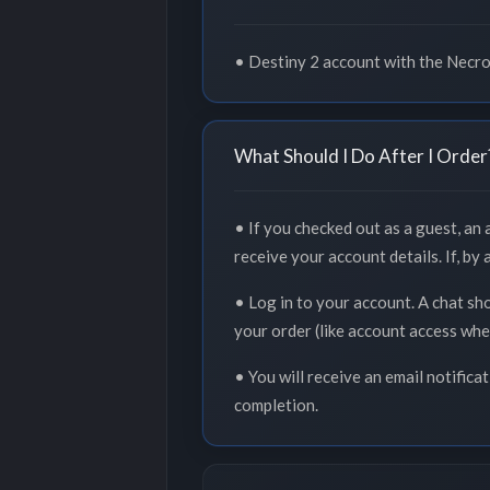
• Destiny 2 account with the Necr
What Should I Do After I Order
• If you checked out as a guest, an
receive your account details. If, by
• Log in to your account. A chat sh
your order (like account access whe
• You will receive an email notifica
completion.