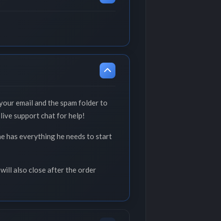
your email and the spam folder to
live support chat for help!
he has everything he needs to start
will also close after the order