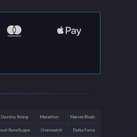
Destiny Rising
Marathon
Marvel Rivals
hool RuneScape
Overwatch
Delta Force