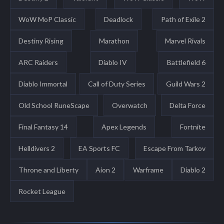
WoW MoP Classic
Deadlock
Path of Exile 2
Destiny Rising
Marathon
Marvel Rivals
ARC Raiders
Diablo IV
Battlefield 6
Diablo Immortal
Call of Duty Series
Guild Wars 2
Old School RuneScape
Overwatch
Delta Force
Final Fantasy 14
Apex Legends
Fortnite
Helldivers 2
EA Sports FC
Escape From Tarkov
Throne and Liberty
Aion 2
Warframe
Diablo 2
Rocket League