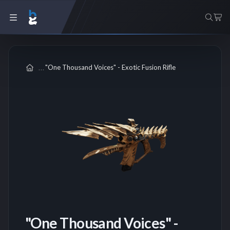
"One Thousand Voices" - Exotic Fusion Rifle
"One Thousand Voices" -