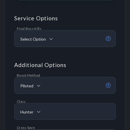
Service Options
Final Boss Kills
Select Option
?
Additional Options
Boost Method
Piloted
?
Class
Hunter
Cross Save