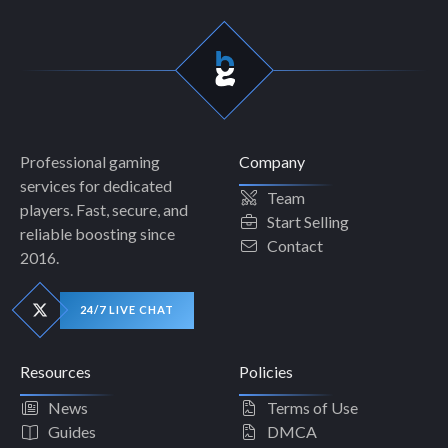
Professional gaming
Company
services for dedicated
Team
players. Fast, secure, and
Start Selling
reliable boosting since
Contact
2016.
24/7 LIVE CHAT
Resources
Policies
News
Terms of Use
Guides
DMCA