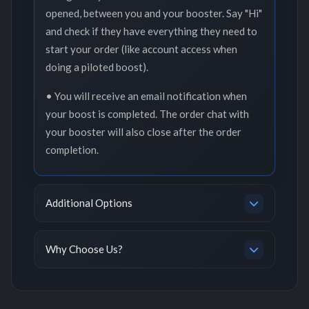
opened, between you and your booster. Say "Hi"
and check if they have everything they need to
start your order (like account access when
doing a piloted boost).
• You will receive an email notification when
your boost is completed. The order chat with
your booster will also close after the order
completion.
Additional Options
Why Choose Us?