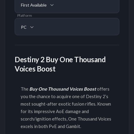
First Available
Platform
PC
Destiny 2 Buy One Thousand
Voices Boost
The
Buy One Thousand Voices Boost
offers
you the chance to acquire one of Destiny 2’s
most sought-after exotic fusion rifles. Known
for its impressive AoE damage and
scorch/ignition effects, One Thousand Voices
excels in both PvE and Gambit.