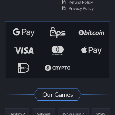
Refund Policy
Privacy Policy
Our Games
Destiny 2
Valorant
WoW Classic
WoW