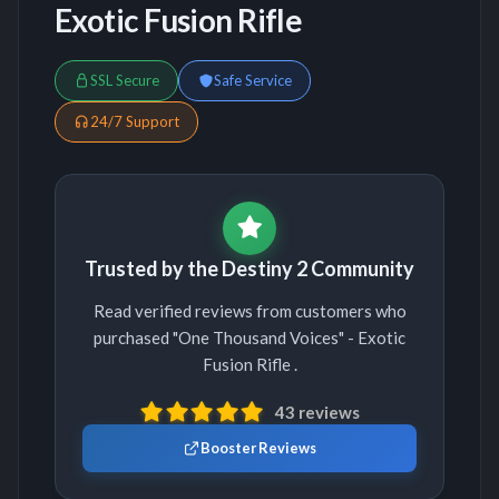
Exotic Fusion Rifle
SSL Secure
Safe Service
24/7 Support
Trusted by the Destiny 2 Community
Read verified reviews from customers who
purchased "One Thousand Voices" - Exotic
Fusion Rifle .
43 reviews
Booster Reviews