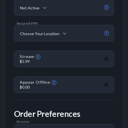
Not Active
?
Secured VPN
Choose Your Location
?
Stream
?
$5.99
Appear Offline
?
$0.00
Order Preferences
Booster