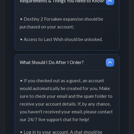
Requirements & Things You Need to Know!
• Destiny 2 Forsaken expansion should be
purchased on your account;
• Access to Last Wish should be unlocked.
What Should I Do After I Order?
• If you checked out as a guest, an account
would automatically be created for you. Make
sure to check your email and the spam folder to
receive your account details. If, by any chance,
you haven't received your email, please contact
our 24/7 live support chat for help!
• Log in to your account. A chat should be