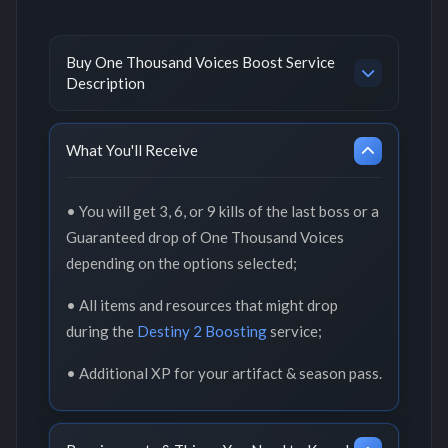
Buy One Thousand Voices Boost Service
Description
What You'll Receive
• You will get 3, 6, or 9 kills of the last boss or a
Guaranteed drop of One Thousand Voices
depending on the options selected;
• All items and resources that might drop
during the
Destiny 2 Boosting
service;
• Additional XP for your artifact & season pass.