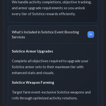
We handle activity completions, objective tracking,
and armor upgrade requirements so you unlock
every tier of Solstice rewards efficiently.
What’s Included in Solstice Event Boosting
Services
Solstice Armor Upgrades
Complete all objectives required to upgrade your
Solstice armor sets to their maximum tier with
enhanced stats and visuals.
Solstice Weapon Farming
Target farm event-exclusive Solstice weapons and
rolls through optimized activity rotations.