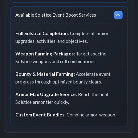
Available Solstice Event Boost Services
Full Solstice Completion:
Complete all armor
upgrades, activities, and objectives.
Weapon Farming Packages:
Target specific
Solstice weapons and roll combinations.
Bounty & Material Farming:
Accelerate event
progress through optimized bounty clears.
Armor Max Upgrade Service:
Reach the final
Solstice armor tier quickly.
Custom Event Bundles:
Combine armor, weapon,