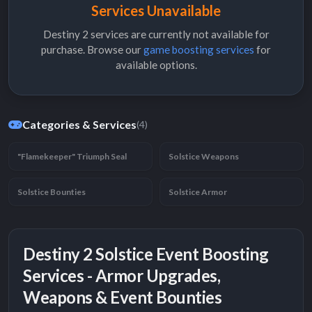
Services Unavailable
Destiny 2 services are currently not available for
purchase. Browse our
game boosting services
for
available options.
Categories & Services
(4)
"Flamekeeper" Triumph Seal
Solstice Weapons
Solstice Bounties
Solstice Armor
Destiny 2 Solstice Event Boosting
Services - Armor Upgrades,
Weapons & Event Bounties