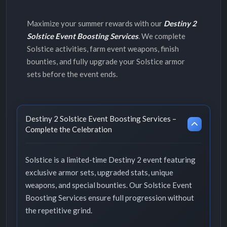
Maximize your summer rewards with our
Destiny 2
Solstice Event Boosting Services
. We complete
Solstice activities, farm event weapons, finish
bounties, and fully upgrade your Solstice armor
sets before the event ends.
Destiny 2 Solstice Event Boosting Services –
Complete the Celebration
Solstice is a limited-time Destiny 2 event featuring
exclusive armor sets, upgraded stats, unique
weapons, and special bounties. Our Solstice Event
Boosting Services ensure full progression without
the repetitive grind.