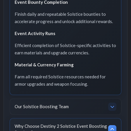
Event Bounty Completion
Finish daily and repeatable Solstice bounties to
accelerate progress and unlock additional rewards.
Event Activity Runs
Efficient completion of Solstice-specific activities to
earn materials and upgrade currencies.
Material & Currency Farming
Farm all required Solstice resources needed for
armor upgrades and weapon focusing.
Our Solstice Boosting Team
Why Choose Destiny 2 Solstice Event Boosting