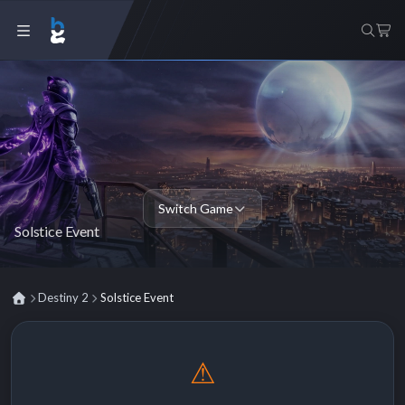
Switch Game
Solstice Event
Destiny 2
Solstice Event
⚠