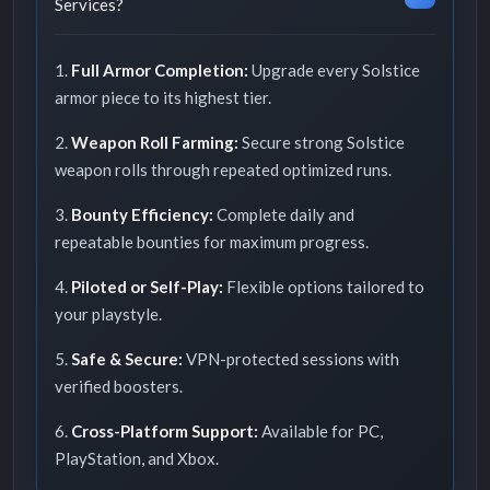
Services?
1.
Full Armor Completion:
Upgrade every Solstice
armor piece to its highest tier.
2.
Weapon Roll Farming:
Secure strong Solstice
weapon rolls through repeated optimized runs.
3.
Bounty Efficiency:
Complete daily and
repeatable bounties for maximum progress.
4.
Piloted or Self-Play:
Flexible options tailored to
your playstyle.
5.
Safe & Secure:
VPN-protected sessions with
verified boosters.
6.
Cross-Platform Support:
Available for PC,
PlayStation, and Xbox.