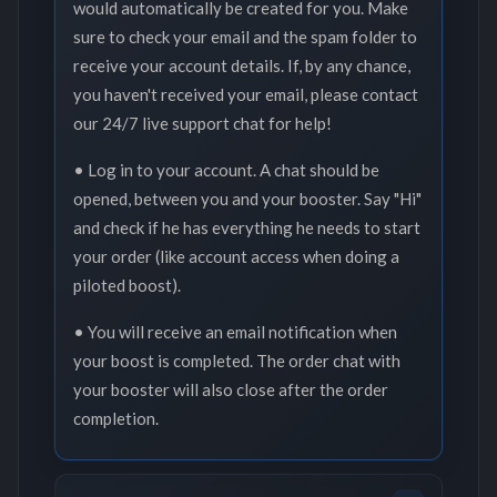
would automatically be created for you. Make
sure to check your email and the spam folder to
receive your account details. If, by any chance,
you haven't received your email, please contact
our 24/7 live support chat for help!
• Log in to your account. A chat should be
opened, between you and your booster. Say "Hi"
and check if he has everything he needs to start
your order (like account access when doing a
piloted boost).
• You will receive an email notification when
your boost is completed. The order chat with
your booster will also close after the order
completion.