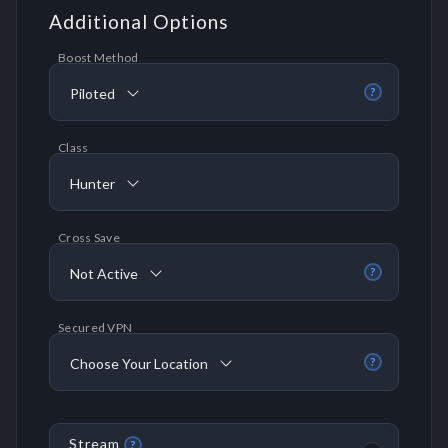
Additional Options
Boost Method
Piloted
?
Class
Hunter
Cross Save
Not Active
?
Secured VPN
Choose Your Location
?
Stream
?