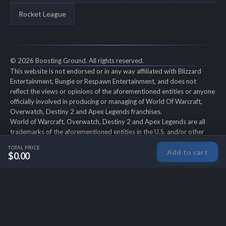
Rocket League
© 2026 Boosting Ground. All rights reserved.
This website is not endorsed or in any way affiliated with Blizzard
Entertainment, Bungie or Respawn Entertainment, and does not
reflect the views or opinions of the aforementioned entities or anyone
officially involved in producing or managing of World Of Warcraft,
Overwatch, Destiny 2 and Apex Legends franchises.
World of Warcraft, Overwatch, Destiny 2 and Apex Legends are all
trademarks of the aforementioned entities in the U.S. and/or other
countries. All submitted art content remains copyright of its original
TOTAL PRICE
Add to cart
copyright holder. Boosting-Ground is not selling ingame items, only
$0.00
offers different services to make players' ingame skill better and
gifting them ingame items.