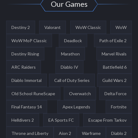
Our Games
Destiny 2
Valorant
WoW Classic
WoW
WoW MoP Classic
Deadlock
Path of Exile 2
Destiny Rising
Marathon
Marvel Rivals
ARC Raiders
Diablo IV
Battlefield 6
Diablo Immortal
Call of Duty Series
Guild Wars 2
Old School RuneScape
Overwatch
Delta Force
Final Fantasy 14
Apex Legends
Fortnite
Helldivers 2
EA Sports FC
Escape From Tarkov
Throne and Liberty
Aion 2
Warframe
Diablo 2