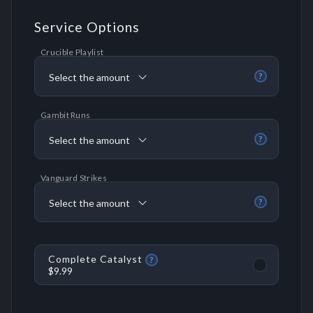
Service Options
Crucible Playlist
Select the amount
?
Gambit Runs
Select the amount
?
Vanguard Strikes
Select the amount
?
Complete Catalyst
?
$9.99