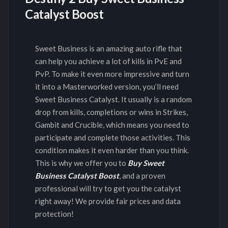
Catalyst Boost
Sweet Business is an amazing auto rifle that
can help you achieve a lot of kills in PvE and
PvP. To make it even more impressive and turn
it into a Masterworked version, you’ll need
Sweet Business Catalyst. It usually is a random
drop from kills, completions or wins in Strikes,
Gambit and Crucible, which means you need to
participate and complete those activities. This
condition makes it even harder than you think.
This is why we offer you to
Buy Sweet
Business Catalyst Boost
, and a proven
professional will try to get you the catalyst
right away! We provide fair prices and data
protection!