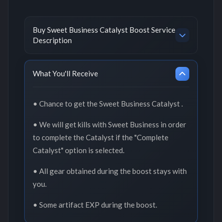
Buy Sweet Business Catalyst Boost Service
Description
What You'll Receive
• Chance to get the Sweet Business Catalyst .
• We will get kills with Sweet Business in order
to complete the Catalyst if the "Complete
Catalyst" option is selected.
• All gear obtained during the boost stays with
you.
• Some artifact EXP during the boost.