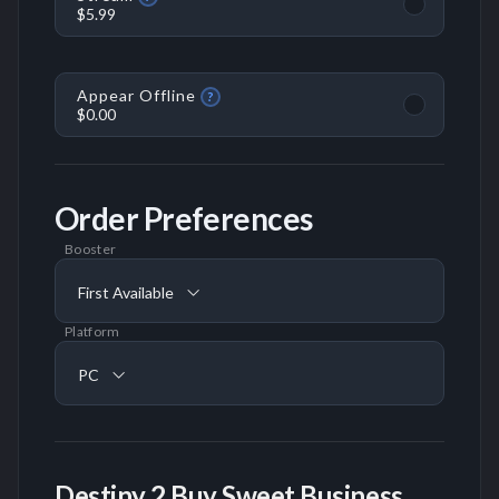
$5.99
Appear Offline
?
$0.00
Order Preferences
Booster
First Available
Platform
PC
Destiny 2 Buy Sweet Business