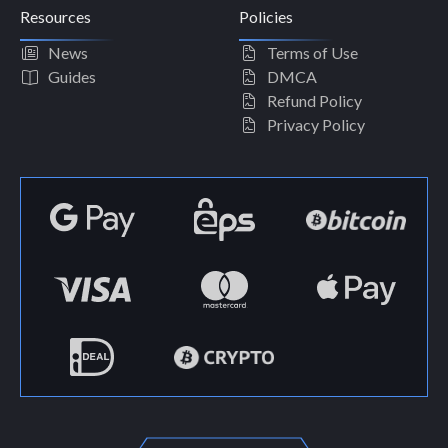
Resources
Policies
News
Terms of Use
Guides
DMCA
Refund Policy
Privacy Policy