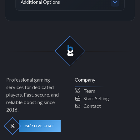
Additional Options
Professional gaming
Company
services for dedicated
Team
players. Fast, secure, and
Start Selling
reliable boosting since
Contact
2016.
24/7 LIVE CHAT