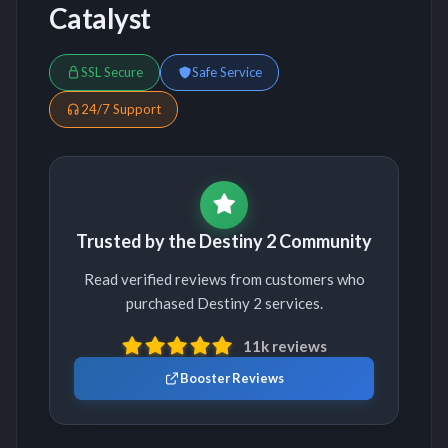
Catalyst
SSL Secure
Safe Service
24/7 Support
Trusted by the Destiny 2 Community
Read verified reviews from customers who
purchased Destiny 2 services.
11k reviews
Booster Reviews