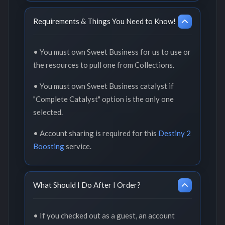
Requirements & Things You Need to Know!
• You must own Sweet Business for us to use or
the resources to pull one from Collections.
• You must own Sweet Business catalyst if
"Complete Catalyst" option is the only one
selected.
• Account sharing is required for this
Destiny 2
Boosting
service.
What Should I Do After I Order?
• If you checked out as a guest, an account