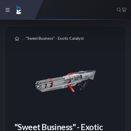
"Sweet Business" - Exotic Catalyst
"Sweet Business" - Exotic