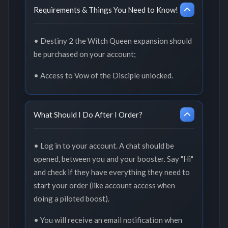
Requirements & Things You Need to Know!
• Destiny 2 the Witch Queen expansion should
be purchased on your account;
• Access to Vow of the Disciple unlocked.
What Should I Do After I Order?
• Log in to your account. A chat should be
opened, between you and your booster. Say "Hi"
and check if they have everything they need to
start your order (like account access when
doing a piloted boost).
• You will receive an email notification when