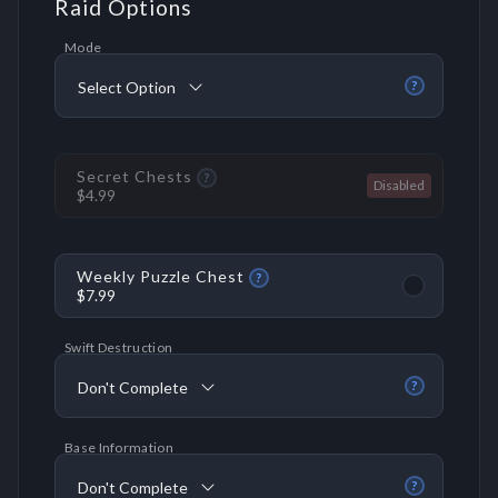
Raid Options
Mode
Select Option
?
Secret Chests
?
$4.99
Weekly Puzzle Chest
?
$7.99
Swift Destruction
Don't Complete
?
Base Information
Don't Complete
?