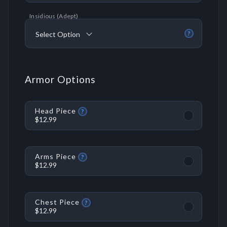
Insidious (Adept)
Select Option
?
Armor Options
Head Piece
?
$12.99
Arms Piece
?
$12.99
Chest Piece
?
$12.99