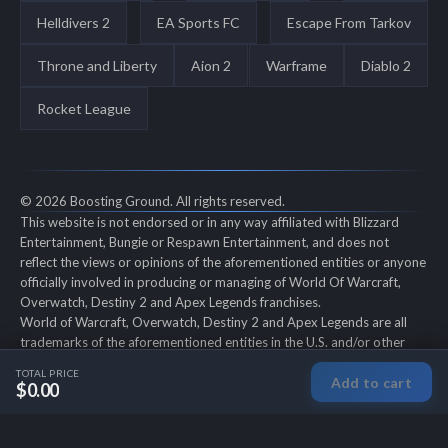
Helldivers 2
EA Sports FC
Escape From Tarkov
Throne and Liberty
Aion 2
Warframe
Diablo 2
Rocket League
© 2026 Boosting Ground. All rights reserved.
This website is not endorsed or in any way affiliated with Blizzard
Entertainment, Bungie or Respawn Entertainment, and does not
reflect the views or opinions of the aforementioned entities or anyone
officially involved in producing or managing of World Of Warcraft,
Overwatch, Destiny 2 and Apex Legends franchises.
World of Warcraft, Overwatch, Destiny 2 and Apex Legends are all
trademarks of the aforementioned entities in the U.S. and/or other
countries. All submitted art content remains copyright of its original
TOTAL PRICE
Add to cart
copyright holder. Boosting-Ground is not selling ingame items, only
$0.00
offers different services to make players' ingame skill better and
gifting them ingame items.