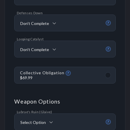
Defenses Down
Don't Complete
?
Looping Catalyst
Don't Complete
?
Collective Obligation
?
$69.99
Weapon Options
Lubrae's Ruin (Glaive)
Select Option
?