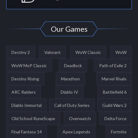
Our Games
Destiny 2
Valorant
WoW Classic
WoW
WoW MoP Classic
Deadlock
Path of Exile 2
Destiny Rising
Marathon
Marvel Rivals
ARC Raiders
Diablo IV
Battlefield 6
Diablo Immortal
Call of Duty Series
Guild Wars 2
Old School RuneScape
Overwatch
Delta Force
Final Fantasy 14
Apex Legends
Fortnite