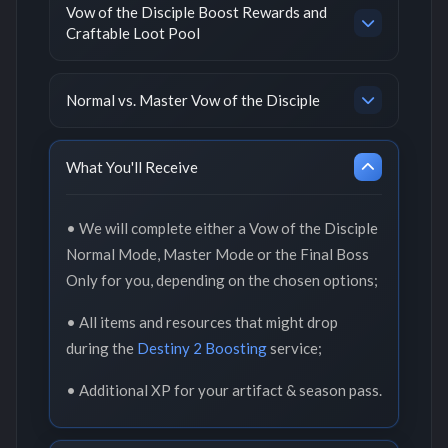
Vow of the Disciple Boost Rewards and
Craftable Loot Pool
Normal vs. Master Vow of the Disciple
What You'll Receive
• We will complete either a Vow of the Disciple
Normal Mode, Master Mode or the Final Boss
Only for you, depending on the chosen options;
• All items and resources that might drop
during the
Destiny 2 Boosting
service;
• Additional XP for your artifact & season pass.