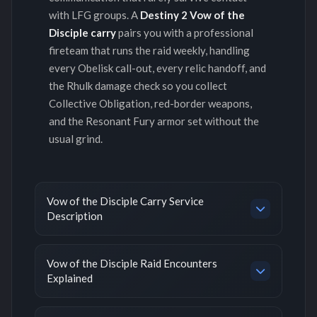
with LFG groups. A
Destiny 2 Vow of the
Disciple carry
pairs you with a professional
fireteam that runs the raid weekly, handling
every Obelisk call-out, every relic handoff, and
the Rhulk damage check so you collect
Collective Obligation, red-border weapons,
and the Resonant Fury armor set without the
usual grind.
Vow of the Disciple Carry Service
Description
Vow of the Disciple Raid Encounters
Explained