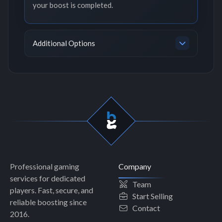
your boost is completed.
Additional Options
Professional gaming
Company
services for dedicated
Team
players. Fast, secure, and
Start Selling
reliable boosting since
Contact
2016.