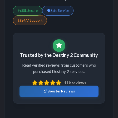
SSL Secure
Safe Service
24/7 Support
Trusted by the Destiny 2 Community
Read verified reviews from customers who
purchased Destiny 2 services.
11k reviews
Booster Reviews