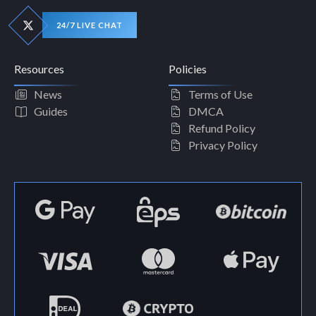
24/7 LIVE CHAT
Resources
Policies
News
Terms of Use
Guides
DMCA
Refund Policy
Privacy Policy