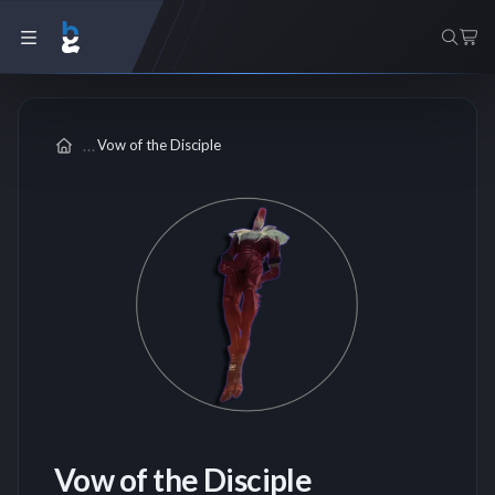
Vow of the Disciple
Vow of the Disciple