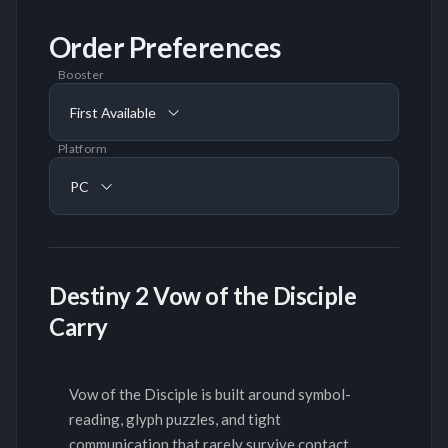
Order Preferences
Booster
First Available
Platform
PC
Destiny 2 Vow of the Disciple
Carry
Vow of the Disciple is built around symbol-
reading, glyph puzzles, and tight
communication that rarely survive contact