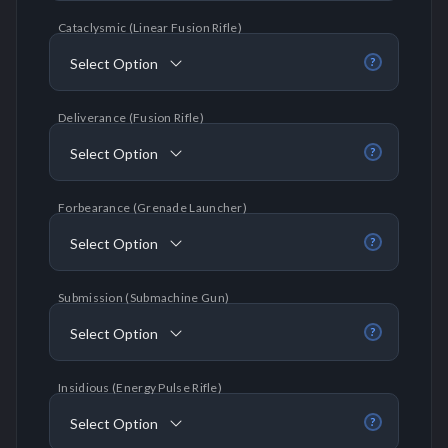
Cataclysmic (Linear Fusion Rifle)
Select Option
?
Deliverance (Fusion Rifle)
Select Option
?
Forbearance (Grenade Launcher)
Select Option
?
Submission (Submachine Gun)
Select Option
?
Insidious (Energy Pulse Rifle)
Select Option
?