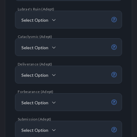
Lubrae's Ruin (Adept)
Select Option
?
Cataclysmic (Adept)
Select Option
?
Deliverance (Adept)
Select Option
?
Forbearance (Adept)
Select Option
?
Submission (Adept)
Select Option
?