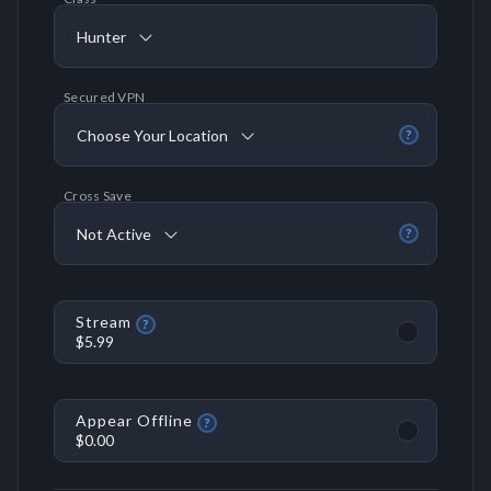
Hunter
Secured VPN
Choose Your Location
?
Cross Save
Not Active
?
Stream
?
$5.99
Appear Offline
?
$0.00