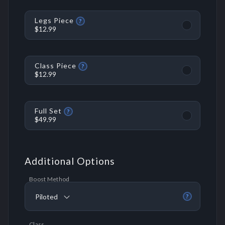
Legs Piece
?
$12.99
Class Piece
?
$12.99
Full Set
?
$49.99
Additional Options
Boost Method
Piloted
?
Class