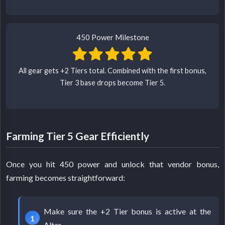
450 Power Milestone
All gear gets +2 Tiers total. Combined with the first bonus,
Tier 3 base drops become Tier 5.
Farming Tier 5 Gear Efficiently
Once you hit 450 power and unlock that vendor bonus,
farming becomes straightforward:
Make sure the +2 Tier bonus is active at the
Altar