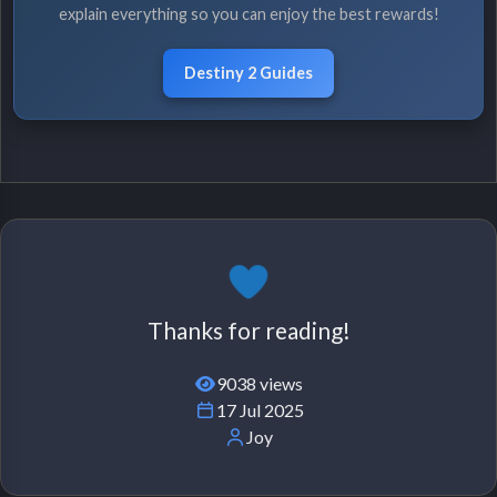
explain everything so you can enjoy the best rewards!
Destiny 2 Guides
Thanks for reading!
9038 views
17 Jul 2025
Joy