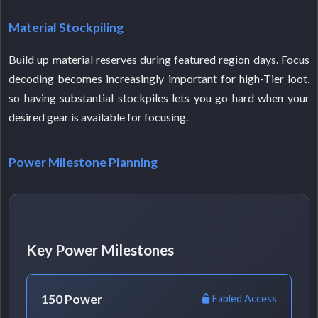
Material Stockpiling
Build up material reserves during featured region days. Focus
decoding becomes increasingly important for high-Tier loot,
so having substantial stockpiles lets you go hard when your
desired gear is available for focusing.
Power Milestone Planning
Key Power Milestones
150 Power
Fabled Access