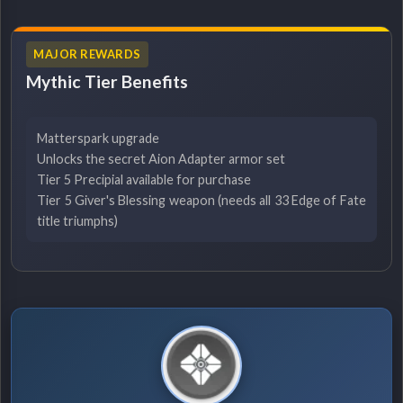
MAJOR REWARDS
Mythic Tier Benefits
Matterspark upgrade
Unlocks the secret Aion Adapter armor set
Tier 5 Precipial available for purchase
Tier 5 Giver's Blessing weapon (needs all 33 Edge of Fate
title triumphs)