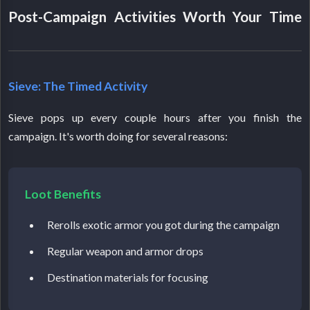
Post-Campaign Activities Worth Your Time
Sieve: The Timed Activity
Sieve pops up every couple hours after you finish the
campaign. It's worth doing for several reasons:
Loot Benefits
Rerolls exotic armor you got during the campaign
Regular weapon and armor drops
Destination materials for focusing