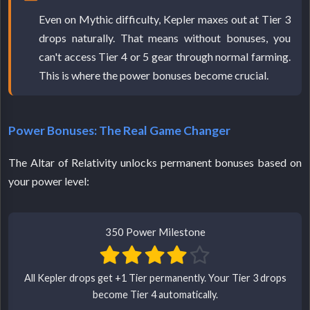
Even on Mythic difficulty, Kepler maxes out at Tier 3
drops naturally. That means without bonuses, you
can't access Tier 4 or 5 gear through normal farming.
This is where the power bonuses become crucial.
Power Bonuses: The Real Game Changer
The Altar of Relativity unlocks permanent bonuses based on
your power level:
350 Power Milestone
All Kepler drops get +1 Tier permanently. Your Tier 3 drops
become Tier 4 automatically.