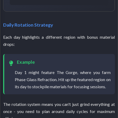
Daily Rotation Strategy
Each day highlights a different region with bonus material
drops:
Example
Day 1 might feature The Gorge, where you farm
Phase Glass Refraction. Hit up the featured region on
its day to stockpile materials for focusing sessions.
The rotation system means you can't just grind everything at
once - you need to plan around daily cycles for maximum