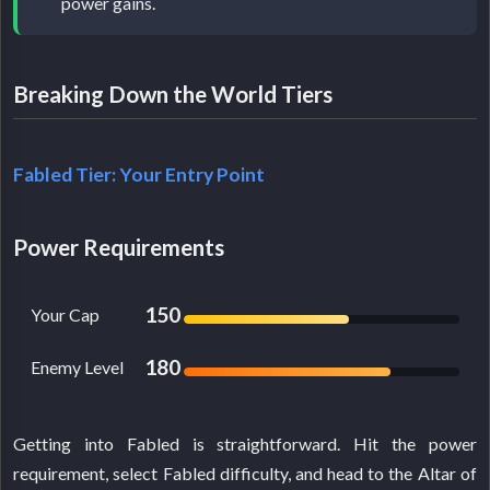
power gains.
Breaking Down the World Tiers
Fabled Tier: Your Entry Point
Power Requirements
150
Your Cap
180
Enemy Level
Getting into Fabled is straightforward. Hit the power
requirement, select Fabled difficulty, and head to the Altar of