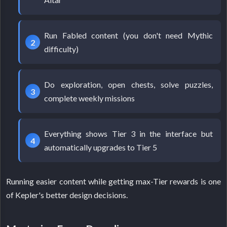
Run Fabled content (you don't need Mythic
difficulty)
Do exploration, open chests, solve puzzles,
complete weekly missions
Everything shows Tier 3 in the interface but
automatically upgrades to Tier 5
Running easier content while getting max-Tier rewards is one
of Kepler's better design decisions.