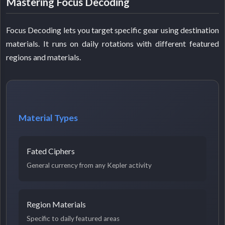
Mastering Focus Decoding
Focus Decoding lets you target specific gear using destination
materials. It runs on daily rotations with different featured
regions and materials.
Material Types
Fated Ciphers
General currency from any Kepler activity
Region Materials
Specific to daily featured areas