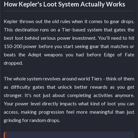
How Kepler's Loot System Actually Works
Kepler throws out the old rules when it comes to gear drops.
This destination runs on a Tier-based system that gates the
best loot behind serious power investment. You'll need to hit
150-200 power before you start seeing gear that matches or
beats the Adept weapons you had before Edge of Fate
dropped.
The whole system revolves around world Tiers - think of them
as difficulty gates that unlock better rewards as you get
stronger. It's not just about completing activities anymore.
Your power level directly impacts what kind of loot you can
access, making progression feel more meaningful than just
grinding for random drops.