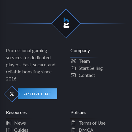
Professional gaming
Company
services for dedicated
Team
players. Fast, secure, and
Start Selling
reliable boosting since
Contact
2016.
24/7 LIVE CHAT
Resources
Policies
News
Terms of Use
Guides
DMCA