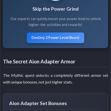
Skip the Power Grind
Our experts can quickly boost your power level to unlock
higher-tier activities and rewards!
Destiny 2 Power Level Boost
The Secret Aion Adapter Armor
The Mythic quest unlocks a completely different armor set
with unique bonuses, not just higher stats.
Aion Adapter Set Bonuses