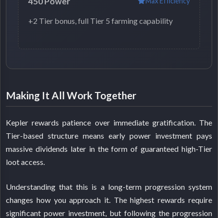
450 Power
Max Efficiency
+2 Tier bonus, full Tier 5 farming capability
Making It All Work Together
Kepler rewards patience over immediate gratification. The
Tier-based structure means early power investment pays
massive dividends later in the form of guaranteed high-Tier
loot access.
Understanding that this is a long-term progression system
changes how you approach it. The highest rewards require
significant power investment, but following the progression