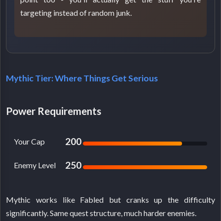
targeting instead of random junk.
Mythic Tier: Where Things Get Serious
Power Requirements
200
Your Cap
250
Enemy Level
Mythic works like Fabled but cranks up the difficulty
significantly. Same quest structure, much harder enemies.