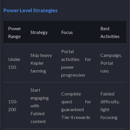
Power Level Strategies
Power
Best
Strategy
Focus
Range
Activities
Portal
Skip heavy
Campaign,
Under
activities for
Kepler
Portal
150
power
farming
runs
progression
Start
Complete
Fabled
engaging
150-
quest for
difficulty,
with
200
guaranteed
light
Fabled
Tier 4 rewards
focusing
content