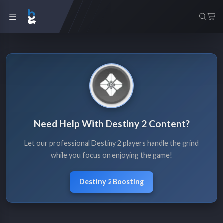
Need Help With Destiny 2 Content?
Let our professional Destiny 2 players handle the grind
while you focus on enjoying the game!
Destiny 2 Boosting