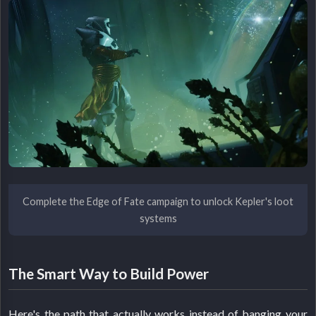
Complete the Edge of Fate campaign to unlock Kepler's loot
systems
The Smart Way to Build Power
Here's the path that actually works instead of banging your