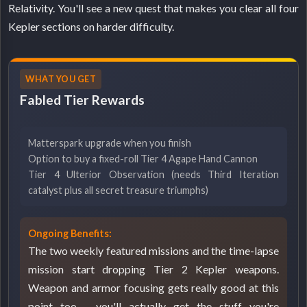
Relativity. You'll see a new quest that makes you clear all four
Kepler sections on harder difficulty.
WHAT YOU GET
Fabled Tier Rewards
Matterspark upgrade when you finish
Option to buy a fixed-roll Tier 4 Agape Hand Cannon
Tier 4 Ulterior Observation (needs Third Iteration
catalyst plus all secret treasure triumphs)
Ongoing Benefits:
The two weekly featured missions and the time-lapse
mission start dropping Tier 2 Kepler weapons.
Weapon and armor focusing gets really good at this
point too - you'll actually get the stuff you're