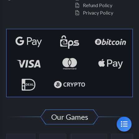
Refund Policy
Privacy Policy
Our Games