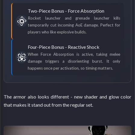
Two-Piece Bonus - Force Absorption
Rocket launcher and grenade launcher kills
temporarily cut incoming AoE damage. Perfect for
players who like explosive builds.
Four-Piece Bonus - Reactive Shock
When Force Absorption is active, taking melee
damage triggers a disorienting burst. It only
happens once per activation, so timing matters.
The armor also looks different - new shader and glow color
that makes it stand out from the regular set.