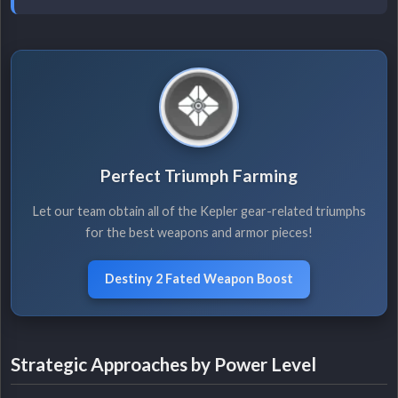
Perfect Triumph Farming
Let our team obtain all of the Kepler gear-related triumphs
for the best weapons and armor pieces!
Destiny 2 Fated Weapon Boost
Strategic Approaches by Power Level