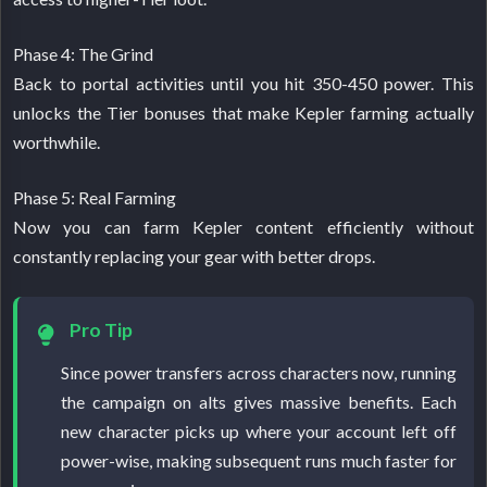
Phase 4: The Grind
Back to portal activities until you hit 350-450 power. This
unlocks the Tier bonuses that make Kepler farming actually
worthwhile.
Phase 5: Real Farming
Now you can farm Kepler content efficiently without
constantly replacing your gear with better drops.
Pro Tip
Since power transfers across characters now, running
the campaign on alts gives massive benefits. Each
new character picks up where your account left off
power-wise, making subsequent runs much faster for