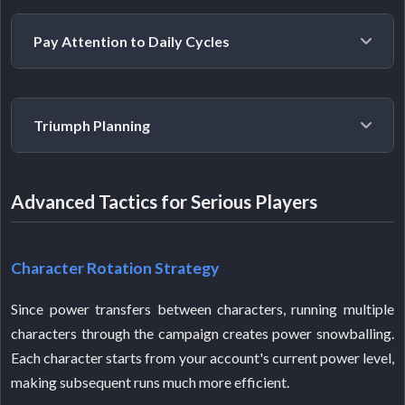
The biggest trap is extensive early-game Kepler
Pay Attention to Daily Cycles
farming. Since higher-Tier gear will replace everything
you get early, focusing on power progression first
saves time in the long run.
Missing featured region days means missing out on
Triumph Planning
bonus materials. Keep track of the rotation and plan
your farming sessions around it.
Work toward Edge of Fate title triumphs consistently.
Advanced Tactics for Serious Players
Many high-Tier rewards need specific triumph
completion, and the Tier 5 Giver's Blessing weapon
requires all 33 triumphs. Start early because this takes
Character Rotation Strategy
time.
Since power transfers between characters, running multiple
characters through the campaign creates power snowballing.
Each character starts from your account's current power level,
making subsequent runs much more efficient.