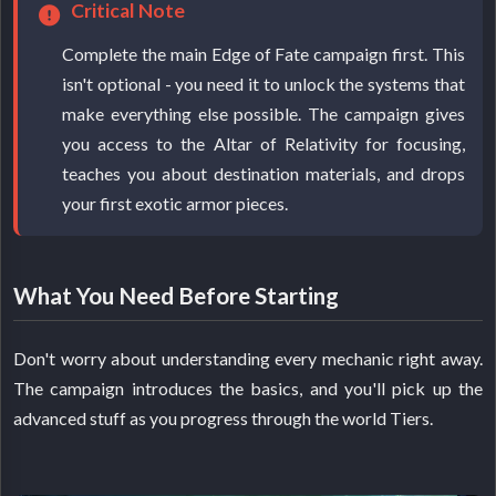
Critical Note
Complete the main Edge of Fate campaign first. This
isn't optional - you need it to unlock the systems that
make everything else possible. The campaign gives
you access to the Altar of Relativity for focusing,
teaches you about destination materials, and drops
your first exotic armor pieces.
What You Need Before Starting
Don't worry about understanding every mechanic right away.
The campaign introduces the basics, and you'll pick up the
advanced stuff as you progress through the world Tiers.