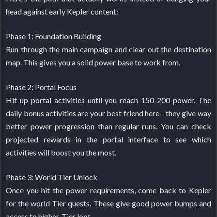
head against early Kepler content:
Phase 1: Foundation Building
Run through the main campaign and clear out the destination
map. This gives you a solid power base to work from.
Phase 2: Portal Focus
Hit up portal activities until you reach 150-200 power. The
daily bonus activities are your best friend here - they give way
better power progression than regular runs. You can check
projected rewards in the portal interface to see which
activities will boost you the most.
Phase 3: World Tier Unlock
Once you hit the power requirements, come back to Kepler
for the world Tier quests. These give good power bumps and
access to higher-Tier loot.