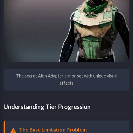
The secret Aion Adapter armor set with unique visual
effects
Understanding Tier Progression
The Base Limitation Problem