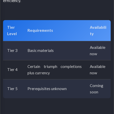
efficiency.
Tier
Availabili
Requirements
Level
ty
Available
Tier 3
Basic materials
now
Certain triumph completions
Available
Tier 4
plus currency
now
Coming
Tier 5
Prerequisites unknown
soon