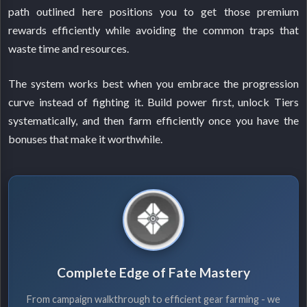
path outlined here positions you to get those premium
rewards efficiently while avoiding the common traps that
waste time and resources.
The system works best when you embrace the progression
curve instead of fighting it. Build power first, unlock Tiers
systematically, and then farm efficiently once you have the
bonuses that make it worthwhile.
Complete Edge of Fate Mastery
From campaign walkthrough to efficient gear farming - we