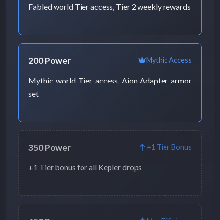
Fabled world Tier access, Tier 2 weekly rewards
200 Power
Mythic Access
Mythic world Tier access, Aion Adapter armor
set
350 Power
+1 Tier Bonus
+1 Tier bonus for all Kepler drops