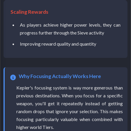
Scaling Rewards
As players achieve higher power levels, they can
progress further through the Sieve activity
Improving reward quality and quantity
Why Focusing Actually Works Here
Kepler's focusing system is way more generous than
previous destinations. When you focus for a specific
weapon, you'll get it repeatedly instead of getting
random drops that ignore your selection. This makes
focusing particularly valuable when combined with
higher world Tiers.