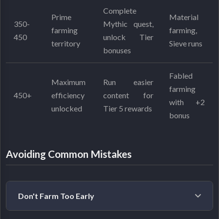
Complete
Prime
Material
350-
Mythic quest,
farming
farming,
450
unlock Tier
territory
Sieve runs
bonuses
Fabled
Maximum
Run easier
farming
450+
efficiency
content for
with +2
unlocked
Tier 5 rewards
bonus
Avoiding Common Mistakes
Don't Farm Too Early