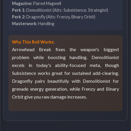
Magazine:
Flared Magwell
Perk 1:
Demolitionist (Alts: Subsistence, Strategist)
Perk 2:
Dragonfly (Alts: Frenzy, Binary Orbit)
Masterwork:
Handling
Why This Roll Works:
Arrowhead Break fixes the weapon's biggest
problem while boosting handling. Demolitionist
excels in today's ability-focused meta, though
Subsistence works great for sustained add-clearing.
Dragonfly pairs beautifully with Demolitionist for
grenade energy generation, while Frenzy and Binary
Orbit give you raw damage increases.