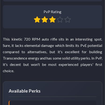
PvP Rating
This kinetic 720 RPM auto rifle sits in an interesting spot.
Sure, it lacks elemental damage which limits its PvE potential
compared to alternatives, but it's excellent for building
Transcendence energy and has some solid utility perks. In PvP,
it's decent but won't be most experienced players' first
choice.
Available Perks