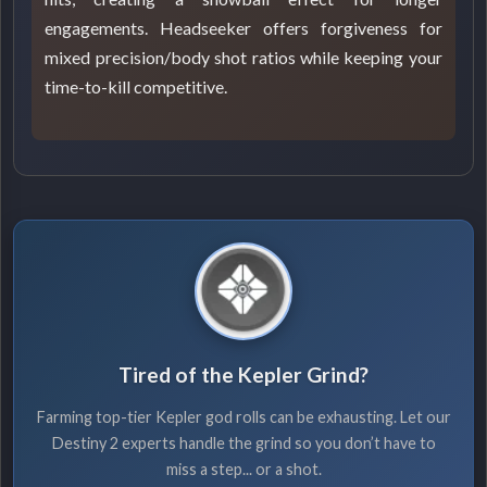
engagements. Headseeker offers forgiveness for
mixed precision/body shot ratios while keeping your
time-to-kill competitive.
Tired of the Kepler Grind?
Farming top-tier Kepler god rolls can be exhausting. Let our
Destiny 2 experts handle the grind so you don’t have to
miss a step... or a shot.