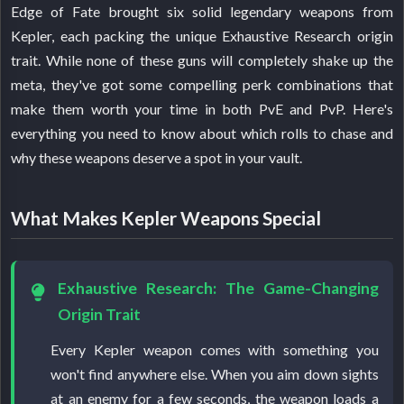
Edge of Fate brought six solid legendary weapons from
Kepler, each packing the unique Exhaustive Research origin
trait. While none of these guns will completely shake up the
meta, they've got some compelling perk combinations that
make them worth your time in both PvE and PvP. Here's
everything you need to know about which rolls to chase and
why these weapons deserve a spot in your vault.
What Makes Kepler Weapons Special
Exhaustive Research: The Game-Changing
Origin Trait
Every Kepler weapon comes with something you
won't find anywhere else. When you aim down sights
at an enemy for a few seconds, the weapon loads a