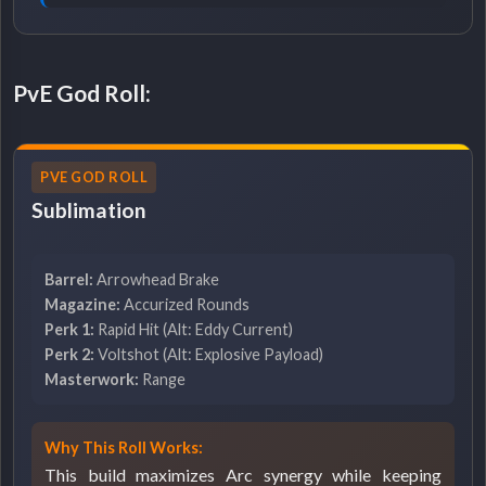
PvE God Roll:
PVE GOD ROLL
Sublimation
Barrel:
Arrowhead Brake
Magazine:
Accurized Rounds
Perk 1:
Rapid Hit (Alt: Eddy Current)
Perk 2:
Voltshot (Alt: Explosive Payload)
Masterwork:
Range
Why This Roll Works:
This build maximizes Arc synergy while keeping