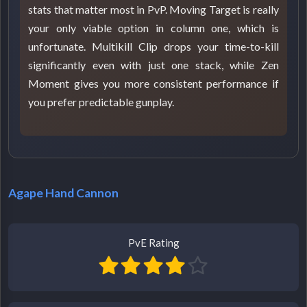
stats that matter most in PvP. Moving Target is really
your only viable option in column one, which is
unfortunate. Multikill Clip drops your time-to-kill
significantly even with just one stack, while Zen
Moment gives you more consistent performance if
you prefer predictable gunplay.
Agape Hand Cannon
PvE Rating