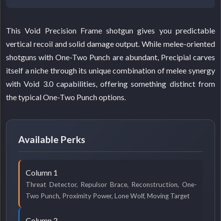
This Void Precision Frame shotgun gives you predictable
vertical recoil and solid damage output. While melee-oriented
shotguns with One-Two Punch are abundant, Precipial carves
itself a niche through its unique combination of melee synergy
with Void 3.0 capabilities, offering something distinct from
the typical One-Two Punch options.
Available Perks
Column 1
Threat Detector, Repulsor Brace, Reconstruction, One-
Two Punch, Proximity Power, Lone Wolf, Moving Target
Column 2