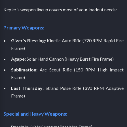
Kepler's weapon lineup covers most of your loadout needs:
Primary Weapons:
Giver's Blessing:
Kinetic Auto Rifle (720 RPM Rapid Fire
Frame)
Agape:
Solar Hand Cannon (Heavy Burst Fire Frame)
Sublimation:
Arc Scout Rifle (150 RPM High Impact
Frame)
Last Thursday:
Strand Pulse Rifle (390 RPM Adaptive
Frame)
Special and Heavy Weapons:
Precipial:
Void Shotgun (Precision Frame)