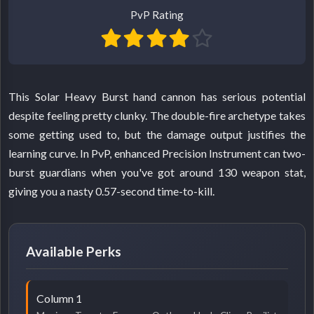
PvP Rating
This Solar Heavy Burst hand cannon has serious potential
despite feeling pretty clunky. The double-fire archetype takes
some getting used to, but the damage output justifies the
learning curve. In PvP, enhanced Precision Instrument can two-
burst guardians when you've got around 130 weapon stat,
giving you a nasty 0.57-second time-to-kill.
Available Perks
Column 1