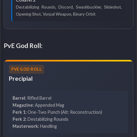
Destabilizing Rounds, Discord, Swashbuckler, Slideshot,
Opening Shot, Vorpal Weapon, Binary Orbit
PvE God Roll:
PVE GOD ROLL
Precipial
Barrel:
Rifled Barrel
Magazine:
Appended Mag
Perk 1:
One-Two Punch (Alt: Reconstruction)
Perk 2:
Destabilizing Rounds
Masterwork:
Handling