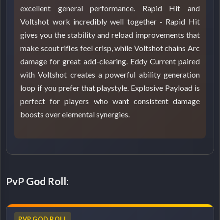
excellent general performance. Rapid Hit and
Voltshot work incredibly well together - Rapid Hit
gives you the stability and reload improvements that
make scout rifles feel crisp, while Voltshot chains Arc
damage for great add-clearing. Eddy Current paired
with Voltshot creates a powerful ability generation
loop if you prefer that playstyle. Explosive Payload is
perfect for players who want consistent damage
boosts over elemental synergies.
PvP God Roll:
PVP GOD ROLL