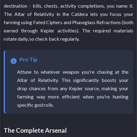
destination - kills, chests, activity completions, you name it.
The Altar of Relativity in the Caldera lets you focus your
farming using Fated Ciphers and Phaseglass Refractions (both
earned through Kepler activities). The required materials
rotate daily, so check back regularly.
Pro Tip
Attune to whatever weapon you're chasing at the
Altar of Relativity. This significantly boosts your
drop chances from any Kepler source, making your
farming way more efficient when you're hunting
specific god rolls.
The Complete Arsenal