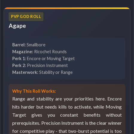
PVP GOD ROLL
Agape
Barrel:
Smallbore
Magazine:
Ricochet Rounds
Perk 1:
Encore or Moving Target
Perk 2:
Precision Instrument
Masterwork:
Stability or Range
Why This Roll Works:
Range and stability are your priorities here. Encore
hits harder but needs kills to activate, while Moving
Target gives you constant benefits without
prerequisites. Precision Instrument is the clear winner
for competitive play - that two-burst potential is too