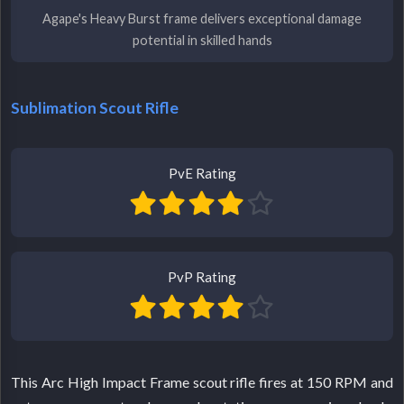
Agape's Heavy Burst frame delivers exceptional damage
potential in skilled hands
Sublimation Scout Rifle
PvE Rating
PvP Rating
This Arc High Impact Frame scout rifle fires at 150 RPM and