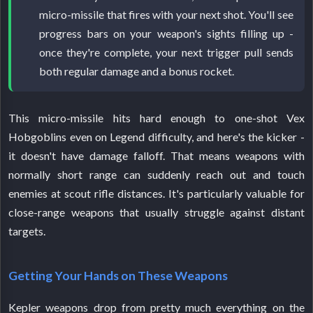
micro-missile that fires with your next shot. You'll see
progress bars on your weapon's sights filling up -
once they're complete, your next trigger pull sends
both regular damage and a bonus rocket.
This micro-missile hits hard enough to one-shot Vex
Hobgoblins even on Legend difficulty, and here's the kicker -
it doesn't have damage falloff. That means weapons with
normally short range can suddenly reach out and touch
enemies at scout rifle distances. It's particularly valuable for
close-range weapons that usually struggle against distant
targets.
Getting Your Hands on These Weapons
Kepler weapons drop from pretty much everything on the