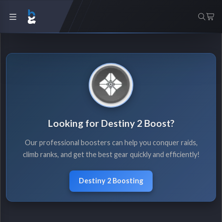
Looking for Destiny 2 Boost?
Our professional boosters can help you conquer raids,
climb ranks, and get the best gear quickly and efficiently!
Destiny 2 Boosting