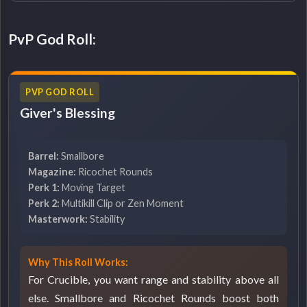
PvP God Roll:
PVP GOD ROLL
Giver's Blessing
Barrel:
Smallbore
Magazine:
Ricochet Rounds
Perk 1:
Moving Target
Perk 2:
Multikill Clip or Zen Moment
Masterwork:
Stability
Why This Roll Works:
For Crucible, you want range and stability above all
else. Smallbore and Ricochet Rounds boost both