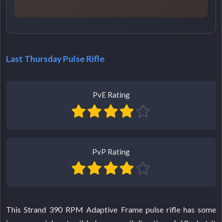
Last Thursday Pulse Rifle
PvE Rating
PvP Rating
This Strand 390 RPM Adaptive Frame pulse rifle has some