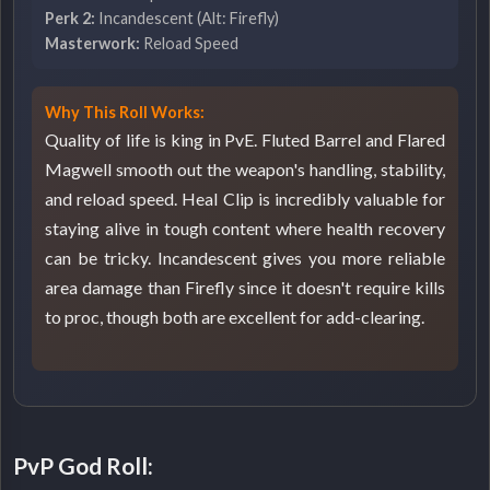
Perk 2:
Incandescent (Alt: Firefly)
Masterwork:
Reload Speed
Why This Roll Works:
Quality of life is king in PvE. Fluted Barrel and Flared
Magwell smooth out the weapon's handling, stability,
and reload speed. Heal Clip is incredibly valuable for
staying alive in tough content where health recovery
can be tricky. Incandescent gives you more reliable
area damage than Firefly since it doesn't require kills
to proc, though both are excellent for add-clearing.
PvP God Roll: