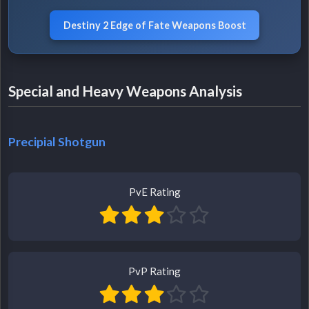
Destiny 2 Edge of Fate Weapons Boost
Special and Heavy Weapons Analysis
Precipial Shotgun
PvE Rating
PvP Rating