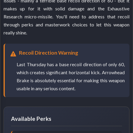
issues - mainly a terrible base recoil direction of 60 - but it
makes up for it with solid damage and the Exhaustive
Research micro-missile. You'll need to address that recoil
through perks and masterwork choices to let this weapon
really shine.
Recoil Direction Warning
Last Thursday has a base recoil direction of only 60,
which creates significant horizontal kick. Arrowhead
Brake is absolutely essential for making this weapon
usable in any serious content.
Available Perks