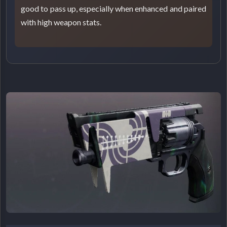
good to pass up, especially when enhanced and paired
with high weapon stats.