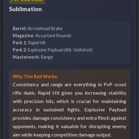
Sublimation
Barrel:
Arrowhead Brake
Magazine:
Accurized Rounds
Perk 1:
Rapid Hit
Perk 2:
Explosive Payload (Alt: Voltshot)
Masterwork:
Range
Why This Roll Works:
Consistency and range are everything in PvP scout
rifle duels. Rapid Hit gives you increasing stability
with precision hits, which is crucial for maintaining
accuracy in sustained fights. Explosive Payload
provides damage consistency and extra flinch against
opponents, making it valuable for disrupting enemy
aim while keeping competitive damage output.