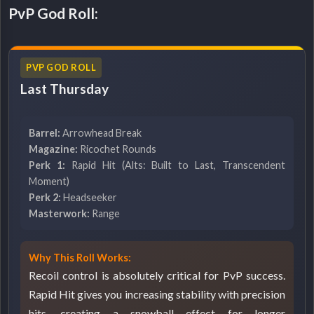
PvP God Roll:
PVP GOD ROLL
Last Thursday
Barrel:
Arrowhead Break
Magazine:
Ricochet Rounds
Perk 1:
Rapid Hit (Alts: Built to Last, Transcendent
Moment)
Perk 2:
Headseeker
Masterwork:
Range
Why This Roll Works:
Recoil control is absolutely critical for PvP success.
Rapid Hit gives you increasing stability with precision
hits, creating a snowball effect for longer