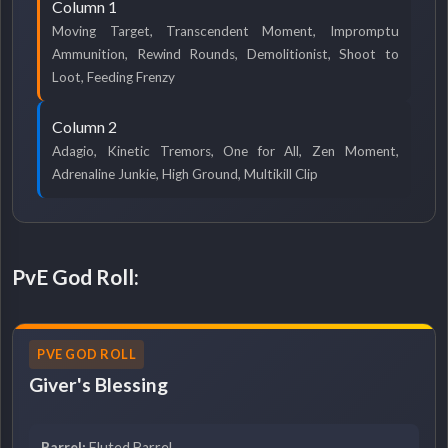
Column 1
Moving Target, Transcendent Moment, Impromptu
Ammunition, Rewind Rounds, Demolitionist, Shoot to
Loot, Feeding Frenzy
Column 2
Adagio, Kinetic Tremors, One for All, Zen Moment,
Adrenaline Junkie, High Ground, Multikill Clip
PvE God Roll:
PVE GOD ROLL
Giver's Blessing
Barrel:
Fluted Barrel