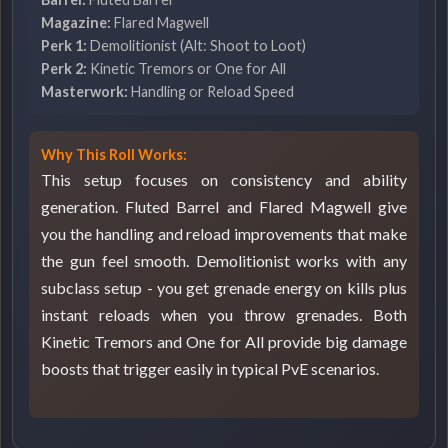
Magazine:
Flared Magwell
Perk 1:
Demolitionist (Alt: Shoot to Loot)
Perk 2:
Kinetic Tremors or One for All
Masterwork:
Handling or Reload Speed
Why This Roll Works:
This setup focuses on consistency and ability
generation. Fluted Barrel and Flared Magwell give
you the handling and reload improvements that make
the gun feel smooth. Demolitionist works with any
subclass setup - you get grenade energy on kills plus
instant reloads when you throw grenades. Both
Kinetic Tremors and One for All provide big damage
boosts that trigger easily in typical PvE scenarios.