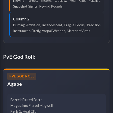
Moving Target, Encore, Outlaw, Heal Clip, Pugilist,
Snapshot Sights, Rewind Rounds
Column 2
Burning Ambition, Incandescent, Fragile Focus, Precision
Instrument, Firefly, Vorpal Weapon, Master of Arms
PvE God Roll:
PVE GOD ROLL
Agape
Barrel:
Fluted Barrel
Magazine:
Flared Magwell
Perk 1:
Heal Clip