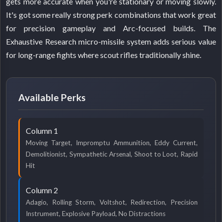
gets more accurate when you're stationary or moving slowly.
It's got some really strong perk combinations that work great
for precision gameplay and Arc-focused builds. The
Exhaustive Research micro-missile system adds serious value
for long-range fights where scout rifles traditionally shine.
Available Perks
Column 1
Moving Target, Impromptu Ammunition, Eddy Current,
Demolitionist, Sympathetic Arsenal, Shoot to Loot, Rapid
Hit
Column 2
Adagio, Rolling Storm, Voltshot, Redirection, Precision
Instrument, Explosive Payload, No Distractions