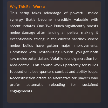
Why This Roll Works:
This setup takes advantage of powerful melee
synergy that's become incredibly valuable with
recent updates. One-Two Punch significantly boosts
melee damage after landing all pellets, making it
exceptionally strong in the current sandbox where
melee builds have gotten major improvements.
Combined with Destabilizing Rounds, you get both
raw melee potential and Volatile round generation for
area control. This combo works perfectly for builds
focused on close-quarters combat and ability loops.
Reconstruction offers an alternative for players who
prefer automatic reloading for sustained
engagements.