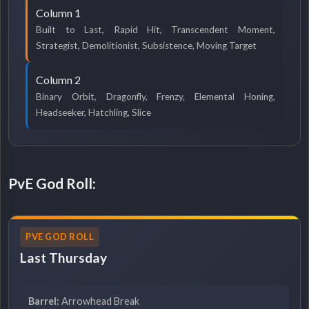
Column 1
Built to Last, Rapid Hit, Transcendent Moment,
Strategist, Demolitionist, Subsistence, Moving Target
Column 2
Binary Orbit, Dragonfly, Frenzy, Elemental Honing,
Headseeker, Hatchling, Slice
PvE God Roll:
PVE GOD ROLL
Last Thursday
Barrel:
Arrowhead Break