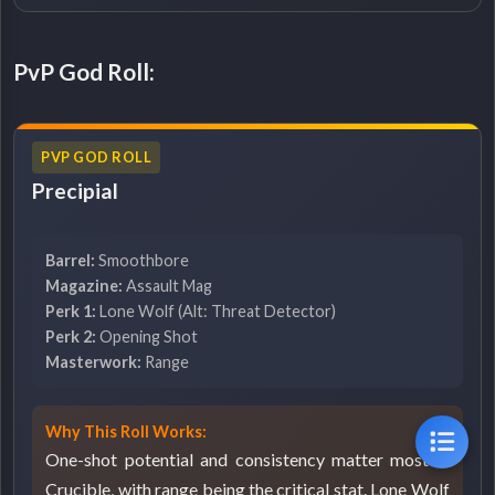
PvP God Roll:
PVP GOD ROLL
Precipial
Barrel:
Smoothbore
Magazine:
Assault Mag
Perk 1:
Lone Wolf (Alt: Threat Detector)
Perk 2:
Opening Shot
Masterwork:
Range
Why This Roll Works:
One-shot potential and consistency matter most in
Crucible, with range being the critical stat. Lone Wolf