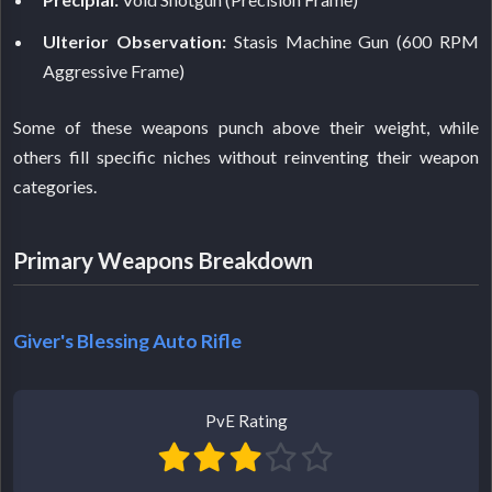
Ulterior Observation:
Stasis Machine Gun (600 RPM
Aggressive Frame)
Some of these weapons punch above their weight, while
others fill specific niches without reinventing their weapon
categories.
Primary Weapons Breakdown
Giver's Blessing Auto Rifle
PvE Rating