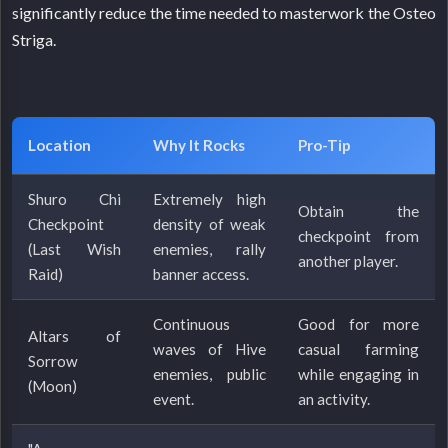
significantly reduce the time needed to masterwork the Osteo
Striga.
Location
Why It Rocks
Pro-Tip
Shuro Chi
Extremely high
Obtain the
Checkpoint
density of weak
checkpoint from
(Last Wish
enemies, rally
another player.
Raid)
banner access.
Continuous
Good for more
Altars of
waves of Hive
casual farming
Sorrow
enemies, public
while engaging in
(Moon)
event.
an activity.