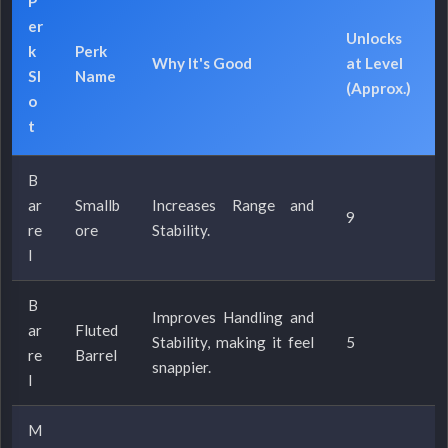
P
er
Unlocks
k
Perk
Why It's Good
at Level
Sl
Name
(Approx.)
o
t
B
ar
Smallb
Increases Range and
9
re
ore
Stability.
l
B
Improves Handling and
ar
Fluted
Stability, making it feel
5
re
Barrel
snappier.
l
M