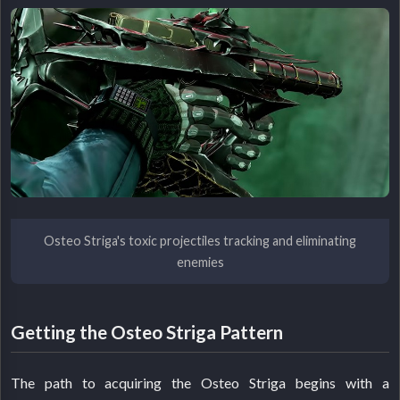
Osteo Striga's toxic projectiles tracking and eliminating
enemies
Getting the Osteo Striga Pattern
The path to acquiring the Osteo Striga begins with a