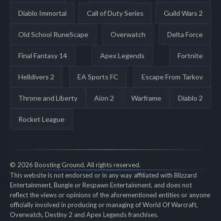
Diablo Immortal
Call of Duty Series
Guild Wars 2
Old School RuneScape
Overwatch
Delta Force
Final Fantasy 14
Apex Legends
Fortnite
Helldivers 2
EA Sports FC
Escape From Tarkov
Throne and Liberty
Aion 2
Warframe
Diablo 2
Rocket League
© 2026 Boosting Ground. All rights reserved.
This website is not endorsed or in any way affiliated with Blizzard
Entertainment, Bungie or Respawn Entertainment, and does not
reflect the views or opinions of the aforementioned entities or anyone
officially involved in producing or managing of World Of Warcraft,
Overwatch, Destiny 2 and Apex Legends franchises.