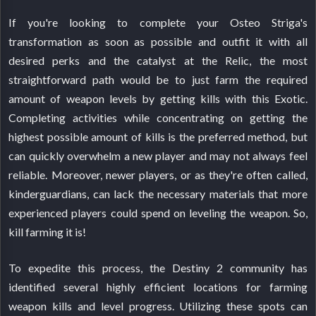
If you're looking to complete your Osteo Striga's
transformation as soon as possible and outfit it with all
desired perks and the catalyst at the Relic, the most
straightforward path would be to just farm the required
amount of weapon levels by getting kills with this Exotic.
Completing activities while concentrating on getting the
highest possible amount of kills is the preferred method, but
can quickly overwhelm a new player and may not always feel
reliable. Moreover, newer players, or as they're often called,
kinderguardians, can lack the necessary materials that more
experienced players could spend on leveling the weapon. So,
kill farming it is!
To expedite this process, the Destiny 2 community has
identified several highly efficient locations for farming
weapon kills and level progress. Utilizing these spots can