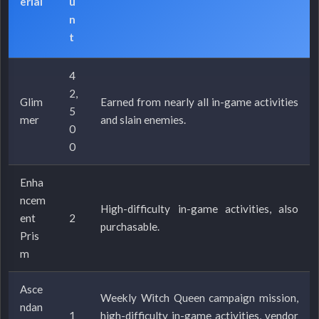
erial
u
n
t
4
2,
Glim
Earned from nearly all in-game activities
5
mer
and slain enemies.
0
0
Enha
ncem
High-difficulty in-game activities, also
ent
2
purchasable.
Pris
m
Asce
Weekly Witch Queen campaign mission,
ndan
1
high-difficulty in-game activities, vendor