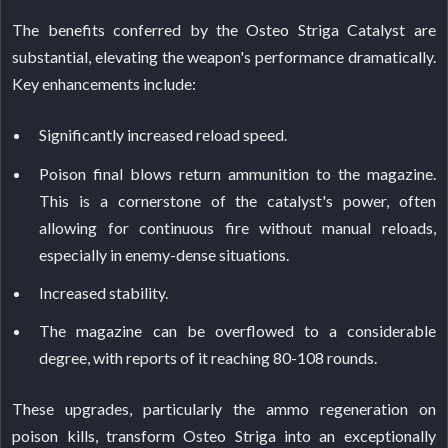
The benefits conferred by the Osteo Striga Catalyst are
substantial, elevating the weapon's performance dramatically.
Key enhancements include:
Significantly increased reload speed.
Poison final blows return ammunition to the magazine.
This is a cornerstone of the catalyst's power, often
allowing for continuous fire without manual reloads,
especially in enemy-dense situations.
Increased stability.
The magazine can be overflowed to a considerable
degree, with reports of it reaching 80-108 rounds.
These upgrades, particularly the ammo regeneration on
poison kills, transform Osteo Striga into an exceptionally