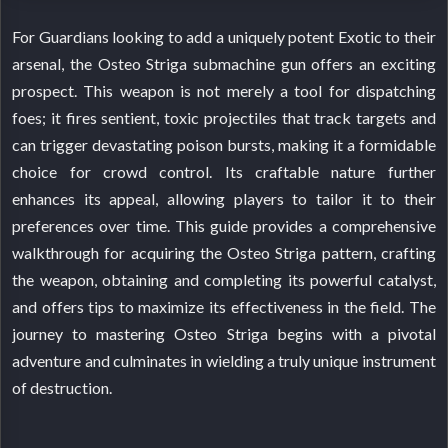
For Guardians looking to add a uniquely potent Exotic to their
arsenal, the Osteo Striga submachine gun offers an exciting
prospect. This weapon is not merely a tool for dispatching
foes; it fires sentient, toxic projectiles that track targets and
can trigger devastating poison bursts, making it a formidable
choice for crowd control. Its craftable nature further
enhances its appeal, allowing players to tailor it to their
preferences over time. This guide provides a comprehensive
walkthrough for acquiring the Osteo Striga pattern, crafting
the weapon, obtaining and completing its powerful catalyst,
and offers tips to maximize its effectiveness in the field. The
journey to mastering Osteo Striga begins with a pivotal
adventure and culminates in wielding a truly unique instrument
of destruction.