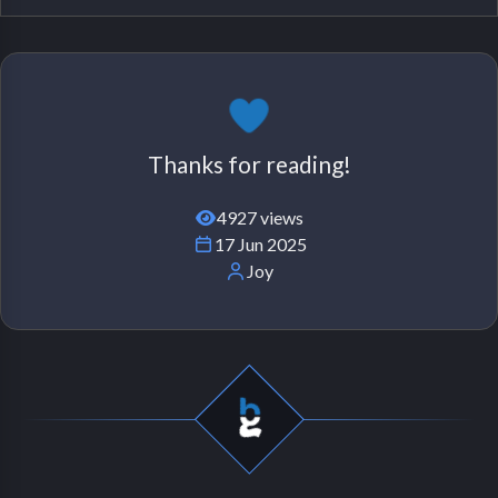
Thanks for reading!
4927 views
17 Jun 2025
Joy