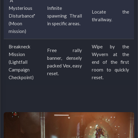
"A
Mysterious
Infinite
Locate the
Disturbance"
spawning Thrall
thrallway.
(Moon
in specific areas.
mission)
Breakneck
Wipe by the
Free rally
Mission
Wyvern at the
banner, densely
(Lightfall
end of the first
packed Vex, easy
Campaign
room to quickly
reset.
Checkpoint)
reset.