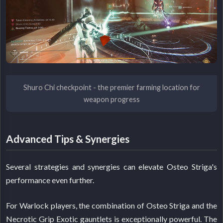
Shuro Chi checkpoint - the premier farming location for
weapon progress
Advanced Tips & Synergies
Several strategies and synergies can elevate Osteo Striga's
performance even further.
For Warlock players, the combination of Osteo Striga and the
Necrotic Grip Exotic gauntlets is exceptionally powerful. The