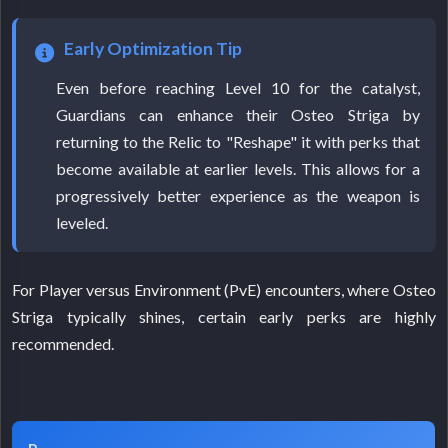
Early Optimization Tip
Even before reaching Level 10 for the catalyst,
Guardians can enhance their Osteo Striga by
returning to the Relic to "Reshape" it with perks that
become available at earlier levels. This allows for a
progressively better experience as the weapon is
leveled.
For Player versus Environment (PvE) encounters, where Osteo
Striga typically shines, certain early perks are highly
recommended.