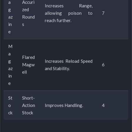
a
Accuri
Increases Range,
g
zed
allowing poison to
7
az
Round
reach further.
in
s
e
M
a
Flared
g
Increases Reload Speed
Magw
6
az
and Stability.
ell
in
e
St
Short-
o
Action
Improves Handling.
4
ck
Stock