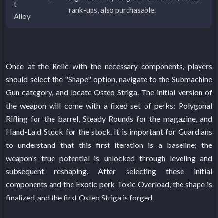
t
rank-ups, also purchasable.
Alloy
Once at the Relic with the necessary components, players
should select the "Shape" option, navigate to the Submachine
Gun category, and locate Osteo Striga. The initial version of
the weapon will come with a fixed set of perks: Polygonal
Rifling for the barrel, Steady Rounds for the magazine, and
Hand-Laid Stock for the stock. It is important for Guardians
to understand that this first iteration is a baseline; the
weapon's true potential is unlocked through leveling and
subsequent reshaping. After selecting these initial
components and the Exotic perk Toxic Overload, the shape is
finalized, and the first Osteo Striga is forged.