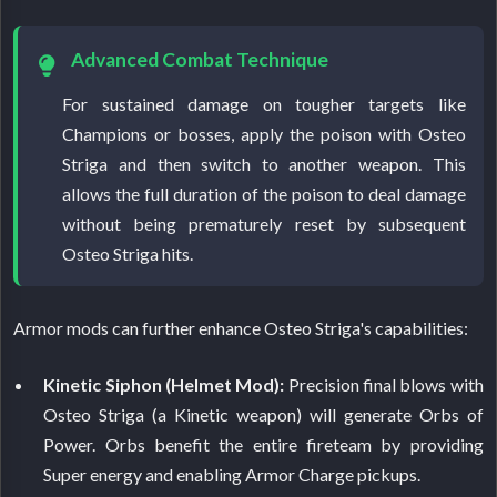
Advanced Combat Technique
For sustained damage on tougher targets like
Champions or bosses, apply the poison with Osteo
Striga and then switch to another weapon. This
allows the full duration of the poison to deal damage
without being prematurely reset by subsequent
Osteo Striga hits.
Armor mods can further enhance Osteo Striga's capabilities:
Kinetic Siphon (Helmet Mod):
Precision final blows with
Osteo Striga (a Kinetic weapon) will generate Orbs of
Power. Orbs benefit the entire fireteam by providing
Super energy and enabling Armor Charge pickups.