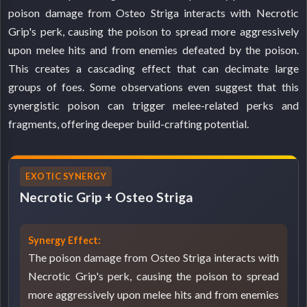
poison damage from Osteo Striga interacts with Necrotic
Grip's perk, causing the poison to spread more aggressively
upon melee hits and from enemies defeated by the poison.
This creates a cascading effect that can decimate large
groups of foes. Some observations even suggest that this
synergistic poison can trigger melee-related perks and
fragments, offering deeper build-crafting potential.
EXOTIC SYNERGY
Necrotic Grip + Osteo Striga
Synergy Effect:
The poison damage from Osteo Striga interacts with
Necrotic Grip's perk, causing the poison to spread
more aggressively upon melee hits and from enemies