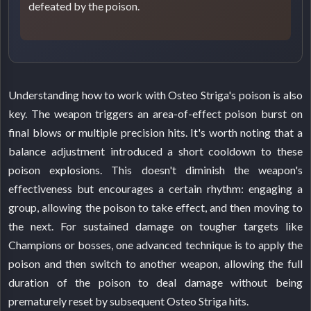
defeated by the poison.
Understanding how to work with Osteo Striga's poison is also
key. The weapon triggers an area-of-effect poison burst on
final blows or multiple precision hits. It's worth noting that a
balance adjustment introduced a short cooldown to these
poison explosions. This doesn't diminish the weapon's
effectiveness but encourages a certain rhythm: engaging a
group, allowing the poison to take effect, and then moving to
the next. For sustained damage on tougher targets like
Champions or bosses, one advanced technique is to apply the
poison and then switch to another weapon, allowing the full
duration of the poison to deal damage without being
prematurely reset by subsequent Osteo Striga hits.