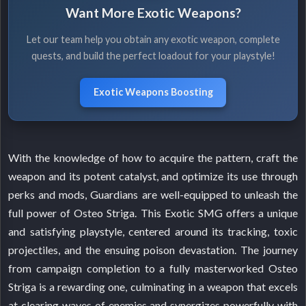
Want More Exotic Weapons?
Let our team help you obtain any exotic weapon, complete
quests, and build the perfect loadout for your playstyle!
Exotic Weapons Boosting
With the knowledge of how to acquire the pattern, craft the
weapon and its potent catalyst, and optimize its use through
perks and mods, Guardians are well-equipped to unleash the
full power of Osteo Striga. This Exotic SMG offers a unique
and satisfying playstyle, centered around its tracking, toxic
projectiles, and the ensuing poison devastation. The journey
from campaign completion to a fully masterworked Osteo
Striga is a rewarding one, culminating in a weapon that excels
at clearing waves of enemies and synergizes powerfully with