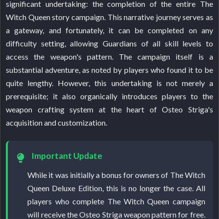
significant undertaking: the completion of the entire The
Witch Queen story campaign. This narrative journey serves as
a gateway, and fortunately, it can be completed on any
difficulty setting, allowing Guardians of all skill levels to
access the weapon's pattern. The campaign itself is a
substantial adventure, as noted by players who found it to be
quite lengthy. However, this undertaking is not merely a
prerequisite; it also organically introduces players to the
weapon crafting system at the heart of Osteo Striga's
acquisition and customization.
Important Update
While it was initially a bonus for owners of The Witch
Queen Deluxe Edition, this is no longer the case. All
players who complete The Witch Queen campaign
will receive the Osteo Striga weapon pattern for free.