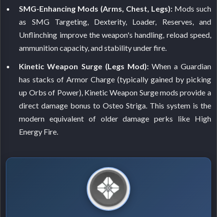
SMG-Enhancing Mods (Arms, Chest, Legs):
Mods such
as SMG Targeting, Dexterity, Loader, Reserves, and
Unflinching improve the weapon's handling, reload speed,
ammunition capacity, and stability under fire.
Kinetic Weapon Surge (Legs Mod):
When a Guardian
has stacks of Armor Charge (typically gained by picking
up Orbs of Power), Kinetic Weapon Surge mods provide a
direct damage bonus to Osteo Striga. This system is the
modern equivalent of older damage perks like High
Energy Fire.