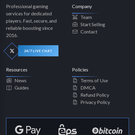
Professional gaming
Company
services for dedicated
Team
players. Fast, secure, and
Start Selling
reliable boosting since
Contact
2016.
24/7 LIVE CHAT
Resources
Policies
News
Terms of Use
Guides
DMCA
Refund Policy
Privacy Policy