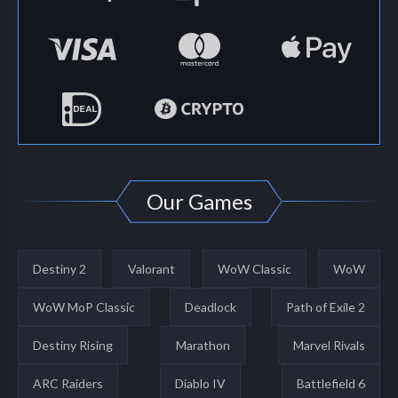
Our Games
Destiny 2
Valorant
WoW Classic
WoW
WoW MoP Classic
Deadlock
Path of Exile 2
Destiny Rising
Marathon
Marvel Rivals
ARC Raiders
Diablo IV
Battlefield 6