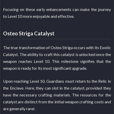
Focusing on these early enhancements can make the journey
to Level 10 more enjoyable and effective.
Osteo Striga Catalyst
The true transformation of Osteo Striga occurs with its Exotic
Catalyst. The ability to craft this catalyst is unlocked once the
weapon reaches Level 10. This milestone signifies that the
weapon is ready for its most significant upgrade.
Upon reaching Level 10, Guardians must return to the Relic in
the Enclave. Here, they can slot in the catalyst, provided they
have the necessary crafting materials. The resources for the
catalyst are distinct from the initial weapon crafting costs and
are generally rarer.