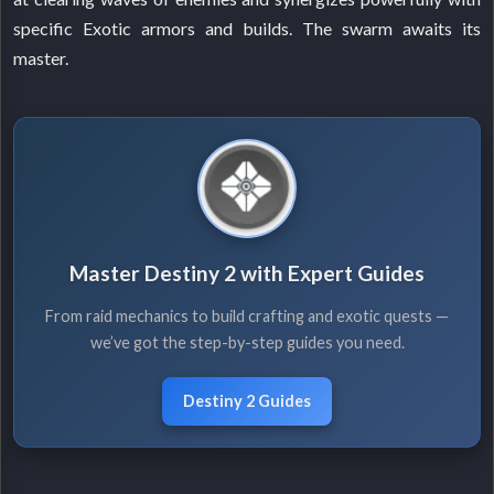
specific Exotic armors and builds. The swarm awaits its
master.
Master Destiny 2 with Expert Guides
From raid mechanics to build crafting and exotic quests —
we’ve got the step-by-step guides you need.
Destiny 2 Guides