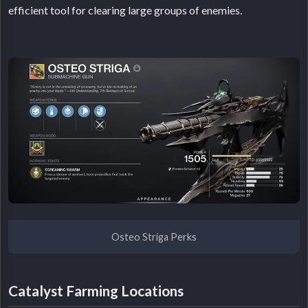
efficient tool for clearing large groups of enemies.
Osteo Striga Perks
Catalyst Farming Locations