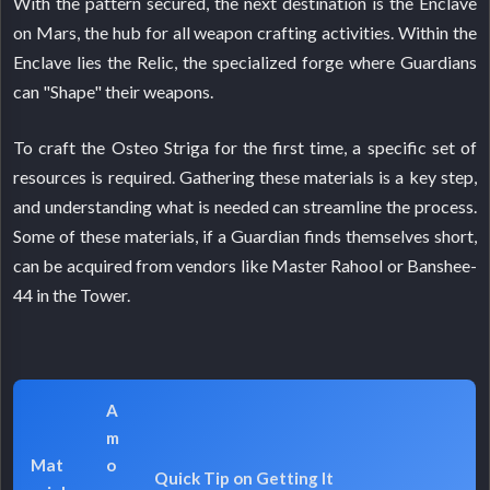
With the pattern secured, the next destination is the Enclave
on Mars, the hub for all weapon crafting activities. Within the
Enclave lies the Relic, the specialized forge where Guardians
can "Shape" their weapons.
To craft the Osteo Striga for the first time, a specific set of
resources is required. Gathering these materials is a key step,
and understanding what is needed can streamline the process.
Some of these materials, if a Guardian finds themselves short,
can be acquired from vendors like Master Rahool or Banshee-
44 in the Tower.
A
m
Mat
o
Quick Tip on Getting It