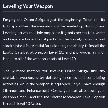
Leveling Your Weapon
Forging the Osteo Striga is just the beginning. To unlock its
full capabilities, the weapon must be leveled up through use.
Leveling serves multiple purposes: it grants access to a wider
and improved selection of perks for the barrel, magazine, and
stock slots; it is essential for unlocking the ability to install the
Exotic Catalyst at weapon Level 10; and it provides a minor
boost to all of the weapon's stats at Level 20.
The primary method for leveling Osteo Striga, like any
craftable weapon, is by defeating enemies and completing
activities while the weapon is equipped. If you have enough
Glimmer and Enhancement Cores, you can also open your
weapon's menu and use the "Increase Weapon Level" option
to reach level 10 faster.