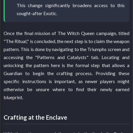
This change significantly broadens access to this
sought-after Exotic.
Once the final mission of The Witch Queen campaign, titled
"The Ritual," is concluded, the next step is to claim the weapon
pattern. This is done by navigating to the Triumphs screen and
accessing the "Patterns and Catalysts" tab. Locating and
unlocking the pattern here is the formal step that allows a
Guardian to begin the crafting process. Providing these
specific instructions is important, as newer players might
otherwise be unsure where to find their newly earned
blueprint.
Crafting at the Enclave