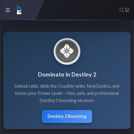
Dominate in Destiny 2
Unlock raids, climb the Crucible ranks, farm Exotics, and
boost your Power Level — fast, safe, and professional
Destiny 2 boosting services!
Destiny 2 Boosting