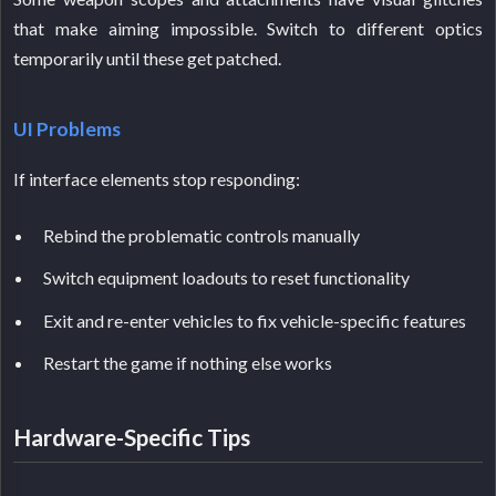
that make aiming impossible. Switch to different optics
temporarily until these get patched.
UI Problems
If interface elements stop responding:
Rebind the problematic controls manually
Switch equipment loadouts to reset functionality
Exit and re-enter vehicles to fix vehicle-specific features
Restart the game if nothing else works
Hardware-Specific Tips