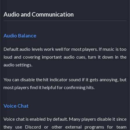
Audio and Communication
Audio Balance
Default audio levels work well for most players. If music is too
loud and covering important audio cues, turn it down in the
audio settings.
You can disable the hit indicator sound if it gets annoying, but
most players find it helpful for confirming hits.
Voice Chat
Voice chat is enabled by default. Many players disable it since
they use Discord or other external programs for team