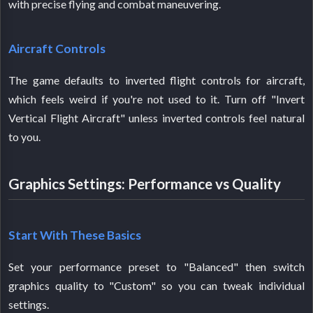
with precise flying and combat maneuvering.
Aircraft Controls
The game defaults to inverted flight controls for aircraft,
which feels weird if you're not used to it. Turn off "Invert
Vertical Flight Aircraft" unless inverted controls feel natural
to you.
Graphics Settings: Performance vs Quality
Start With These Basics
Set your performance preset to "Balanced" then switch
graphics quality to "Custom" so you can tweak individual
settings.