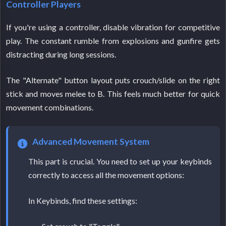
Controller Players
If you're using a controller, disable vibration for competitive
play. The constant rumble from explosions and gunfire gets
distracting during long sessions.
The "Alternate" button layout puts crouch/slide on the right
stick and moves melee to B. This feels much better for quick
movement combinations.
Advanced Movement System
This part is crucial. You need to set up your keybinds
correctly to access all the movement options:
In Keybinds, find these settings: