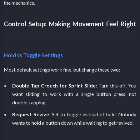
the mechanics.
Control Setup: Making Movement Feel Right
Hold vs Toggle Settings
Most default settings work fine, but change these two:
Double Tap Crouch for Sprint Slide:
Turn this off. You
want sliding to work with a single button press, not
double-tapping.
Request Revive:
Set to toggle instead of hold. Nobody
wants to hold a button down while waiting to get revived.