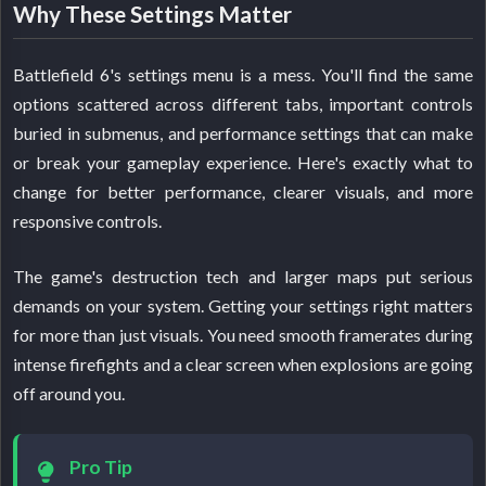
Why These Settings Matter
Battlefield 6's settings menu is a mess. You'll find the same
options scattered across different tabs, important controls
buried in submenus, and performance settings that can make
or break your gameplay experience. Here's exactly what to
change for better performance, clearer visuals, and more
responsive controls.
The game's destruction tech and larger maps put serious
demands on your system. Getting your settings right matters
for more than just visuals. You need smooth framerates during
intense firefights and a clear screen when explosions are going
off around you.
Pro Tip