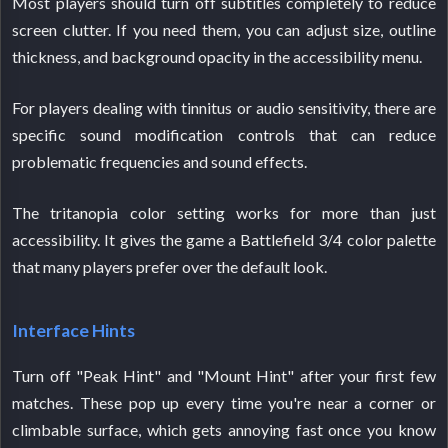
Most players should turn off subtitles completely to reduce
screen clutter. If you need them, you can adjust size, outline
thickness, and background opacity in the accessibility menu.
For players dealing with tinnitus or audio sensitivity, there are
specific sound modification controls that can reduce
problematic frequencies and sound effects.
The tritanopia color setting works for more than just
accessibility. It gives the game a Battlefield 3/4 color palette
that many players prefer over the default look.
Interface Hints
Turn off "Peak Hint" and "Mount Hint" after your first few
matches. These pop up every time you're near a corner or
climbable surface, which gets annoying fast once you know