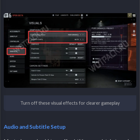
Turn off these visual effects for clearer gameplay
Audio and Subtitle Setup