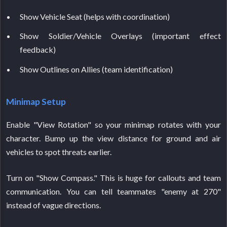
Show Vehicle Seat (helps with coordination)
Show Soldier/Vehicle Overlays (important effect
feedback)
Show Outlines on Allies (team identification)
Minimap Setup
Enable "View Rotation" so your minimap rotates with your
character. Bump up the view distance for ground and air
vehicles to spot threats earlier.
Turn on "Show Compass." This is huge for callouts and team
communication. You can tell teammates "enemy at 270"
instead of vague directions.