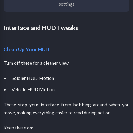
settings
Interface and HUD Tweaks
Clean Up Your HUD
Turn off these for a cleaner view:
Soldier HUD Motion
Vehicle HUD Motion
These stop your interface from bobbing around when you
move, making everything easier to read during action.
Keep these on: