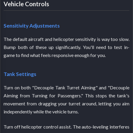
Vehicle Controls
Sensitivity Adjustments
The default aircraft and helicopter sensitivity is way too slow.
Bump both of these up significantly. You'll need to test in-
game to find what feels responsive enough for you.
Tank Settings
Turn on both "Decouple Tank Turret Aiming" and "Decouple
Aiming from Turning for Passengers." This stops the tank's
movement from dragging your turret around, letting you aim
independently while the vehicle turns.
Turn off helicopter control assist. The auto-leveling interferes