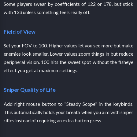
Some players swear by coefficients of 122 or 178, but stick
with 133 unless something feels really off.
Field of View
Set your FOV to 100. Higher values let you see more but make
enemies look smaller. Lower values zoom things in but reduce
peripheral vision. 100 hits the sweet spot without the fisheye
effect you get at maximum settings.
Sniper Quality of Life
Add right mouse button to "Steady Scope" in the keybinds.
This automatically holds your breath when you aim with sniper
rifles instead of requiring an extra button press.