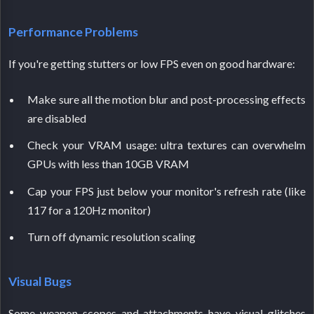
Performance Problems
If you're getting stutters or low FPS even on good hardware:
Make sure all the motion blur and post-processing effects
are disabled
Check your VRAM usage: ultra textures can overwhelm
GPUs with less than 10GB VRAM
Cap your FPS just below your monitor's refresh rate (like
117 for a 120Hz monitor)
Turn off dynamic resolution scaling
Visual Bugs
Some weapon scopes and attachments have visual glitches