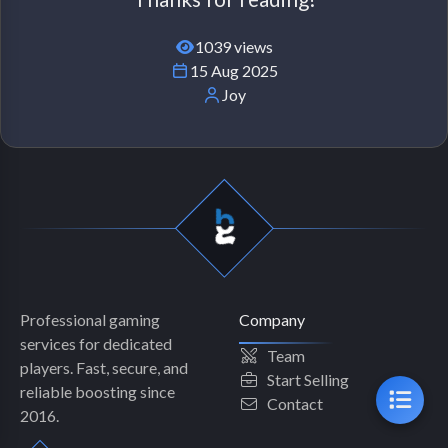
1039 views
15 Aug 2025
Joy
Professional gaming
Company
services for dedicated
Team
players. Fast, secure, and
Start Selling
reliable boosting since
Contact
2016.