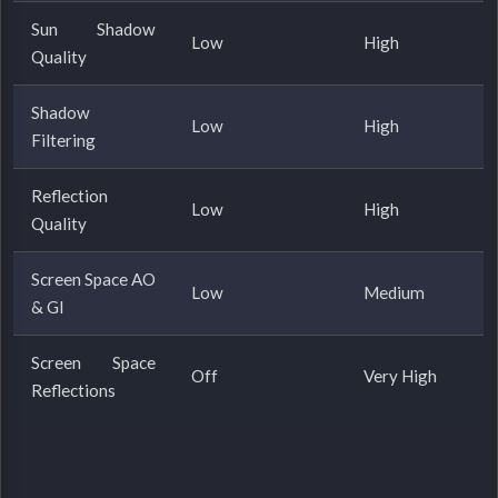
Sun Shadow
Low
High
Quality
Shadow
Low
High
Filtering
Reflection
Low
High
Quality
Screen Space AO
Low
Medium
& GI
Screen Space
Off
Very High
Reflections