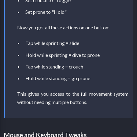
Set crouch to "Toggle"
Set prone to "Hold"
Now you get all these actions on one button:
Tap while sprinting = slide
Hold while sprinting = dive to prone
Tap while standing = crouch
Hold while standing = go prone
This gives you access to the full movement system
without needing multiple buttons.
Mouse and Keyboard Tweaks