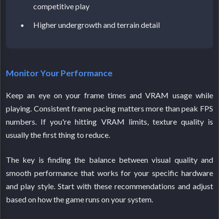
competitive play
Higher undergrowth and terrain detail
Monitor Your Performance
Keep an eye on your frame times and VRAM usage while
playing. Consistent frame pacing matters more than peak FPS
numbers. If you're hitting VRAM limits, texture quality is
usually the first thing to reduce.
The key is finding the balance between visual quality and
smooth performance that works for your specific hardware
and play style. Start with these recommendations and adjust
based on how the game runs on your system.