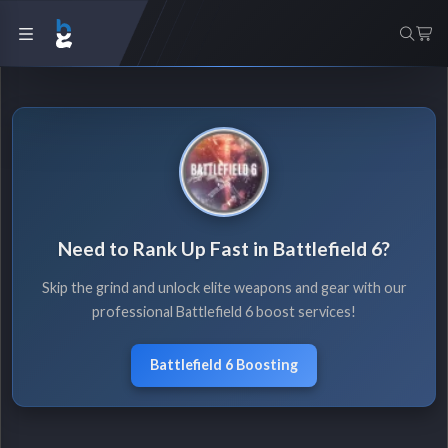
Need to Rank Up Fast in Battlefield 6?
Skip the grind and unlock elite weapons and gear with our
professional Battlefield 6 boost services!
Battlefield 6 Boosting