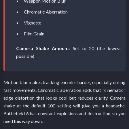
Weapon Motion Blur
Chromatic Aberration
Vignette
Film Grain
Camera Shake Amount:
Set to 20 (the lowest
possible)
Motion blur makes tracking enemies harder, especially during
fast movements. Chromatic aberration adds that "cinematic"
edge distortion that looks cool but reduces clarity. Camera
shake at the default 100 setting will give you a headache.
Battlefield 6 has constant explosions and destruction, so you
need this way down.