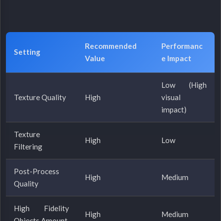
Recommended
Performanc
Setting
Value
e Impact
Low (High
Texture Quality
High
visual
impact)
Texture
High
Low
Filtering
Post-Process
High
Medium
Quality
High Fidelity
High
Medium
Objects Amount