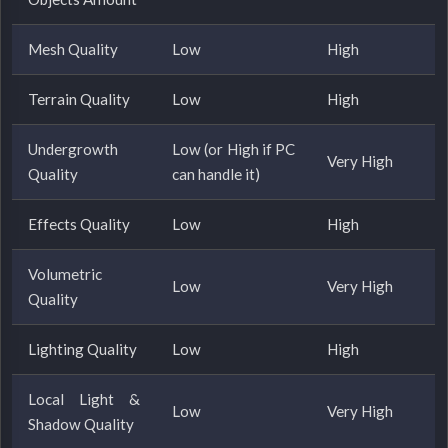
Mesh Quality
Low
High
Terrain Quality
Low
High
Undergrowth
Low (or High if PC
Very High
Quality
can handle it)
Effects Quality
Low
High
Volumetric
Low
Very High
Quality
Lighting Quality
Low
High
Local Light &
Low
Very High
Shadow Quality