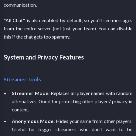
communication.
"All Chat" is also enabled by default, so you'll see messages
from the entire server (not just your team). You can disable
this if the chat gets too spammy.
System and Privacy Features
Streamer Tools
Streamer Mode:
Replaces all player names with random
alternatives. Good for protecting other players' privacy in
content.
Anonymous Mode:
Hides your name from other players.
Useful for bigger streamers who don't want to be