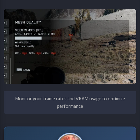
Monitor your frame rates and VRAM usage to optimize
performance