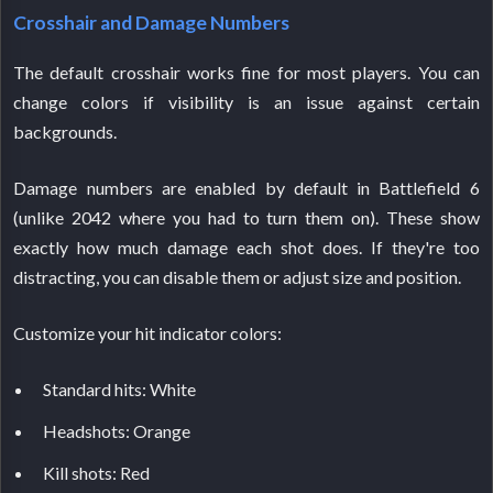
Crosshair and Damage Numbers
The default crosshair works fine for most players. You can
change colors if visibility is an issue against certain
backgrounds.
Damage numbers are enabled by default in Battlefield 6
(unlike 2042 where you had to turn them on). These show
exactly how much damage each shot does. If they're too
distracting, you can disable them or adjust size and position.
Customize your hit indicator colors:
Standard hits: White
Headshots: Orange
Kill shots: Red