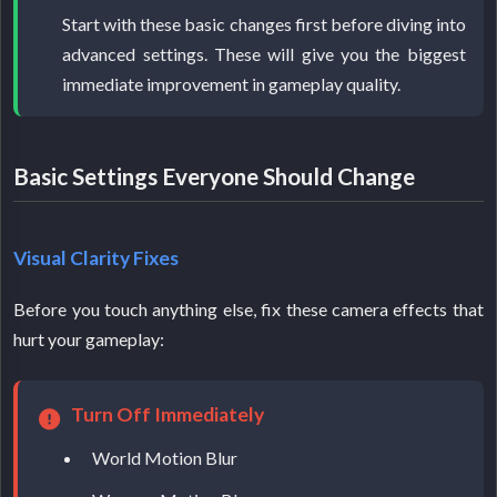
Start with these basic changes first before diving into
advanced settings. These will give you the biggest
immediate improvement in gameplay quality.
Basic Settings Everyone Should Change
Visual Clarity Fixes
Before you touch anything else, fix these camera effects that
hurt your gameplay:
Turn Off Immediately
World Motion Blur