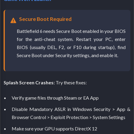
Secure Boot Required
Battlefield 6 needs Secure Boot enabled in your BIOS
for the anti-cheat system. Restart your PC, enter
BIOS (usually DEL, F2, or F10 during startup), find
Secure Boot under Security settings, and enable it.
Splash Screen Crashes:
Try these fixes:
Verify game files through Steam or EA App
Disable Mandatory ASLR in Windows Security > App &
Browser Control > Exploit Protection > System Settings
Make sure your GPU supports DirectX 12