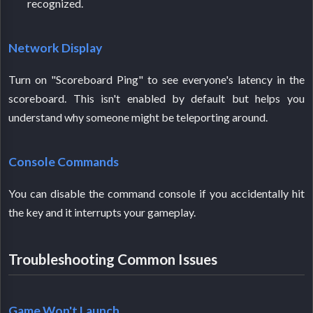
recognized.
Network Display
Turn on "Scoreboard Ping" to see everyone's latency in the
scoreboard. This isn't enabled by default but helps you
understand why someone might be teleporting around.
Console Commands
You can disable the command console if you accidentally hit
the key and it interrupts your gameplay.
Troubleshooting Common Issues
Game Won't Launch