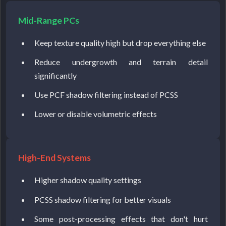
Mid-Range PCs
Keep texture quality high but drop everything else
Reduce undergrowth and terrain detail
significantly
Use PCF shadow filtering instead of PCSS
Lower or disable volumetric effects
High-End Systems
Higher shadow quality settings
PCSS shadow filtering for better visuals
Some post-processing effects that don't hurt