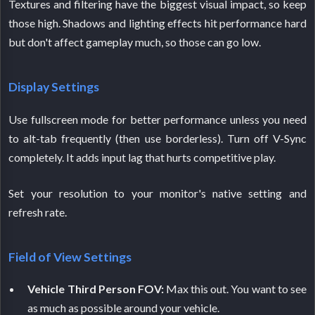
Textures and filtering have the biggest visual impact, so keep
those high. Shadows and lighting effects hit performance hard
but don't affect gameplay much, so those can go low.
Display Settings
Use fullscreen mode for better performance unless you need
to alt-tab frequently (then use borderless). Turn off V-Sync
completely. It adds input lag that hurts competitive play.
Set your resolution to your monitor's native setting and
refresh rate.
Field of View Settings
Vehicle Third Person FOV:
Max this out. You want to see
as much as possible around your vehicle.