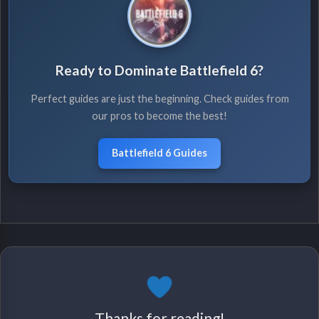
Ready to Dominate Battlefield 6?
Perfect guides are just the beginning. Check guides from
our pros to become the best!
Battlefield 6 Guides
Thanks for reading!