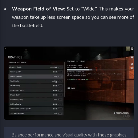
Weapon Field of View:
Set to "Wide." This makes your
weapon take up less screen space so you can see more of
the battlefield.
Balance performance and visual quality with these graphics