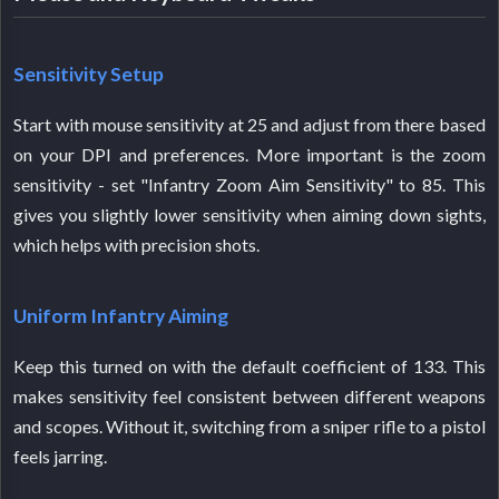
Sensitivity Setup
Start with mouse sensitivity at 25 and adjust from there based
on your DPI and preferences. More important is the zoom
sensitivity - set "Infantry Zoom Aim Sensitivity" to 85. This
gives you slightly lower sensitivity when aiming down sights,
which helps with precision shots.
Uniform Infantry Aiming
Keep this turned on with the default coefficient of 133. This
makes sensitivity feel consistent between different weapons
and scopes. Without it, switching from a sniper rifle to a pistol
feels jarring.