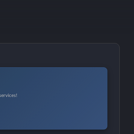
services!