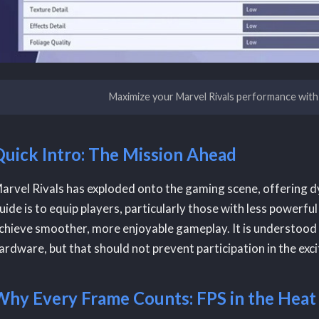
Maximize your Marvel Rivals performance with
Quick Intro: The Mission Ahead
arvel Rivals has exploded onto the gaming scene, offering d
uide is to equip players, particularly those with less power
chieve smoother, more enjoyable gameplay. It is understood 
ardware, but that should not prevent participation in the exc
Why Every Frame Counts: FPS in the Heat 