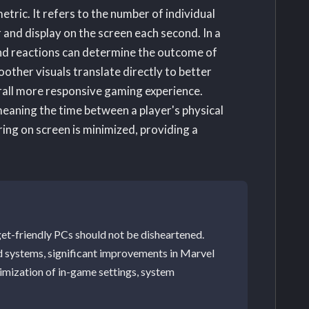
etric. It refers to the number of individual
 and display on the screen each second. In a
ond reactions can determine the outcome of
ther visuals translate directly to better
rall more responsive gaming experience.
meaning the time between a player's physical
ring on screen is minimized, providing a
get-friendly PCs should not be disheartened.
d systems, significant improvements in Marvel
timization of in-game settings, system