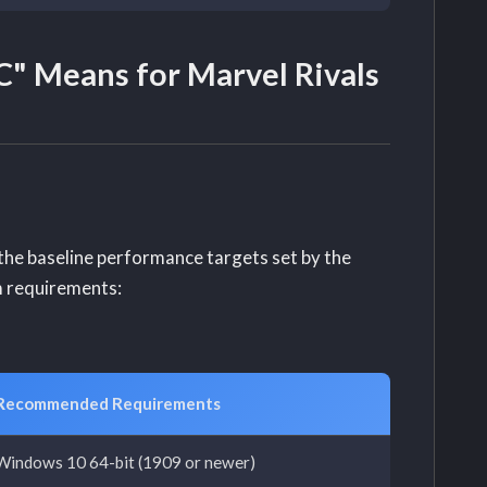
" Means for Marvel Rivals
d the baseline performance targets set by the
m requirements:
Recommended Requirements
Windows 10 64-bit (1909 or newer)