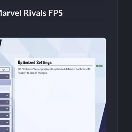
arvel Rivals FPS