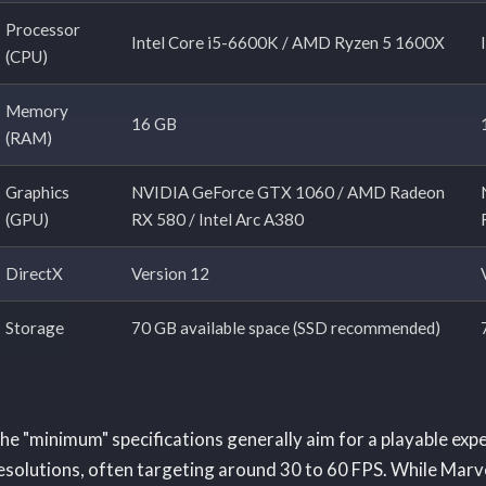
Processor
Intel Core i5-6600K / AMD Ryzen 5 1600X
(CPU)
Memory
16 GB
(RAM)
Graphics
NVIDIA GeForce GTX 1060 / AMD Radeon
(GPU)
RX 580 / Intel Arc A380
DirectX
Version 12
Storage
70 GB available space (SSD recommended)
he "minimum" specifications generally aim for a playable exp
esolutions, often targeting around 30 to 60 FPS. While Marvel