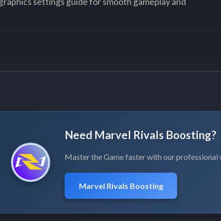
graphics settings guide for smooth gameplay and
Need Marvel Rivals Boosting?
Master the Game faster with our professional 
Marvel Rivals Boosting