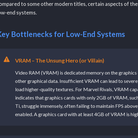
ompared to some other modern titles, certain aspects of the
ow-end systems.
Key Bottlenecks for Low-End Systems
VRAM – The Unsung Hero (or Villain)
Video RAM (VRAM) is dedicated memory on the graphics ca
other graphical data. Insufficient VRAM can lead to severe 
load higher-quality textures. For Marvel Rivals, VRAM capac
indicates that graphics cards with only 2GB of VRAM, su
Ti, struggle immensely, often failing to maintain FPS abov
enabled. A graphics card with at least 4GB of VRAM is hi