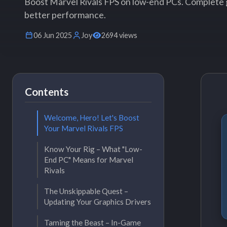
Boost Marvel Rivals FPS on low-end PCs. Complete 
better performance.
06 Jun 2025
Joy
2694 views
Contents
Welcome, Hero! Let's Boost
Your Marvel Rivals FPS
Know Your Rig – What "Low-
End PC" Means for Marvel
Rivals
The Unskippable Quest –
Updating Your Graphics Drivers
Taming the Beast – In-Game