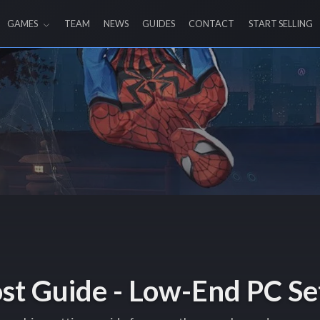
GAMES
TEAM
NEWS
GUIDES
CONTACT
START SELLING
ost Guide - Low-End PC Se