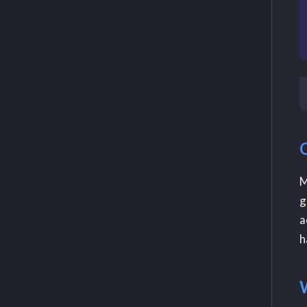
M
g
a
h