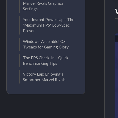
Marvel Rivals Graphics
Settings
Your Instant Power-Up – The
"Maximum FPS" Low-Spec
Preset
Windows, Assemble! OS
Tweaks for Gaming Glory
The FPS Check-In – Quick
Benchmarking Tips
Victory Lap: Enjoying a
Smoother Marvel Rivals