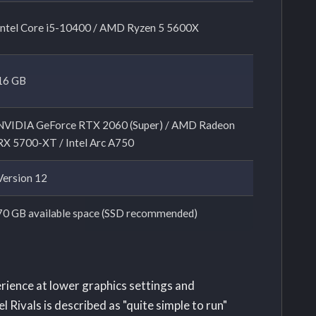
Intel Core i5-10400 / AMD Ryzen 5 5600X
16 GB
NVIDIA GeForce RTX 2060 (Super) / AMD Radeon
RX 5700-XT / Intel Arc A750
Version 12
70 GB available space (SSD recommended)
erience at lower graphics settings and
 Rivals is described as "quite simple to run"