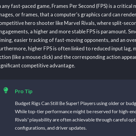
n any fast-paced game, Frames Per Second (FPS) is a critical m
mages, or frames, that a computer's graphics card can render
ompetitive hero shooter like Marvel Rivals, where split-sec
ngagements, a higher and more stable FPS is paramount. Smoo
iming, easier tracking of fast-moving opponents, and an ove
urthermore, higher FPS is often linked to reduced input lag, 
ction (like a mouse click) and the corresponding action appea
ignificant competitive advantage.
Pro Tip
Budget Rigs Can Still Be Super! Players using older or bud
While top-tier performance might be reserved for high-en
Rivals' playability are often achievable through careful op
configurations, and driver updates.