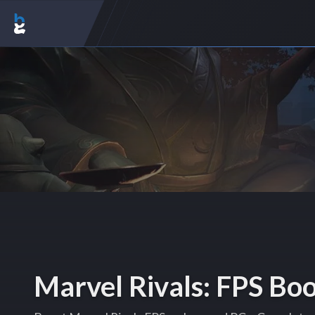
Marvel Rivals: FPS Bo