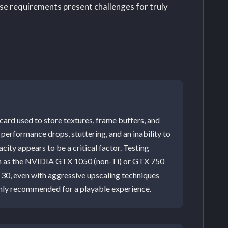
se requirements present challenges for truly
rd used to store textures, frame buffers, and
performance drops, stuttering, and an inability to
ity appears to be a critical factor. Testing
ch as the NVIDIA GTX 1050 (non-Ti) or GTX 750
e 30, even with aggressive upscaling techniques
ghly recommended for a playable experience.