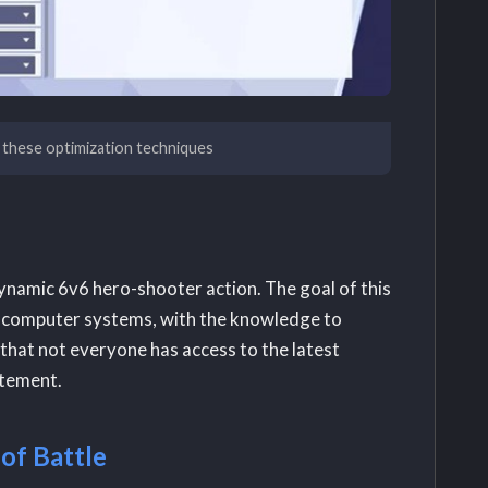
 these optimization techniques
ynamic 6v6 hero-shooter action. The goal of this
ful computer systems, with the knowledge to
that not everyone has access to the latest
itement.
of Battle