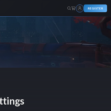
REGISTER
ttings