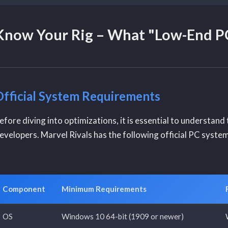
Know Your Rig – What "Low-End PC
Official System Requirements
efore diving into optimizations, it is essential to understan
evelopers. Marvel Rivals has the following official PC syste
Component
Minimum Requirements
OS
Windows 10 64-bit (1909 or newer)