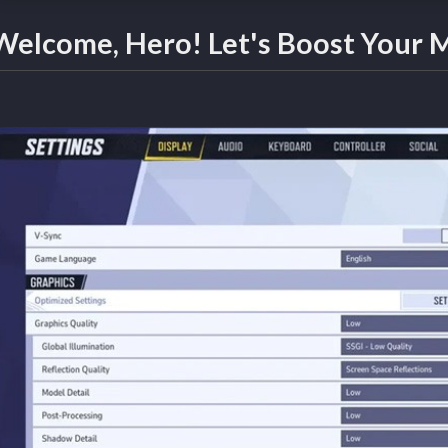
Welcome, Hero! Let's Boost Your M