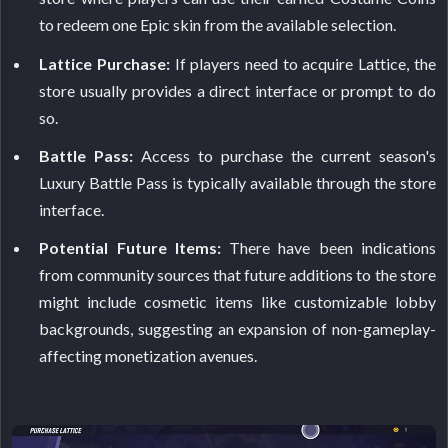
to redeem one Epic skin from the available selection.
Lattice Purchase:
If players need to acquire Lattice, the
store usually provides a direct interface or prompt to do
so.
Battle Pass:
Access to purchase the current season's
Luxury Battle Pass is typically available through the store
interface.
Potential Future Items:
There have been indications
from community sources that future additions to the store
might include cosmetic items like customizable lobby
backgrounds, suggesting an expansion of non-gameplay-
affecting monetization avenues.