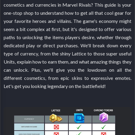
cosmetics and currencies in Marvel Rivals? This guide is your
one-stop shop to understand how to get all that cool gear for
your favorite heroes and villains. The game's economy might
seem a bit complex at first, but it's designed to offer various
paths to unlocking the items players desire, whether through
dedicated play or direct purchases. We'll break down every
type of currency, from the shiny Lattice to those super useful
Units, explain how to earn them, and what amazing things they
can unlock. Plus, we'll give you the lowdown on all the
different cosmetics, from epic skins to expressive emotes.
Let's get you looking legendary on the battlefield!