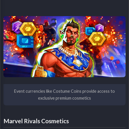
Event currencies like Costume Coins provide access to
exclusive premium cosmetics
Marvel Rivals Cosmetics