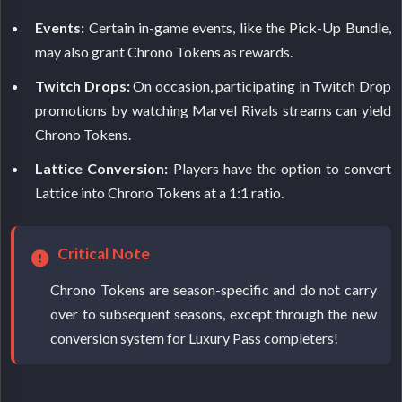
Events:
Certain in-game events, like the Pick-Up Bundle,
may also grant Chrono Tokens as rewards.
Twitch Drops:
On occasion, participating in Twitch Drop
promotions by watching Marvel Rivals streams can yield
Chrono Tokens.
Lattice Conversion:
Players have the option to convert
Lattice into Chrono Tokens at a 1:1 ratio.
Critical Note
Chrono Tokens are season-specific and do not carry
over to subsequent seasons, except through the new
conversion system for Luxury Pass completers!