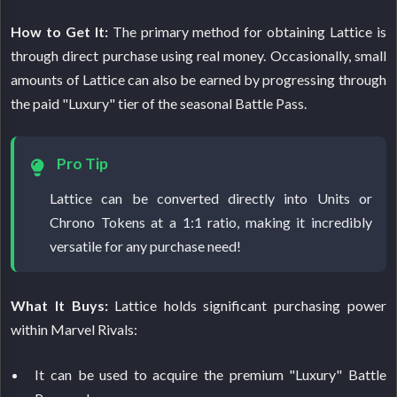
How to Get It:
The primary method for obtaining Lattice is
through direct purchase using real money. Occasionally, small
amounts of Lattice can also be earned by progressing through
the paid "Luxury" tier of the seasonal Battle Pass.
Pro Tip
Lattice can be converted directly into Units or
Chrono Tokens at a 1:1 ratio, making it incredibly
versatile for any purchase need!
What It Buys:
Lattice holds significant purchasing power
within Marvel Rivals:
It can be used to acquire the premium "Luxury" Battle