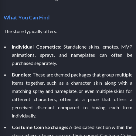
What You Can Find
The store typically offers:
Individual Cosmetics:
Standalone skins, emotes, MVP
animations, sprays, and nameplates can often be
purchased separately.
Bundles:
These are themed packages that group multiple
items together, such as a character skin along with a
matching spray and nameplate, or even multiple skins for
different characters, often at a price that offers a
perceived discount compared to buying each item
individually.
Costume Coin Exchange:
A dedicated section within the
store where players can use their earned Costume Coins