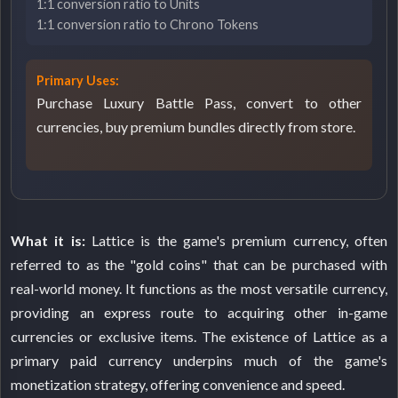
1:1 conversion ratio to Units
1:1 conversion ratio to Chrono Tokens
Primary Uses:
Purchase Luxury Battle Pass, convert to other
currencies, buy premium bundles directly from store.
What it is:
Lattice is the game's premium currency, often
referred to as the "gold coins" that can be purchased with
real-world money. It functions as the most versatile currency,
providing an express route to acquiring other in-game
currencies or exclusive items. The existence of Lattice as a
primary paid currency underpins much of the game's
monetization strategy, offering convenience and speed.