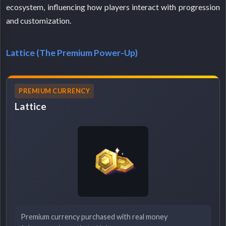
ecosystem, influencing how players interact with progression
and customization.
Lattice (The Premium Power-Up)
PREMIUM CURRENCY
Lattice
Premium currency purchased with real money