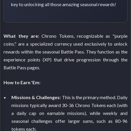
key to unlocking all those amazing seasonal rewards!
What they are:
Chrono Tokens, recognizable as "purple
coins," are a specialized currency used exclusively to unlock
rewards within the seasonal Battle Pass. They function as the
experience points (XP) that drive progression through the
Battle Pass pages.
How to Earn 'Em:
Missions & Challenges:
This is the primary method. Daily
missions typically award 30-36 Chrono Tokens each (with
a daily cap on earnable missions), while weekly and
seasonal challenges offer larger sums, such as 80-96
tokens each.