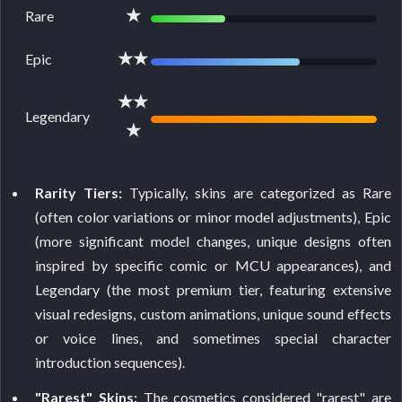
★
Rare
★★
Epic
★★
Legendary
★
Rarity Tiers:
Typically, skins are categorized as Rare
(often color variations or minor model adjustments), Epic
(more significant model changes, unique designs often
inspired by specific comic or MCU appearances), and
Legendary (the most premium tier, featuring extensive
visual redesigns, custom animations, unique sound effects
or voice lines, and sometimes special character
introduction sequences).
"Rarest" Skins:
The cosmetics considered "rarest" are