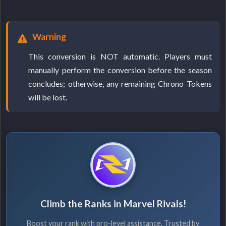
Warning
This conversion is NOT automatic. Players must
manually perform the conversion before the season
concludes; otherwise, any remaining Chrono Tokens
will be lost.
Climb the Ranks in Marvel Rivals!
Boost your rank with pro-level assistance. Trusted by