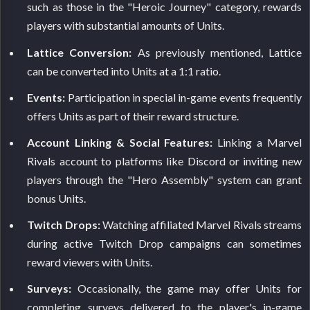
such as those in the "Heroic Journey" category, rewards
players with substantial amounts of Units.
Lattice Conversion:
As previously mentioned, Lattice
can be converted into Units at a 1:1 ratio.
Events:
Participation in special in-game events frequently
offers Units as part of their reward structure.
Account Linking & Social Features:
Linking a Marvel
Rivals account to platforms like Discord or inviting new
players through the "Hero Assembly" system can grant
bonus Units.
Twitch Drops:
Watching affiliated Marvel Rivals streams
during active Twitch Drop campaigns can sometimes
reward viewers with Units.
Surveys:
Occasionally, the game may offer Units for
completing surveys delivered to the player's in-game