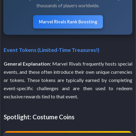
thousands of players worldwide.
Marvel Rivals Rank Boosting
Event Tokens (Limited-Time Treasures!)
General Explanation:
Marvel Rivals frequently hosts special
events, and these often introduce their own unique currencies
or tokens. These tokens are typically earned by completing
event-specific challenges and are then used to redeem
exclusive rewards tied to that event.
Spotlight: Costume Coins