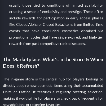
usually those tied to conditions of limited availability,
creating a sense of exclusivity and prestige. These often
include rewards for participation in early access phases
like Closed Alpha or Closed Beta, items from limited-time
events that have concluded, cosmetics obtained via
promotional codes that have since expired, and high-tier
rewards from past competitive ranked seasons.
The Marketplace: What's in the Store & When
Does It Refresh?
The in-game store is the central hub for players looking to
directly acquire new cosmetic items using their accumulated
Units or Lattice. It features a regularly rotating selection,
making it worthwhile for players to check back frequently for
new additions or returning favorites.