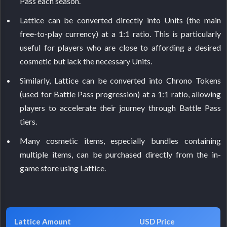
Pass each season.
Lattice can be converted directly into Units (the main
free-to-play currency) at a 1:1 ratio. This is particularly
useful for players who are close to affording a desired
cosmetic but lack the necessary Units.
Similarly, Lattice can be converted into Chrono Tokens
(used for Battle Pass progression) at a 1:1 ratio, allowing
players to accelerate their journey through Battle Pass
tiers.
Many cosmetic items, especially bundles containing
multiple items, can be purchased directly from the in-
game store using Lattice.
Lattice Amount
USD Price