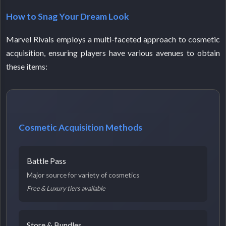
How to Snag Your Dream Look
Marvel Rivals employs a multi-faceted approach to cosmetic
acquisition, ensuring players have various avenues to obtain
these items:
Cosmetic Acquisition Methods
Battle Pass
Major source for variety of cosmetics
Free & Luxury tiers available
Store & Bundles