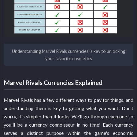
Understanding Marvel Rivals currencies is key to unlocking
your favorite cosmetics
Marvel Rivals Currencies Explained
Marvel Rivals has a few different ways to pay for things, and
understanding them is key to getting what you want! Don't
worry, it's simpler than it looks. We'll go through each one so
you'll be a currency connoisseur in no time! Each currency
serves a distinct purpose within the game's economic