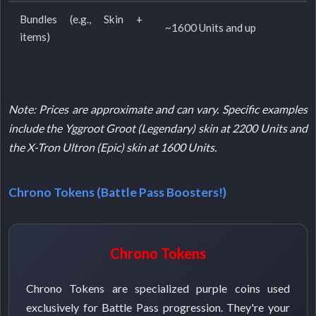
Bundles (e.g., Skin +
~1600 Units and up
items)
Note: Prices are approximate and can vary. Specific examples
include the Yggroot Groot (Legendary) skin at 2200 Units and
the X-Tron Ultron (Epic) skin at 1600 Units.
Chrono Tokens (Battle Pass Boosters!)
Chrono Tokens
Chrono Tokens are specialized purple coins used
exclusively for Battle Pass progression. They're your