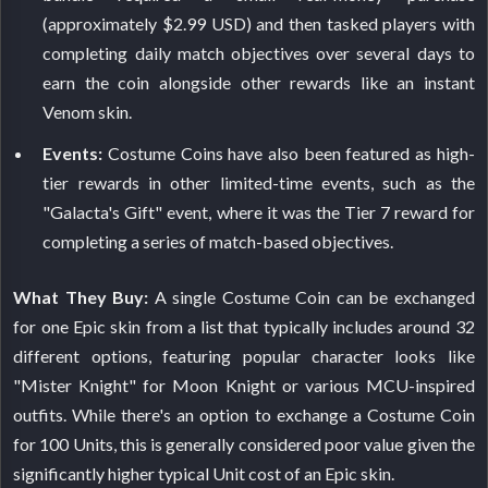
(approximately $2.99 USD) and then tasked players with
completing daily match objectives over several days to
earn the coin alongside other rewards like an instant
Venom skin.
Events:
Costume Coins have also been featured as high-
tier rewards in other limited-time events, such as the
"Galacta's Gift" event, where it was the Tier 7 reward for
completing a series of match-based objectives.
What They Buy:
A single Costume Coin can be exchanged
for one Epic skin from a list that typically includes around 32
different options, featuring popular character looks like
"Mister Knight" for Moon Knight or various MCU-inspired
outfits. While there's an option to exchange a Costume Coin
for 100 Units, this is generally considered poor value given the
significantly higher typical Unit cost of an Epic skin.