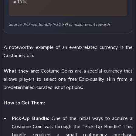
outfits.
Source: Pick-Up Bundle (~$2.99) or major event rewards
A noteworthy example of an event-related currency is the
Costume Coin.
What they are:
Costume Coins are a special currency that
allows players to select one free Epic-quality skin from a
predetermined, curated list of options.
How to Get Them:
Pick-Up Bundle:
One of the initial ways to acquire a
Costume Coin was through the "Pick-Up Bundle." This
bundle required a small real-money purchase