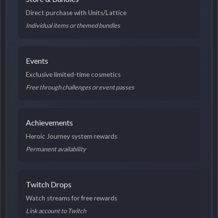
Direct purchase with Units/Lattice
Individual items or themed bundles
Events
Exclusive limited-time cosmetics
Free through challenges or event passes
Achievements
Heroic Journey system rewards
Permanent availability
Twitch Drops
Watch streams for free rewards
Link account to Twitch