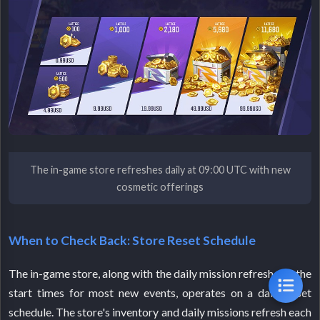
The in-game store refreshes daily at 09:00 UTC with new
cosmetic offerings
When to Check Back: Store Reset Schedule
The in-game store, along with the daily mission refresh and the
start times for most new events, operates on a daily reset
schedule. The store's inventory and daily missions refresh each