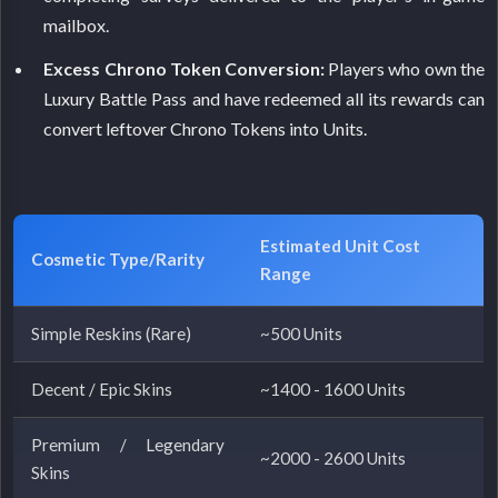
mailbox.
Excess Chrono Token Conversion:
Players who own the
Luxury Battle Pass and have redeemed all its rewards can
convert leftover Chrono Tokens into Units.
Estimated Unit Cost
Cosmetic Type/Rarity
Range
Simple Reskins (Rare)
~500 Units
Decent / Epic Skins
~1400 - 1600 Units
Premium / Legendary
~2000 - 2600 Units
Skins