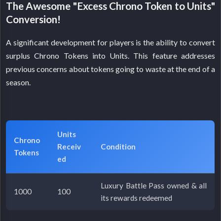
The Awesome "Excess Chrono Token to Units"
Conversion!
A significant development for players is the ability to convert
surplus Chrono Tokens into Units. This feature addresses
previous concerns about tokens going to waste at the end of a
season.
Units
Chrono
Receiv
Condition
Tokens
ed
Luxury Battle Pass owned & all
1000
100
its rewards redeemed