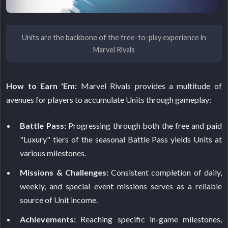
Units are the backbone of the free-to-play experience in
Marvel Rivals
How to Earn 'Em:
Marvel Rivals provides a multitude of
avenues for players to accumulate Units through gameplay:
Battle Pass:
Progressing through both the free and paid
"Luxury" tiers of the seasonal Battle Pass yields Units at
various milestones.
Missions & Challenges:
Consistent completion of daily,
weekly, and special event missions serves as a reliable
source of Unit income.
Achievements:
Reaching specific in-game milestones,