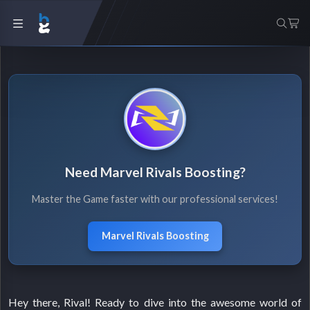
Need Marvel Rivals Boosting?
Master the Game faster with our professional services!
Marvel Rivals Boosting
Hey there, Rival! Ready to dive into the awesome world of