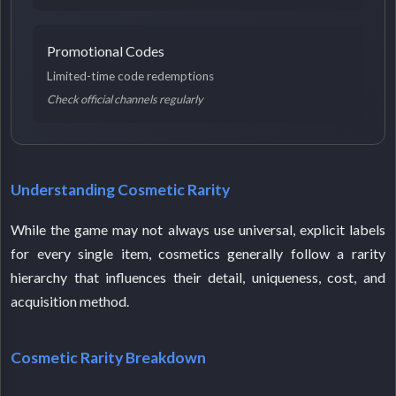
Promotional Codes
Limited-time code redemptions
Check official channels regularly
Understanding Cosmetic Rarity
While the game may not always use universal, explicit labels
for every single item, cosmetics generally follow a rarity
hierarchy that influences their detail, uniqueness, cost, and
acquisition method.
Cosmetic Rarity Breakdown