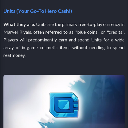
Units (Your Go-To Hero Cash!)
What they are:
Units are the primary free-to-play currency in
Marvel Rivals, often referred to as "blue coins" or "credits".
Players will predominantly earn and spend Units for a wide
array of in-game cosmetic items without needing to spend
real money.