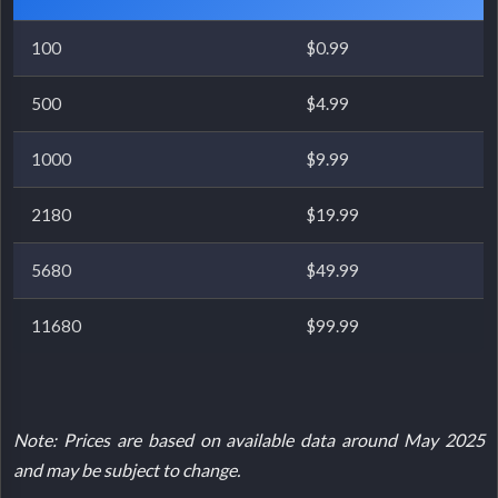
100
$0.99
500
$4.99
1000
$9.99
2180
$19.99
5680
$49.99
11680
$99.99
Note: Prices are based on available data around May 2025
and may be subject to change.