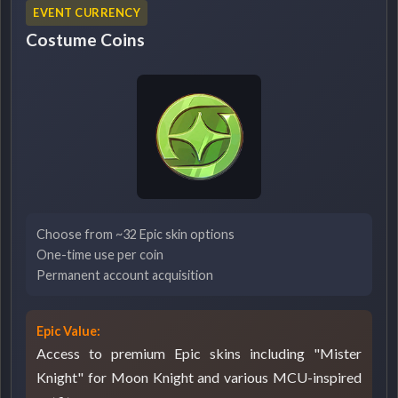
EVENT CURRENCY
Costume Coins
Choose from ~32 Epic skin options
One-time use per coin
Permanent account acquisition
Epic Value:
Access to premium Epic skins including "Mister
Knight" for Moon Knight and various MCU-inspired