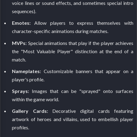
voice lines or sound effects, and sometimes special intro
sequences).
Emotes:
Allow players to express themselves with
character-specific animations during matches.
MVPs:
Special animations that play if the player achieves
the "Most Valuable Player" distinction at the end of a
match.
Nameplates:
Customizable banners that appear on a
player's profile.
Sprays:
Images that can be "sprayed" onto surfaces
within the game world.
Gallery Cards:
Decorative digital cards featuring
artwork of heroes and villains, used to embellish player
profiles.