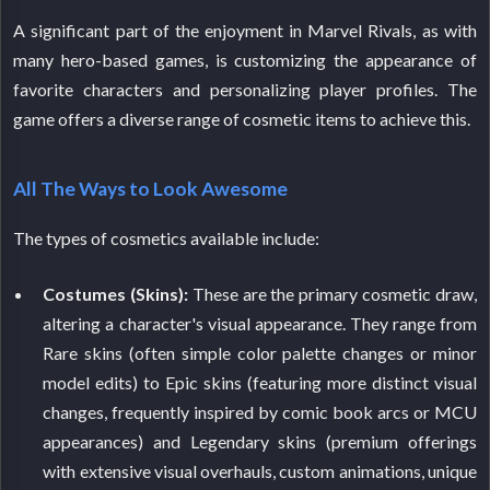
A significant part of the enjoyment in Marvel Rivals, as with
many hero-based games, is customizing the appearance of
favorite characters and personalizing player profiles. The
game offers a diverse range of cosmetic items to achieve this.
All The Ways to Look Awesome
The types of cosmetics available include:
Costumes (Skins):
These are the primary cosmetic draw,
altering a character's visual appearance. They range from
Rare skins (often simple color palette changes or minor
model edits) to Epic skins (featuring more distinct visual
changes, frequently inspired by comic book arcs or MCU
appearances) and Legendary skins (premium offerings
with extensive visual overhauls, custom animations, unique