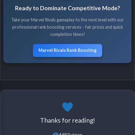
Ready to Dominate Competitive Mode?
Take your Marvel Rivals gameplay to the next level with our
professional rank boosting services - fair prices and quick
completion times!
Marvel Rivals Rank Boosting
Thanks for reading!
4483 views