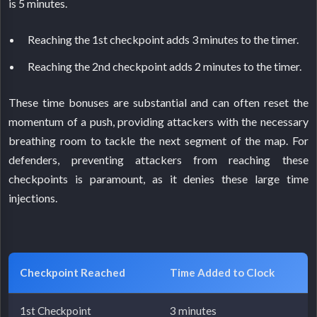
is 5 minutes.
Reaching the 1st checkpoint adds 3 minutes to the timer.
Reaching the 2nd checkpoint adds 2 minutes to the timer.
These time bonuses are substantial and can often reset the
momentum of a push, providing attackers with the necessary
breathing room to tackle the next segment of the map. For
defenders, preventing attackers from reaching these
checkpoints is paramount, as it denies these large time
injections.
Checkpoint Reached
Time Added to Clock
1st Checkpoint
3 minutes