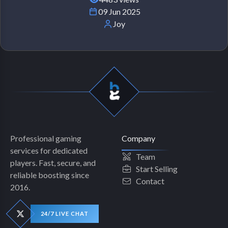
09 Jun 2025
Joy
Professional gaming
Company
services for dedicated
Team
players. Fast, secure, and
Start Selling
reliable boosting since
Contact
2016.
24/7 LIVE CHAT