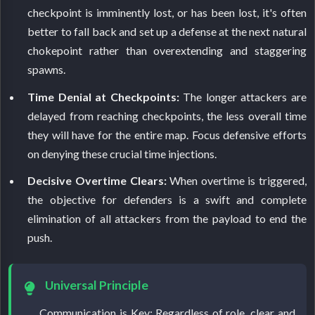
checkpoint is imminently lost, or has been lost, it's often
better to fall back and set up a defense at the next natural
chokepoint rather than overextending and staggering
spawns.
Time Denial at Checkpoints:
The longer attackers are
delayed from reaching checkpoints, the less overall time
they will have for the entire map. Focus defensive efforts
on denying these crucial time injections.
Decisive Overtime Clears:
When overtime is triggered,
the objective for defenders is a swift and complete
elimination of all attackers from the payload to end the
push.
Universal Principle
Communication is Key: Regardless of role, clear and