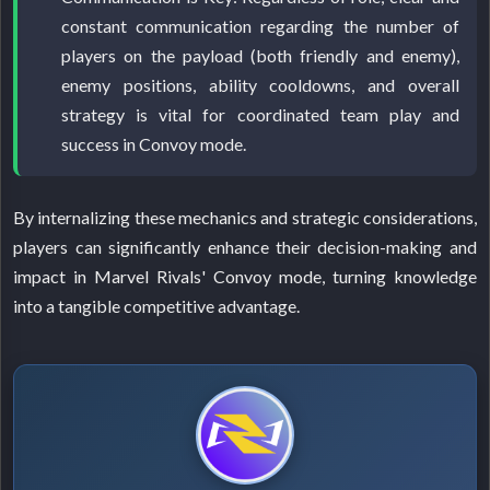
constant communication regarding the number of
players on the payload (both friendly and enemy),
enemy positions, ability cooldowns, and overall
strategy is vital for coordinated team play and
success in Convoy mode.
By internalizing these mechanics and strategic considerations,
players can significantly enhance their decision-making and
impact in Marvel Rivals' Convoy mode, turning knowledge
into a tangible competitive advantage.