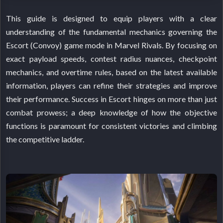
This guide is designed to equip players with a clear
understanding of the fundamental mechanics governing the
Escort (Convoy) game mode in Marvel Rivals. By focusing on
exact payload speeds, contest radius nuances, checkpoint
mechanics, and overtime rules, based on the latest available
information, players can refine their strategies and improve
their performance. Success in Escort hinges on more than just
combat prowess; a deep knowledge of how the objective
functions is paramount for consistent victories and climbing
the competitive ladder.