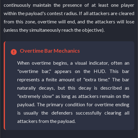
continuously maintain the presence of at least one player
within the payload's contest radius. If all attackers are cleared
from this zone, overtime will end, and the attackers will lose
(unless they simultaneously reach the objective).
Overtime Bar Mechanics
When overtime begins, a visual indicator, often an
"overtime bar," appears on the HUD. This bar
represents a finite amount of "extra time." The bar
naturally decays, but this decay is described as
"extremely slow" as long as attackers remain on the
payload. The primary condition for overtime ending
is usually the defenders successfully clearing all
attackers from the payload.