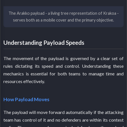
The Arakko payload - a living tree representation of Krakoa -
serves both as a mobile cover and the primary objective.
Understanding Payload Speeds
The movement of the payload is governed by a clear set of
rules dictating its speed and control. Understanding these
mechanics is essential for both teams to manage time and
resources effectively.
How Payload Moves
The payload will move forward automatically if the attacking
team has control of it and no defenders are within its contest