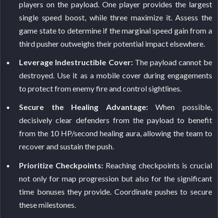
players on the payload. One player provides the largest
single speed boost, while three maximize it. Assess the
game state to determine if the marginal speed gain from a
third pusher outweighs their potential impact elsewhere.
Leverage Indestructible Cover:
The payload cannot be
destroyed. Use it as a mobile cover during engagements
to protect from enemy fire and control sightlines.
Secure the Healing Advantage:
When possible,
decisively clear defenders from the payload to benefit
from the 10 HP/second healing aura, allowing the team to
recover and sustain the push.
Prioritize Checkpoints:
Reaching checkpoints is crucial
not only for map progression but also for the significant
time bonuses they provide. Coordinate pushes to secure
these milestones.