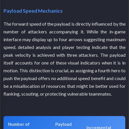
Payload Speed Mechanics
The forward speed of the payload is directly influenced by the
number of attackers accompanying it. While the in-game
interface may display up to four arrows suggesting maximum
speed, detailed analysis and player testing indicate that the
peak velocity is achieved with three attackers. The payload
itself accounts for one of these visual indicators when it is in
motion. This distinction is crucial, as assigning a fourth hero to
push the payload offers no additional speed benefit and could
be a misallocation of resources that might be better used for
flanking, scouting, or protecting vulnerable teammates.
Number of
Payload
Incremental