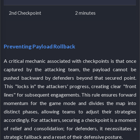
2nd Checkpoint
2 minutes
Preventing Payload Rollback
A critical mechanic associated with checkpoints is that once
captured by the attacking team, the payload cannot be
pushed backward by defenders beyond that secured point.
This "locks in" the attackers' progress, creating clear "front
lines" for subsequent engagements. This rule ensures forward
momentum for the game mode and divides the map into
distinct phases, allowing teams to adjust their strategies
accordingly. For attackers, securing a checkpoint is a moment
of relief and consolidation; for defenders, it necessitates a
strategic fallback and a reset of their defensive posture.