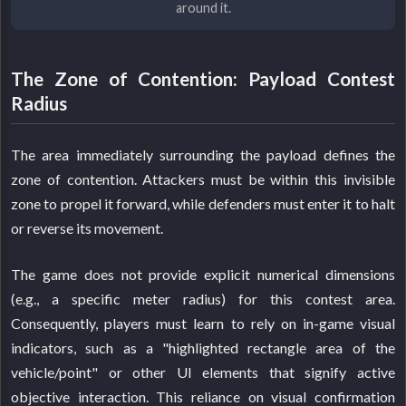
around it.
The Zone of Contention: Payload Contest
Radius
The area immediately surrounding the payload defines the
zone of contention. Attackers must be within this invisible
zone to propel it forward, while defenders must enter it to halt
or reverse its movement.
The game does not provide explicit numerical dimensions
(e.g., a specific meter radius) for this contest area.
Consequently, players must learn to rely on in-game visual
indicators, such as a "highlighted rectangle area of the
vehicle/point" or other UI elements that signify active
objective interaction. This reliance on visual confirmation