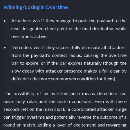
Winning/Losing in Overtime
Attackers win if they manage to push the payload to the
next designated checkpoint or the final destination while
overtime is active.
Defenders win if they successfully eliminate all attackers
from the payload's contest radius, causing the overtime
bar to expire, or if the bar expires naturally (though the
slow decay with attacker presence makes a full clear by
defenders the more common win condition for them).
The possibility of an overtime push means defenders can
never fully relax until the match concludes. Even with mere
seconds left on the main clock, a coordinated attacker surge
can trigger overtime and potentially reverse the outcome of a
round or match, adding a layer of excitement and rewarding