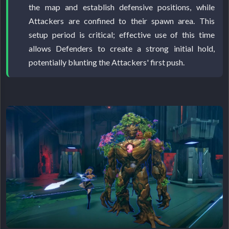
the map and establish defensive positions, while
Attackers are confined to their spawn area. This
setup period is critical; effective use of this time
allows Defenders to create a strong initial hold,
potentially blunting the Attackers' first push.