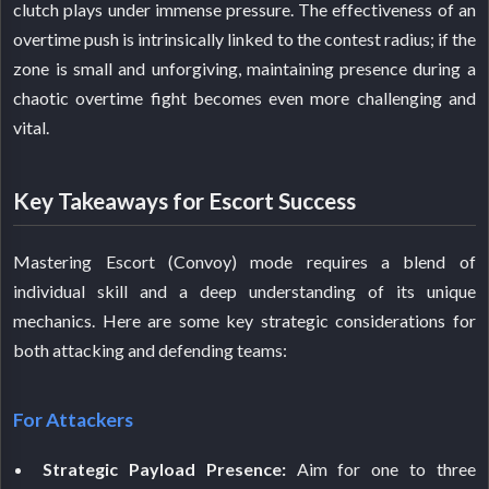
clutch plays under immense pressure. The effectiveness of an
overtime push is intrinsically linked to the contest radius; if the
zone is small and unforgiving, maintaining presence during a
chaotic overtime fight becomes even more challenging and
vital.
Key Takeaways for Escort Success
Mastering Escort (Convoy) mode requires a blend of
individual skill and a deep understanding of its unique
mechanics. Here are some key strategic considerations for
both attacking and defending teams:
For Attackers
Strategic Payload Presence:
Aim for one to three