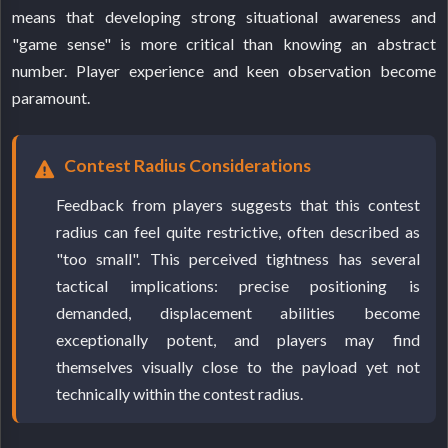
means that developing strong situational awareness and
"game sense" is more critical than knowing an abstract
number. Player experience and keen observation become
paramount.
Contest Radius Considerations
Feedback from players suggests that this contest
radius can feel quite restrictive, often described as
"too small". This perceived tightness has several
tactical implications: precise positioning is
demanded, displacement abilities become
exceptionally potent, and players may find
themselves visually close to the payload yet not
technically within the contest radius.