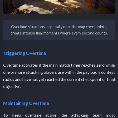
Overtime situations, especially near the map checkpoints,
create intense final moments where every second counts.
Triggering Overtime
Overtime activates if the main match timer reaches zero while
one or more attacking players are within the payload's contest
radius and have not yet reached the current checkpoint or final
objective.
Maintaining Overtime
To keep overtime active, the attacking team must