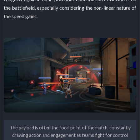
the battlefield, especially considering the non-linear nature of
the speed gains.
The payload is often the focal point of the match, constantly
drawing action and engagement as teams fight for control