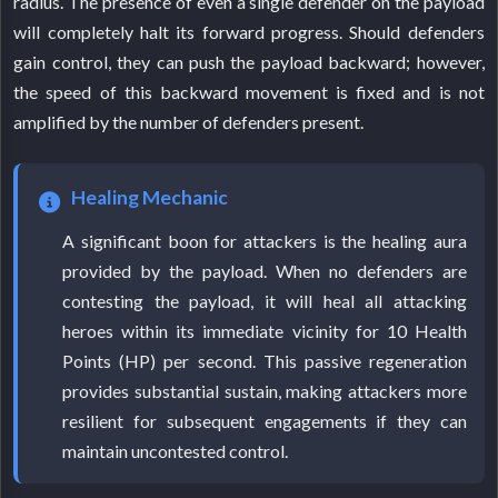
radius. The presence of even a single defender on the payload
will completely halt its forward progress. Should defenders
gain control, they can push the payload backward; however,
the speed of this backward movement is fixed and is not
amplified by the number of defenders present.
Healing Mechanic
A significant boon for attackers is the healing aura
provided by the payload. When no defenders are
contesting the payload, it will heal all attacking
heroes within its immediate vicinity for 10 Health
Points (HP) per second. This passive regeneration
provides substantial sustain, making attackers more
resilient for subsequent engagements if they can
maintain uncontested control.