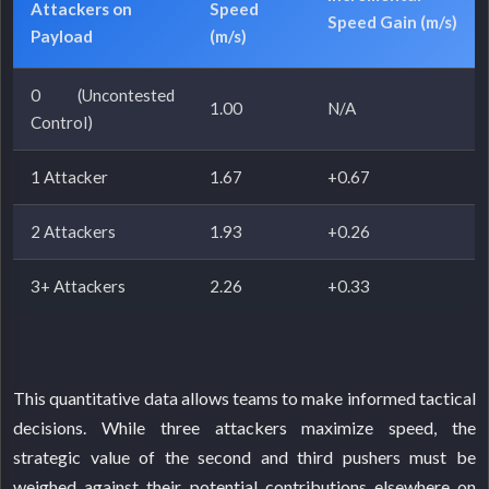
Attackers on
Speed
Speed Gain (m/s)
Payload
(m/s)
0 (Uncontested
1.00
N/A
Control)
1 Attacker
1.67
+0.67
2 Attackers
1.93
+0.26
3+ Attackers
2.26
+0.33
This quantitative data allows teams to make informed tactical
decisions. While three attackers maximize speed, the
strategic value of the second and third pushers must be
weighed against their potential contributions elsewhere on