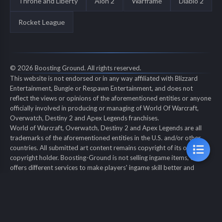
Throne and Liberty
Aion 2
Warframe
Diablo 2
Rocket League
© 2026 Boosting Ground. All rights reserved.
This website is not endorsed or in any way affiliated with Blizzard
Entertainment, Bungie or Respawn Entertainment, and does not
reflect the views or opinions of the aforementioned entities or anyone
officially involved in producing or managing of World Of Warcraft,
Overwatch, Destiny 2 and Apex Legends franchises.
World of Warcraft, Overwatch, Destiny 2 and Apex Legends are all
trademarks of the aforementioned entities in the U.S. and/or other
countries. All submitted art content remains copyright of its original
copyright holder. Boosting-Ground is not selling ingame items, only
offers different services to make players' ingame skill better and
gifting them ingame items.