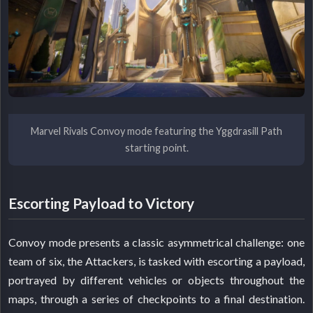
Marvel Rivals Convoy mode featuring the Yggdrasill Path
starting point.
Escorting Payload to Victory
Convoy mode presents a classic asymmetrical challenge: one
team of six, the Attackers, is tasked with escorting a payload,
portrayed by different vehicles or objects throughout the
maps, through a series of checkpoints to a final destination.