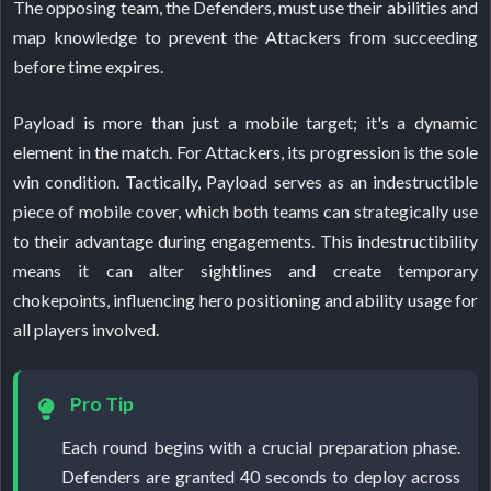
The opposing team, the Defenders, must use their abilities and
map knowledge to prevent the Attackers from succeeding
before time expires.
Payload is more than just a mobile target; it's a dynamic
element in the match. For Attackers, its progression is the sole
win condition. Tactically, Payload serves as an indestructible
piece of mobile cover, which both teams can strategically use
to their advantage during engagements. This indestructibility
means it can alter sightlines and create temporary
chokepoints, influencing hero positioning and ability usage for
all players involved.
Pro Tip
Each round begins with a crucial preparation phase.
Defenders are granted 40 seconds to deploy across