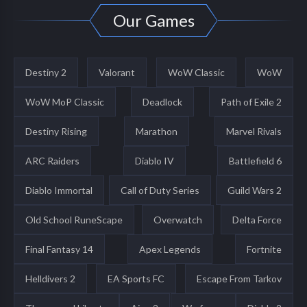
Our Games
Destiny 2
Valorant
WoW Classic
WoW
WoW MoP Classic
Deadlock
Path of Exile 2
Destiny Rising
Marathon
Marvel Rivals
ARC Raiders
Diablo IV
Battlefield 6
Diablo Immortal
Call of Duty Series
Guild Wars 2
Old School RuneScape
Overwatch
Delta Force
Final Fantasy 14
Apex Legends
Fortnite
Helldivers 2
EA Sports FC
Escape From Tarkov