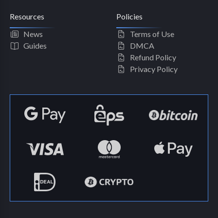
Resources
Policies
News
Terms of Use
Guides
DMCA
Refund Policy
Privacy Policy