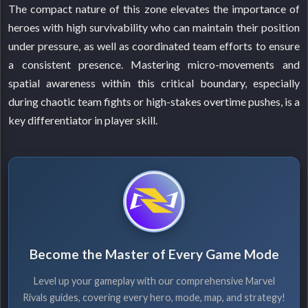
The compact nature of this zone elevates the importance of
heroes with high survivability who can maintain their position
under pressure, as well as coordinated team efforts to ensure
a consistent presence. Mastering micro-movements and
spatial awareness within this critical boundary, especially
during chaotic team fights or high-stakes overtime pushes, is a
key differentiator in player skill.
Become the Master of Every Game Mode
Level up your gameplay with our comprehensive Marvel
Rivals guides, covering every hero, mode, map, and strategy!