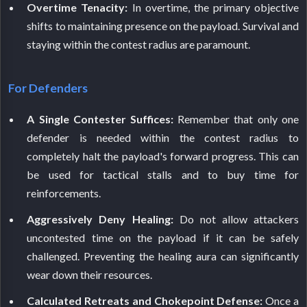
Overtime Tenacity:
In overtime, the primary objective
shifts to maintaining presence on the payload. Survival and
staying within the contest radius are paramount.
For Defenders
A Single Contester Suffices:
Remember that only one
defender is needed within the contest radius to
completely halt the payload's forward progress. This can
be used for tactical stalls and to buy time for
reinforcements.
Aggressively Deny Healing:
Do not allow attackers
uncontested time on the payload if it can be safely
challenged. Preventing the healing aura can significantly
wear down their resources.
Calculated Retreats and Chokepoint Defense:
Once a