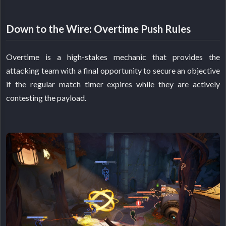
Down to the Wire: Overtime Push Rules
Overtime is a high-stakes mechanic that provides the
attacking team with a final opportunity to secure an objective
if the regular match timer expires while they are actively
contesting the payload.