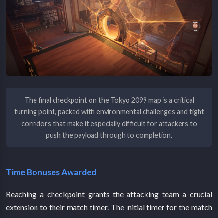
The final checkpoint on the Tokyo 2099 map is a critical
turning point, packed with environmental challenges and tight
corridors that make it especially difficult for attackers to
push the payload through to completion.
Time Bonuses Awarded
Reaching a checkpoint grants the attacking team a crucial
extension to their match timer. The initial timer for the match