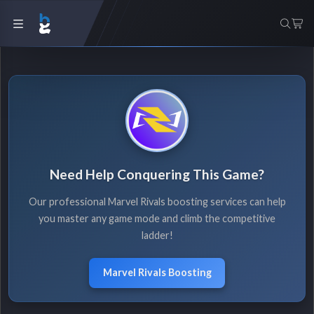
Need Help Conquering This Game?
Our professional Marvel Rivals boosting services can help
you master any game mode and climb the competitive
ladder!
Marvel Rivals Boosting