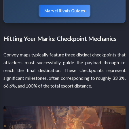
Marvel Rivals Guides
Hitting Your Marks: Checkpoint Mechanics
Convoy maps typically feature three distinct checkpoints that
attackers must successfully guide the payload through to
reach the final destination. These checkpoints represent
significant milestones, often corresponding to roughly 33.3%,
66.6%, and 100% of the total escort distance.