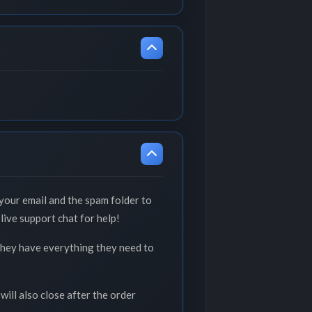
your email and the spam folder to
live support chat for help!
 they have everything they need to
will also close after the order