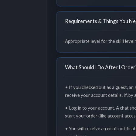
Requirements & Things You Ne
Appropriate level for the skill level
What Should I Do After I Order
• If you checked out as a guest, an
receive your account details. If, by
• Log in to your account. A chat sh
start your order (like account acce
• You will receive an email notifica