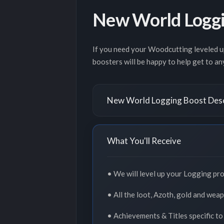
New World Loggi
If you need your Woodcutting leveled up
boosters will be happy to help get to an
New World Logging Boost Desc
What You'll Receive
• We will level up your Logging pro
• All the loot, Azoth, gold and wea
• Achievements & Titles specific to