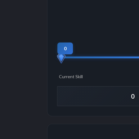
0
Current Skill