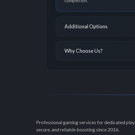
completion.
Additional Options
Why Choose Us?
Professional gaming services for dedicated playe
secure, and reliable boosting since 2016.