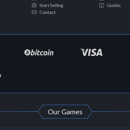
Start Selling
Guides
Contact
Our Games