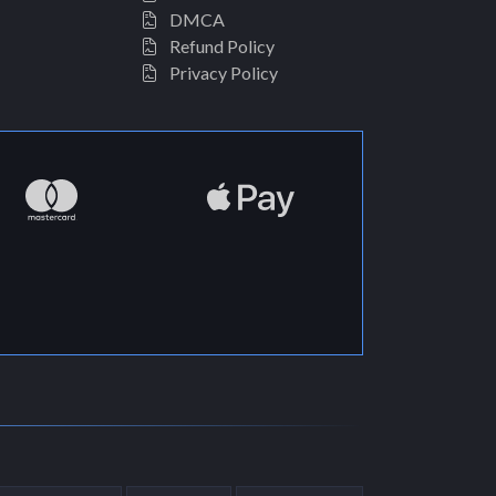
DMCA
Refund Policy
Privacy Policy