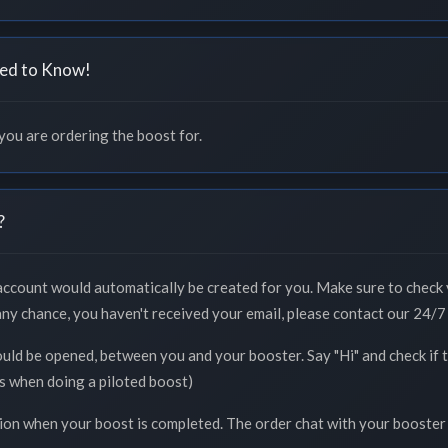
ed to Know!
 you are ordering the boost for.
?
 account would automatically be created for you. Make sure to check 
 any chance, you haven't received your email, please contact our 24/7 
ould be opened, between you and your booster. Say "Hi" and check if
ss when doing a piloted boost)
tion when your boost is completed. The order chat with your booster 