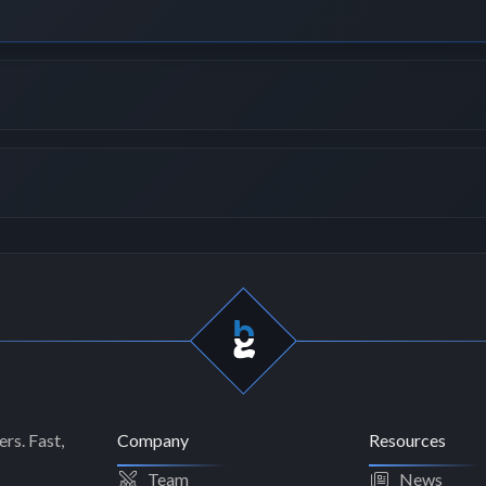
rs. Fast,
Company
Resources
Team
News