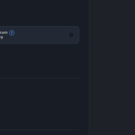
eam
?
99