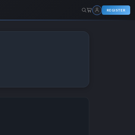
REGISTER