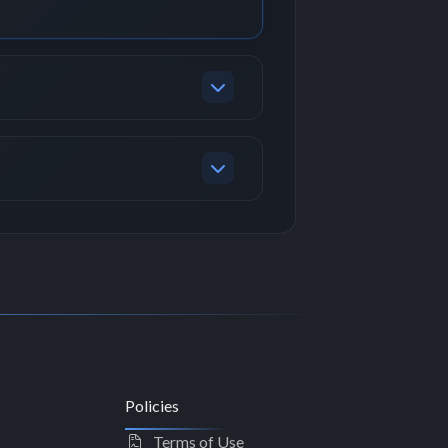
Policies
Terms of Use