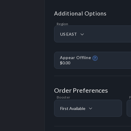
Additional Options
Region
US EAST
Appear Offline
?
$0.00
Order Preferences
Booster
P
First Available