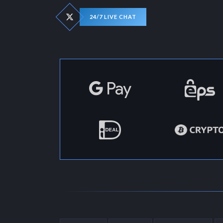
24/7 LIVE CHAT