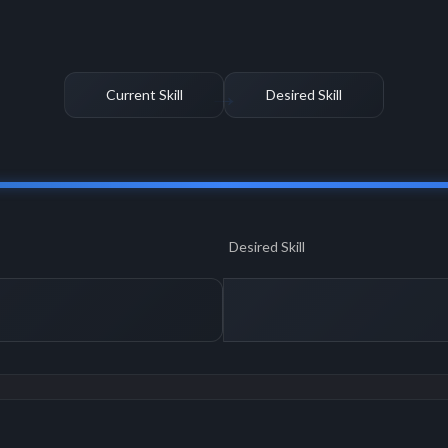
Current Skill
Desired Skill
Desired Skill