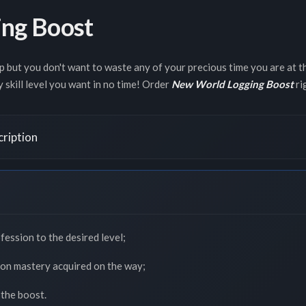
ng Boost
 but you don't want to waste any of your precious time you are at t
y skill level you want in no time! Order
New World Logging Boost
ri
ription
fession to the desired level;
pon mastery acquired on the way;
 the boost.