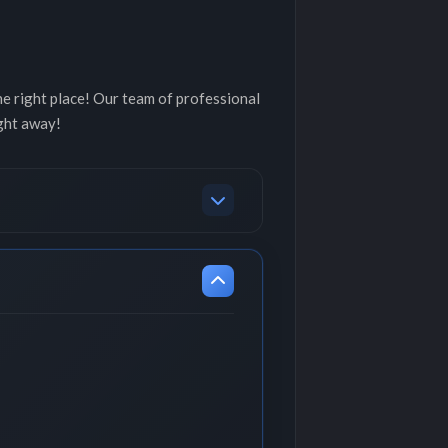
he right place! Our team of professional
ght away!