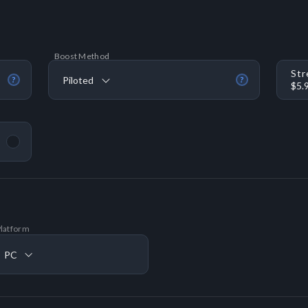
Boost Method
Str
Piloted
?
?
$5.
latform
PC