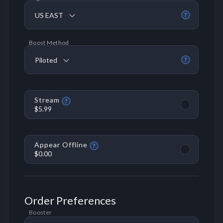
US EAST
?
Boost Method
Piloted
?
Stream
?
$5.99
Appear Offline
?
$0.00
Order Preferences
Booster