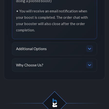
doing a piloted boost)
• You will receive an email notification when
your boost is completed. The order chat with
your booster will also close after the order
completion.
Additional Options
Why Choose Us?