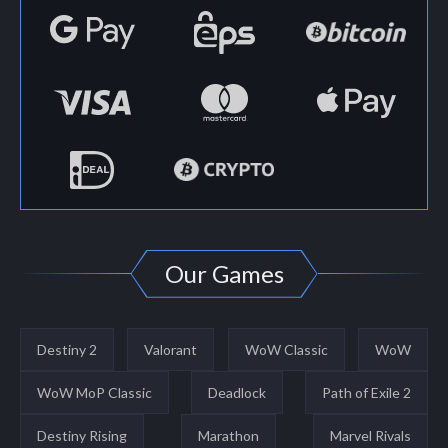
Our Games
Destiny 2
Valorant
WoW Classic
WoW
WoW MoP Classic
Deadlock
Path of Exile 2
Destiny Rising
Marathon
Marvel Rivals