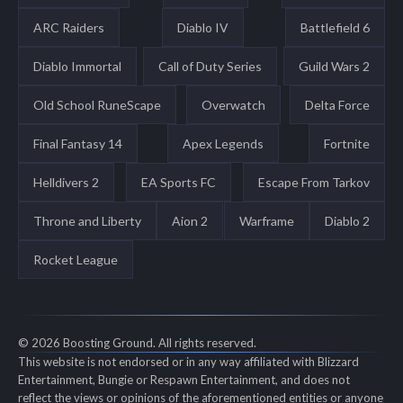
ARC Raiders
Diablo IV
Battlefield 6
Diablo Immortal
Call of Duty Series
Guild Wars 2
Old School RuneScape
Overwatch
Delta Force
Final Fantasy 14
Apex Legends
Fortnite
Helldivers 2
EA Sports FC
Escape From Tarkov
Throne and Liberty
Aion 2
Warframe
Diablo 2
Rocket League
© 2026 Boosting Ground. All rights reserved.
This website is not endorsed or in any way affiliated with Blizzard
Entertainment, Bungie or Respawn Entertainment, and does not
reflect the views or opinions of the aforementioned entities or anyone