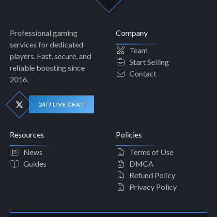
Professional gaming
Company
services for dedicated
Team
players. Fast, secure, and
Start Selling
reliable boosting since
Contact
2016.
24/7 LIVE CHAT
Resources
Policies
News
Terms of Use
Guides
DMCA
Refund Policy
Privacy Policy