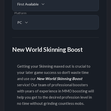
First Available
Platform
PC
New World Skinning Boost
Getting your Skinning maxed out is crucial to
your later game success so don't waste time
and use our
New World Skinning Boost
service! Our team of professional boosters
with years of experience in MMO boosting will
help you get to the desired profession level in
no time without grinding countless mobs.