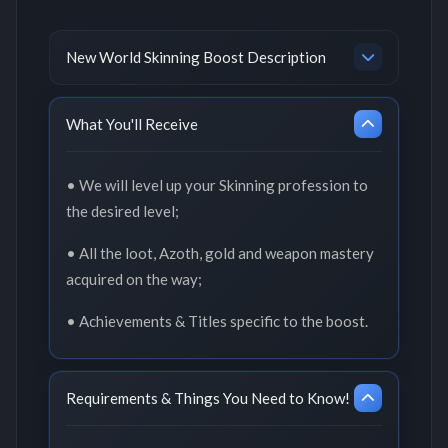
New World Skinning Boost Description
What You'll Receive
• We will level up your Skinning profession to
the desired level;
• All the loot, Azoth, gold and weapon mastery
acquired on the way;
• Achievements & Titles specific to the boost.
Requirements & Things You Need to Know!