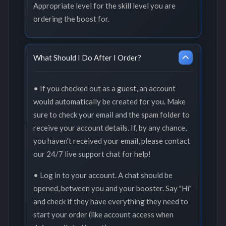
Appropriate level for the skill level you are
ordering the boost for.
What Should I Do After I Order?
• If you checked out as a guest, an account
would automatically be created for you. Make
sure to check your email and the spam folder to
receive your account details. If, by any chance,
you haven't received your email, please contact
our 24/7 live support chat for help!
• Log in to your account. A chat should be
opened, between you and your booster. Say "Hi"
and check if they have everything they need to
start your order (like account access when