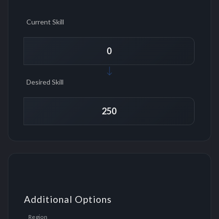
Current Skill
Desired Skill
Additional Options
Region