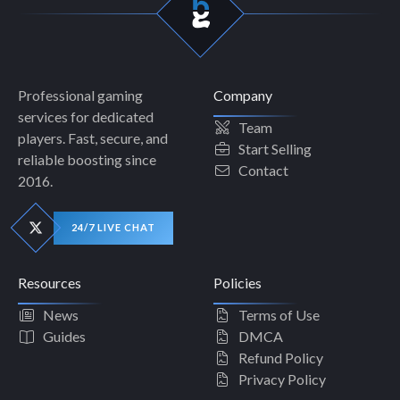
Professional gaming
Company
services for dedicated
Team
players. Fast, secure, and
Start Selling
reliable boosting since
Contact
2016.
24/7 LIVE CHAT
Resources
Policies
News
Terms of Use
Guides
DMCA
Refund Policy
Privacy Policy