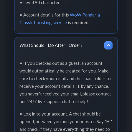
• Level 90 character.
• Account details for this
WoW Pandaria
Classic boosting service
is required.
What Should I Do After I Order?
• If you checked out as a guest, an account
would automatically be created for you. Make
sure to check your email and the spam folder to
receive your account details. If, by any chance,
you haven't received your email, please contact
our 24/7 live support chat for help!
• Log in to your account. A chat should be
opened, between you and your booster. Say "Hi"
and check if they have everything they need to