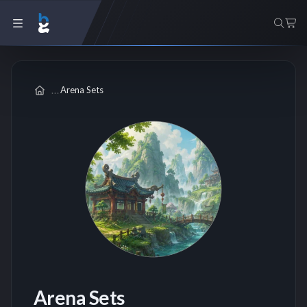
Arena Sets
Arena Sets