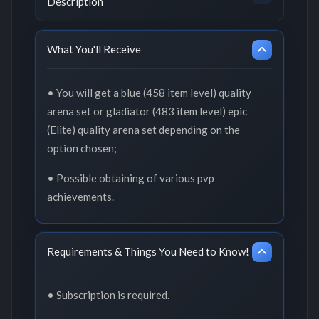
Description
What You'll Receive
• You will get a blue (458 item level) quality
arena set or gladiator (483 item level) epic
(Elite) quality arena set depending on the
option chosen;
• Possible obtaining of various pvp
achievements.
Requirements & Things You Need to Know!
• Subscription is required.