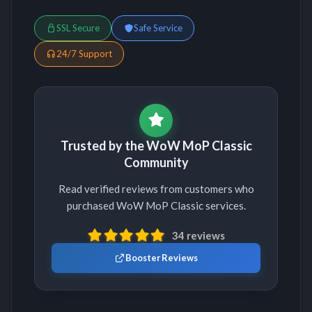
SSL Secure
Safe Service
24/7 Support
Trusted by the WoW MoP Classic
Community
Read verified reviews from customers who
purchased WoW MoP Classic services.
34 reviews
Booster Reviews