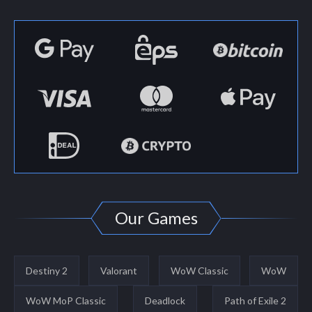
Our Games
Destiny 2
Valorant
WoW Classic
WoW
WoW MoP Classic
Deadlock
Path of Exile 2