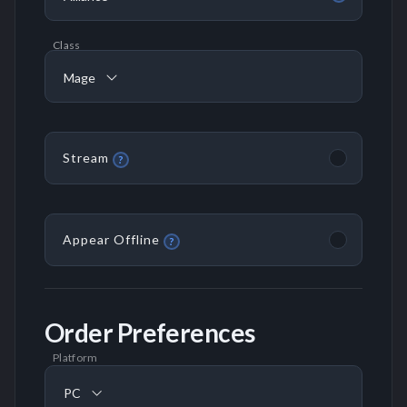
Class
Mage
Stream
?
Appear Offline
?
Order Preferences
Platform
PC