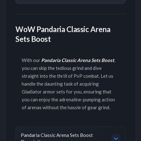
WoW Pandaria Classic Arena
Sets Boost
With our
Pandaria Classic Arena Sets Boost
,
you can skip the tedious grind and dive
straight into the thrill of PvP combat. Let us
handle the daunting task of acquiring
Gladiator armor sets for you, ensuring that
you can enjoy the adrenaline-pumping action
of arenas without the hassle of gear grind.
Pandaria Classic Arena Sets Boost