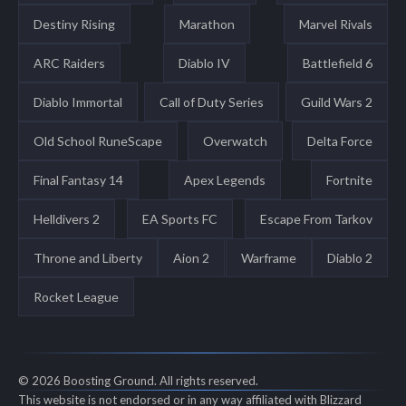
Destiny Rising
Marathon
Marvel Rivals
ARC Raiders
Diablo IV
Battlefield 6
Diablo Immortal
Call of Duty Series
Guild Wars 2
Old School RuneScape
Overwatch
Delta Force
Final Fantasy 14
Apex Legends
Fortnite
Helldivers 2
EA Sports FC
Escape From Tarkov
Throne and Liberty
Aion 2
Warframe
Diablo 2
Rocket League
© 2026 Boosting Ground. All rights reserved.
This website is not endorsed or in any way affiliated with Blizzard