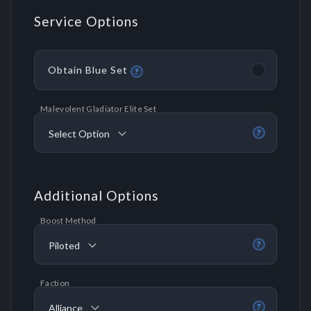
Service Options
Obtain Blue Set
?
Malevolent Gladiator Elite Set
Select Option
?
Additional Options
Boost Method
Piloted
?
Faction
Alliance
?