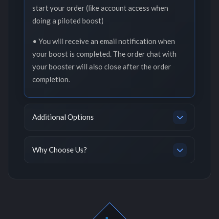
start your order (like account access when
doing a piloted boost)
• You will receive an email notification when
your boost is completed. The order chat with
your booster will also close after the order
completion.
Additional Options
Why Choose Us?