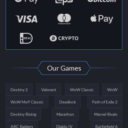
Our Games
Destiny 2
Valorant
WoW Classic
WoW
WoW MoP Classic
Deadlock
Path of Exile 2
Destiny Rising
Marathon
Marvel Rivals
ARC Raiders
Diablo IV
Battlefield 6