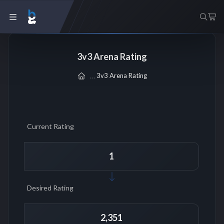
3v3 Arena Rating
3v3 Arena Rating
Current Rating
Desired Rating