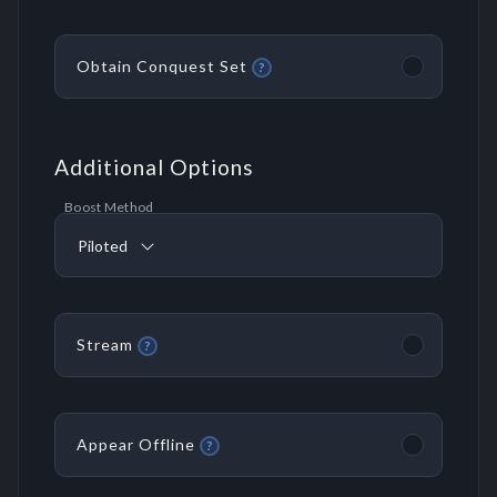
Obtain Conquest Set
?
Additional Options
Boost Method
Piloted
Stream
?
Appear Offline
?