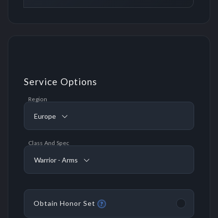
Service Options
Region
Europe
Class And Spec
Warrior - Arms
Obtain Honor Set
?