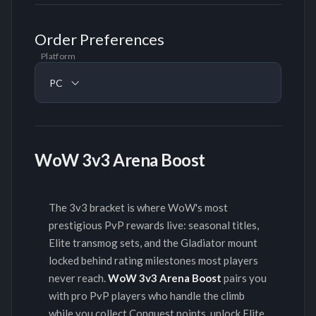
Order Preferences
Platform
PC
WoW 3v3 Arena Boost
The 3v3 bracket is where WoW's most
prestigious PvP rewards live: seasonal titles,
Elite transmog sets, and the Gladiator mount
locked behind rating milestones most players
never reach.
WoW 3v3 Arena Boost
pairs you
with pro PvP players who handle the climb
while you collect Conquest points, unlock Elite