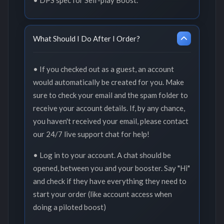
What Should I Do After I Order?
• If you checked out as a guest, an account
would automatically be created for you. Make
sure to check your email and the spam folder to
receive your account details. If, by any chance,
you haven't received your email, please contact
our 24/7 live support chat for help!
• Log in to your account. A chat should be
opened, between you and your booster. Say "Hi"
and check if they have everything they need to
start your order (like account access when
doing a piloted boost)