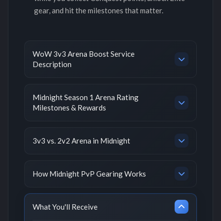
gear, and hit the milestones that matter.
WoW 3v3 Arena Boost Service
Description
Midnight Season 1 Arena Rating
Milestones & Rewards
3v3 vs. 2v2 Arena in Midnight
How Midnight PvP Gearing Works
What You'll Receive