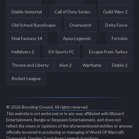
Diablo Immortal
Call of Duty Series
Guild Wars 2
Old School RuneScape
Overwatch
Delta Force
Final Fantasy 14
Apex Legends
Fortnite
Helldivers 2
EA Sports FC
Escape From Tarkov
Throne and Liberty
Aion 2
Warframe
Diablo 2
Rocket League
© 2026 Boosting Ground. All rights reserved.
This website is not endorsed or in any way affiliated with Blizzard
Entertainment, Bungie or Respawn Entertainment, and does not
reflect the views or opinions of the aforementioned entities or anyone
officially involved in producing or managing of World Of Warcraft,
Overwatch, Destiny 2 and Apex Legends franchises.