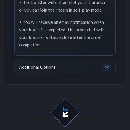
• The booster will either pilot your character
or you can join their team in self-play mode.
• You will receive an email notification when
your boost is completed. The order chat with
your booster will also close after the order
completion.
Additional Options