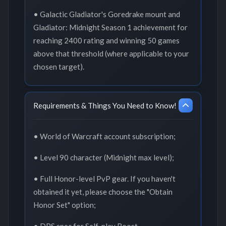
• Galactic Gladiator's Goredrake mount and
Gladiator: Midnight Season 1 achievement for
reaching 2400 rating and winning 50 games
above that threshold (where applicable to your
chosen target).
Requirements & Things You Need to Know!
• World of Warcraft account subscription;
• Level 90 character (Midnight max level);
• Full Honor-level PvP gear. If you haven't
obtained it yet, please choose the "Obtain
Honor Set" option;
• DPS spec for Self-play Boost.