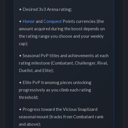
• Desired 3v3 Arena rating;
•
Honor
and
Conquest
Points currencies (the
amount acquired during the boost depends on
the rating range you choose and your weekly
cap);
• Seasonal PvP titles and achievements at each
rating milestone (Combatant, Challenger, Rival,
Duelist, and Elite);
• Elite PvP transmog pieces unlocking
progressively as you climb each rating
threshold;
• Progress toward the Vicious Snaplizard
seasonal mount (tracks from Combatant rank
and above);