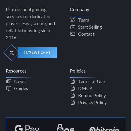
Professional gaming
Company
services for dedicated
Team
players. Fast, secure, and
Start Selling
reliable boosting since
Contact
2016.
24/7 LIVE CHAT
Resources
Policies
News
Terms of Use
Guides
DMCA
Refund Policy
Privacy Policy