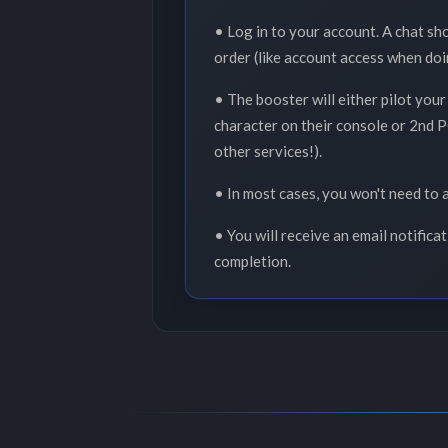
• Log in to your account. A chat sh
order (like account access when doi
• The booster will either pilot your
character on their console or 2nd PC
other services!).
• In most cases, you won't need to a
• You will receive an email notifica
completion.