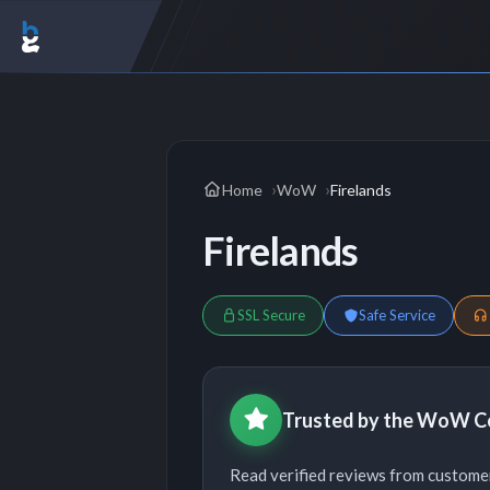
Home
WoW
Firelands
Firelands
SSL Secure
Safe Service
Trusted by the WoW 
Read verified reviews from custom