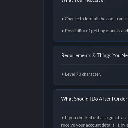
• Chance to loot all the cool trans
• Possibility of getting mounts and
Requirements & Things You Ne
• Level 70 character.
What Should I Do After I Order
• If you checked out as a guest, an
receive your account details. If, by