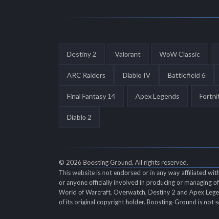
Destiny 2
Valorant
WoW Classic
ARC Raiders
Diablo IV
Battlefield 6
Final Fantasy 14
Apex Legends
Fortni
Diablo 2
© 2026 Boosting Ground. All rights reserved.
This website is not endorsed or in any way affiliated wi
or anyone officially involved in producing or managing 
World of Warcraft, Overwatch, Destiny 2 and Apex Legend
of its original copyright holder. Boosting-Ground is not s