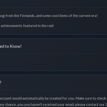
mog from the Firelands, and some cool items of the current era!
 achievements featured in the raid
ed to Know!
?
 account would automatically be created for you. Make sure to check 
 any chance, you you haven't received your email, please contact our 2