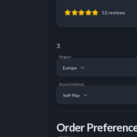
52 reviews
3
Region
Europe
Boost Method
Self-Play
Order Preferenc