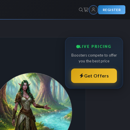
REGISTER
LIVE PRICING
Boosters compete to offer
you the best price
Get Offers