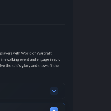
 players with World of Warcraft
 Timewalking event and engage in epic
ve the raid's glory and show off the