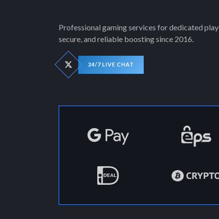
Professional gaming services for dedicated playe
secure, and reliable boosting since 2016.
24/7 LIVE CHAT