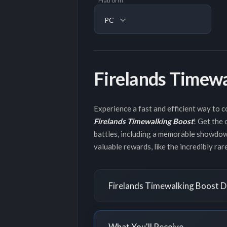
Platform
PC
Firelands Timew
Experience a fast and efficient way to
Firelands Timewalking Boost
! Get the
battles, including a memorable showdown
valuable rewards, like the incredibly ra
Firelands Timewalking Boost D
What You'll Receive