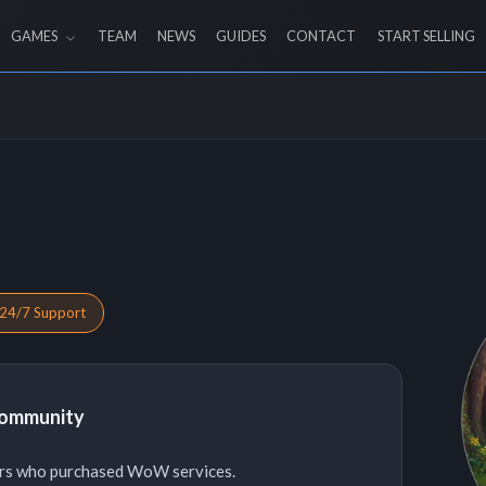
GAMES
TEAM
NEWS
GUIDES
CONTACT
START SELLING
24/7 Support
Community
ers who purchased WoW services.