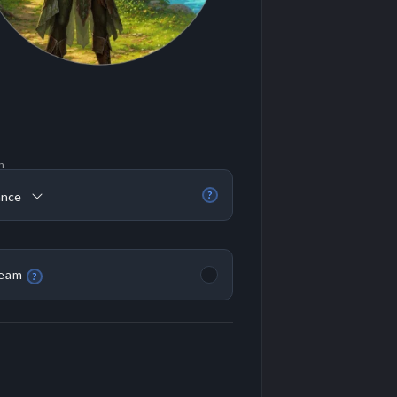
n
ance
?
eam
?