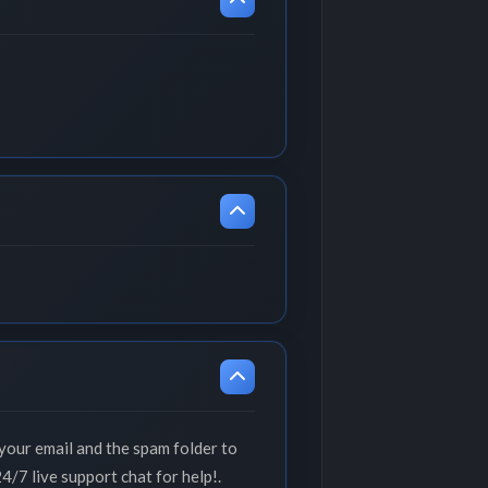
your email and the spam folder to
4/7 live support chat for help!.