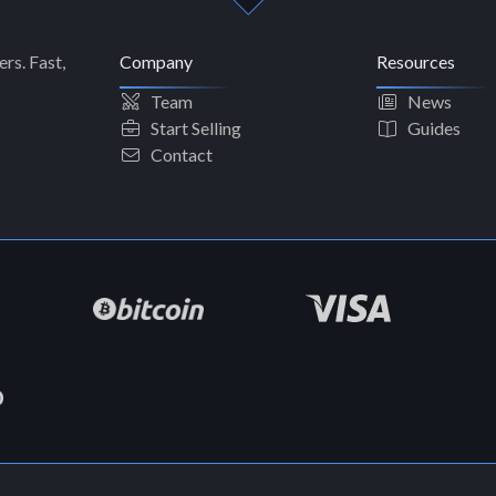
rs. Fast,
Company
Resources
Team
News
Start Selling
Guides
Contact