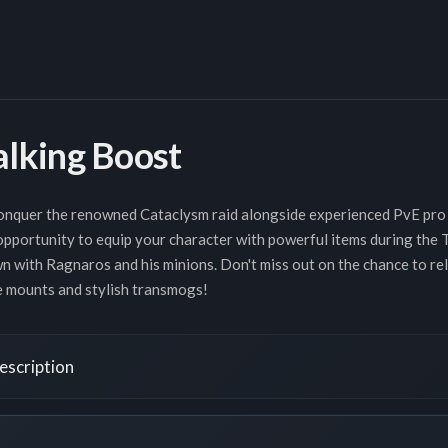
alking Boost
 conquer the renowned Cataclysm raid alongside experienced PvE pro
 opportunity to equip your character with powerful items during the
 with Ragnaros and his minions. Don't miss out on the chance to reli
re mounts and stylish transmogs!
escription