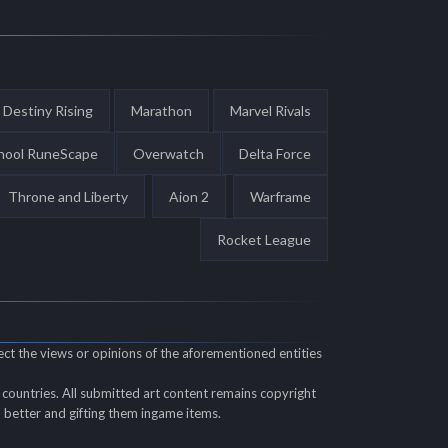
Destiny Rising
Marathon
Marvel Rivals
hool RuneScape
Overwatch
Delta Force
Throne and Liberty
Aion 2
Warframe
Rocket League
ect the views or opinions of the aforementioned entities
countries. All submitted art content remains copyright
ll better and gifting them ingame items.