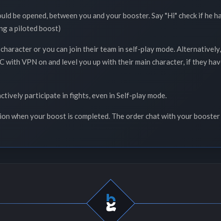
ould be opened, between you and your booster. Say "Hi" check if he h
ng a piloted boost)
 character or you can join their team in self-play mode. Alternativel
 with VPN on and level you up with their main character, if they have 
ctively participate in fights, even in Self-play mode.
tion when your boost is completed. The order chat with your booster 