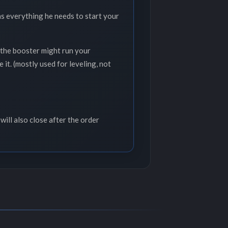
as everything he needs to start your
y,the booster might run your
it. (mostly used for leveling, not
will also close after the order