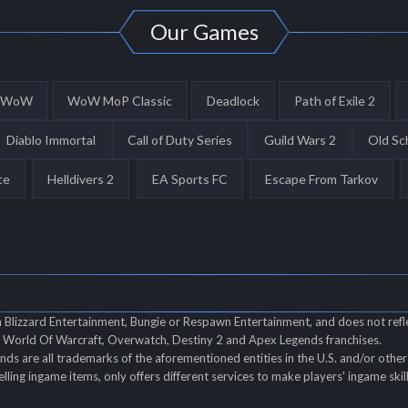
Our Games
WoW
WoW MoP Classic
Deadlock
Path of Exile 2
Diablo Immortal
Call of Duty Series
Guild Wars 2
Old Sc
te
Helldivers 2
EA Sports FC
Escape From Tarkov
th Blizzard Entertainment, Bungie or Respawn Entertainment, and does not refl
of World Of Warcraft, Overwatch, Destiny 2 and Apex Legends franchises.
s are all trademarks of the aforementioned entities in the U.S. and/or other 
elling ingame items, only offers different services to make players' ingame ski