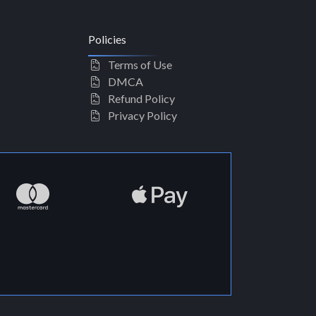
Policies
Terms of Use
DMCA
Refund Policy
Privacy Policy