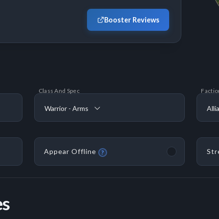
Booster Reviews
Class And Spec
Factio
Warrior - Arms
Alli
Appear Offline
Str
?
es