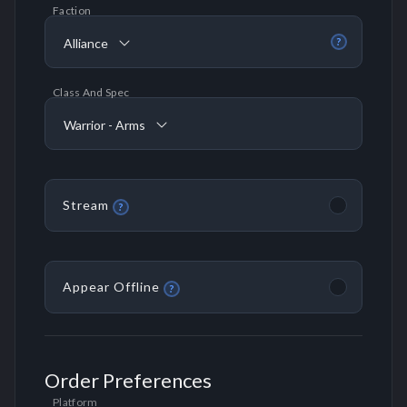
Faction
Alliance
?
Class And Spec
Warrior - Arms
Stream
?
Appear Offline
?
Order Preferences
Platform