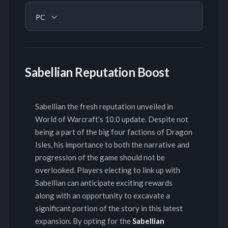
PC
Sabellian Reputation Boost
Sabellian the fresh reputation unveiled in
World of Warcraft's 10.0 update. Despite not
being a part of the big four factions of Dragon
Isles, his importance to both the narrative and
progression of the game should not be
overlooked. Players electing to link up with
Sabellian can anticipate exciting rewards
along with an opportunity to excavate a
significant portion of the story in this latest
expansion. By opting for the
Sabellian