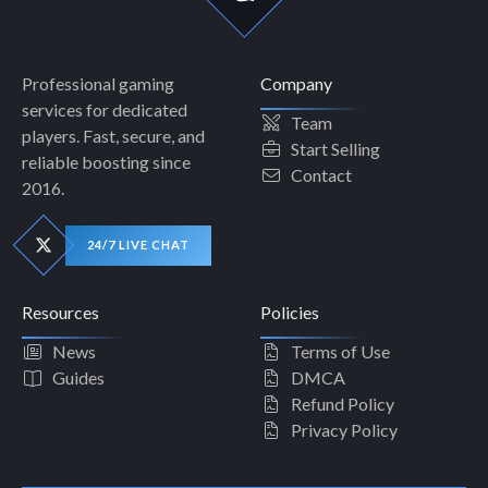
Professional gaming
Company
services for dedicated
Team
players. Fast, secure, and
Start Selling
reliable boosting since
Contact
2016.
24/7 LIVE CHAT
Resources
Policies
News
Terms of Use
Guides
DMCA
Refund Policy
Privacy Policy