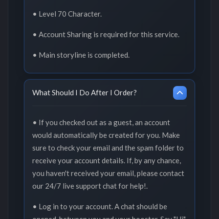
• Level 70 Character.
• Account Sharing is required for this service.
• Main storyline is completed.
What Should I Do After I Order?
• If you checked out as a guest, an account
would automatically be created for you. Make
sure to check your email and the spam folder to
receive your account details. If, by any chance,
you haven't received your email, please contact
our 24/7 live support chat for help!.
• Log in to your account. A chat should be