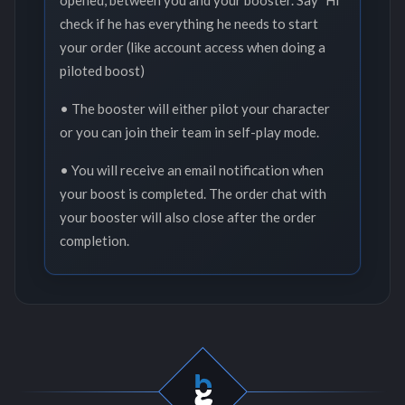
opened, between you and your booster. Say "Hi"
check if he has everything he needs to start
your order (like account access when doing a
piloted boost)
• The booster will either pilot your character
or you can join their team in self-play mode.
• You will receive an email notification when
your boost is completed. The order chat with
your booster will also close after the order
completion.