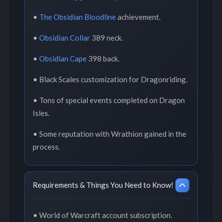
•
The Obsidian Bloodline
achievement.
•
Obsidian Collar
389 neck.
•
Obsidian Cape
398 back.
• Black Scales customization for Dragonriding.
• Tons of special events completed on Dragon
Isles.
• Some reputation with Wrathion gained in the
process.
Requirements & Things You Need to Know!
• World of Warcraft account subscription.