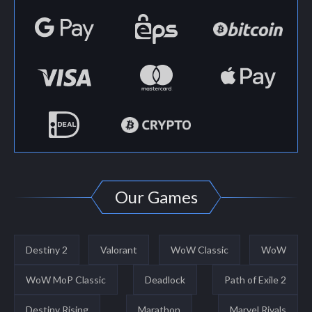
Our Games
Destiny 2
Valorant
WoW Classic
WoW
WoW MoP Classic
Deadlock
Path of Exile 2
Destiny Rising
Marathon
Marvel Rivals