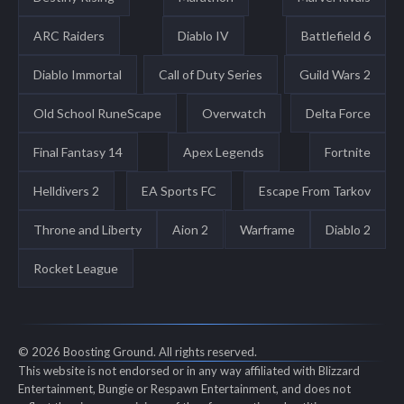
ARC Raiders
Diablo IV
Battlefield 6
Diablo Immortal
Call of Duty Series
Guild Wars 2
Old School RuneScape
Overwatch
Delta Force
Final Fantasy 14
Apex Legends
Fortnite
Helldivers 2
EA Sports FC
Escape From Tarkov
Throne and Liberty
Aion 2
Warframe
Diablo 2
Rocket League
© 2026 Boosting Ground. All rights reserved.
This website is not endorsed or in any way affiliated with Blizzard
Entertainment, Bungie or Respawn Entertainment, and does not