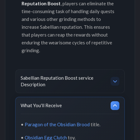
Reputation Boost
, players can eliminate the
time-consuming task of handling daily quests
and various other grinding methods to
increase Sabellian reputation. This ensures
that players can reap the rewards without
enduring the wearisome cycles of repetitive
grinding.
Sabellian Reputation Boost service
Description
What You'll Receive
•
Paragon of the Obsidian Brood
title.
•
Obsidian Egg Clutch
toy.