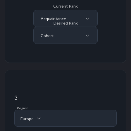
Current Rank
Acquaintance
Desired Rank
Cohort
3
Region
Europe