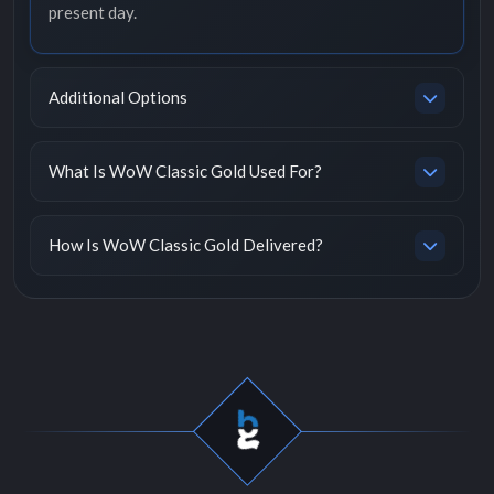
present day.
Additional Options
What Is WoW Classic Gold Used For?
How Is WoW Classic Gold Delivered?