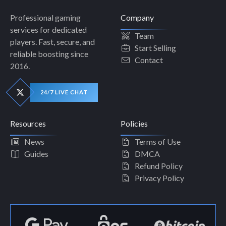
Professional gaming
Company
services for dedicated
Team
players. Fast, secure, and
Start Selling
reliable boosting since
Contact
2016.
24/7 LIVE CHAT
Resources
Policies
News
Terms of Use
Guides
DMCA
Refund Policy
Privacy Policy