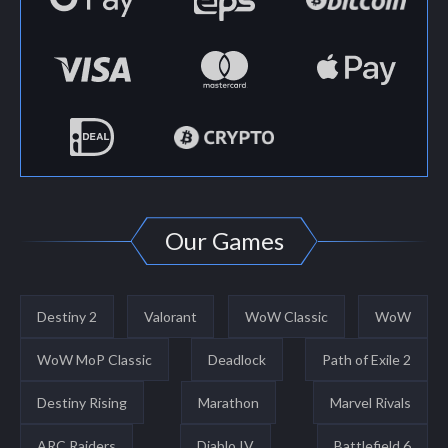
Our Games
Destiny 2
Valorant
WoW Classic
WoW
WoW MoP Classic
Deadlock
Path of Exile 2
Destiny Rising
Marathon
Marvel Rivals
ARC Raiders
Diablo IV
Battlefield 6