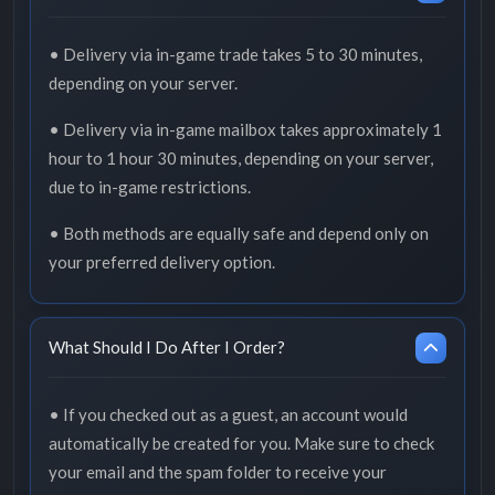
• Delivery via in-game trade takes 5 to 30 minutes,
depending on your server.
• Delivery via in-game mailbox takes approximately 1
hour to 1 hour 30 minutes, depending on your server,
due to in-game restrictions.
• Both methods are equally safe and depend only on
your preferred delivery option.
What Should I Do After I Order?
• If you checked out as a guest, an account would
automatically be created for you. Make sure to check
your email and the spam folder to receive your