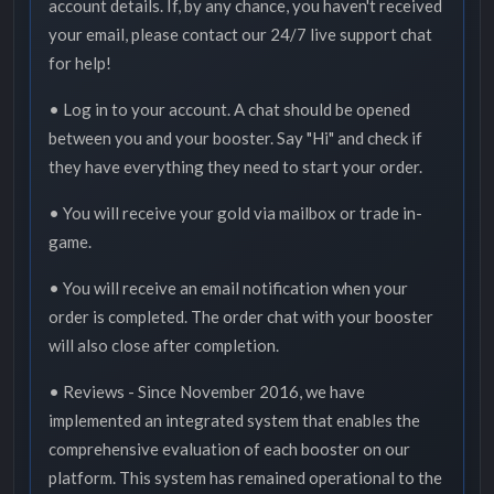
account details. If, by any chance, you haven't received
your email, please contact our 24/7 live support chat
for help!
• Log in to your account. A chat should be opened
between you and your booster. Say "Hi" and check if
they have everything they need to start your order.
• You will receive your gold via mailbox or trade in-
game.
• You will receive an email notification when your
order is completed. The order chat with your booster
will also close after completion.
• Reviews - Since November 2016, we have
implemented an integrated system that enables the
comprehensive evaluation of each booster on our
platform. This system has remained operational to the