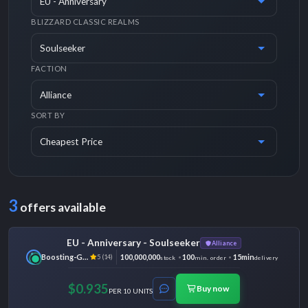
BLIZZARD CLASSIC REALMS
FACTION
SORT BY
3
offers available
EU - Anniversary - Soulseeker
Alliance
Boosting-Ground
100,000,000
100
15min
5 (14)
stock
min. order
delivery
$0.935
Buy now
PER 10 UNITS