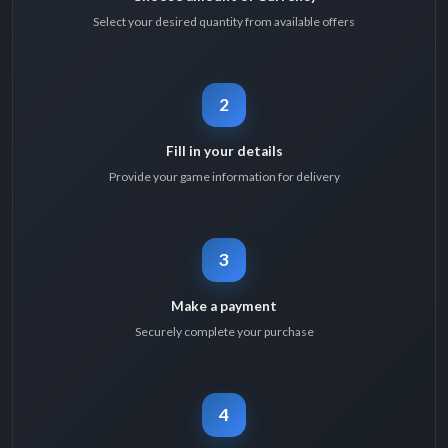
Select your desired quantity from available offers
2
Fill in your details
Provide your game information for delivery
3
Make a payment
Securely complete your purchase
4