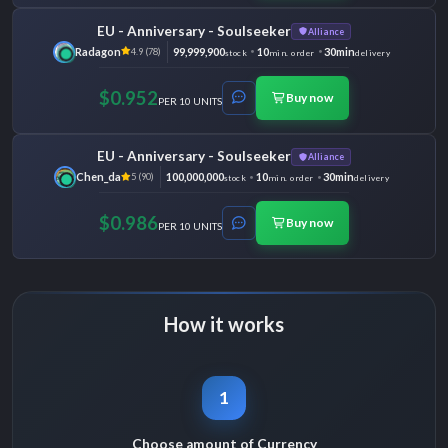
EU - Anniversary - Soulseeker
Alliance
Radagon
99,999,900
10
30min
4.9 (78)
stock
min. order
delivery
$0.952
Buy now
PER 10 UNITS
EU - Anniversary - Soulseeker
Alliance
Chen_da
100,000,000
10
30min
5 (90)
stock
min. order
delivery
$0.986
Buy now
PER 10 UNITS
How it works
1
Choose amount of Currency