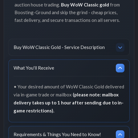
auction house trading.
Buy WoW Classic gold
from
Boosting-Ground and skip the grind - cheap prices,
fast delivery, and secure transactions on all servers.
Buy WoW Classic Gold - Service Description
What You'll Receive
• Your desired amount of WoW Classic Gold delivered
via in-game trade or mailbox
(please note: mailbox
delivery takes up to 1 hour after sending due to in-
game restrictions).
Requirements & Things You Need to Know!