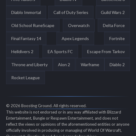
Diablo Immortal
Call of Duty Series
Guild Wars 2
Old School RuneScape
Overwatch
Delta Force
Final Fantasy 14
Apex Legends
Fortnite
Helldivers 2
EA Sports FC
Escape From Tarkov
Throne and Liberty
Aion 2
Warframe
Diablo 2
Rocket League
© 2026 Boosting Ground. All rights reserved.
This website is not endorsed or in any way affiliated with Blizzard
Entertainment, Bungie or Respawn Entertainment, and does not
reflect the views or opinions of the aforementioned entities or anyone
officially involved in producing or managing of World Of Warcraft,