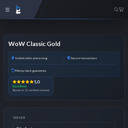
WoW Classic Gold
Instant order processing
Secure transactions
Money-back guarantee
5.0
Excellent
Based on 12 verified reviews
SERVER