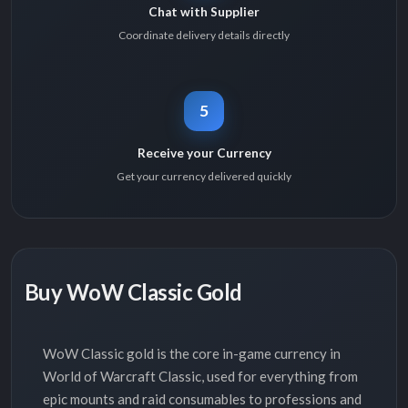
Chat with Supplier
Coordinate delivery details directly
5
Receive your Currency
Get your currency delivered quickly
Buy WoW Classic Gold
WoW Classic gold is the core in-game currency in
World of Warcraft Classic, used for everything from
epic mounts and raid consumables to professions and