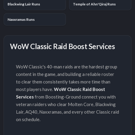
Blackwing Lair Runs
Temple of Ahn'Qiraj Runs
Naxxramas Runs
WoW Classic Raid Boost Services
WoW Classic's 40-man raids are the hardest group
content in the game, and building a reliable roster
to clear them consistently takes more time than
most players have.
WoW Classic Raid Boost
Services
from Boosting-Ground connect you with
veteran raiders who clear Molten Core, Blackwing
Lair, AQ40, Naxxramas, and every other Classic raid
on schedule.