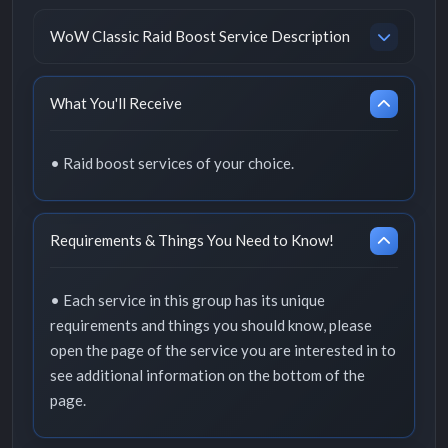
WoW Classic Raid Boost Service Description
What You'll Receive
• Raid boost services of your choice.
Requirements & Things You Need to Know!
• Each service in this group has its unique
requirements and things you should know, please
open the page of the service you are interested in to
see additional information on the bottom of the
page.