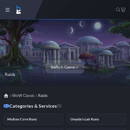
Switch Game
Raids
WoW Classic
Raids
Categories & Services
(5)
Molten Core Runs
Onyxia's Lair Runs