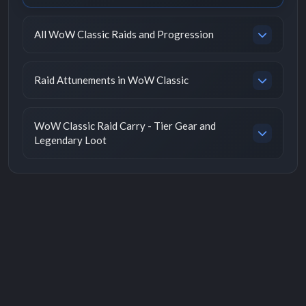
All WoW Classic Raids and Progression
Raid Attunements in WoW Classic
WoW Classic Raid Carry - Tier Gear and
Legendary Loot