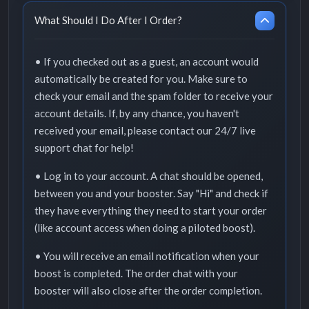
What Should I Do After I Order?
• If you checked out as a guest, an account would
automatically be created for you. Make sure to
check your email and the spam folder to receive your
account details. If, by any chance, you haven't
received your email, please contact our 24/7 live
support chat for help!
• Log in to your account. A chat should be opened,
between you and your booster. Say "Hi" and check if
they have everything they need to start your order
(like account access when doing a piloted boost).
• You will receive an email notification when your
boost is completed. The order chat with your
booster will also close after the order completion.