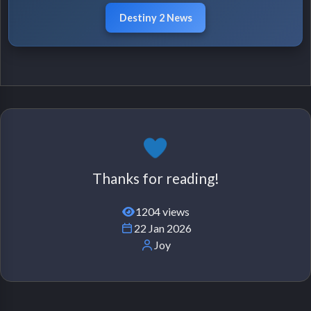
Destiny 2 News
Thanks for reading!
1204 views
22 Jan 2026
Joy