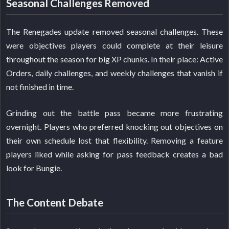
Seasonal Challenges Removed
The Renegades update removed seasonal challenges. These
were objectives players could complete at their leisure
throughout the season for big XP chunks. In their place: Active
Orders, daily challenges, and weekly challenges that vanish if
not finished in time.
Grinding out the battle pass became more frustrating
overnight. Players who preferred knocking out objectives on
their own schedule lost that flexibility. Removing a feature
players liked while asking for pass feedback creates a bad
look for Bungie.
The Content Debate