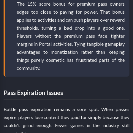
The 15% score bonus for premium pass owners
edges too close to paying for power. That bonus
applies to activities and can push players over reward
thresholds, turning a bad drop into a good one.
Players without the premium pass face tighter
margins in Portal activities. Tying tangible gameplay
advantages to monetization rather than keeping
things purely cosmetic has frustrated parts of the
community.
Pass Expiration Issues
Battle pass expiration remains a sore spot. When passes
expire, players lose content they paid for simply because they
couldn't grind enough. Fewer games in the industry still