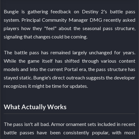
Bungie is gathering feedback on Destiny 2's battle pass
system. Principal Community Manager DMG recently asked
players how they "feel" about the seasonal pass structure,
signaling that changes could be coming.
The battle pass has remained largely unchanged for years.
While the game itself has shifted through various content
models and into the current Portal era, the pass structure has
stayed static. Bungie's direct outreach suggests the developer
recognizes it might be time for updates.
What Actually Works
The pass isn't all bad. Armor ornament sets included in recent
battle passes have been consistently popular, with most