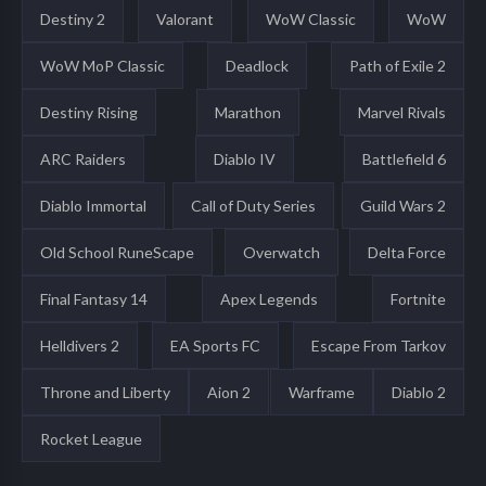
Destiny 2
Valorant
WoW Classic
WoW
WoW MoP Classic
Deadlock
Path of Exile 2
Destiny Rising
Marathon
Marvel Rivals
ARC Raiders
Diablo IV
Battlefield 6
Diablo Immortal
Call of Duty Series
Guild Wars 2
Old School RuneScape
Overwatch
Delta Force
Final Fantasy 14
Apex Legends
Fortnite
Helldivers 2
EA Sports FC
Escape From Tarkov
Throne and Liberty
Aion 2
Warframe
Diablo 2
Rocket League