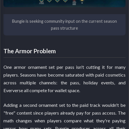
Bungie is seeking community input on the current season
pass structure
The Armor Problem
One armor ornament set per pass isn't cutting it for many
players. Seasons have become saturated with paid cosmetics
across multiple channels: the pass, holiday events, and
Eververse all compete for wallet space.
Adding a second ornament set to the paid track wouldn't be
"free" content since players already pay for pass access. The
math changes when players compare what they're paying
versus how many sets Bungie produces across all their