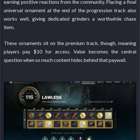
earning positive reactions from the community. Placing a final
universal ornament at the end of the progression track also
works well, giving dedicated grinders a worthwhile chase
item.
These ornaments sit on the premium track, though, meaning
players pay $10 for access. Value becomes the central
question when so much content hides behind that paywall.