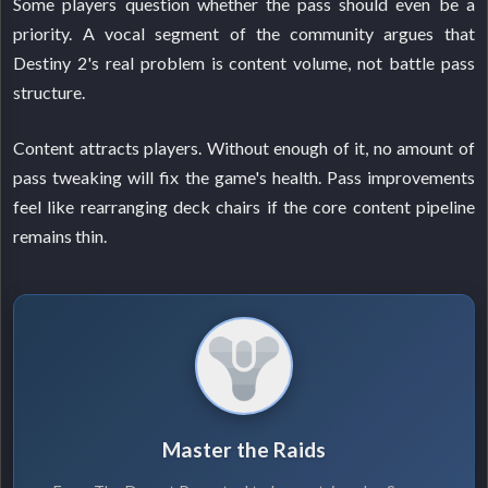
Some players question whether the pass should even be a
priority. A vocal segment of the community argues that
Destiny 2's real problem is content volume, not battle pass
structure.
Content attracts players. Without enough of it, no amount of
pass tweaking will fix the game's health. Pass improvements
feel like rearranging deck chairs if the core content pipeline
remains thin.
Master the Raids