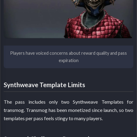
Players have voiced concerns about reward quality and pass
expiration
Synthweave Template Limits
The pass includes only two Synthweave Templates for
transmog. Transmog has been monetized since launch, so two
templates per pass feels stingy to many players.