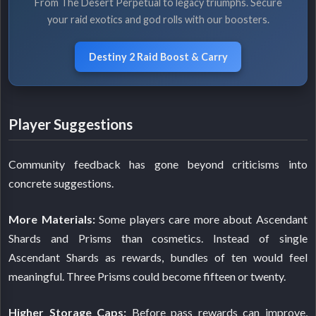
From The Desert Perpetual to legacy triumphs. Secure
your raid exotics and god rolls with our boosters.
Destiny 2 Raid Boost & Carry
Player Suggestions
Community feedback has gone beyond criticisms into
concrete suggestions.
More Materials:
Some players care more about Ascendant
Shards and Prisms than cosmetics. Instead of single
Ascendant Shards as rewards, bundles of ten would feel
meaningful. Three Prisms could become fifteen or twenty.
Higher Storage Caps:
Before pass rewards can improve,