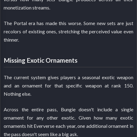
monetization streams.
The Portal era has made this worse. Some new sets are just
recolors of existing ones, stretching the perceived value even
thinner.
Missing Exotic Ornaments
The current system gives players a seasonal exotic weapon
and an ornament for that specific weapon at rank 150.
Nothing else.
Across the entire pass, Bungie doesn't include a single
ornament for any other exotic. Given how many exotic
ornaments hit Eververse each year, one additional ornament in
the pass doesn't seem like a big ask.