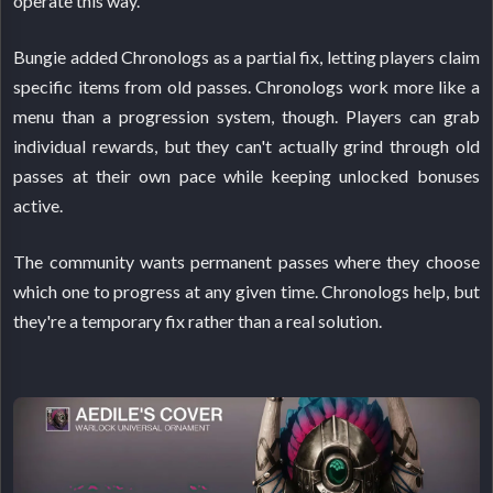
operate this way.
Bungie added Chronologs as a partial fix, letting players claim
specific items from old passes. Chronologs work more like a
menu than a progression system, though. Players can grab
individual rewards, but they can't actually grind through old
passes at their own pace while keeping unlocked bonuses
active.
The community wants permanent passes where they choose
which one to progress at any given time. Chronologs help, but
they're a temporary fix rather than a real solution.