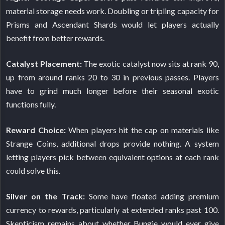
material storage needs work. Doubling or tripling capacity for
Prisms and Ascendant Shards would let players actually
benefit from better rewards.
Catalyst Placement:
The exotic catalyst now sits at rank 90,
up from around ranks 20 to 30 in previous passes. Players
have to grind much longer before their seasonal exotic
functions fully.
Reward Choice:
When players hit the cap on materials like
Strange Coins, additional drops provide nothing. A system
letting players pick between equivalent options at each rank
could solve this.
Silver on the Track:
Some have floated adding premium
currency to rewards, particularly at extended ranks past 100.
Skepticism remains about whether Bungie would ever give