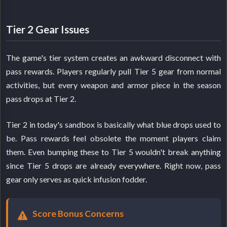
Tier 2 Gear Issues
The game's tier system creates an awkward disconnect with
pass rewards. Players regularly pull Tier 5 gear from normal
activities, but every weapon and armor piece in the season
pass drops at Tier 2.
Tier 2 in today's sandbox is basically what blue drops used to
be. Pass rewards feel obsolete the moment players claim
them. Even bumping these to Tier 5 wouldn't break anything
since Tier 5 drops are already everywhere. Right now, pass
gear only serves as quick infusion fodder.
Score Bonus Concerns