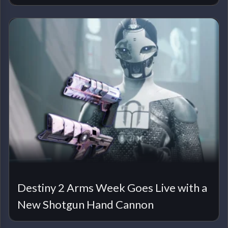
Destiny 2 Arms Week Goes Live with a
New Shotgun Hand Cannon