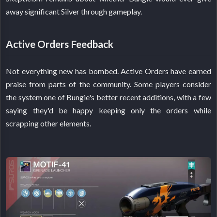
away significant Silver through gameplay.
Active Orders Feedback
Not everything new has bombed. Active Orders have earned
praise from parts of the community. Some players consider
the system one of Bungie's better recent additions, with a few
saying they'd be happy keeping only the orders while
scrapping other elements.