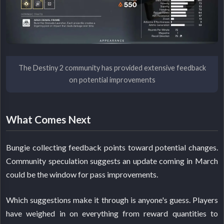
The Destiny 2 community has provided extensive feedback
on potential improvements
What Comes Next
Bungie collecting feedback points toward potential changes.
Community speculation suggests an update coming in March
could be the window for pass improvements.
Which suggestions make it through is anyone's guess. Players
have weighed in on everything from reward quantities to