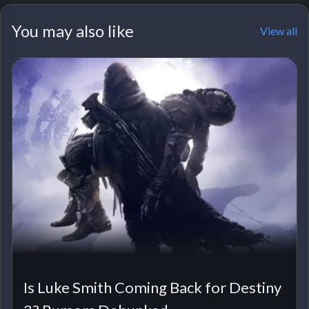
You may also like
View all
Is Luke Smith Coming Back for Destiny