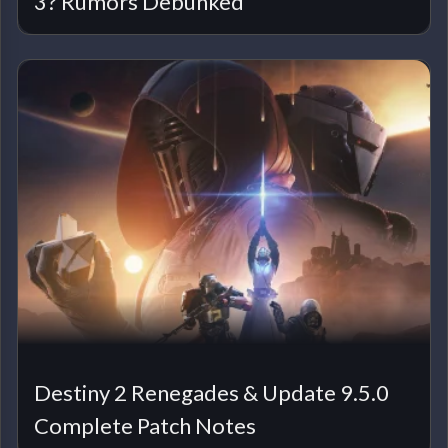
3? Rumors Debunked
Destiny 2 Renegades & Update 9.5.0
Complete Patch Notes