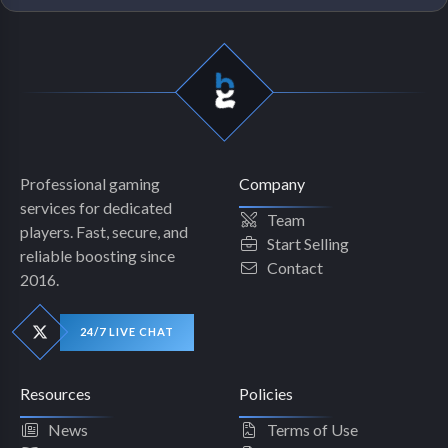
Professional gaming
Company
services for dedicated
Team
players. Fast, secure, and
Start Selling
reliable boosting since
Contact
2016.
24/7 LIVE CHAT
Resources
Policies
News
Terms of Use