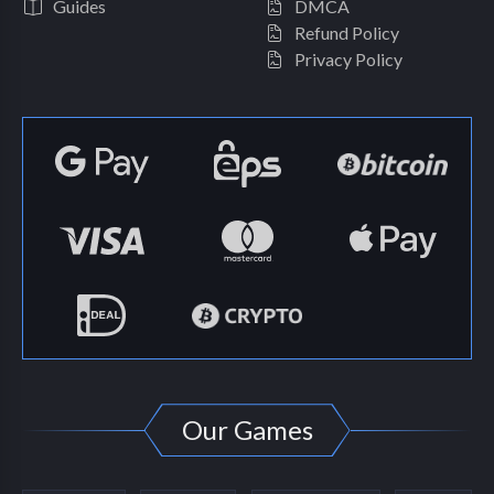
Guides
DMCA
Refund Policy
Privacy Policy
Our Games