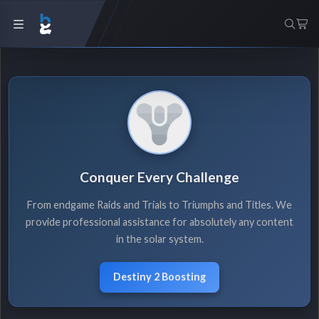
Conquer Every Challenge
From endgame Raids and Trials to Triumphs and Titles. We
provide professional assistance for absolutely any content
in the solar system.
Destiny 2 Boosting