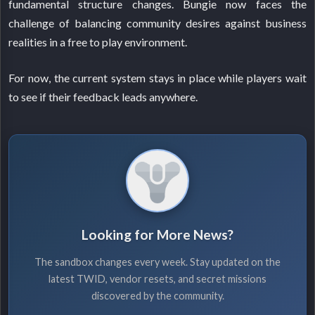
fundamental structure changes. Bungie now faces the
challenge of balancing community desires against business
realities in a free to play environment.
For now, the current system stays in place while players wait
to see if their feedback leads anywhere.
Looking for More News?
The sandbox changes every week. Stay updated on the
latest TWID, vendor resets, and secret missions
discovered by the community.