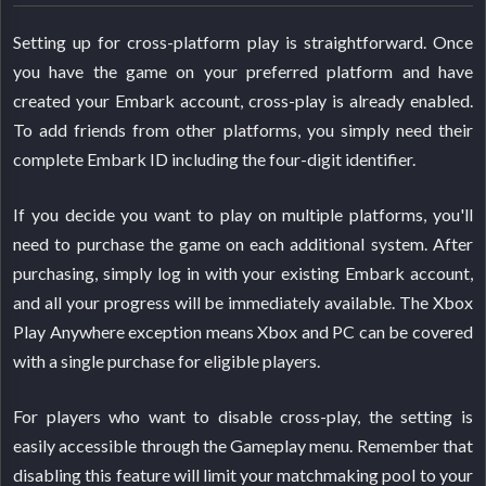
Setting up for cross-platform play is straightforward. Once
you have the game on your preferred platform and have
created your Embark account, cross-play is already enabled.
To add friends from other platforms, you simply need their
complete Embark ID including the four-digit identifier.
If you decide you want to play on multiple platforms, you'll
need to purchase the game on each additional system. After
purchasing, simply log in with your existing Embark account,
and all your progress will be immediately available. The Xbox
Play Anywhere exception means Xbox and PC can be covered
with a single purchase for eligible players.
For players who want to disable cross-play, the setting is
easily accessible through the Gameplay menu. Remember that
disabling this feature will limit your matchmaking pool to your