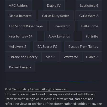
ARC Raiders
Diablo IV
Battlefield 6
Diablo Immortal
Call of Duty Series
Guild Wars 2
Old School RuneScape
Overwatch
Delta Force
Final Fantasy 14
Apex Legends
Fortnite
Helldivers 2
EA Sports FC
Escape From Tarkov
Throne and Liberty
Aion 2
Warframe
Diablo 2
Rocket League
© 2026 Boosting Ground. All rights reserved.
This website is not endorsed or in any way affiliated with Blizzard
Entertainment, Bungie or Respawn Entertainment, and does not
reflect the views or opinions of the aforementioned entities or anyone