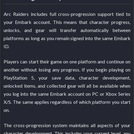
Arc Raiders includes full cross-progression support tied to
your Embark account. This means that character progress,
unlocks, and gear will transfer automatically between
platforms as long as you remain signed into the same Embark
ID.
Players can start their game on one platform and continue on
another without losing any progress. If you begin playing on
PlayStation 5, your save data, character development,
unlocked items, and collected gear will all be available when
you log into the same Embark account on PC or Xbox Series
X/S. The same applies regardless of which platform you start
on.
The cross-progression system maintains all aspects of your
character development. This includes your current level, any