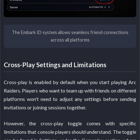
The Embark ID system allows seamless friend connections
across all platforms
Cross-Play Settings and Limitations
Cross-play is enabled by default when you start playing Arc
Raiders. Players who want to team up with friends on different
platforms won't need to adjust any settings before sending
invitations or joining sessions together.
However, the cross-play toggle comes with specific
limitations that console players should understand. The toggle