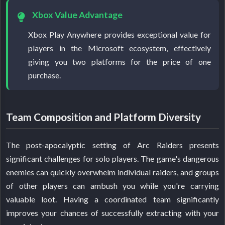
Xbox Value Advantage
Xbox Play Anywhere provides exceptional value for
players in the Microsoft ecosystem, effectively
giving you two platforms for the price of one
purchase.
Team Composition and Platform Diversity
The post-apocalyptic setting of Arc Raiders presents
significant challenges for solo players. The game's dangerous
enemies can quickly overwhelm individual raiders, and groups
of other players can ambush you while you're carrying
valuable loot. Having a coordinated team significantly
improves your chances of successfully extracting with your