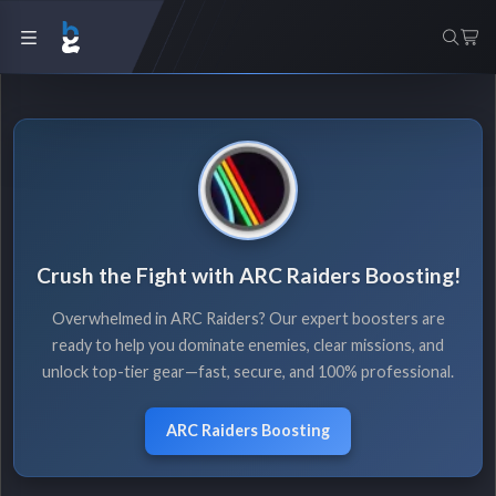
Crush the Fight with ARC Raiders Boosting!
Overwhelmed in ARC Raiders? Our expert boosters are
ready to help you dominate enemies, clear missions, and
unlock top-tier gear—fast, secure, and 100% professional.
ARC Raiders Boosting