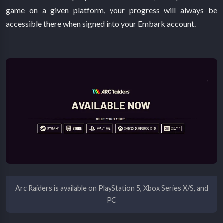
game on a given platform, your progress will always be
accessible there when signed into your Embark account.
Arc Raiders is available on PlayStation 5, Xbox Series X/S, and
PC