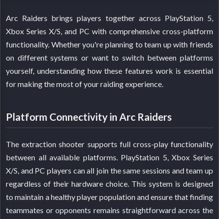
Arc Raiders brings players together across PlayStation 5,
Xbox Series X/S, and PC with comprehensive cross-platform
functionality. Whether you're planning to team up with friends
on different systems or want to switch between platforms
yourself, understanding how these features work is essential
for making the most of your raiding experience.
Platform Connectivity in Arc Raiders
The extraction shooter supports full cross-play functionality
between all available platforms. PlayStation 5, Xbox Series
X/S, and PC players can all join the same sessions and team up
regardless of their hardware choice. This system is designed
to maintain a healthy player population and ensure that finding
teammates or opponents remains straightforward across the