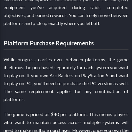
equipment you've acquired during raids, completed
objectives, and earned rewards. You can freely move between
platforms and pick up exactly where you left off.
Platform Purchase Requirements
While progress carries over between platforms, the game
itself must be purchased separately for each system you want
to play on. If you own Arc Raiders on PlayStation 5 and want
to play on PC, you'll need to purchase the PC version as well.
The same requirement applies for any combination of
platforms.
The game is priced at $40 per platform. This means players
who want to maintain access across multiple systems will
need to make multiple purchases. However, once you own the