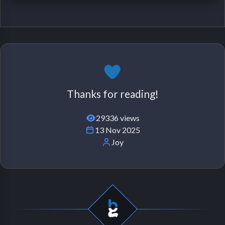
Thanks for reading!
29336 views
13 Nov 2025
Joy