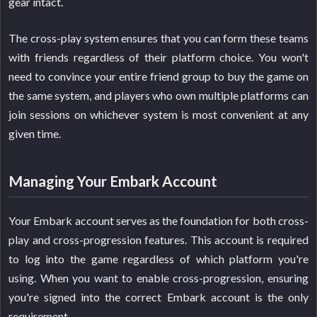
gear intact.
The cross-play system ensures that you can form these teams
with friends regardless of their platform choice. You won't
need to convince your entire friend group to buy the game on
the same system, and players who own multiple platforms can
join sessions on whichever system is most convenient at any
given time.
Managing Your Embark Account
Your Embark account serves as the foundation for both cross-
play and cross-progression features. This account is required
to log into the game regardless of which platform you're
using. When you want to enable cross-progression, ensuring
you're signed into the correct Embark account is the only
requirement.