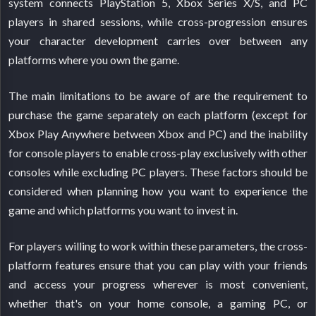
system connects PlayStation 5, Xbox Series X/S, and PC
players in shared sessions, while cross-progression ensures
your character development carries over between any
platforms where you own the game.
The main limitations to be aware of are the requirement to
purchase the game separately on each platform (except for
Xbox Play Anywhere between Xbox and PC) and the inability
for console players to enable cross-play exclusively with other
consoles while excluding PC players. These factors should be
considered when planning how you want to experience the
game and which platforms you want to invest in.
For players willing to work within these parameters, the cross-
platform features ensure that you can play with your friends
and access your progress wherever is most convenient,
whether that's on your home console, a gaming PC, or