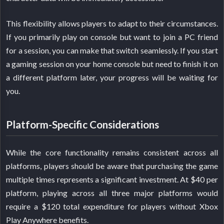
This flexibility allows players to adapt to their circumstances.
If you primarily play on console but want to join a PC friend
for a session, you can make that switch seamlessly. If you start
a gaming session on your home console but need to finish it on
a different platform later, your progress will be waiting for
you.
Platform-Specific Considerations
While the core functionality remains consistent across all
platforms, players should be aware that purchasing the game
multiple times represents a significant investment. At $40 per
platform, playing across all three major platforms would
require a $120 total expenditure for players without Xbox
Play Anywhere benefits.