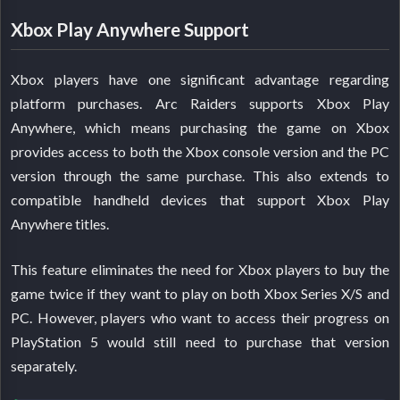
Xbox Play Anywhere Support
Xbox players have one significant advantage regarding
platform purchases. Arc Raiders supports Xbox Play
Anywhere, which means purchasing the game on Xbox
provides access to both the Xbox console version and the PC
version through the same purchase. This also extends to
compatible handheld devices that support Xbox Play
Anywhere titles.
This feature eliminates the need for Xbox players to buy the
game twice if they want to play on both Xbox Series X/S and
PC. However, players who want to access their progress on
PlayStation 5 would still need to purchase that version
separately.