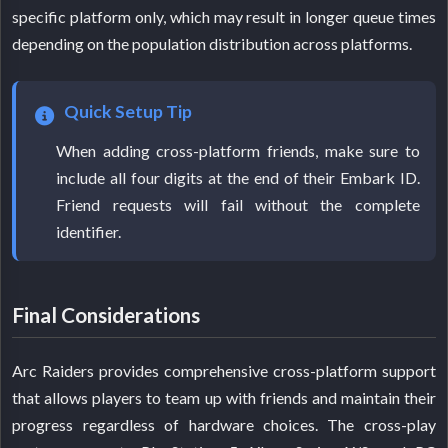
specific platform only, which may result in longer queue times
depending on the population distribution across platforms.
Quick Setup Tip
When adding cross-platform friends, make sure to
include all four digits at the end of their Embark ID.
Friend requests will fail without the complete
identifier.
Final Considerations
Arc Raiders provides comprehensive cross-platform support
that allows players to team up with friends and maintain their
progress regardless of hardware choices. The cross-play