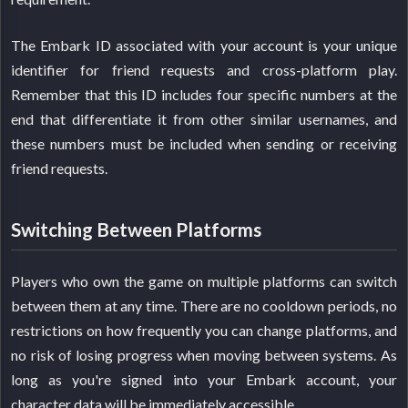
The Embark ID associated with your account is your unique
identifier for friend requests and cross-platform play.
Remember that this ID includes four specific numbers at the
end that differentiate it from other similar usernames, and
these numbers must be included when sending or receiving
friend requests.
Switching Between Platforms
Players who own the game on multiple platforms can switch
between them at any time. There are no cooldown periods, no
restrictions on how frequently you can change platforms, and
no risk of losing progress when moving between systems. As
long as you're signed into your Embark account, your
character data will be immediately accessible.