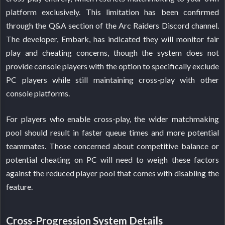
platform exclusively. This limitation has been confirmed
through the Q&A section of the Arc Raiders Discord channel.
The developer, Embark, has indicated they will monitor fair
play and cheating concerns, though the system does not
provide console players with the option to specifically exclude
PC players while still maintaining cross-play with other
console platforms.
For players who enable cross-play, the wider matchmaking
pool should result in faster queue times and more potential
teammates. Those concerned about competitive balance or
potential cheating on PC will need to weigh these factors
against the reduced player pool that comes with disabling the
feature.
Cross-Progression System Details