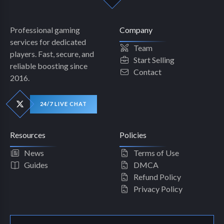
Professional gaming
Company
services for dedicated
Team
players. Fast, secure, and
Start Selling
reliable boosting since
Contact
2016.
24/7 LIVE CHAT
Resources
Policies
News
Terms of Use
Guides
DMCA
Refund Policy
Privacy Policy