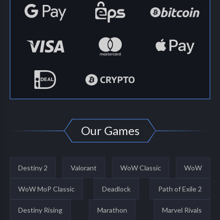
Our Games
Destiny 2
Valorant
WoW Classic
WoW
WoW MoP Classic
Deadlock
Path of Exile 2
Destiny Rising
Marathon
Marvel Rivals