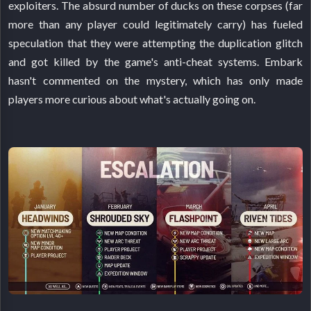
exploiters. The absurd number of ducks on these corpses (far
more than any player could legitimately carry) has fueled
speculation that they were attempting the duplication glitch
and got killed by the game's anti-cheat systems. Embark
hasn't commented on the mystery, which has only made
players more curious about what's actually going on.