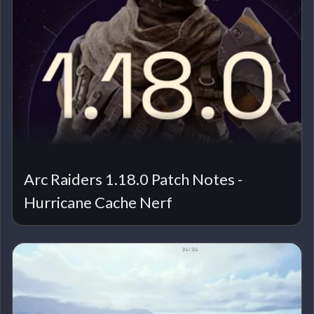
Arc Raiders 1.18.0 Patch Notes -
Hurricane Cache Nerf