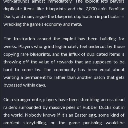
workarounds almost immediately. The exploit lets players
duplicate items like blueprints and the 7,000-coin Familiar
Duck, and many argue the blueprint duplication in particular is
wrecking the game's economy and meta.
The frustration around the exploit has been building for
weeks. Players who grind legitimately feel undercut by those
copying rare blueprints, and the influx of duplicated items is
throwing off the value of rewards that are supposed to be
hard to come by. The community has been vocal about
wanting a permanent fix rather than another patch that gets
bypassed within days.
On a stranger note, players have been stumbling across dead
raiders surrounded by massive piles of Rubber Ducks out in
the world. Nobody knows if it's an Easter egg, some kind of
ambient storytelling, or the game punishing would-be