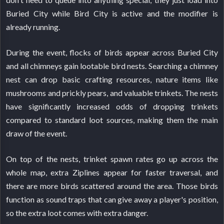
Buried City while Bird City is active and the modifier is
already running.
During the event, flocks of birds appear across Buried City
and all chimneys gain lootable bird nests. Searching a chimney
nest can drop basic crafting resources, nature items like
mushrooms and prickly pears, and valuable trinkets. The nests
have significantly increased odds of dropping trinkets
compared to standard loot sources, making them the main
draw of the event.
On top of the nests, trinket spawn rates go up across the
whole map, extra Ziplines appear for faster traversal, and
there are more birds scattered around the area. Those birds
function as sound traps that can give away a player's position,
so the extra loot comes with extra danger.