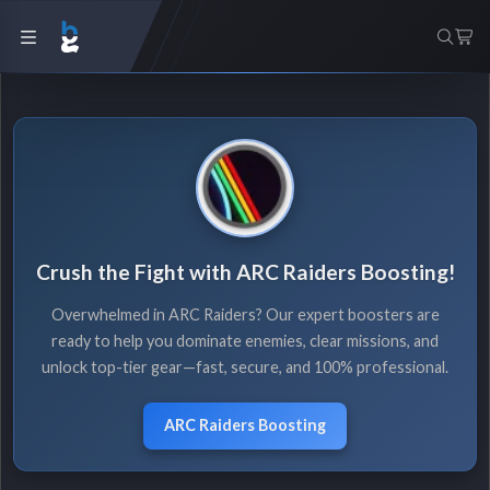
Crush the Fight with ARC Raiders Boosting!
Overwhelmed in ARC Raiders? Our expert boosters are
ready to help you dominate enemies, clear missions, and
unlock top-tier gear—fast, secure, and 100% professional.
ARC Raiders Boosting