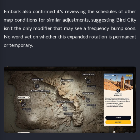
Embark also confirmed it's reviewing the schedules of other
map conditions for similar adjustments, suggesting Bird City
isn't the only modifier that may see a frequency bump soon.
No word yet on whether this expanded rotation is permanent
or temporary.