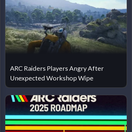
ARC Raiders Players Angry After
Unexpected Workshop Wipe