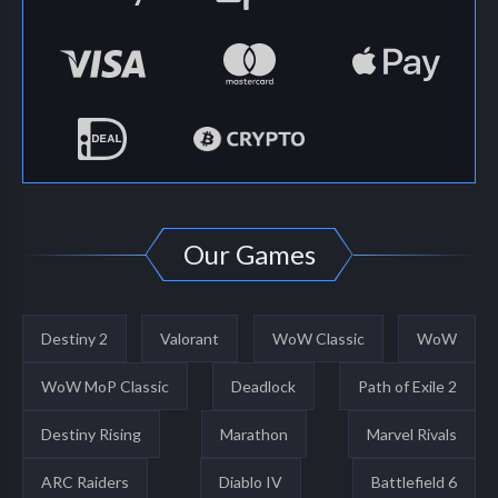
Our Games
Destiny 2
Valorant
WoW Classic
WoW
WoW MoP Classic
Deadlock
Path of Exile 2
Destiny Rising
Marathon
Marvel Rivals
ARC Raiders
Diablo IV
Battlefield 6