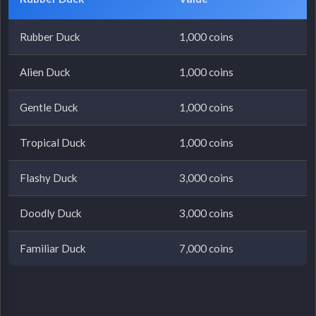
Rubber Duck
1,000 coins
Alien Duck
1,000 coins
Gentle Duck
1,000 coins
Tropical Duck
1,000 coins
Flashy Duck
3,000 coins
Doodly Duck
3,000 coins
Familiar Duck
7,000 coins