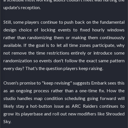
update's reception.
Still, some players continue to push back on the fundamental
design choice of locking events to fixed hourly windows
rather than randomizing them or making them continuously
available. If the goal is to let all time zones participate, why
not remove the time restrictions entirely or introduce some
randomization so events don't follow the exact same pattern
every day? That's the question players keep raising.
Ossen's promise to "keep revising" suggests Embark sees this
as an ongoing process rather than a one-time fix. How the
studio handles map condition scheduling going forward will
likely stay a hot-button issue as ARC Raiders continues to
grow its playerbase and roll out new modifiers like Shrouded
Sky.