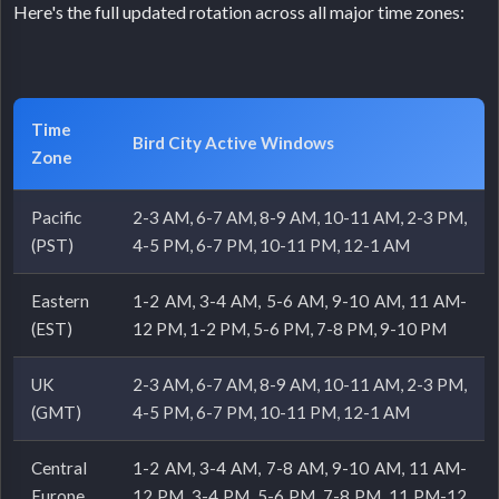
Here's the full updated rotation across all major time zones:
Time
Bird City Active Windows
Zone
Pacific
2-3 AM, 6-7 AM, 8-9 AM, 10-11 AM, 2-3 PM,
(PST)
4-5 PM, 6-7 PM, 10-11 PM, 12-1 AM
Eastern
1-2 AM, 3-4 AM, 5-6 AM, 9-10 AM, 11 AM-
(EST)
12 PM, 1-2 PM, 5-6 PM, 7-8 PM, 9-10 PM
UK
2-3 AM, 6-7 AM, 8-9 AM, 10-11 AM, 2-3 PM,
(GMT)
4-5 PM, 6-7 PM, 10-11 PM, 12-1 AM
Central
1-2 AM, 3-4 AM, 7-8 AM, 9-10 AM, 11 AM-
Europe
12 PM, 3-4 PM, 5-6 PM, 7-8 PM, 11 PM-12