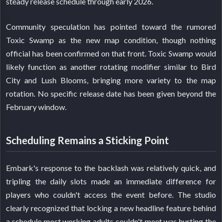
steady release schedule through early 2026.
Community speculation has pointed toward the rumored
Toxic Swamp as the new map condition, though nothing
official has been confirmed on that front. Toxic Swamp would
likely function as another rotating modifier similar to Bird
City and Lush Blooms, bringing more variety to the map
rotation. No specific release date has been given beyond the
February window.
Scheduling Remains a Sticking Point
Embark's response to the backlash was relatively quick, and
tripling the daily slots made an immediate difference for
players who couldn't access the event before. The studio
clearly recognized that locking a new headline feature behind
a schedule most working adults couldn't meet was hurting the