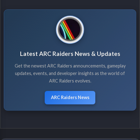
Latest ARC Raiders News & Updates
Get the newest ARC Raiders announcements, gameplay
updates, events, and developer insights as the world of
ARC Raiders evolves.
ARC Raiders News