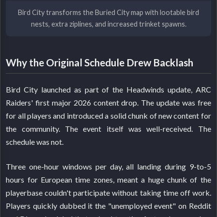
Bird City transforms the Buried City map with lootable bird
nests, extra ziplines, and increased trinket spawns.
Why the Original Schedule Drew Backlash
Bird City launched as part of the Headwinds update, ARC
Raiders' first major 2026 content drop. The update was free
for all players and introduced a solid chunk of new content for
the community. The event itself was well-received. The
schedule was not.
Three one-hour windows per day, all landing during 9-to-5
hours for European time zones, meant a huge chunk of the
playerbase couldn't participate without taking time off work.
Players quickly dubbed it the "unemployed event" on Reddit