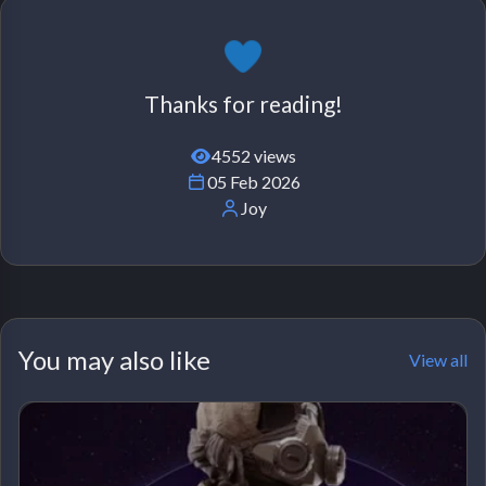
Thanks for reading!
4552 views
05 Feb 2026
Joy
You may also like
View all