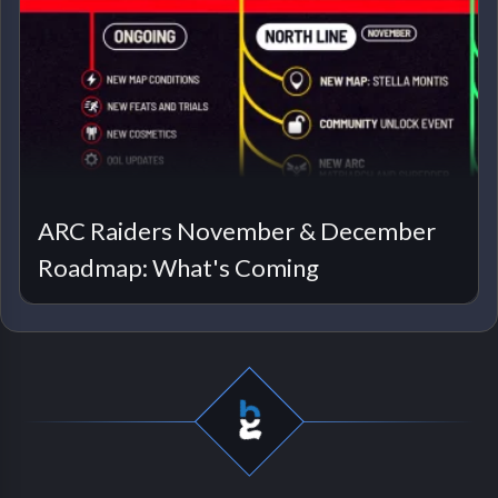
ARC Raiders November & December
Roadmap: What's Coming