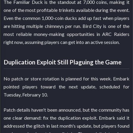
The Familiar Duck is the standout at 7,000 coins, making it
one of the most profitable trinkets available during the event.
Even the common 1,000-coin ducks add up fast when players
are hitting multiple chimneys per run. Bird City is one of the
most reliable money-making opportunities in ARC Raiders
right now, assuming players can get into an active session.
Duplication Exploit Still Plaguing the Game
No patch or store rotation is planned for this week. Embark
pointed players toward the next update, scheduled for
Tuesday, February 10.
Patch details haven't been announced, but the community has
one clear demand: fix the duplication exploit. Embark said it
addressed the glitch in last month's update, but players found