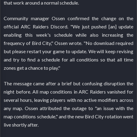
that work around a normal schedule.
Community manager Ossen confirmed the change on the
official ARC Raiders Discord. "We just pushed [an] update
enabling this week's schedule while also increasing the
frequency of Bird City," Ossen wrote. "No download required
but please restart your game to update. We will keep revising
and try to find a schedule for all conditions so that all time
zones get a chance to play."
The message came after a brief but confusing disruption the
night before. All map conditions in ARC Raiders vanished for
several hours, leaving players with no active modifiers across
any map. Ossen attributed the outage to "an issue with the
map conditions schedule," and the new Bird City rotation went
live shortly after.