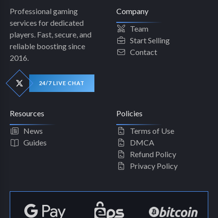
Professional gaming
Company
services for dedicated
Team
players. Fast, secure, and
Start Selling
reliable boosting since
Contact
2016.
24/7 LIVE CHAT
Resources
Policies
News
Terms of Use
Guides
DMCA
Refund Policy
Privacy Policy