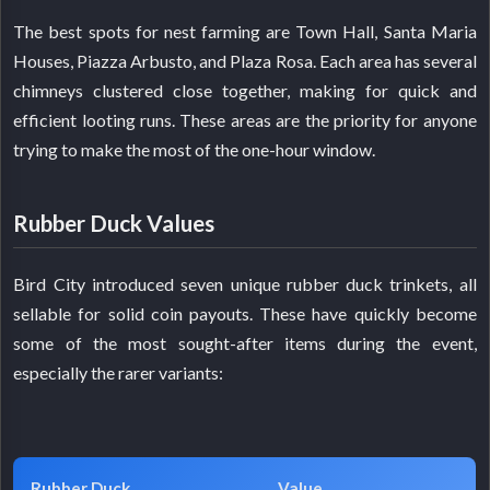
The best spots for nest farming are Town Hall, Santa Maria
Houses, Piazza Arbusto, and Plaza Rosa. Each area has several
chimneys clustered close together, making for quick and
efficient looting runs. These areas are the priority for anyone
trying to make the most of the one-hour window.
Rubber Duck Values
Bird City introduced seven unique rubber duck trinkets, all
sellable for solid coin payouts. These have quickly become
some of the most sought-after items during the event,
especially the rarer variants:
Rubber Duck
Value