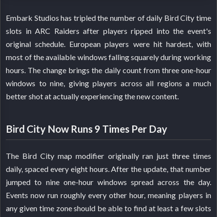
Embark Studios has tripled the number of daily Bird City time
slots in ARC Raiders after players ripped into the event's
original schedule. European players were hit hardest, with
most of the available windows falling squarely during working
hours. The change brings the daily count from three one-hour
windows to nine, giving players across all regions a much
better shot at actually experiencing the new content.
Bird City Now Runs 9 Times Per Day
The Bird City map modifier originally ran just three times
daily, spaced every eight hours. After the update, that number
jumped to nine one-hour windows spread across the day.
Events now run roughly every other hour, meaning players in
any given time zone should be able to find at least a few slots