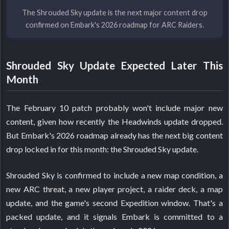
The Shrouded Sky update is the next major content drop
confirmed on Embark's 2026 roadmap for ARC Raiders.
Shrouded Sky Update Expected Later This
Month
The February 10 patch probably won't include major new
content, given how recently the Headwinds update dropped.
But Embark's 2026 roadmap already has the next big content
drop locked in for this month: the Shrouded Sky update.
Shrouded Sky is confirmed to include a new map condition, a
new ARC threat, a new player project, a raider deck, a map
update, and the game's second Expedition window. That's a
packed update, and it signals Embark is committed to a