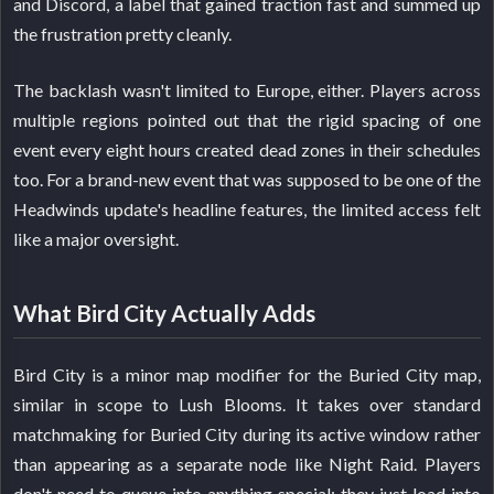
and Discord, a label that gained traction fast and summed up
the frustration pretty cleanly.
The backlash wasn't limited to Europe, either. Players across
multiple regions pointed out that the rigid spacing of one
event every eight hours created dead zones in their schedules
too. For a brand-new event that was supposed to be one of the
Headwinds update's headline features, the limited access felt
like a major oversight.
What Bird City Actually Adds
Bird City is a minor map modifier for the Buried City map,
similar in scope to Lush Blooms. It takes over standard
matchmaking for Buried City during its active window rather
than appearing as a separate node like Night Raid. Players
don't need to queue into anything special; they just load into