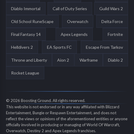
Diablo Immortal
Call of Duty Series
Guild Wars 2
Old School RuneScape
Overwatch
Delta Force
Final Fantasy 14
Apex Legends
Fortnite
Helldivers 2
EA Sports FC
Escape From Tarkov
Throne and Liberty
Aion 2
Warframe
Diablo 2
Rocket League
© 2026 Boosting Ground. All rights reserved.
This website is not endorsed or in any way affiliated with Blizzard
Entertainment, Bungie or Respawn Entertainment, and does not
reflect the views or opinions of the aforementioned entities or anyone
officially involved in producing or managing of World Of Warcraft,
Overwatch, Destiny 2 and Apex Legends franchises.