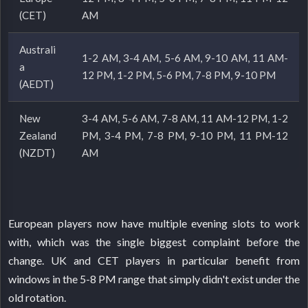
(CET)
AM
Australi
1-2 AM, 3-4 AM, 5-6 AM, 9-10 AM, 11 AM-
a
12 PM, 1-2 PM, 5-6 PM, 7-8 PM, 9-10 PM
(AEDT)
New
3-4 AM, 5-6 AM, 7-8 AM, 11 AM-12 PM, 1-2
Zealand
PM, 3-4 PM, 7-8 PM, 9-10 PM, 11 PM-12
(NZDT)
AM
European players now have multiple evening slots to work
with, which was the single biggest complaint before the
change. UK and CET players in particular benefit from
windows in the 5-8 PM range that simply didn't exist under the
old rotation.