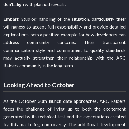
don't align with planned reveals.
Embark Studios' handling of the situation, particularly their
willingness to accept full responsibility and provide detailed
explanations, sets a positive example for how developers can
address community concerns. Their transparent
communication style and commitment to quality standards
may actually strengthen their relationship with the ARC
Raiders community in the long term.
Looking Ahead to October
As the October 30th launch date approaches, ARC Raiders
faces the challenge of living up to both the excitement
generated by its technical test and the expectations created
by this marketing controversy. The additional development