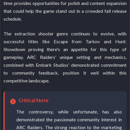
time provides opportunities for polish and content expansion
that could help the game stand out in a crowded fall release
schedule.
The extraction shooter genre continues to evolve, with
successful titles like Escape from Tarkov and Hunt:
Showdown proving there's an appetite for this type of
gameplay. ARC Raiders' unique setting and mechanics,
combined with Embark Studios' demonstrated commitment
to community feedback, position it well within this
competitive landscape.
Critical Note
The controversy, while unfortunate, has also
demonstrated the passionate community interest in
ARC Raiders. The strong reaction to the marketing