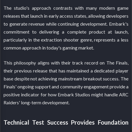
The studio's approach contrasts with many modern game
releases that launch in early access states, allowing developers
to generate revenue while continuing development. Embark's
commitment to delivering a complete product at launch,
particularly in the extraction shooter genre, represents a less
common approach in today's gaming market.
This philosophy aligns with their track record on The Finals,
their previous release that has maintained a dedicated player
base despite not achieving mainstream breakout success. The
Finals' ongoing support and community engagement provide a
positive indicator for how Embark Studios might handle ARC
Raiders' long-term development.
Technical Test Success Provides Foundation