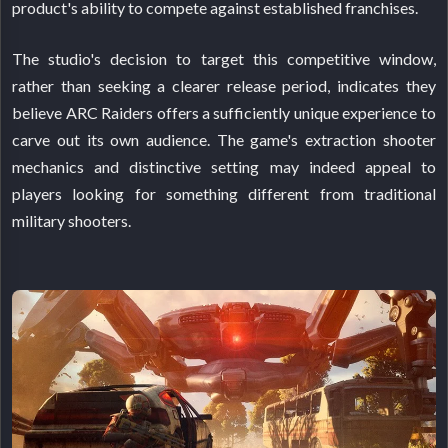
product's ability to compete against established franchises.
The studio's decision to target this competitive window,
rather than seeking a clearer release period, indicates they
believe ARC Raiders offers a sufficiently unique experience to
carve out its own audience. The game's extraction shooter
mechanics and distinctive setting may indeed appeal to
players looking for something different from traditional
military shooters.