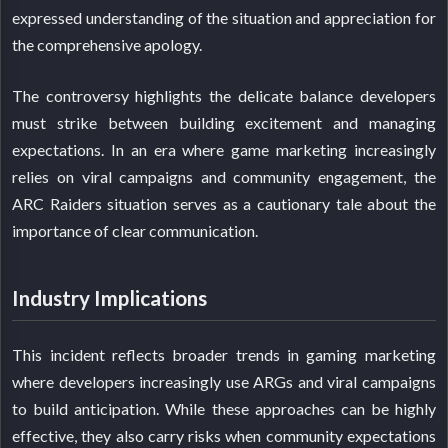
expressed understanding of the situation and appreciation for
the comprehensive apology.
The controversy highlights the delicate balance developers
must strike between building excitement and managing
expectations. In an era where game marketing increasingly
relies on viral campaigns and community engagement, the
ARC Raiders situation serves as a cautionary tale about the
importance of clear communication.
Industry Implications
This incident reflects broader trends in gaming marketing
where developers increasingly use ARGs and viral campaigns
to build anticipation. While these approaches can be highly
effective, they also carry risks when community expectations