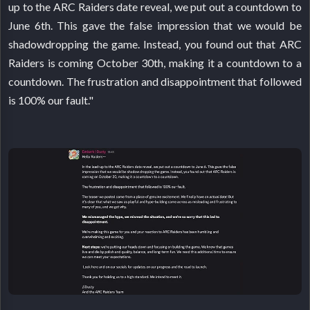
up to the ARC Raiders date reveal, we put out a countdown to
June 6th. This gave the false impression that we would be
shadowdropping the game. Instead, you found out that ARC
Raiders is coming October 30th, making it a countdown to a
countdown. The frustration and disappointment that followed
is 100% our fault."