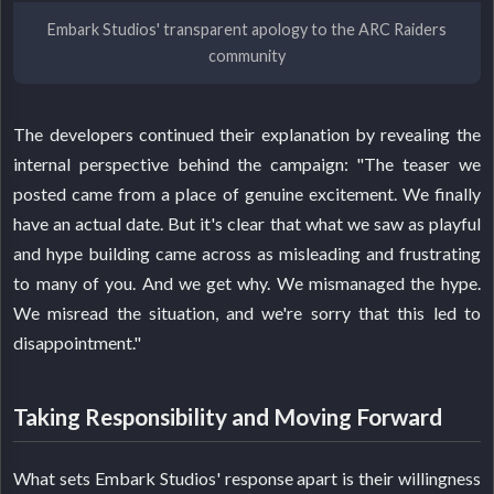
Embark Studios' transparent apology to the ARC Raiders
community
The developers continued their explanation by revealing the
internal perspective behind the campaign: "The teaser we
posted came from a place of genuine excitement. We finally
have an actual date. But it's clear that what we saw as playful
and hype building came across as misleading and frustrating
to many of you. And we get why. We mismanaged the hype.
We misread the situation, and we're sorry that this led to
disappointment."
Taking Responsibility and Moving Forward
What sets Embark Studios' response apart is their willingness