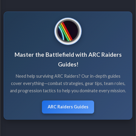
Master the Battlefield with ARC Raiders
Guides!
Need help surviving ARC Raiders? Our in-depth guides
cover everything—combat strategies, gear tips, team roles,
and progression tactics to help you dominate every mission.
ARC Raiders Guides