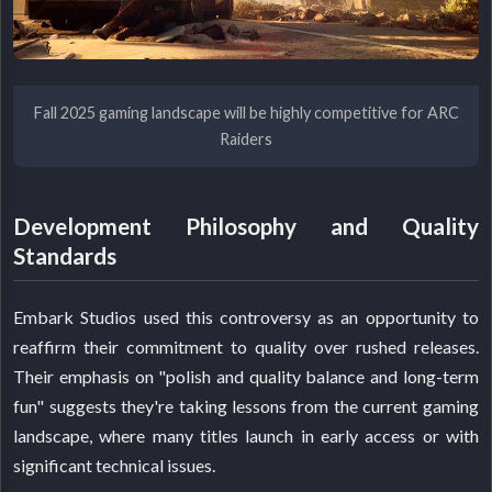
Fall 2025 gaming landscape will be highly competitive for ARC
Raiders
Development Philosophy and Quality
Standards
Embark Studios used this controversy as an opportunity to
reaffirm their commitment to quality over rushed releases.
Their emphasis on "polish and quality balance and long-term
fun" suggests they're taking lessons from the current gaming
landscape, where many titles launch in early access or with
significant technical issues.