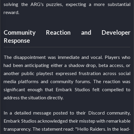
solving the ARG's puzzles, expecting a more substantial
reward.
Community Reaction and Developer
Response
The disappointment was immediate and vocal. Players who
had been anticipating either a shadow drop, beta access, or
another public playtest expressed frustration across social
media platforms and community forums. The reaction was
significant enough that Embark Studios felt compelled to
address the situation directly.
In a detailed message posted to their Discord community,
Embark Studios acknowledged their misstep with remarkable
transparency. The statement read: "Hello Raiders. In the lead-