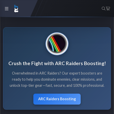
Crush the Fight with ARC Raiders Boosting!
Overwhelmed in ARC Raiders? Our expert boosters are
ready to help you dominate enemies, clear missions, and
unlock top-tier gear—fast, secure, and 100% professional.
ARC Raiders Boosting