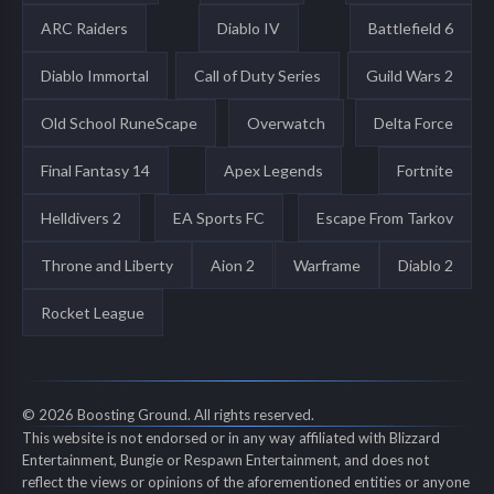
ARC Raiders
Diablo IV
Battlefield 6
Diablo Immortal
Call of Duty Series
Guild Wars 2
Old School RuneScape
Overwatch
Delta Force
Final Fantasy 14
Apex Legends
Fortnite
Helldivers 2
EA Sports FC
Escape From Tarkov
Throne and Liberty
Aion 2
Warframe
Diablo 2
Rocket League
© 2026 Boosting Ground. All rights reserved.
This website is not endorsed or in any way affiliated with Blizzard
Entertainment, Bungie or Respawn Entertainment, and does not
reflect the views or opinions of the aforementioned entities or anyone