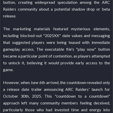
button, creating widespread speculation among the ARC
Raiders community about a potential shadow drop or beta
release.
The marketing materials featured mysterious elements,
including blocked-out "2025XX" date values and messaging
that suggested players were being teased with immediate
gameplay access. The executable file's "play now" button
became a particular point of contention, as players attempted
to unlock it, believing it would provide early access to the
game.
However, when June 6th arrived, the countdown revealed only
a release date trailer announcing ARC Raiders' launch for
October 30th, 2025. This "countdown to a countdown"
approach left many community members feeling deceived,
particularly those who had invested time and energy into