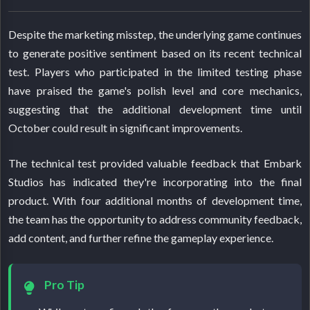
Despite the marketing misstep, the underlying game continues
to generate positive sentiment based on its recent technical
test. Players who participated in the limited testing phase
have praised the game's polish level and core mechanics,
suggesting that the additional development time until
October could result in significant improvements.
The technical test provided valuable feedback that Embark
Studios has indicated they're incorporating into the final
product. With four additional months of development time,
the team has the opportunity to address community feedback,
add content, and further refine the gameplay experience.
Pro Tip