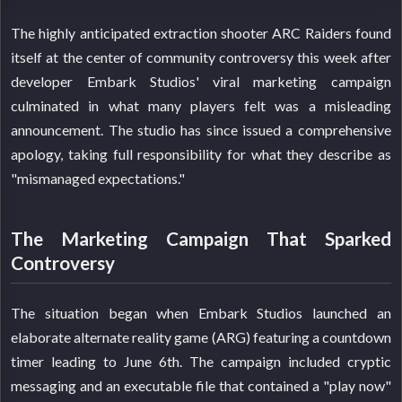
The highly anticipated extraction shooter ARC Raiders found
itself at the center of community controversy this week after
developer Embark Studios' viral marketing campaign
culminated in what many players felt was a misleading
announcement. The studio has since issued a comprehensive
apology, taking full responsibility for what they describe as
"mismanaged expectations."
The Marketing Campaign That Sparked
Controversy
The situation began when Embark Studios launched an
elaborate alternate reality game (ARG) featuring a countdown
timer leading to June 6th. The campaign included cryptic
messaging and an executable file that contained a "play now"