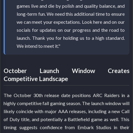
games live and die by polish and quality balance, and
long-term fun. We need this additional time to ensure
we can meet your expectations. Look here and on our
socials for updates on our progress and the road to
launch. Thank you for holding us to a high standard.
We intend to meet it."
October Launch Window Creates
Competitive Landscape
The October 30th release date positions ARC Raiders in a
highly competitive fall gaming season. The launch window will
likely coincide with major AAA releases, including a new Call
of Duty title, and potentially a Battlefield game as well. This
timing suggests confidence from Embark Studios in their