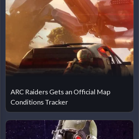
ARC Raiders Gets an Official Map
Conditions Tracker