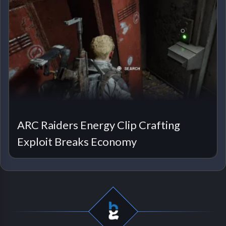
ARC Raiders Energy Clip Crafting
Exploit Breaks Economy