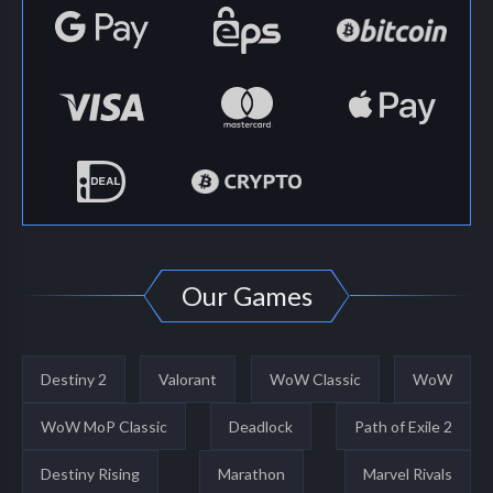
Our Games
Destiny 2
Valorant
WoW Classic
WoW
WoW MoP Classic
Deadlock
Path of Exile 2
Destiny Rising
Marathon
Marvel Rivals