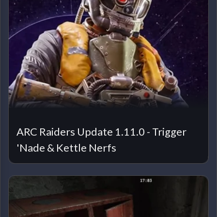
ARC Raiders Update 1.11.0 - Trigger
'Nade & Kettle Nerfs