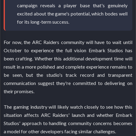
campaign reveals a player base that's genuinely
excited about the game's potential, which bodes well
for its long-term success.
For now, the ARC Raiders community will have to wait until
October to experience the full vision Embark Studios has
been crafting. Whether this additional development time will
result in a more polished and complete experience remains to
be seen, but the studio's track record and transparent
communication suggest they're committed to delivering on
their promises.
The gaming industry will likely watch closely to see how this
situation affects ARC Raiders' launch and whether Embark
Studios' approach to handling community concerns becomes
a model for other developers facing similar challenges.