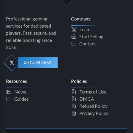
Professional gaming
Company
services for dedicated
Team
players. Fast, secure, and
Start Selling
reliable boosting since
Contact
2016.
24/7 LIVE CHAT
Resources
Policies
News
Terms of Use
Guides
DMCA
Refund Policy
Privacy Policy