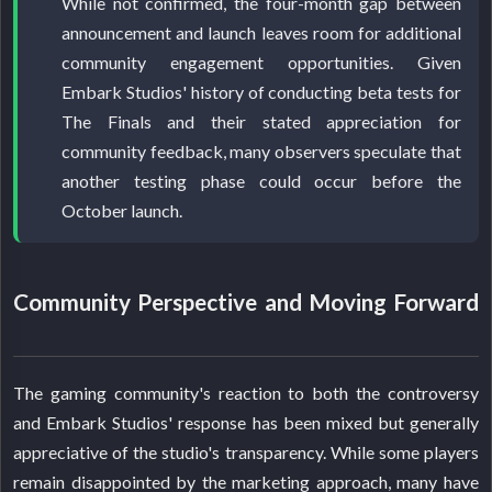
While not confirmed, the four-month gap between
announcement and launch leaves room for additional
community engagement opportunities. Given
Embark Studios' history of conducting beta tests for
The Finals and their stated appreciation for
community feedback, many observers speculate that
another testing phase could occur before the
October launch.
Community Perspective and Moving Forward
The gaming community's reaction to both the controversy
and Embark Studios' response has been mixed but generally
appreciative of the studio's transparency. While some players
remain disappointed by the marketing approach, many have