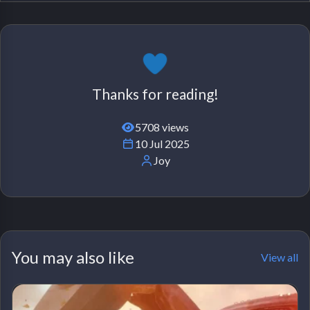
Thanks for reading!
5708 views
10 Jul 2025
Joy
You may also like
View all