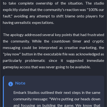
to take complete ownership of the situation. The studio
explicitly stated that the community's reaction was "100% our
fault," avoiding any attempt to shift blame onto players for
having unrealistic expectations.
The apology addressed several key points that had frustrated
the community. While the countdown timer and cryptic
messaging could be interpreted as creative marketing, the
"play now" button in the executable file was acknowledged as
particularly problematic since it suggested immediate
gameplay access that was never going to be available.
Note
Embark Studios outlined their next steps in the same
community message: "We're putting our heads down
and focusing on building the game. We know that