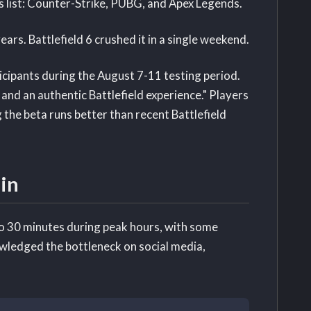
s list: Counter-Strike, PUBG, and Apex Legends.
ars. Battlefield 6 crushed it in a single weekend.
cipants during the August 7-11 testing period.
 and an authentic Battlefield experience." Players
 the beta runs better than recent Battlefield
in
o 30 minutes during peak hours, with some
wledged the bottleneck on social media,