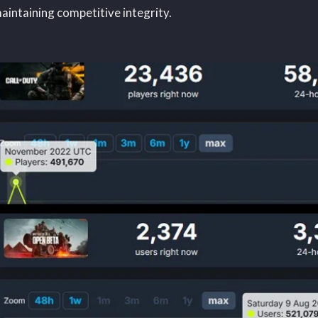
aintaining competitive integrity.