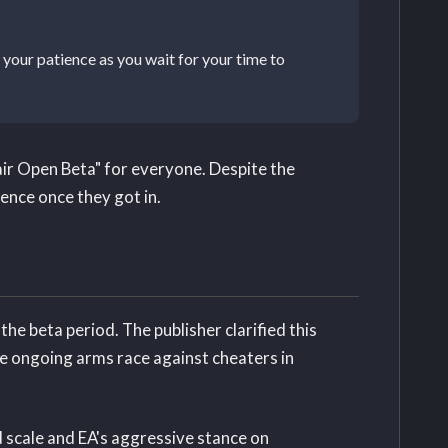
your patience as you wait for your time to
ir Open Beta" for everyone. Despite the
ence once they got in.
e beta period. The publisher clarified this
he ongoing arms race against cheaters in
 scale and EA's aggressive stance on