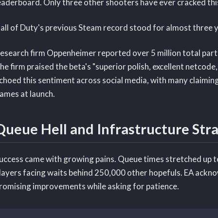
eaderboard. Only three other shooters have ever cracked thi
all of Duty's previous Steam record stood for almost three ye
esearch firm Oppenheimer reported over 5 million total parti
he firm praised the beta's "superior polish, excellent netcode,
choed this sentiment across social media, with many claiming
ames at launch.
Queue Hell and Infrastructure Stra
uccess came with growing pains. Queue times stretched up t
layers facing waits behind 250,000 other hopefuls. EA ackno
romising improvements while asking for patience.