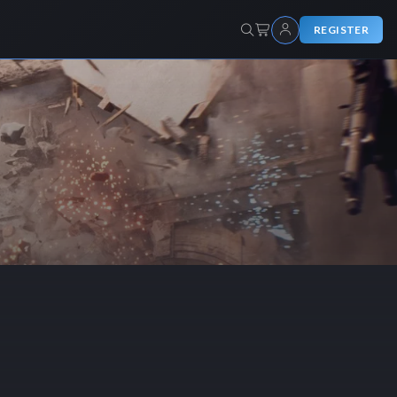
REGISTER