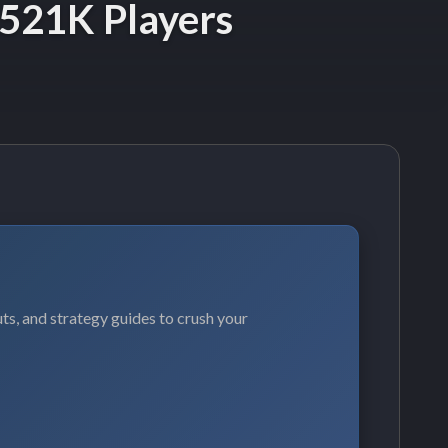
 521K Players
ts, and strategy guides to crush your