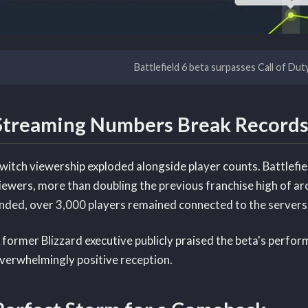
Battlefield 6 beta surpasses Call of Dut
Streaming Numbers Break Records
witch viewership exploded alongside player counts. Battlefi
iewers, more than doubling the previous franchise high of a
nded, over 3,000 players remained connected to the servers
 former Blizzard executive publicly praised the beta's perform
verwhelmingly positive reception.