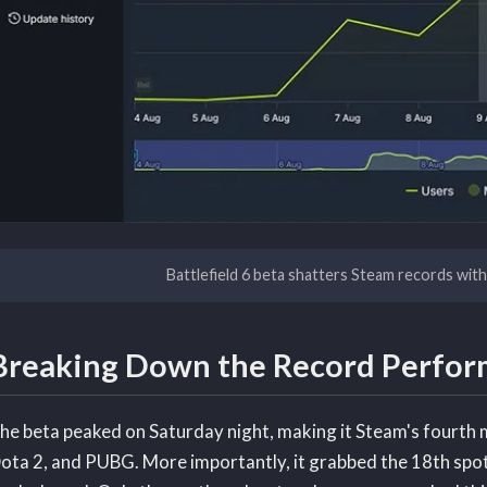
Battlefield 6 beta shatters Steam records wit
Breaking Down the Record Perfo
he beta peaked on Saturday night, making it Steam's fourth
ota 2, and PUBG. More importantly, it grabbed the 18th spot