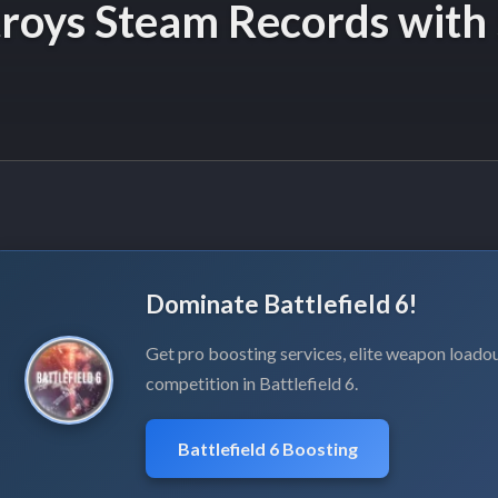
stroys Steam Records with
Dominate Battlefield 6!
Get pro boosting services, elite weapon loadou
competition in Battlefield 6.
Battlefield 6 Boosting