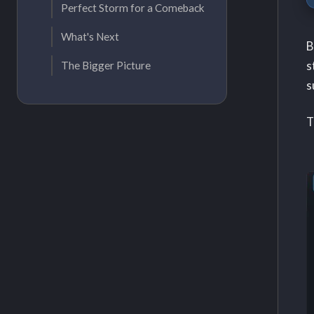
Perfect Storm for a Comeback
What's Next
B
s
The Bigger Picture
s
T