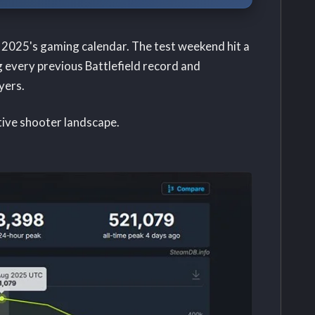
of 2025's gaming calendar. The test weekend hit a
 every previous Battlefield record and
yers.
tive shooter landscape.