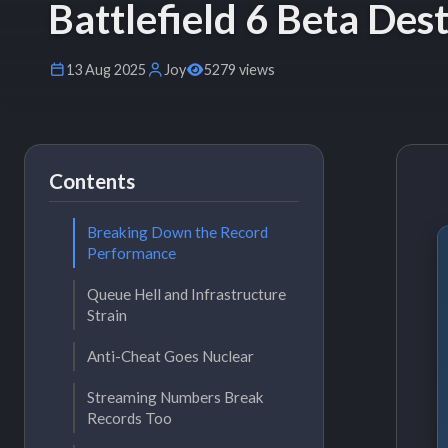
Battlefield 6 Beta De
13 Aug 2025
Joy
5279 views
Contents
Breaking Down the Record
Performance
Queue Hell and Infrastructure
Strain
Anti-Cheat Goes Nuclear
Streaming Numbers Break
Records Too