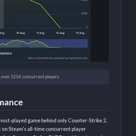
h over 521K concurrent players
rmance
 most-played game behind only Counter-Strike 2,
 on Steam's all-time concurrent player