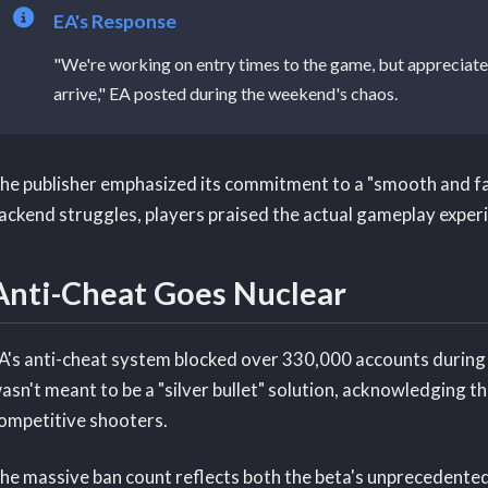
EA's Response
"We're working on entry times to the game, but appreciate 
arrive," EA posted during the weekend's chaos.
he publisher emphasized its commitment to a "smooth and fa
ackend struggles, players praised the actual gameplay experi
Anti-Cheat Goes Nuclear
A's anti-cheat system blocked over 330,000 accounts during th
asn't meant to be a "silver bullet" solution, acknowledging t
ompetitive shooters.
he massive ban count reflects both the beta's unprecedented