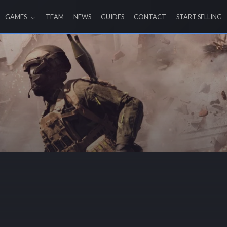
GAMES
TEAM
NEWS
GUIDES
CONTACT
START SELLING