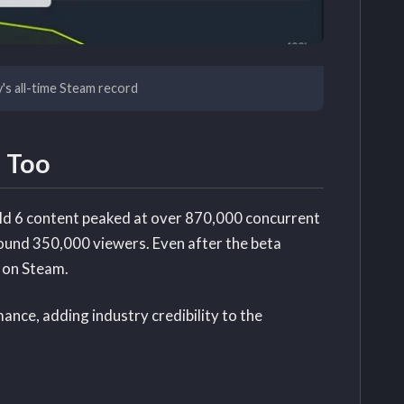
y's all-time Steam record
 Too
eld 6 content peaked at over 870,000 concurrent
round 350,000 viewers. Even after the beta
 on Steam.
ance, adding industry credibility to the