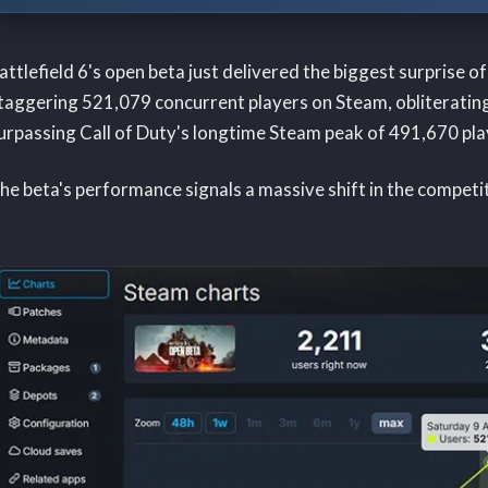
attlefield 6's open beta just delivered the biggest surprise 
taggering 521,079 concurrent players on Steam, obliterating
urpassing Call of Duty's longtime Steam peak of 491,670 pla
he beta's performance signals a massive shift in the competi