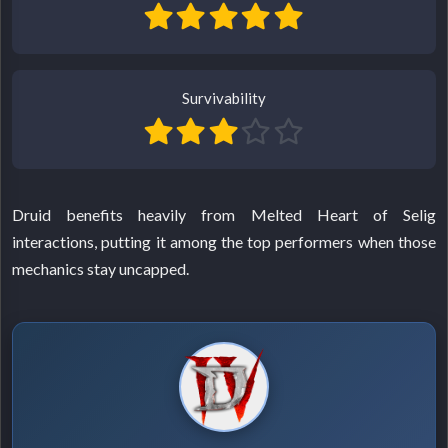
Survivability
Druid benefits heavily from Melted Heart of Selig
interactions, putting it among the top performers when those
mechanics stay uncapped.