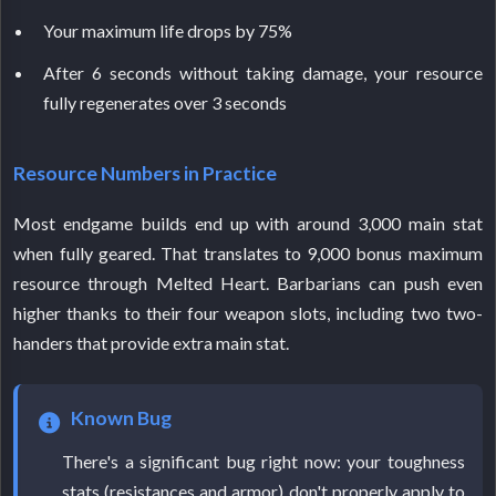
Your maximum life drops by 75%
After 6 seconds without taking damage, your resource
fully regenerates over 3 seconds
Resource Numbers in Practice
Most endgame builds end up with around 3,000 main stat
when fully geared. That translates to 9,000 bonus maximum
resource through Melted Heart. Barbarians can push even
higher thanks to their four weapon slots, including two two-
handers that provide extra main stat.
Known Bug
There's a significant bug right now: your toughness
stats (resistances and armor) don't properly apply to