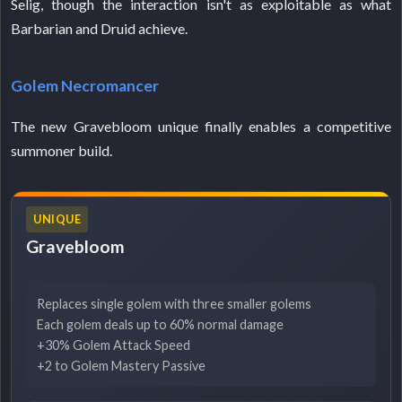
Selig, though the interaction isn't as exploitable as what
Barbarian and Druid achieve.
Golem Necromancer
The new Gravebloom unique finally enables a competitive
summoner build.
UNIQUE
Gravebloom
Replaces single golem with three smaller golems
Each golem deals up to 60% normal damage
+30% Golem Attack Speed
+2 to Golem Mastery Passive