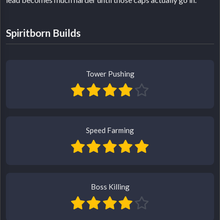
Spiritborn Builds
Tower Pushing
Speed Farming
Boss Killing