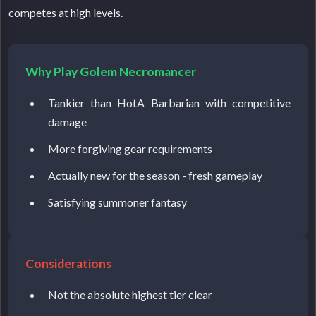
competes at high levels.
Why Play Golem Necromancer
Tankier than HotA Barbarian with competitive
damage
More forgiving gear requirements
Actually new for the season - fresh gameplay
Satisfying summoner fantasy
Considerations
Not the absolute highest tier clear