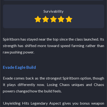
Survivability
Spiritborn has stayed near the top since the class launched. Its
strength has shifted more toward speed farming rather than
raw pushing power.
Evade Eagle Build
Evade comes back as the strongest Spiritborn option, though
it plays differently now. Losing Chaos uniques and Chaos
powers changed how the build feels.
Unyielding Hits Legendary Aspect gives you bonus weapon