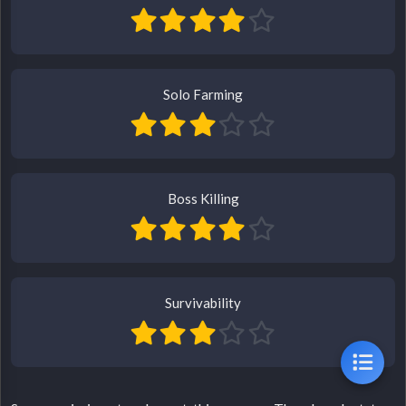
Solo Farming
Boss Killing
Survivability