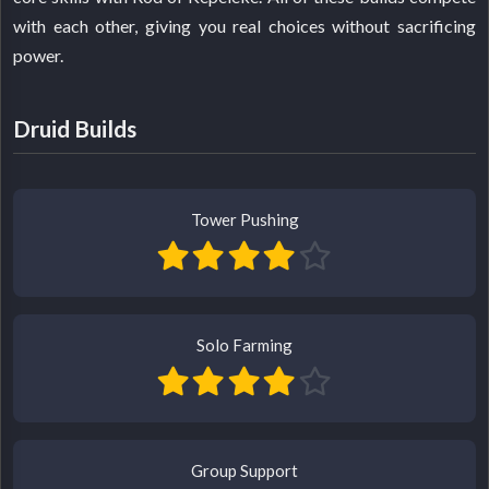
with each other, giving you real choices without sacrificing
power.
Druid Builds
Tower Pushing
Solo Farming
Group Support