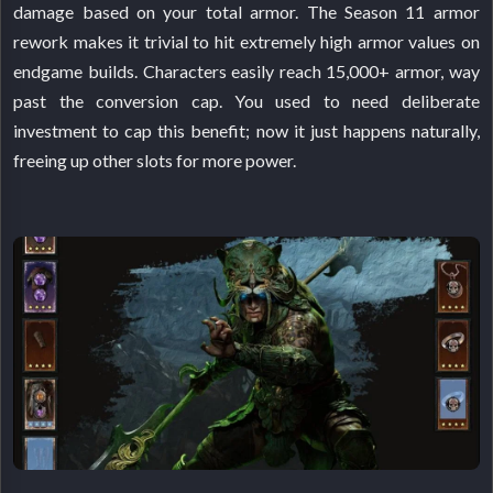
damage based on your total armor. The Season 11 armor
rework makes it trivial to hit extremely high armor values on
endgame builds. Characters easily reach 15,000+ armor, way
past the conversion cap. You used to need deliberate
investment to cap this benefit; now it just happens naturally,
freeing up other slots for more power.