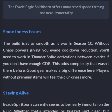
The Evade Eagle Spiritborn offers unmatched speed farming
and near-immortality
Smoothness Issues
The build isn't as smooth as it was in Season 10. Without
Chaos powers giving you evade cooldown reduction, you'll
need to work in Thunder Spike activations between evades if
you don't have enough CDR. This adds complexity that wasn't
there before. Good gear makes a big difference here. Players
without premium items will feel the clunkiness more.
Staying Alive
Evade Spiritborn currently seems to be nearly immortal on the
PTR. Whether that's intended or bugged isn't clear, but