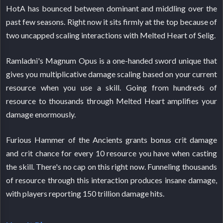
HotA has bounced between dominant and middling over the
past few seasons. Right now it sits firmly at the top because of
two uncapped scaling interactions with Melted Heart of Selig.
Ramladni's Magnum Opus is a one-handed sword unique that
gives you multiplicative damage scaling based on your current
resource when you use a skill. Going from hundreds of
resource to thousands through Melted Heart amplifies your
damage enormously.
Furious Hammer of the Ancients grants bonus crit damage
and crit chance for every 10 resource you have when casting
the skill. There's no cap on this right now. Funneling thousands
of resource through this interaction produces insane damage,
with players reporting 150 trillion damage hits.