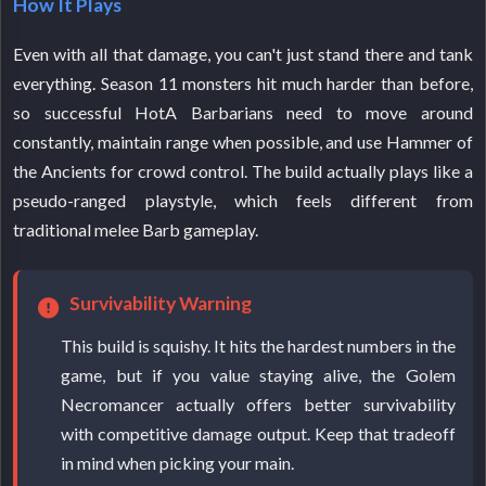
How It Plays
Even with all that damage, you can't just stand there and tank
everything. Season 11 monsters hit much harder than before,
so successful HotA Barbarians need to move around
constantly, maintain range when possible, and use Hammer of
the Ancients for crowd control. The build actually plays like a
pseudo-ranged playstyle, which feels different from
traditional melee Barb gameplay.
Survivability Warning
This build is squishy. It hits the hardest numbers in the
game, but if you value staying alive, the Golem
Necromancer actually offers better survivability
with competitive damage output. Keep that tradeoff
in mind when picking your main.