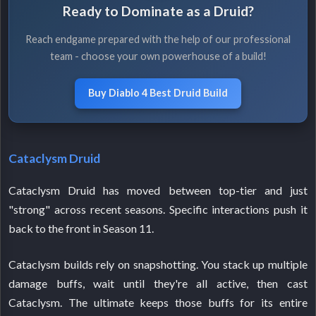
Ready to Dominate as a Druid?
Reach endgame prepared with the help of our professional
team - choose your own powerhouse of a build!
Buy Diablo 4 Best Druid Build
Cataclysm Druid
Cataclysm Druid has moved between top-tier and just
"strong" across recent seasons. Specific interactions push it
back to the front in Season 11.
Cataclysm builds rely on snapshotting. You stack up multiple
damage buffs, wait until they're all active, then cast
Cataclysm. The ultimate keeps those buffs for its entire