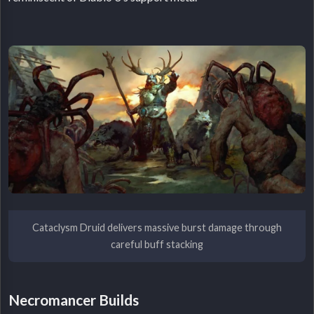
Cataclysm Druid delivers massive burst damage through
careful buff stacking
Necromancer Builds