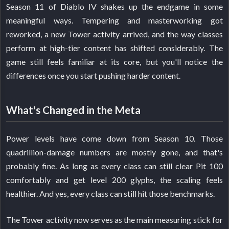
Season 11 of Diablo IV shakes up the endgame in some
meaningful ways. Tempering and masterworking got
reworked, a new Tower activity arrived, and the way classes
perform at high-tier content has shifted considerably. The
game still feels familiar at its core, but you'll notice the
differences once you start pushing harder content.
What's Changed in the Meta
Power levels have come down from Season 10. Those
quadrillion-damage numbers are mostly gone, and that's
probably fine. As long as every class can still clear Pit 100
comfortably and get level 200 glyphs, the scaling feels
healthier. And yes, every class can still hit those benchmarks.
The Tower activity now serves as the main measuring stick for