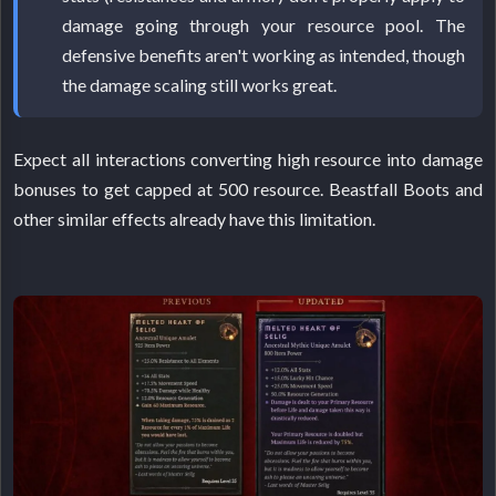
damage going through your resource pool. The
defensive benefits aren't working as intended, though
the damage scaling still works great.
Expect all interactions converting high resource into damage
bonuses to get capped at 500 resource. Beastfall Boots and
other similar effects already have this limitation.