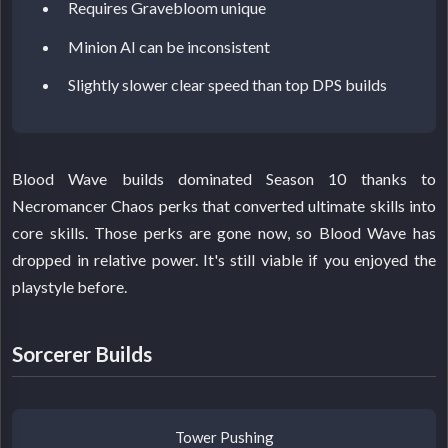
Requires Gravebloom unique
Minion AI can be inconsistent
Slightly slower clear speed than top DPS builds
Blood Wave builds dominated Season 10 thanks to
Necromancer Chaos perks that converted ultimate skills into
core skills. Those perks are gone now, so Blood Wave has
dropped in relative power. It's still viable if you enjoyed the
playstyle before.
Sorcerer Builds
Tower Pushing