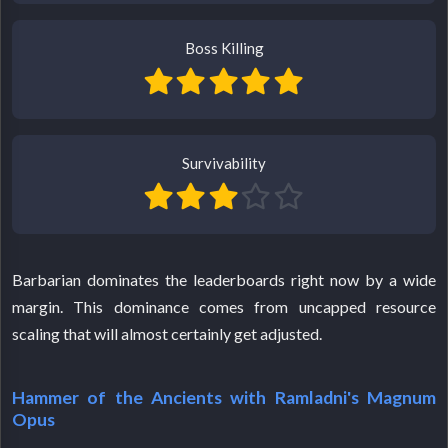
Boss Killing
Survivability
Barbarian dominates the leaderboards right now by a wide
margin. This dominance comes from uncapped resource
scaling that will almost certainly get adjusted.
Hammer of the Ancients with Ramladni's Magnum
Opus