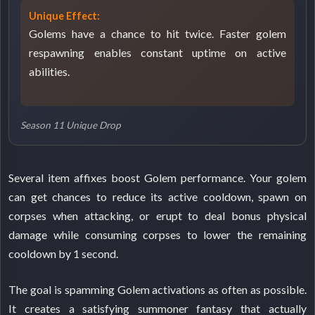
Unique Effect:
Golems have a chance to hit twice. Faster golem
respawning enables constant uptime on active
abilities.
Season 11 Unique Drop
Several item affixes boost Golem performance. Your golem
can get chances to reduce its active cooldown, spawn on
corpses when attacking, or erupt to deal bonus physical
damage while consuming corpses to lower the remaining
cooldown by 1 second.
The goal is spamming Golem activations as often as possible.
It creates a satisfying summoner fantasy that actually