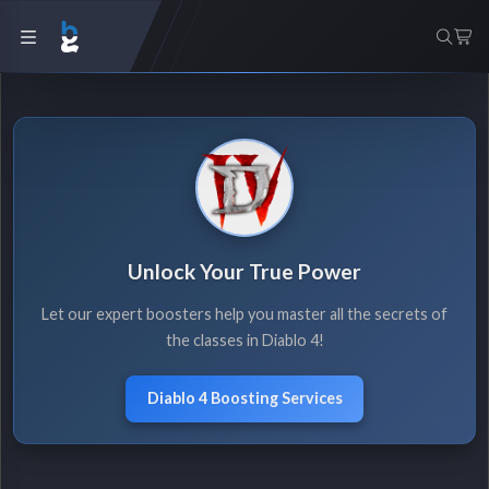
Unlock Your True Power
Let our expert boosters help you master all the secrets of
the classes in Diablo 4!
Diablo 4 Boosting Services