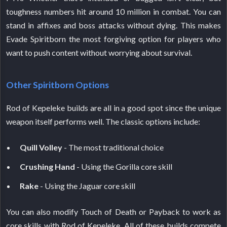
toughness numbers hit around 10 million in combat. You can
stand in affixes and boss attacks without dying. This makes
Evade Spiritborn the most forgiving option for players who
want to push content without worrying about survival.
Other Spiritborn Options
Rod of Kepeleke builds are all in a good spot since the unique
weapon itself performs well. The classic options include:
Quill Volley
- The most traditional choice
Crushing Hand
- Using the Gorilla core skill
Rake
- Using the Jaguar core skill
You can also modify Touch of Death or Payback to work as
core skills with Rod of Kepeleke. All of these builds compete