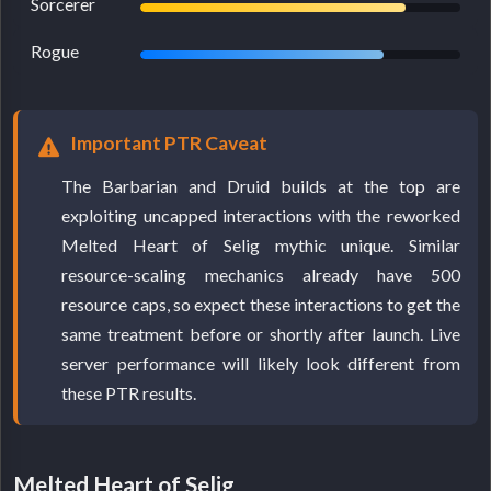
Sorcerer
Rogue
Important PTR Caveat
The Barbarian and Druid builds at the top are
exploiting uncapped interactions with the reworked
Melted Heart of Selig mythic unique. Similar
resource-scaling mechanics already have 500
resource caps, so expect these interactions to get the
same treatment before or shortly after launch. Live
server performance will likely look different from
these PTR results.
Melted Heart of Selig