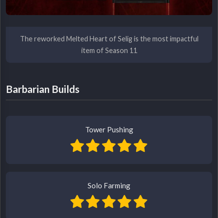
The reworked Melted Heart of Selig is the most impactful
item of Season 11
Barbarian Builds
Tower Pushing
Solo Farming