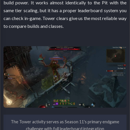
build power. It works almost identically to the Pit with the
same tier scaling, but it has a proper leaderboard system you
can check in-game. Tower clears give us the most reliable way
to compare builds and classes.
The Tower activity serves as Season 11's primary endgame
challenge with full leaderboard integration