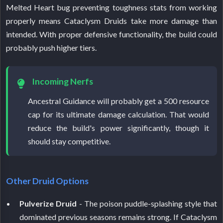
Melted Heart bug preventing toughness stats from working
properly means Cataclysm Druids take more damage than
intended. With proper defensive functionality, the build could
probably push higher tiers.
Incoming Nerfs
Ancestral Guidance will probably get a 500 resource
cap for its ultimate damage calculation. That would
reduce the build's power significantly, though it
should stay competitive.
Other Druid Options
Pulverize Druid
- The poison puddle-splashing style that
dominated previous seasons remains strong. If Cataclysm