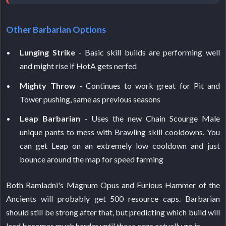
Other Barbarian Options
Lunging Strike
- Basic skill builds are performing well
and might rise if HotA gets nerfed
Mighty Throw
- Continues to work great for Pit and
Tower pushing, same as previous seasons
Leap Barbarian
- Uses the new Chain Scourge Male
unique pants to mess with Brawling skill cooldowns. You
can get Leap on an extremely low cooldown and just
bounce around the map for speed farming
Both Ramladni's Magnum Opus and Furious Hammer of the
Ancients will probably get 500 resource caps. Barbarian
should still be strong after that, but predicting which build will
lead becomes much harder until those caps actually go in.