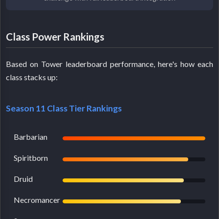
Class Power Rankings
Based on Tower leaderboard performance, here's how each
class stacks up:
Season 11 Class Tier Rankings
Barbarian
Spiritborn
Druid
Necromancer