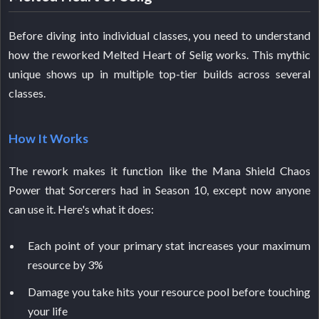
Before diving into individual classes, you need to understand
how the reworked Melted Heart of Selig works. This mythic
unique shows up in multiple top-tier builds across several
classes.
How It Works
The rework makes it function like the Mana Shield Chaos
Power that Sorcerers had in Season 10, except now anyone
can use it. Here's what it does:
Each point of your primary stat increases your maximum
resource by 3%
Damage you take hits your resource pool before touching
your life