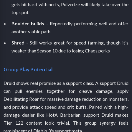
gets hit hard with nerfs, Pulverize will likely take over the
top spot
Boulder builds
- Reportedly performing well and offer
another viable path
Shred
- Still works great for speed farming, though it's
weaker than Season 10 due to losing Chaos perks
Group Play Potential
Druid shows real promise as a support class. A support Druid
can pull enemies together for cleave damage, apply
Debilitating Roar for massive damage reduction on monsters,
and provide attack speed and crit buffs. Paired with a high-
damage dealer like HotA Barbarian, support Druid makes
Tier 122 content look trivial. This group synergy feels
reminiscent of Diablo 3's support meta.