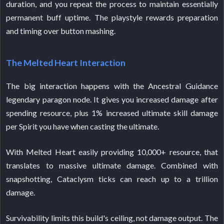
duration, and you repeat the process to maintain essentially
permanent buff uptime. The playstyle rewards preparation
and timing over button mashing.
The Melted Heart Interaction
The big interaction happens with the Ancestral Guidance
legendary paragon node. It gives you increased damage after
spending resource, plus 1% increased ultimate skill damage
per Spirit you have when casting the ultimate.
With Melted Heart easily providing 10,000+ resource, that
translates to massive ultimate damage. Combined with
snapshotting, Cataclysm ticks can reach up to a trillion
damage.
Survivability limits this build's ceiling, not damage output. The