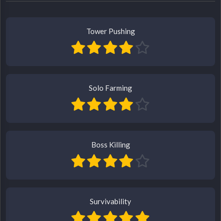
Tower Pushing
Solo Farming
Boss Killing
Survivability