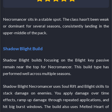
Necromancer sits in a stable spot. The class hasn't been weak
or dominant for several seasons, consistently landing in the
upper-middle of the pack.
Shadow Blight Build
Shadow Blight builds focusing on the Blight key passive
remain near the top for Necromancer. This build type has
performed well across multiple seasons.
Shadow Blight Necromancer uses Soul Rift and Blight skills to
stack damage on enemies. You apply damage over time
effects, ramp up damage through repeated applications, and
hit big burst windows. The build also uses Melted Heart of