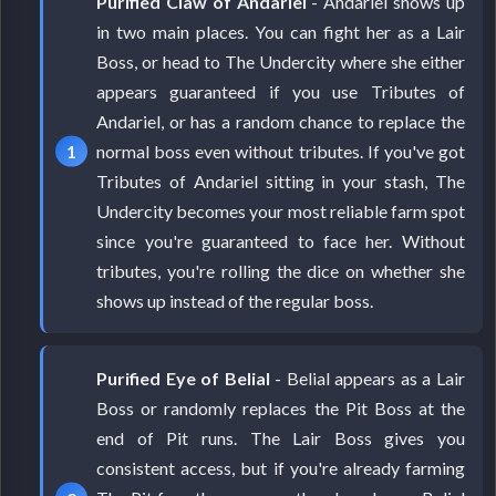
Purified Claw of Andariel
- Andariel shows up
in two main places. You can fight her as a Lair
Boss, or head to The Undercity where she either
appears guaranteed if you use Tributes of
Andariel, or has a random chance to replace the
normal boss even without tributes. If you've got
Tributes of Andariel sitting in your stash, The
Undercity becomes your most reliable farm spot
since you're guaranteed to face her. Without
tributes, you're rolling the dice on whether she
shows up instead of the regular boss.
Purified Eye of Belial
- Belial appears as a Lair
Boss or randomly replaces the Pit Boss at the
end of Pit runs. The Lair Boss gives you
consistent access, but if you're already farming