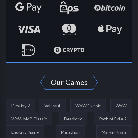
Our Games
Destiny 2
Valorant
WoW Classic
WoW
WoW MoP Classic
Deadlock
Path of Exile 2
Destiny Rising
Marathon
Marvel Rivals