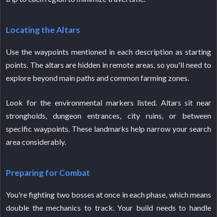
Locating the Altars
Use the waypoints mentioned in each description as starting
points. The altars are hidden in remote areas, so you'll need to
explore beyond main paths and common farming zones.
Look for the environmental markers listed. Altars sit near
strongholds, dungeon entrances, city ruins, or between
specific waypoints. These landmarks help narrow your search
area considerably.
Preparing for Combat
You're fighting two bosses at once in each phase, which means
double the mechanics to track. Your build needs to handle