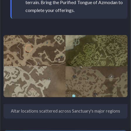
terrain. Bring the Purified Tongue of Azmodan to
complete your offerings.
Altar locations scattered across Sanctuary's major regions