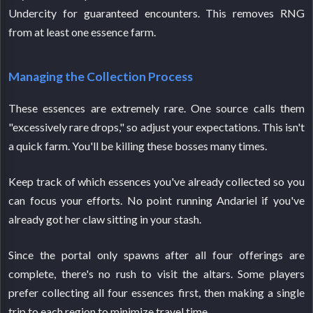
Undercity for guaranteed encounters. This removes RNG
from at least one essence farm.
Managing the Collection Process
These essences are extremely rare. One source calls them
"excessively rare drops," so adjust your expectations. This isn't
a quick farm. You'll be killing these bosses many times.
Keep track of which essences you've already collected so you
can focus your efforts. No point running Andariel if you've
already got her claw sitting in your stash.
Since the portal only spawns after all four offerings are
complete, there's no rush to visit the altars. Some players
prefer collecting all four essences first, then making a single
trip to each region to minimize travel time.