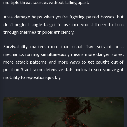
multiple threat sources without falling apart.
Area damage helps when you're fighting paired bosses, but
don't neglect single-target focus since you still need to burn
through their health pools efficiently.
Survivability matters more than usual. Two sets of boss
mechanics running simultaneously means more danger zones,
more attack patterns, and more ways to get caught out of
position. Stack some defensive stats and make sure you've got
mobility to reposition quickly.