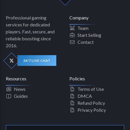
Professional gaming
Company
services for dedicated
Team
players. Fast, secure, and
Start Selling
reliable boosting since
Contact
2016.
24/7 LIVE CHAT
Resources
Policies
News
Terms of Use
Guides
DMCA
Refund Policy
Privacy Policy