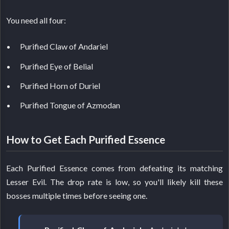
You need all four:
Purified Claw of Andariel
Purified Eye of Belial
Purified Horn of Duriel
Purified Tongue of Azmodan
How to Get Each Purified Essence
Each Purified Essence comes from defeating its matching
Lesser Evil. The drop rate is low, so you'll likely kill these
bosses multiple times before seeing one.