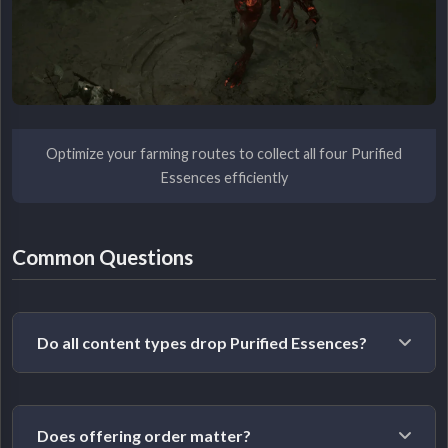
Optimize your farming routes to collect all four Purified
Essences efficiently
Common Questions
Do all content types drop Purified Essences?
Yes. Each Lesser Evil can drop their Purified Essence
Does offering order matter?
from any of their available encounters. Andariel drops