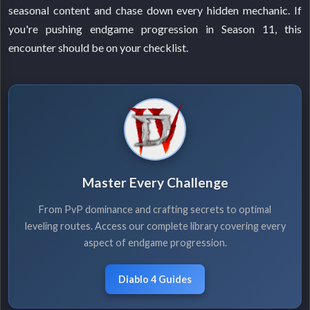
seasonal content and chase down every hidden mechanic. If
you're pushing endgame progression in Season 11, this
encounter should be on your checklist.
Master Every Challenge
From PvP dominance and crafting secrets to optimal
leveling routes. Access our complete library covering every
aspect of endgame progression.
Diablo 4 Guides