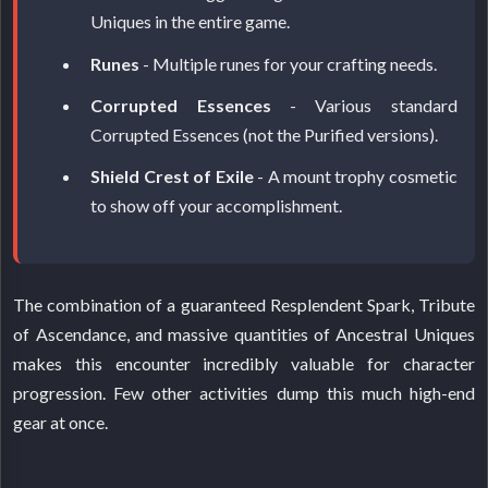
Uniques in the entire game.
Runes
- Multiple runes for your crafting needs.
Corrupted Essences
- Various standard
Corrupted Essences (not the Purified versions).
Shield Crest of Exile
- A mount trophy cosmetic
to show off your accomplishment.
The combination of a guaranteed Resplendent Spark, Tribute
of Ascendance, and massive quantities of Ancestral Uniques
makes this encounter incredibly valuable for character
progression. Few other activities dump this much high-end
gear at once.