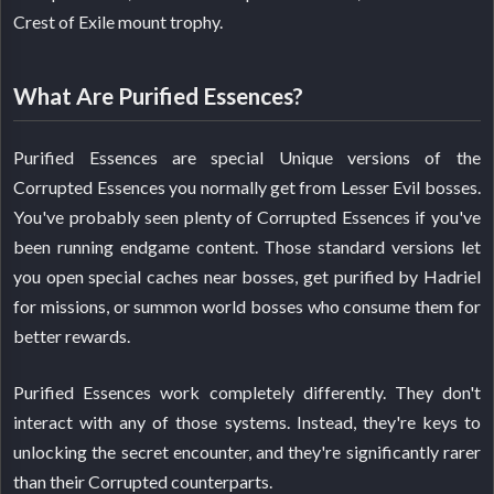
Crest of Exile mount trophy.
What Are Purified Essences?
Purified Essences are special Unique versions of the
Corrupted Essences you normally get from Lesser Evil bosses.
You've probably seen plenty of Corrupted Essences if you've
been running endgame content. Those standard versions let
you open special caches near bosses, get purified by Hadriel
for missions, or summon world bosses who consume them for
better rewards.
Purified Essences work completely differently. They don't
interact with any of those systems. Instead, they're keys to
unlocking the secret encounter, and they're significantly rarer
than their Corrupted counterparts.