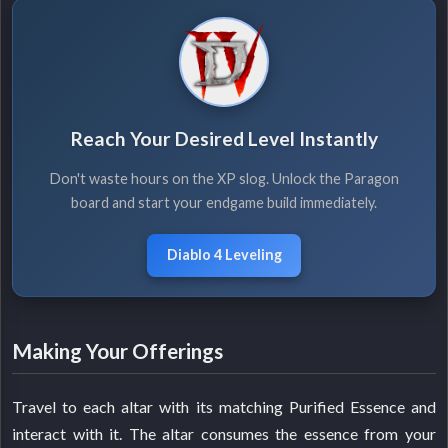
Reach Your Desired Level Instantly
Don't waste hours on the XP slog. Unlock the Paragon
board and start your endgame build immediately.
Diablo 4 Leveling
Making Your Offerings
Travel to each altar with its matching Purified Essence and
interact with it. The altar consumes the essence from your