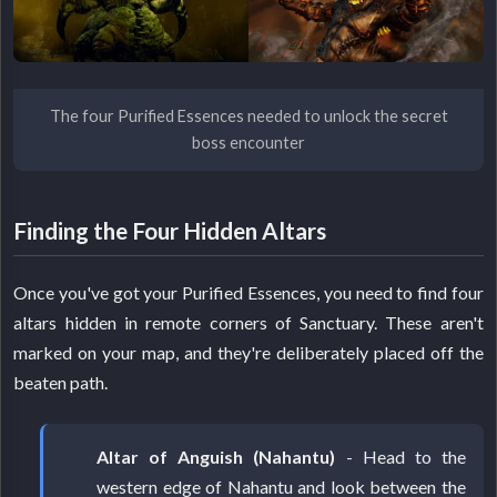
The four Purified Essences needed to unlock the secret
boss encounter
Finding the Four Hidden Altars
Once you've got your Purified Essences, you need to find four
altars hidden in remote corners of Sanctuary. These aren't
marked on your map, and they're deliberately placed off the
beaten path.
Altar of Anguish (Nahantu)
- Head to the
western edge of Nahantu and look between the