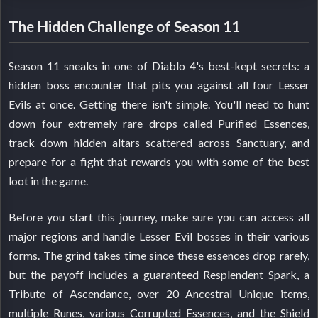
The Hidden Challenge of Season 11
Season 11 sneaks in one of Diablo 4's best-kept secrets: a
hidden boss encounter that pits you against all four Lesser
Evils at once. Getting there isn't simple. You'll need to hunt
down four extremely rare drops called Purified Essences,
track down hidden altars scattered across Sanctuary, and
prepare for a fight that rewards you with some of the best
loot in the game.
Before you start this journey, make sure you can access all
major regions and handle Lesser Evil bosses in their various
forms. The grind takes time since these essences drop rarely,
but the payoff includes a guaranteed Resplendent Spark, a
Tribute of Ascendance, over 20 Ancestral Unique items,
multiple Runes, various Corrupted Essences, and the Shield