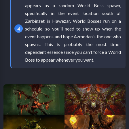
appears as a random World Boss spawn,
specifically in the event location south of
Zarbinzet in Hawezar. World Bosses run on a
schedule, so you'll need to show up when the
event happens and hope Azmodan's the one who
spawns. This is probably the most time-
dependent essence since you can't force a World
Boss to appear whenever you want.