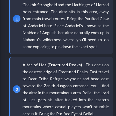
Chakhir Stronghold and the Harbinger of Hatred
boss entrance. The altar sits in this area, away
from main travel routes. Bring the Purified Claw
of Andariel here. Since Andariel's known as the
Maiden of Anguish, her altar naturally ends up in
Nahantu's wilderness where you'll need to do
some exploring to pin down the exact spot.
Altar of Lies (Fractured Peaks)
- This one's on
the eastern edge of Fractured Peaks. Fast travel
to Bear Tribe Refuge waypoint and head east
toward the Zenith dungeon entrance. You'll find
the altar in this mountainous area. Belial, the Lord
of Lies, gets his altar tucked into the eastern
mountains where casual players won't stumble
across it. Bring the Purified Eye of Belial.