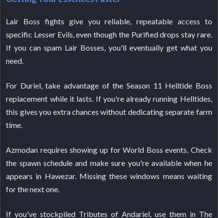
Lair Boss fights give you reliable, repeatable access to
specific Lesser Evils, even though the Purified drops stay rare.
If you can spam Lair Bosses, you'll eventually get what you
need.
For Duriel, take advantage of the Season 11 Helltide Boss
replacement while it lasts. If you're already running Helltides,
this gives you extra chances without dedicating separate farm
time.
Azmodan requires showing up for World Boss events. Check
the spawn schedule and make sure you're available when he
appears in Hawezar. Missing these windows means waiting
for the next one.
If you've stockpiled Tributes of Andariel, use them in The