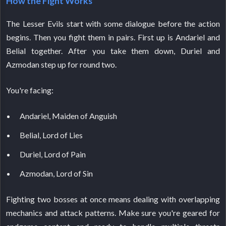
How the Fight Works
The Lesser Evils start with some dialogue before the action
begins. Then you fight them in pairs. First up is Andariel and
Belial together. After you take them down, Duriel and
Azmodan step up for round two.
You're facing:
Andariel, Maiden of Anguish
Belial, Lord of Lies
Duriel, Lord of Pain
Azmodan, Lord of Sin
Fighting two bosses at once means dealing with overlapping
mechanics and attack patterns. Make sure you're geared for