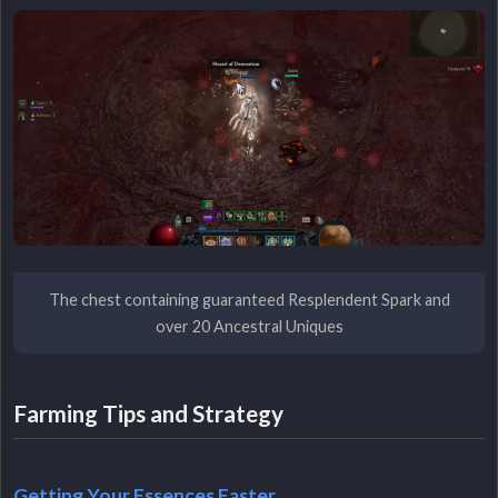
The chest containing guaranteed Resplendent Spark and
over 20 Ancestral Uniques
Farming Tips and Strategy
Getting Your Essences Faster