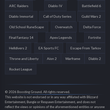
ARC Raiders
Diablo IV
Battlefield 6
Diablo Immortal
Call of Duty Series
Guild Wars 2
Old School RuneScape
Overwatch
Delta Force
Final Fantasy 14
Apex Legends
Fortnite
Helldivers 2
EA Sports FC
Escape From Tarkov
Throne and Liberty
Aion 2
Warframe
Diablo 2
Rocket League
© 2026 Boosting Ground. All rights reserved.
This website is not endorsed or in any way affiliated with Blizzard
Entertainment, Bungie or Respawn Entertainment, and does not
reflect the views or opinions of the aforementioned entities or anyone