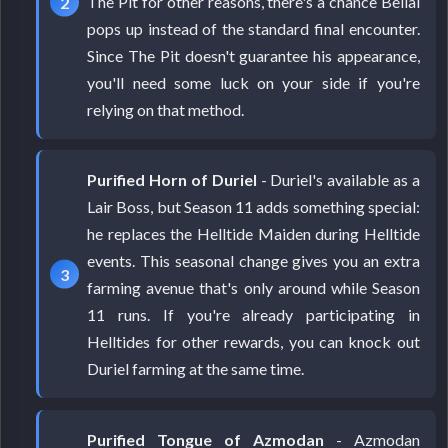
The Pit for other reasons, there's a chance Belial
pops up instead of the standard final encounter.
Since The Pit doesn't guarantee his appearance,
you'll need some luck on your side if you're
relying on that method.
Purified Horn of Duriel
- Duriel's available as a
Lair Boss, but Season 11 adds something special:
he replaces the Helltide Maiden during Helltide
events. This seasonal change gives you an extra
farming avenue that's only around while Season
11 runs. If you're already participating in
Helltides for other rewards, you can knock out
Duriel farming at the same time.
Purified Tongue of Azmodan
- Azmodan