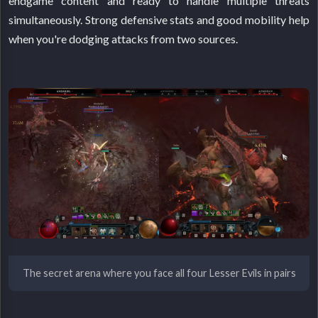
endgame content and ready to handle multiple threats
simultaneously. Strong defensive stats and good mobility help
when you're dodging attacks from two sources.
The secret arena where you face all four Lesser Evils in pairs