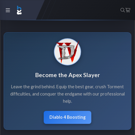
Become the Apex Slayer
Leave the grind behind. Equip the best gear, crush Torment
difficulties, and conquer the endgame with our professional
help.
Diablo 4 Boosting