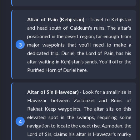
Altar of Pain (Kehjistan)
- Travel to Kehjistan
and head south of Caldeum's ruins. The altar's
positioned in the desert region, far enough from
major waypoints that you'll need to make a
dedicated trip. Duriel, the Lord of Pain, has his
altar waiting in Kehjistan's sands. You'll offer the
Purified Horn of Duriel here.
Altar of Sin (Hawezar)
- Look for a small rise in
Hawezar between Zarbinzet and Ruins of
Rakhat Keep waypoints. The altar sits on this
elevated spot in the swamps, requiring some
navigation to locate the exact rise. Azmodan, the
Lord of Sin, claims his altar in Hawezar's murky