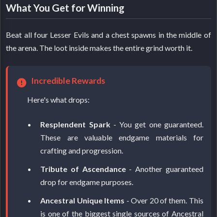
What You Get for Winning
Beat all four Lesser Evils and a chest spawns in the middle of
the arena. The loot inside makes the entire grind worth it.
Incredible Rewards
Here's what drops:
Resplendent Spark
- You get one guaranteed.
These are valuable endgame materials for
crafting and progression.
Tribute of Ascendance
- Another guaranteed
drop for endgame purposes.
Ancestral Unique Items
- Over 20 of them. This
is one of the biggest single sources of Ancestral