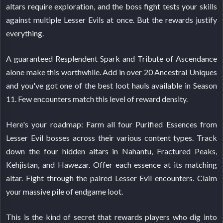
altars require exploration, and the boss fight tests your skills
against multiple Lesser Evils at once. But the rewards justify
everything.
A guaranteed Resplendent Spark and Tribute of Ascendance
alone make this worthwhile. Add in over 20 Ancestral Uniques
and you've got one of the best loot hauls available in Season
11. Few encounters match this level of reward density.
Here's your roadmap: Farm all four Purified Essences from
Lesser Evil bosses across their various content types. Track
down the four hidden altars in Nahantu, Fractured Peaks,
Kehjistan, and Hawezar. Offer each essence at its matching
altar. Fight through the paired Lesser Evil encounters. Claim
your massive pile of endgame loot.
This is the kind of secret that rewards players who dig into