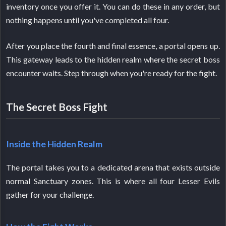
inventory once you offer it. You can do these in any order, but
nothing happens until you've completed all four.
After you place the fourth and final essence, a portal opens up.
This gateway leads to the hidden realm where the secret boss
encounter waits. Step through when you're ready for the fight.
The Secret Boss Fight
Inside the Hidden Realm
The portal takes you to a dedicated arena that exists outside
normal Sanctuary zones. This is where all four Lesser Evils
gather for your challenge.