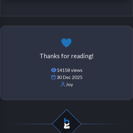
Thanks for reading!
14158 views
30 Dec 2025
Joy