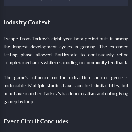
Industry Context
Escape From Tarkov's eight-year beta period puts it among
the longest development cycles in gaming. The extended
testing phase allowed Battlestate to continuously refine
complex mechanics while responding to community feedback.
The game's influence on the extraction shooter genre is
undeniable. Multiple studios have launched similar titles, but
none have matched Tarkov's hardcore realism and unforgiving
gameplay loop.
Event Circuit Concludes