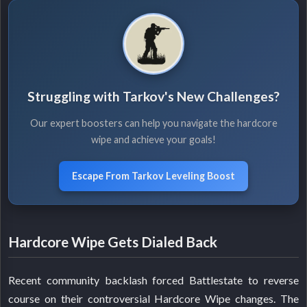
Struggling with Tarkov's New Challenges?
Our expert boosters can help you navigate the hardcore
wipe and achieve your goals!
Escape From Tarkov Leveling Boost
Hardcore Wipe Gets Dialed Back
Recent community backlash forced Battlestate to reverse
course on their controversial Hardcore Wipe changes. The