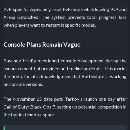
PvE-specific wipes only reset PvE mode while leaving PvP and
Arena untouched. The system prevents total progress loss
when players want to restart in specific modes.
Console Plans Remain Vague
Buyanov briefly mentioned console development during the
announcement but provided no timeline or details. This marks
the first official acknowledgment that Battlestate is working
on console versions.
The November 15 date puts Tarkov's launch one day after
Call of Duty: Black Ops 7, setting up potential competition in
the tactical shooter space.