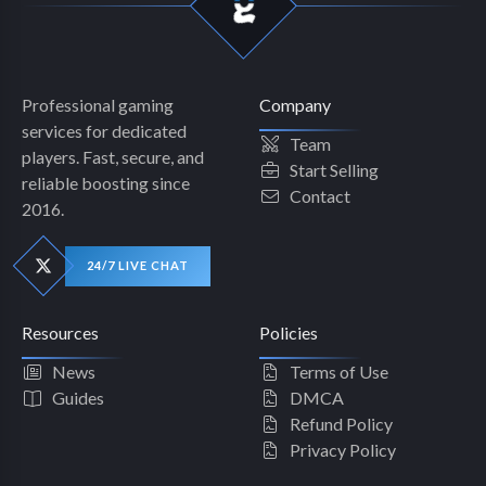
Professional gaming
Company
services for dedicated
Team
players. Fast, secure, and
Start Selling
reliable boosting since
Contact
2016.
24/7 LIVE CHAT
Resources
Policies
News
Terms of Use
Guides
DMCA
Refund Policy
Privacy Policy