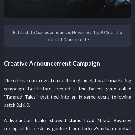
Battlestate Games announces November 15, 2025 as the
official 1.0 launch date
Creative Announcement Campaign
The release date reveal came through an elaborate marketing
campaign. Battlestate created a text-based game called
"Targrad Tales" that tied into an in-game event following
patch 0.16.9.
A live-action trailer showed studio head Nikita Buyanov
coding at his desk as gunfire from Tarkov's urban combat