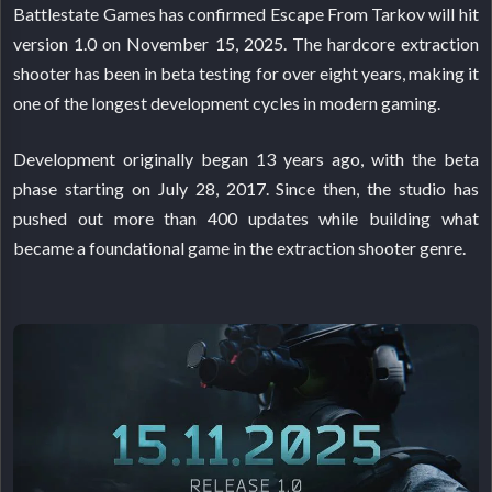
Battlestate Games has confirmed Escape From Tarkov will hit
version 1.0 on November 15, 2025. The hardcore extraction
shooter has been in beta testing for over eight years, making it
one of the longest development cycles in modern gaming.
Development originally began 13 years ago, with the beta
phase starting on July 28, 2017. Since then, the studio has
pushed out more than 400 updates while building what
became a foundational game in the extraction shooter genre.