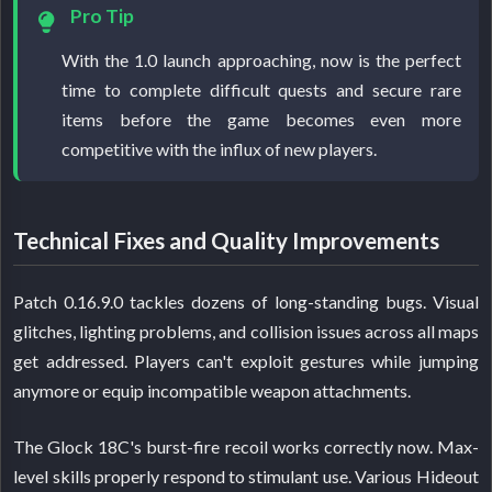
Pro Tip
With the 1.0 launch approaching, now is the perfect
time to complete difficult quests and secure rare
items before the game becomes even more
competitive with the influx of new players.
Technical Fixes and Quality Improvements
Patch 0.16.9.0 tackles dozens of long-standing bugs. Visual
glitches, lighting problems, and collision issues across all maps
get addressed. Players can't exploit gestures while jumping
anymore or equip incompatible weapon attachments.
The Glock 18C's burst-fire recoil works correctly now. Max-
level skills properly respond to stimulant use. Various Hideout