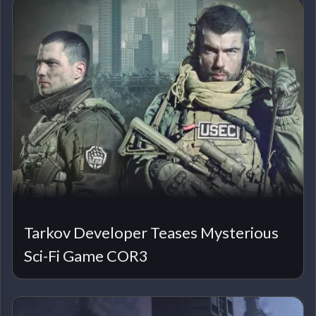
Tarkov Developer Teases Mysterious
Sci-Fi Game COR3