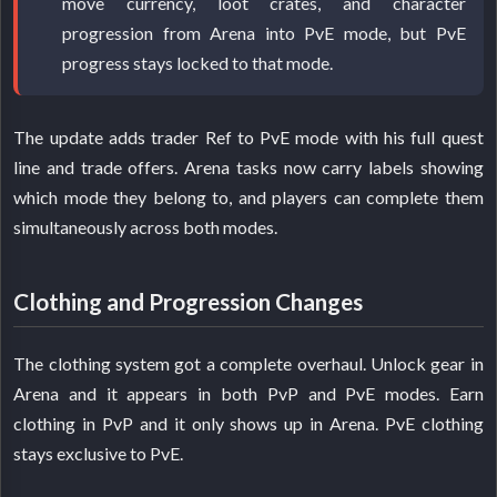
move currency, loot crates, and character
progression from Arena into PvE mode, but PvE
progress stays locked to that mode.
The update adds trader Ref to PvE mode with his full quest
line and trade offers. Arena tasks now carry labels showing
which mode they belong to, and players can complete them
simultaneously across both modes.
Clothing and Progression Changes
The clothing system got a complete overhaul. Unlock gear in
Arena and it appears in both PvP and PvE modes. Earn
clothing in PvP and it only shows up in Arena. PvE clothing
stays exclusive to PvE.