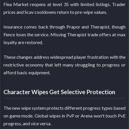
Flea Market reopens at level 35 with limited listings. Trader
prices and Scav cooldowns return to pre-wipe values.
Insurance comes back through Prapor and Therapist, though
Fence loses the service. Missing Therapist trade offers at max
loyalty are restored.
These changes address widespread player frustration with the
restrictive economy that left many struggling to progress or
afford basic equipment.
Character Wipes Get Selective Protection
The new wipe system protects different progress types based
on game mode. Global wipes in PvP or Arena won't touch PvE
progress, and vice versa.