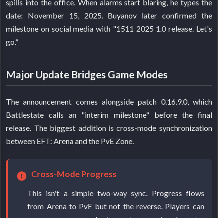
spills into the office. When alarms start blaring, he types the
date: November 15, 2025. Buyanov later confirmed the
milestone on social media with "1511 2025 1.0 release. Let's
go."
Major Update Bridges Game Modes
The announcement comes alongside patch 0.16.9.0, which
Battlestate calls an "interim milestone" before the final
release. The biggest addition is cross-mode synchronization
between EFT: Arena and the PvE Zone.
Cross-Mode Progress
This isn't a simple two-way sync. Progress flows
from Arena to PvE but not the reverse. Players can