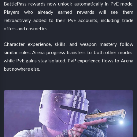
BattlePass rewards now unlock automatically in PvE mode.
Players who already earned rewards will see them
retroactively added to their PvE accounts, including trade
offers and cosmetics.
Character experience, skills, and weapon mastery follow
similar rules. Arena progress transfers to both other modes,
while PvE gains stay isolated. PvP experience flows to Arena
but nowhere else.