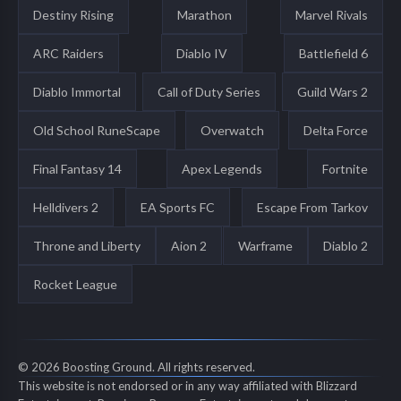
Destiny Rising
Marathon
Marvel Rivals
ARC Raiders
Diablo IV
Battlefield 6
Diablo Immortal
Call of Duty Series
Guild Wars 2
Old School RuneScape
Overwatch
Delta Force
Final Fantasy 14
Apex Legends
Fortnite
Helldivers 2
EA Sports FC
Escape From Tarkov
Throne and Liberty
Aion 2
Warframe
Diablo 2
Rocket League
© 2026 Boosting Ground. All rights reserved.
This website is not endorsed or in any way affiliated with Blizzard