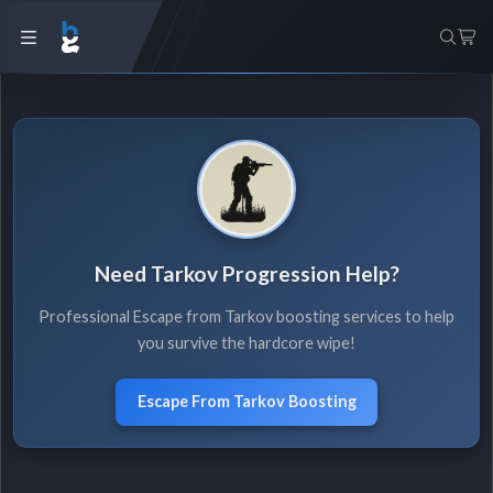
Need Tarkov Progression Help?
Professional Escape from Tarkov boosting services to help
you survive the hardcore wipe!
Escape From Tarkov Boosting