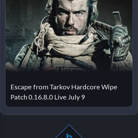
Escape from Tarkov Hardcore Wipe
Patch 0.16.8.0 Live July 9