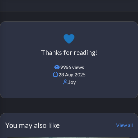
Thanks for reading!
9966 views
28 Aug 2025
Joy
You may also like
View all