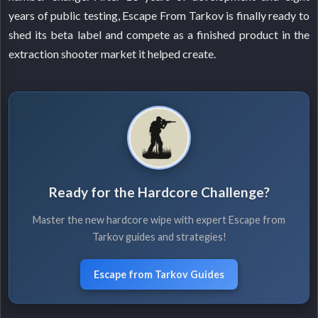
years of public testing, Escape From Tarkov is finally ready to
shed its beta label and compete as a finished product in the
extraction shooter market it helped create.
Ready for the Hardcore Challenge?
Master the new hardcore wipe with expert Escape from
Tarkov guides and strategies!
Escape from Tarkov Guides