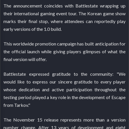
The announcement coincides with Battlestate wrapping up
their international gaming event tour. The Korean game show
marks their final stop, where attendees can reportedly play
early versions of the 1.0 build.
This worldwide promotion campaign has built anticipation for
the official launch while giving players glimpses of what the
final version will offer.
Battlestate expressed gratitude to the community: "We
would like to express our sincere gratitude to every player
whose dedication and active participation throughout the
testing period played a key role in the development of Escape
from Tarkov."
The November 15 release represents more than a version
number change. After 13 years of development and eight