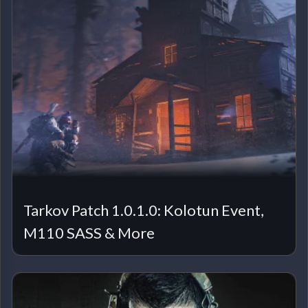
Tarkov Patch 1.0.1.0: Kolotun Event,
M110 SASS & More