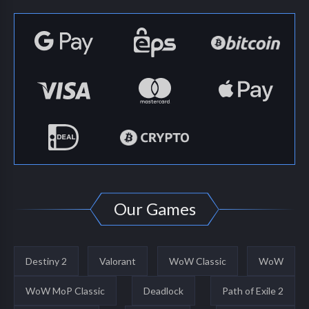
Our Games
Destiny 2
Valorant
WoW Classic
WoW
WoW MoP Classic
Deadlock
Path of Exile 2