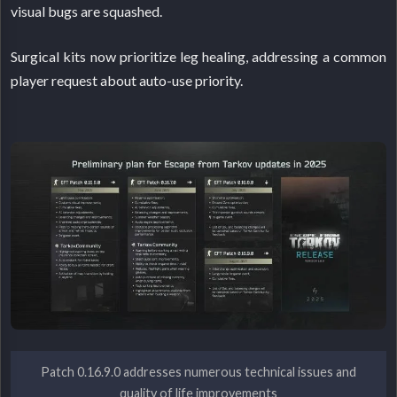
visual bugs are squashed.
Surgical kits now prioritize leg healing, addressing a common
player request about auto-use priority.
Patch 0.16.9.0 addresses numerous technical issues and
quality of life improvements