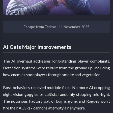
Escape from Tarkov - 11 November 2025
AI Gets Major Improvements
The AI overhaul addresses long-standing player complaints.
Detection systems were rebuilt from the ground up, including
how enemies spot players through smoke and vegetation.
Boss behaviors received multiple fixes. No more AI dropping
night vision goggles or cultists randomly stopping mid-fight.
The notorious Factory patrol bug is gone, and Rogues won't
fire their AGS-17 cannons at empty air anymore.