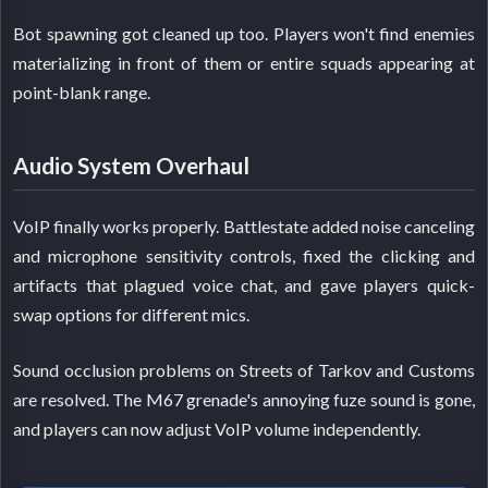
Bot spawning got cleaned up too. Players won't find enemies
materializing in front of them or entire squads appearing at
point-blank range.
Audio System Overhaul
VoIP finally works properly. Battlestate added noise canceling
and microphone sensitivity controls, fixed the clicking and
artifacts that plagued voice chat, and gave players quick-
swap options for different mics.
Sound occlusion problems on Streets of Tarkov and Customs
are resolved. The M67 grenade's annoying fuze sound is gone,
and players can now adjust VoIP volume independently.