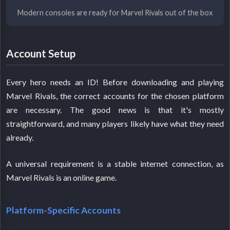
Modern consoles are ready for Marvel Rivals out of the box
Account Setup
Every hero needs an ID! Before downloading and playing
Marvel Rivals, the correct accounts for the chosen platform
are necessary. The good news is that it's mostly
straightforward, and many players likely have what they need
already.
A universal requirement is a stable internet connection, as
Marvel Rivals is an online game.
Platform-Specific Accounts