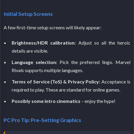
Initial Setup Screens
A few first-time setup screens will likely appear:
Brightness/HDR calibration:
Adjust so all the heroic
details are visible.
Language selection:
Pick the preferred lingo. Marvel
Rivals supports multiple languages.
Terms of Service (ToS) & Privacy Policy:
Acceptance is
required to play. These are standard for online games.
Possibly some intro cinematics
– enjoy the hype!
PC Pro Tip: Pre-Setting Graphics