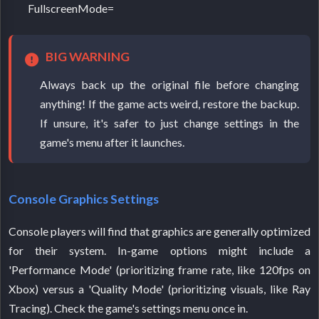
FullscreenMode=
BIG WARNING
Always back up the original file before changing
anything! If the game acts weird, restore the backup.
If unsure, it's safer to just change settings in the
game's menu after it launches.
Console Graphics Settings
Console players will find that graphics are generally optimized
for their system. In-game options might include a
'Performance Mode' (prioritizing frame rate, like 120fps on
Xbox) versus a 'Quality Mode' (prioritizing visuals, like Ray
Tracing). Check the game's settings menu once in.