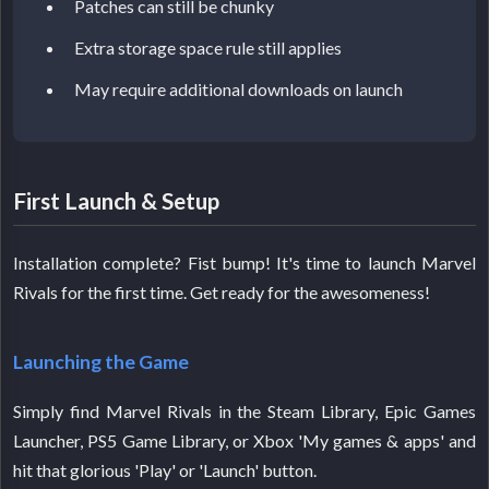
Patches can still be chunky
Extra storage space rule still applies
May require additional downloads on launch
First Launch & Setup
Installation complete? Fist bump! It's time to launch Marvel
Rivals for the first time. Get ready for the awesomeness!
Launching the Game
Simply find Marvel Rivals in the Steam Library, Epic Games
Launcher, PS5 Game Library, or Xbox 'My games & apps' and
hit that glorious 'Play' or 'Launch' button.