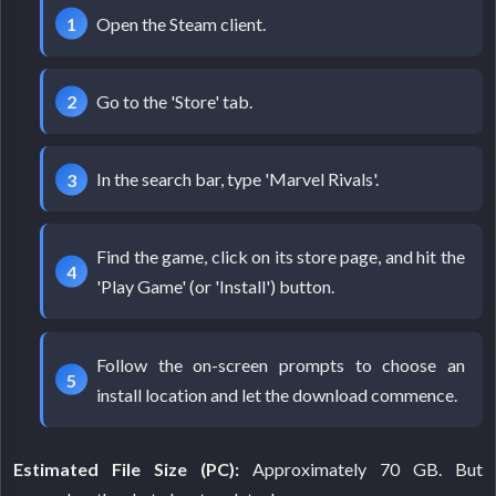
Open the Steam client.
Go to the 'Store' tab.
In the search bar, type 'Marvel Rivals'.
Find the game, click on its store page, and hit the
'Play Game' (or 'Install') button.
Follow the on-screen prompts to choose an
install location and let the download commence.
Estimated File Size (PC):
Approximately 70 GB. But