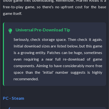
those game files downloading. Remember, Marvel Rivals is a
free-to-play game, so there's no upfront cost for the base
game itself.
Universal Pre-Download Tip
Seriously, check storage space. Then check it again.
Initial download sizes are listed below, but this game
is a growing entity. Patches can be huge, sometimes
even requiring a near full re-download of game
components. Aiming to have considerably more free
space than the 'initial' number suggests is highly
recommended.
PC - Steam