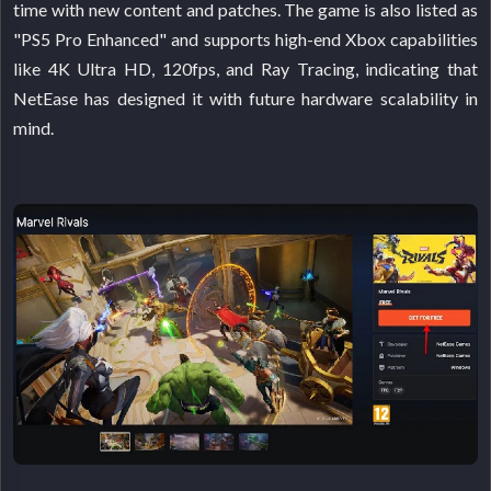
time with new content and patches. The game is also listed as
"PS5 Pro Enhanced" and supports high-end Xbox capabilities
like 4K Ultra HD, 120fps, and Ray Tracing, indicating that
NetEase has designed it with future hardware scalability in
mind.