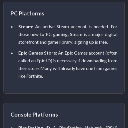
PC Platforms
Steam:
An active Steam account is needed. For
those new to PC gaming, Steam is a major digital
storefront and game library; signing up is free.
Epic Games Store:
An Epic Games account (often
called an Epic ID) is necessary if downloading from
their store. Many will already have one from games
like Fortnite.
Console Platforms
PlayStation 5:
A PlayStation Network (PSN)