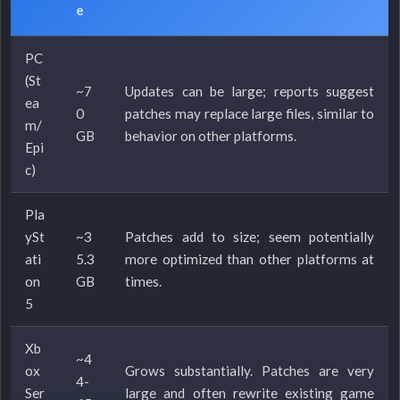
e
PC
(St
~7
Updates can be large; reports suggest
ea
0
patches may replace large files, similar to
m/
GB
behavior on other platforms.
Epi
c)
Pla
ySt
~3
Patches add to size; seem potentially
ati
5.3
more optimized than other platforms at
on
GB
times.
5
Xb
~4
ox
Grows substantially. Patches are very
4-
Ser
large and often rewrite existing game