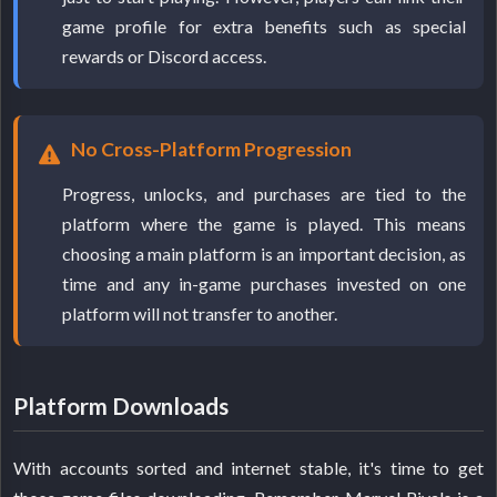
game profile for extra benefits such as special
rewards or Discord access.
No Cross-Platform Progression
Progress, unlocks, and purchases are tied to the
platform where the game is played. This means
choosing a main platform is an important decision, as
time and any in-game purchases invested on one
platform will not transfer to another.
Platform Downloads
With accounts sorted and internet stable, it's time to get