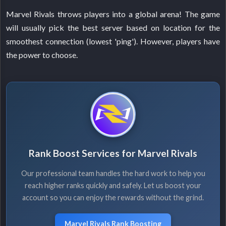
Marvel Rivals throws players into a global arena! The game
will usually pick the best server based on location for the
smoothest connection (lowest 'ping'). However, players have
the power to choose.
Rank Boost Services for Marvel Rivals
Our professional team handles the hard work to help you
reach higher ranks quickly and safely. Let us boost your
account so you can enjoy the rewards without the grind.
Marvel Rivals Rank Boosting