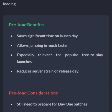
loading.
Pre-load Benefits
Saves significant time on launch day
Allows jumping in much faster
Especially relevant for popular free-to-play
launches
Reduces server strain on release day
Pre-load Considerations
Still need to prepare for Day One patches