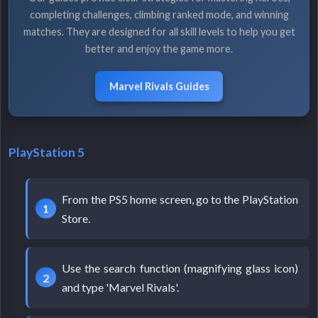
completing challenges, climbing ranked mode, and winning
matches. They are designed for all skill levels to help you get
better and enjoy the game more.
Marvel Rivals Guides
PlayStation 5
From the PS5 home screen, go to the PlayStation
Store.
Use the search function (magnifying glass icon)
and type 'Marvel Rivals'.