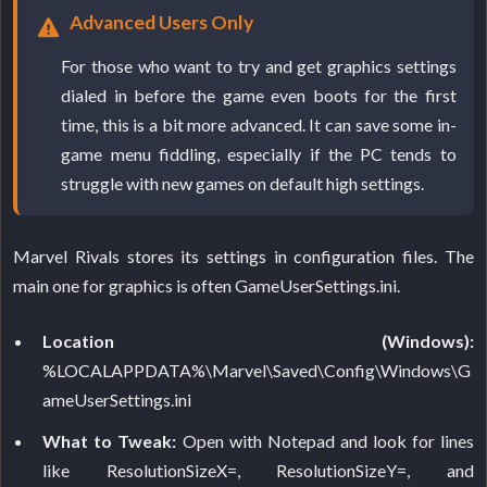
Advanced Users Only
For those who want to try and get graphics settings
dialed in before the game even boots for the first
time, this is a bit more advanced. It can save some in-
game menu fiddling, especially if the PC tends to
struggle with new games on default high settings.
Marvel Rivals stores its settings in configuration files. The
main one for graphics is often GameUserSettings.ini.
Location (Windows):
%LOCALAPPDATA%\Marvel\Saved\Config\Windows\G
ameUserSettings.ini
What to Tweak:
Open with Notepad and look for lines
like ResolutionSizeX=, ResolutionSizeY=, and