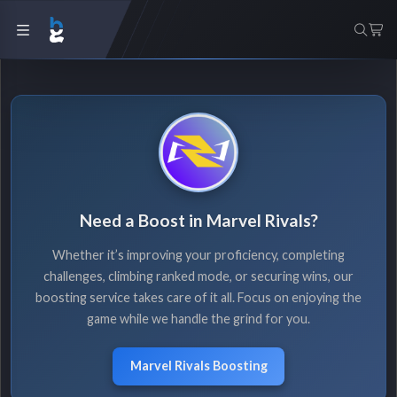
Need a Boost in Marvel Rivals?
Whether it’s improving your proficiency, completing
challenges, climbing ranked mode, or securing wins, our
boosting service takes care of it all. Focus on enjoying the
game while we handle the grind for you.
Marvel Rivals Boosting