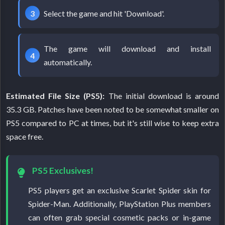
Select the game and hit 'Download'.
The game will download and install
automatically.
Estimated File Size (PS5):
The initial download is around
35.3 GB. Patches have been noted to be somewhat smaller on
PS5 compared to PC at times, but it's still wise to keep extra
space free.
PS5 Exclusives!
PS5 players get an exclusive Scarlet Spider skin for
Spider-Man. Additionally, PlayStation Plus members
can often grab special cosmetic packs or in-game