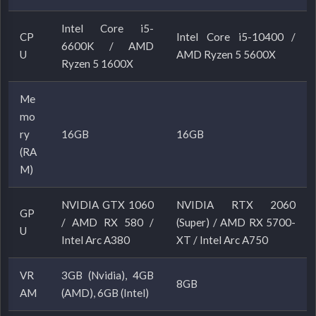
Intel Core i5-
CP
Intel Core i5-10400 /
6600K / AMD
U
AMD Ryzen 5 5600X
Ryzen 5 1600X
Me
mo
ry
16GB
16GB
(RA
M)
NVIDIA GTX 1060
NVIDIA RTX 2060
GP
/ AMD RX 580 /
(Super) / AMD RX 5700-
U
Intel Arc A380
XT / Intel Arc A750
VR
3GB (Nvidia), 4GB
8GB
AM
(AMD), 6GB (Intel)