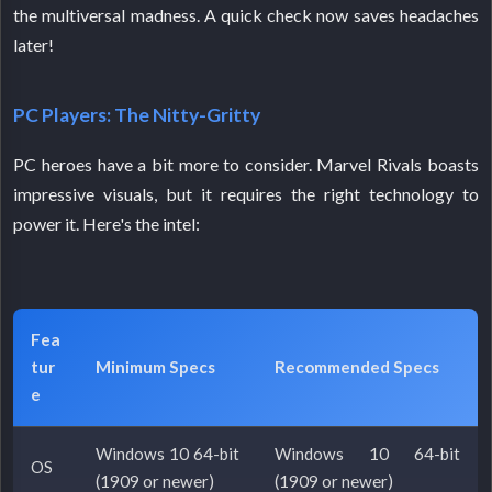
the multiversal madness. A quick check now saves headaches
later!
PC Players: The Nitty-Gritty
PC heroes have a bit more to consider. Marvel Rivals boasts
impressive visuals, but it requires the right technology to
power it. Here's the intel:
Fea
tur
Minimum Specs
Recommended Specs
e
Windows 10 64-bit
Windows 10 64-bit
OS
(1909 or newer)
(1909 or newer)