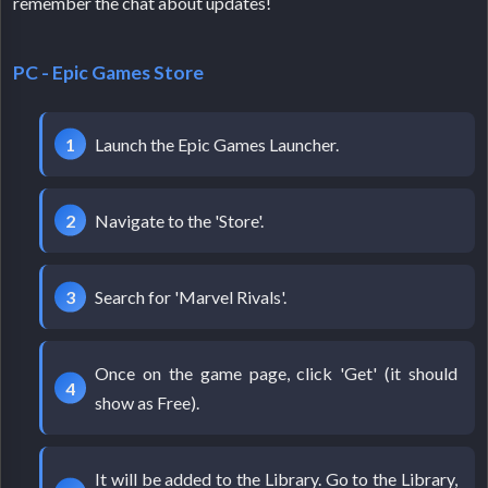
remember the chat about updates!
PC - Epic Games Store
Launch the Epic Games Launcher.
Navigate to the 'Store'.
Search for 'Marvel Rivals'.
Once on the game page, click 'Get' (it should
show as Free).
It will be added to the Library. Go to the Library,