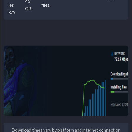
45
ies
files.
GB
X/S
Download times vary by platform and internet connection