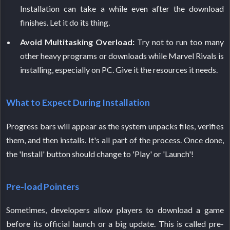
Installation can take a while even after the download
finishes. Let it do its thing.
Avoid Multitasking Overload:
Try not to run too many
other heavy programs or downloads while Marvel Rivals is
installing, especially on PC. Give it the resources it needs.
What to Expect During Installation
Progress bars will appear as the system unpacks files, verifies
them, and then installs. It's all part of the process. Once done,
the 'Install' button should change to 'Play' or 'Launch'!
Pre-load Pointers
Sometimes, developers allow players to download a game
before its official launch or a big update. This is called pre-