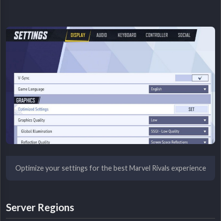
Optimize your settings for the best Marvel Rivals experience
Server Regions