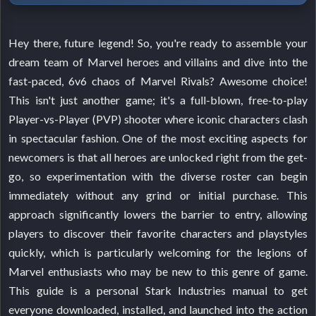
Hey there, future legend! So, you're ready to assemble your
dream team of Marvel heroes and villains and dive into the
fast-paced, 6v6 chaos of Marvel Rivals? Awesome choice!
This isn't just another game; it's a full-blown, free-to-play
Player-vs-Player (PVP) shooter where iconic characters clash
in spectacular fashion. One of the most exciting aspects for
newcomers is that all heroes are unlocked right from the get-
go, so experimentation with the diverse roster can begin
immediately without any grind or initial purchase. This
approach significantly lowers the barrier to entry, allowing
players to discover their favorite characters and playstyles
quickly, which is particularly welcoming for the legions of
Marvel enthusiasts who may be new to this genre of game.
This guide is a personal Stark Industries manual to get
everyone downloaded, installed, and launched into the action