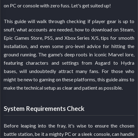
on PC or console with zero fuss. Let's get suited up!
This guide will walk through checking if player gear is up to
snuff, what accounts are needed, how to download on Steam,
Epic Games Store, PS5, and Xbox Series X/S, tips for smooth
installation, and even some pro-level advice for hitting the
ground running. The game's deep roots in iconic Marvel lore,
featuring characters and settings from Asgard to Hydra
bases, will undoubtedly attract many fans. For those who
might be new to gaming on these platforms, this guide aims to
make the technical setup as clear and patient as possible.
System Requirements Check
Before leaping into the fray, it's wise to ensure the chosen
battle station, be it a mighty PC or a sleek console, can handle