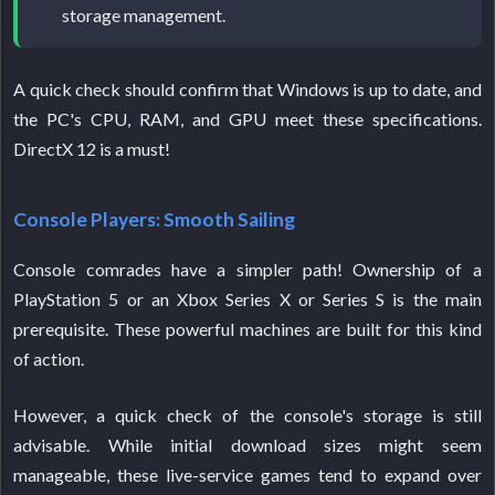
storage management.
A quick check should confirm that Windows is up to date, and
the PC's CPU, RAM, and GPU meet these specifications.
DirectX 12 is a must!
Console Players: Smooth Sailing
Console comrades have a simpler path! Ownership of a
PlayStation 5 or an Xbox Series X or Series S is the main
prerequisite. These powerful machines are built for this kind
of action.
However, a quick check of the console's storage is still
advisable. While initial download sizes might seem
manageable, these live-service games tend to expand over