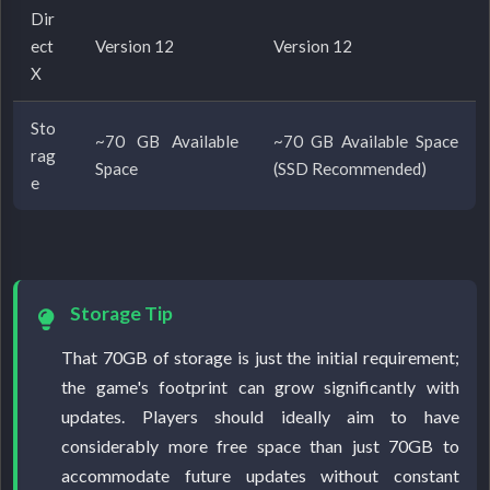
Dir
ect
Version 12
Version 12
X
Sto
~70 GB Available
~70 GB Available Space
rag
Space
(SSD Recommended)
e
Storage Tip
That 70GB of storage is just the initial requirement;
the game's footprint can grow significantly with
updates. Players should ideally aim to have
considerably more free space than just 70GB to
accommodate future updates without constant