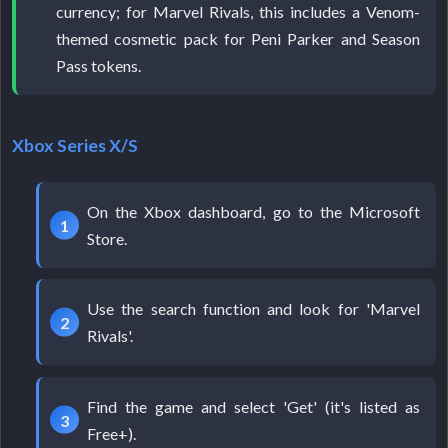
currency; for Marvel Rivals, this includes a Venom-
themed cosmetic pack for Peni Parker and Season
Pass tokens.
Xbox Series X/S
On the Xbox dashboard, go to the Microsoft
Store.
Use the search function and look for 'Marvel
Rivals'.
Find the game and select 'Get' (it's listed as
Free+).