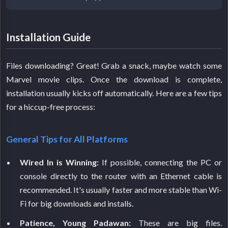
Installation Guide
Files downloading? Great! Grab a snack, maybe watch some
Marvel movie clips. Once the download is complete,
installation usually kicks off automatically. Here are a few tips
for a hiccup-free process:
General Tips for All Platforms
Wired In is Winning:
If possible, connecting the PC or
console directly to the router with an Ethernet cable is
recommended. It's usually faster and more stable than Wi-
Fi for big downloads and installs.
Patience, Young Padawan:
These are big files.