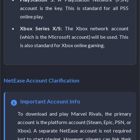
account is the key. This is standard for all PS5
online play.
Xbox Series X/S:
The Xbox network account
(which is the Microsoft account) will be used. This
is also standard for Xbox online gaming.
NetEase Account Clarification
Important Account Info
To download and play Marvel Rivals, the primary
account is the platform account (Steam, Epic, PSN, or
Xbox). A separate NetEase account is not required
just to start playing. However, players can link their