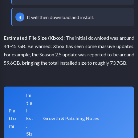
It will then download and install.
Estimated File Size (Xbox):
The initial download was around
44-45 GB. Be warned: Xbox has seen some massive updates.
For example, the Season 2.5 update was reported to be around
59.6GB, bringing the total installed size to roughly 73.7GB.
Ini
tia
Pla
l
tfo
Est
Growth & Patching Notes
rm
.
Siz