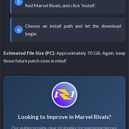
find Marvel Rivals, and click 'Install'.
Choose an install path and let the download
begin.
Estimated File Size (PC):
Approximately 70 GB. Again, keep
those future patch sizes in mind!
Looking to Improve in Marvel Rivals?
Our guides provide clear strategies for mastering heroes,