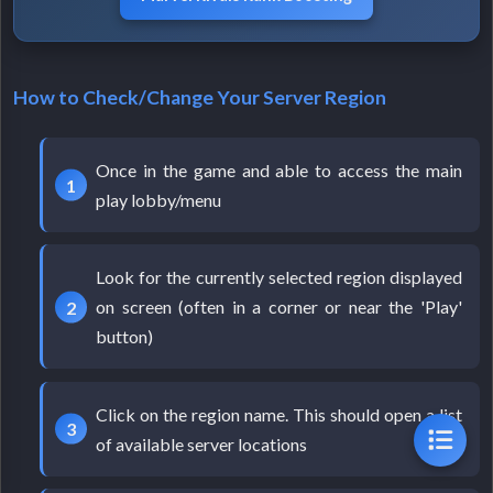
How to Check/Change Your Server Region
Once in the game and able to access the main
play lobby/menu
Look for the currently selected region displayed
on screen (often in a corner or near the 'Play'
button)
Click on the region name. This should open a list
of available server locations