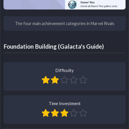
The four main achievement categories in Marvel Rivals
Foundation Building (Galacta's Guide)
Difficulty
Time Investment