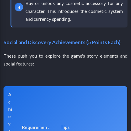
Buy or unlock any cosmetic accessory for any
character. This introduces the cosmetic system
and currency spending.
Social and Discovery Achievements (5 Points Each)
These push you to explore the game's story elements and
social features:
A
c
hi
e
v
Requirement
Tips
e