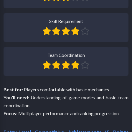
Skill Requirement
Team Coordination
Best for:
Players comfortable with basic mechanics
You'll need:
Understanding of game modes and basic team
coordination
Focus:
Multiplayer performance and ranking progression