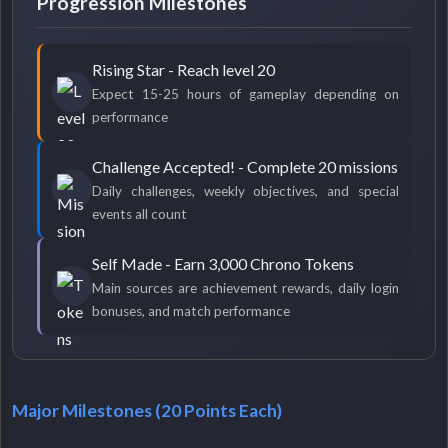
Progression Milestones
Rising Star - Reach level 20
Expect 15-25 hours of gameplay depending on
performance
Challenge Accepted! - Complete 20 missions
Daily challenges, weekly objectives, and special
events all count
Self Made - Earn 3,000 Chrono Tokens
Main sources are achievement rewards, daily login
bonuses, and match performance
Major Milestones (20 Points Each)