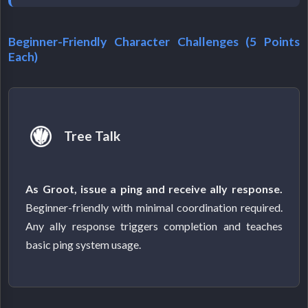
Beginner-Friendly Character Challenges (5 Points
Each)
Tree Talk
As Groot, issue a ping and receive ally response.
Beginner-friendly with minimal coordination required.
Any ally response triggers completion and teaches
basic ping system usage.