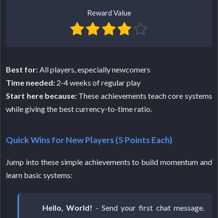
Reward Value
Best for:
All players, especially newcomers
Time needed:
2-4 weeks of regular play
Start here because:
These achievements teach core systems
while giving the best currency-to-time ratio.
Quick Wins for New Players (5 Points Each)
Jump into these simple achievements to build momentum and
learn basic systems:
Hello, World!
- Send your first chat message.