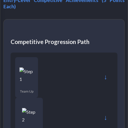
Entry-Level Competitive Achievements (5 Points
Each)
Competitive Progression Path
→
Team Up
→