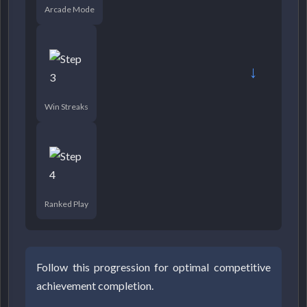
Arcade Mode
→
Win Streaks
Ranked Play
Follow this progression for optimal competitive
achievement completion.