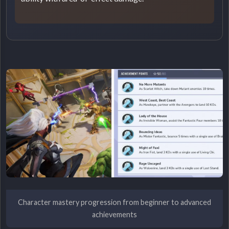
Character mastery progression from beginner to advanced
achievements