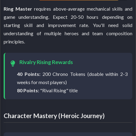
Ring Master
requires above-average mechanical skills and
game understanding. Expect 20-50 hours depending on
starting skill and improvement rate. You'll need solid
understanding of multiple heroes and team composition
principles.
Rivalry Rising Rewards
40 Points:
200 Chrono Tokens (doable within 2-3
weeks for most players)
80 Points:
"Rival Rising" title
Character Mastery (Heroic Journey)