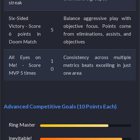
streak
Six-Sided
Balance aggressive play with
Victory - Score
objective focus. Points come
5
6 points in
from eliminations, assists, and
Doom Match
objectives
All Eyes on
Consistency across multiple
1
Me! - Score
metrics beats excelling in just
0
MVP 5 times
one area
Advanced Competitive Goals (10 Points Each)
Ring Master
Inevitable!