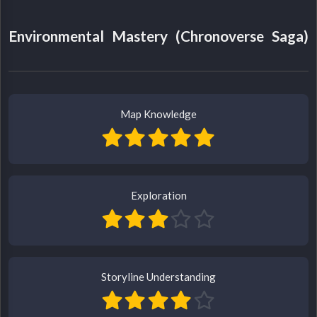
Environmental Mastery (Chronoverse Saga)
Map Knowledge
Exploration
Storyline Understanding