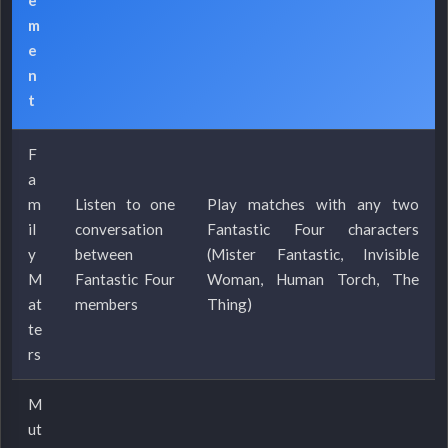
m
e
n
t
F
a
m
Listen to one
Play matches with any two
il
conversation
Fantastic Four characters
y
between
(Mister Fantastic, Invisible
M
Fantastic Four
Woman, Human Torch, The
at
members
Thing)
te
rs
M
ut