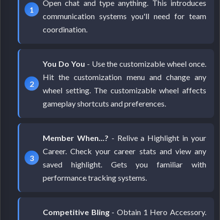
Open chat and type anything. This introduces
communication systems you'll need for team
coordination.
You Do You
- Use the customizable wheel once.
Hit the customization menu and change any
wheel setting. The customizable wheel affects
gameplay shortcuts and preferences.
Member When...?
- Relive a Highlight in your
Career. Check your career stats and view any
saved highlight. Gets you familiar with
performance tracking systems.
Competitive Bling
- Obtain 1 Hero Accessory.