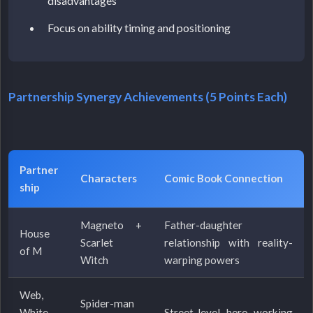
disadvantages
Focus on ability timing and positioning
Partnership Synergy Achievements (5 Points Each)
Partner
Characters
Comic Book Connection
ship
Magneto +
Father-daughter
House
Scarlet
relationship with reality-
of M
Witch
warping powers
Web,
Spider-man
White
Street-level hero working