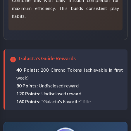
Combine this with daily mission completion for
maximum efficiency. This builds consistent play
habits.
Galacta's Guide Rewards
40 Points:
200 Chrono Tokens (achievable in first
week)
80 Points:
Undisclosed reward
120 Points:
Undisclosed reward
160 Points:
"Galacta's Favorite" title