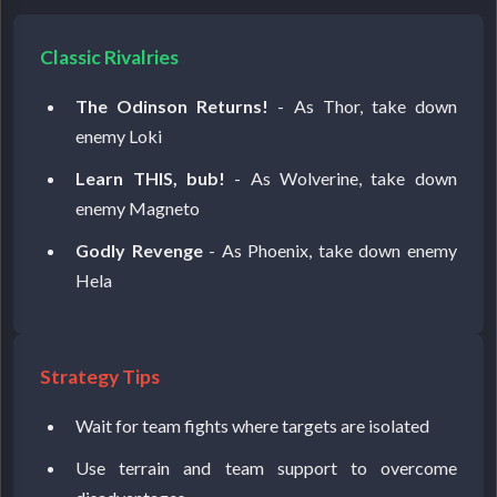
Classic Rivalries
The Odinson Returns!
- As Thor, take down
enemy Loki
Learn THIS, bub!
- As Wolverine, take down
enemy Magneto
Godly Revenge
- As Phoenix, take down enemy
Hela
Strategy Tips
Wait for team fights where targets are isolated
Use terrain and team support to overcome