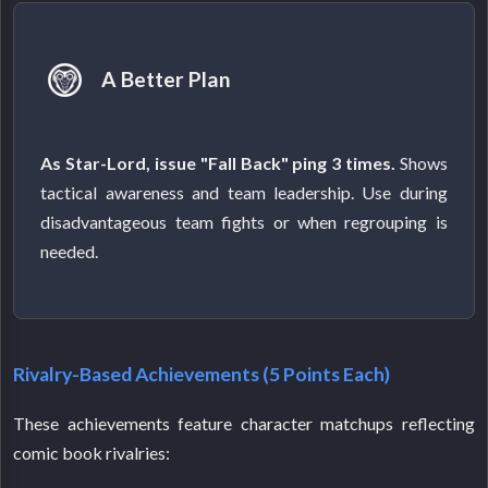
A Better Plan
As Star-Lord, issue "Fall Back" ping 3 times.
Shows
tactical awareness and team leadership. Use during
disadvantageous team fights or when regrouping is
needed.
Rivalry-Based Achievements (5 Points Each)
These achievements feature character matchups reflecting
comic book rivalries: