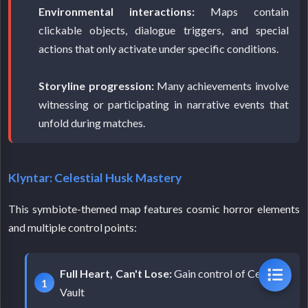
Environmental interactions:
Maps contain
clickable objects, dialogue triggers, and special
actions that only activate under specific conditions.
Storyline progression:
Many achievements involve
witnessing or participating in narrative events that
unfold during matches.
Klyntar: Celestial Husk Mastery
This symbiote-themed map features cosmic horror elements
and multiple control points:
Full Heart, Can't Lose:
Gain control of Celestial
Vault