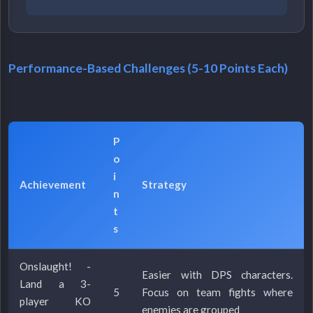
Performance-Based Challenges (5-10 Points Each)
P
o
i
Achievement
Strategy
n
t
s
Onslaught! -
Easier with DPS characters.
Land a 3-
5
Focus on team fights where
player KO
enemies are grouped