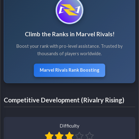
Climb the Ranks in Marvel Rivals!
Boost your rank with pro-level assistance. Trusted by
thousands of players worldwide.
Marvel Rivals Rank Boosting
Competitive Development (Rivalry Rising)
Difficulty