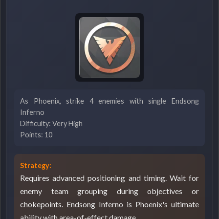
As Phoenix, strike 4 enemies with single Endsong
Inferno
Difficulty: Very High
Points: 10
Strategy:
Requires advanced positioning and timing. Wait for
enemy team grouping during objectives or
chokepoints. Endsong Inferno is Phoenix's ultimate
ability with area-of-effect damage.