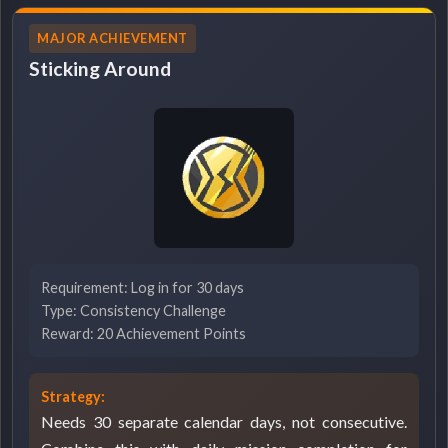
MAJOR ACHIEVEMENT
Sticking Around
Requirement: Log in for 30 days
Type: Consistency Challenge
Reward: 20 Achievement Points
Strategy:
Needs 30 separate calendar days, not consecutive.