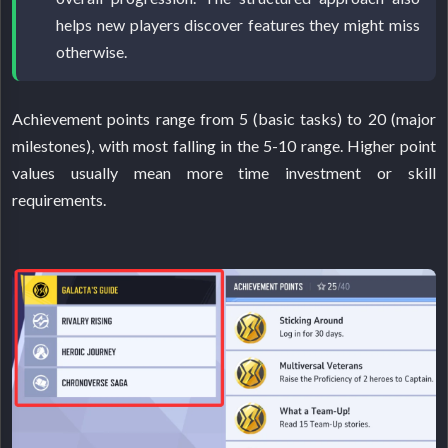
helps new players discover features they might miss
otherwise.
Achievement points range from 5 (basic tasks) to 20 (major
milestones), with most falling in the 5-10 range. Higher point
values usually mean more time investment or skill
requirements.