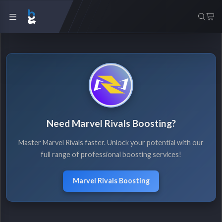
Need Marvel Rivals Boosting?
Master Marvel Rivals faster. Unlock your potential with our
full range of professional boosting services!
Marvel Rivals Boosting