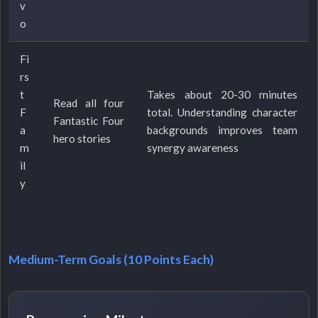
v
o
Fi
rs
t
Takes about 20-30 minutes
Read all four
F
total. Understanding character
Fantastic Four
a
backgrounds improves team
hero stories
m
synergy awareness
il
y
Medium-Term Goals (10 Points Each)