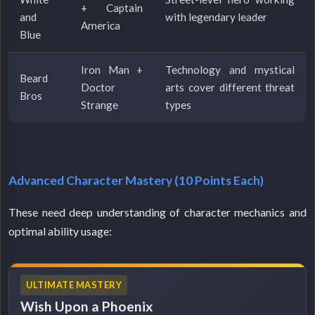
+ Captain
and
with legendary leader
America
Blue
Iron Man +
Technology and mystical
Beard
Doctor
arts cover different threat
Bros
Strange
types
Advanced Character Mastery (10 Points Each)
These need deep understanding of character mechanics and
optimal ability usage:
ULTIMATE MASTERY
Wish Upon a Phoenix