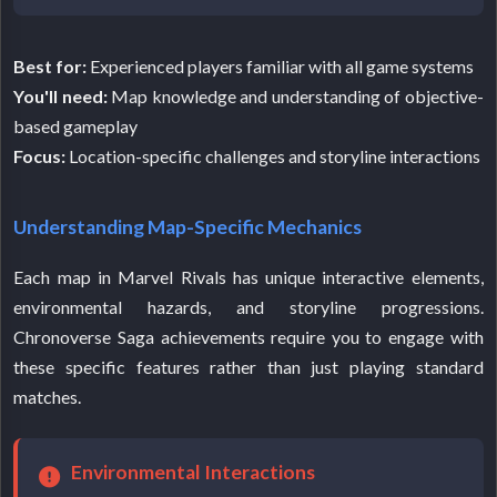
Best for:
Experienced players familiar with all game systems
You'll need:
Map knowledge and understanding of objective-
based gameplay
Focus:
Location-specific challenges and storyline interactions
Understanding Map-Specific Mechanics
Each map in Marvel Rivals has unique interactive elements,
environmental hazards, and storyline progressions.
Chronoverse Saga achievements require you to engage with
these specific features rather than just playing standard
matches.
Environmental Interactions