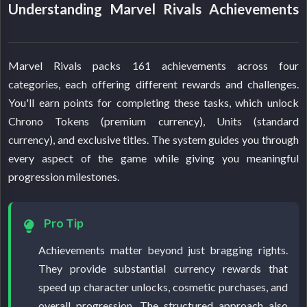
Understanding Marvel Rivals Achievements
Marvel Rivals packs 161 achievements across four
categories, each offering different rewards and challenges.
You'll earn points for completing these tasks, which unlock
Chrono Tokens (premium currency), Units (standard
currency), and exclusive titles. The system guides you through
every aspect of the game while giving you meaningful
progression milestones.
Pro Tip
Achievements matter beyond just bragging rights.
They provide substantial currency rewards that
speed up character unlocks, cosmetic purchases, and
overall progression. The structured approach also