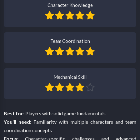
Character Knowledge
Team Coordination
Mechanical Skill
Best for:
Players with solid game fundamentals
You'll need:
Familiarity with multiple characters and team
coordination concepts
Focus:
Character-specific challenges and advanced