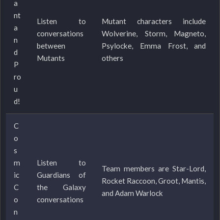
a
nt
Listen to
Mutant characters include
a
conversations
Wolverine, Storm, Magneto,
n
between
Psylocke, Emma Frost, and
d
Mutants
others
P
ro
u
d!
C
o
s
m
Listen to
Team members are Star-Lord,
ic
Guardians of
Rocket Raccoon, Groot, Mantis,
C
the Galaxy
and Adam Warlock
o
conversations
n