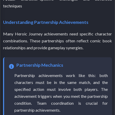
techniques
Understanding Partnership Achievements
Many Heroic Journey achievements need specific character
combinations. These partnerships often reflect comic book
relationships and provide gameplay synergies.
Partnership Mechanics
Partnership achievements work like this: both
characters must be in the same match, and the
specified action must involve both players. The
achievement triggers when you meet the partnership
condition. Team coordination is crucial for
partnership achievements.