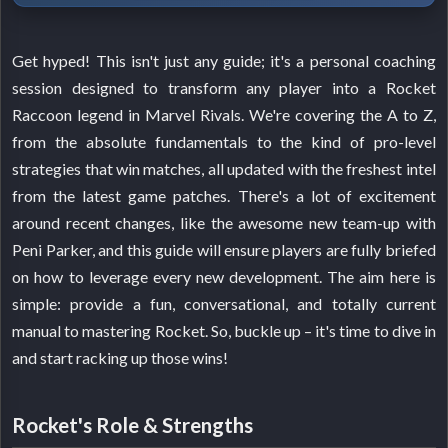
Get hyped! This isn't just any guide; it's a personal coaching
session designed to transform any player into a Rocket
Raccoon legend in Marvel Rivals. We're covering the A to Z,
from the absolute fundamentals to the kind of pro-level
strategies that win matches, all updated with the freshest intel
from the latest game patches. There's a lot of excitement
around recent changes, like the awesome new team-up with
Peni Parker, and this guide will ensure players are fully briefed
on how to leverage every new development. The aim here is
simple: provide a fun, conversational, and totally current
manual to mastering Rocket. So, buckle up – it's time to dive in
and start racking up those wins!
Rocket's Role & Strengths