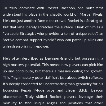
To truly dominate with Rocket Raccoon, one must first
understand his place in the chaotic world of Marvel Rivals.
He's not just another face in the crowd; Rocket is a Strategist,
but that label barely scratches the surface. Think of him as a
"versatile Strategist who provides a ton of unique value", an
"active combat-support hybrid" who can patch up allies and
unleash surprising firepower.
He's often described as beginner-friendly but possessing a
high mastery potential. This means new players can pick him
up and contribute, but there's a massive ceiling for growth.
This "high mastery potential" isn't just about twitch reflexes;
it's deeply connected to understanding map geometry for his
bouncing Repair Mode orbs and clever B.R.B. beacon
placements. Truly skilled Rocket players leverage their
mobility to find unique angles and positions that other