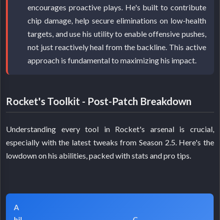
encourages proactive plays. He's built to contribute
chip damage, help secure eliminations on low-health
targets, and use his utility to enable offensive pushes,
not just reactively heal from the backline. This active
approach is fundamental to maximizing his impact.
Rocket's Toolkit - Post-Patch Breakdown
Understanding every tool in Rocket's arsenal is crucial,
especially with the latest tweaks from Season 2.5. Here's the
lowdown on his abilities, packed with stats and pro tips.
A
bil
C