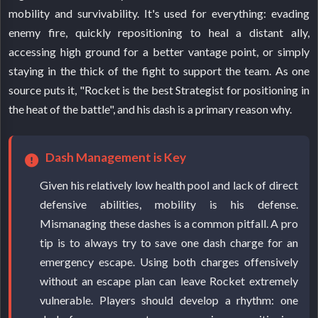
mobility and survivability. It's used for everything: evading
enemy fire, quickly repositioning to heal a distant ally,
accessing high ground for a better vantage point, or simply
staying in the thick of the fight to support the team. As one
source puts it, "Rocket is the best Strategist for positioning in
the heat of the battle", and his dash is a primary reason why.
Dash Management is Key
Given his relatively low health pool and lack of direct
defensive abilities, mobility is his defense.
Mismanaging these dashes is a common pitfall. A pro
tip is to always try to save one dash charge for an
emergency escape. Using both charges offensively
without an escape plan can leave Rocket extremely
vulnerable. Players should develop a rhythm: one