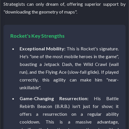
Strategists can only dream of, offering superior support by
"downloading the geometry of maps".
Rocket's Key Strengths
Exceptional Mobility:
This is Rocket's signature.
He's "one of the most mobile heroes in the game",
boasting a Jetpack Dash, the Wild Crawl (wall
run), and the Flying Ace (slow-fall glide). If played
correctly, this agility can make him "near-
unkillable".
Game-Changing Resurrection:
His Battle
Rebirth Beacon (B.R.B.) isn't just for show; it
offers a resurrection on a regular ability
cooldown. This is a massive advantage,