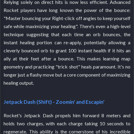
Relying solely on direct hits is now less efficient. Advanced
Rocket players have long known the power of the bounce:
"Master bouncing your Right-click off angles to keep yourself
safe while maximizing your healing". There's even a high-level
technique suggesting that each time an orb bounces, the
instant healing portion can re-apply, potentially allowing a
cleverly bounced orb to grant 100 instant health if it hits an
ally at their feet after a bounce. This makes learning map
geometry and practicing "trick shot" heals paramount. It's no
longer just a flashy move but a core component of maximizing
healing output.
Jetpack Dash (Shift) - Zoomin' and Escapin'
Rocket's Jetpack Dash propels him forward 8 meters and
holds two charges, with each charge taking 10 seconds to
regenerate. This ability is the cornerstone of his incredible