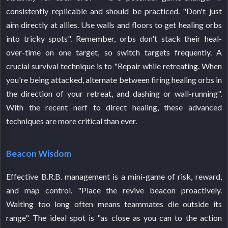
consistently replicable and should be practiced. "Don't just
aim directly at allies. Use walls and floors to get healing orbs
into tricky spots". Remember, orbs don't stack their heal-
over-time on one target, so switch targets frequently. A
crucial survival technique is to "Repair while retreating. When
you're being attacked, alternate between firing healing orbs in
the direction of your retreat, and dashing or wall-running".
With the recent nerf to direct healing, these advanced
techniques are more critical than ever.
Beacon Wisdom
Effective B.R.B. management is a mini-game of risk, reward,
and map control. "Place the revive beacon proactively.
Waiting too long often means teammates die outside its
range". The ideal spot is "as close as you can to the action