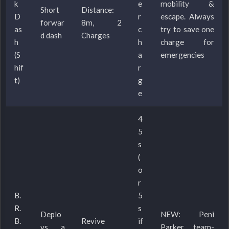
k
e
mobility &
Short
Distance:
D
r
escape. Always
forwar
8m, 2
as
c
try to save one
d dash
Charges
h
h
charge for
(S
a
emergencies
hif
r
t)
g
e
4
5
s
(
o
r
B.
5
R.
s
Deplo
NEW: Peni
B.
Revive
if
ys a
Parker team-