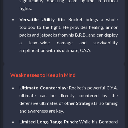
significantly boosting team uptime in critical
fights.
Versatile Utility Kit:
Rocket brings a whole
toolbox to the fight. He provides healing, armor
packs and jetpacks from his B.R.B., and can deploy
a team-wide damage and survivability
amplification with his ultimate, C.Y.A.
Weaknesses to Keep in Mind
Ultimate Counterplay:
Rocket's powerful C.Y.A.
ultimate can be directly countered by the
defensive ultimates of other Strategists, so timing
and awareness are key.
Limited Long-Range Punch:
While his Bombard