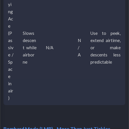
yi
ng
Ac
e
(P
Slows
Use to peek,
as
descen
N
extend airtime,
siv
t while
N/A
/
or make
e /
airbor
A
descents less
Sp
ne
predictable
ac
e
in
air
)
Bombard Mode (LMB) - More Than Just Tickles