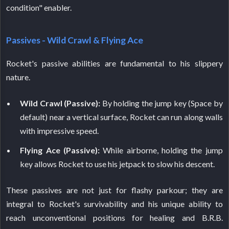
condition" enabler.
Passives - Wild Crawl & Flying Ace
Rocket's passive abilities are fundamental to his slippery
nature.
Wild Crawl (Passive):
By holding the jump key (Space by
default) near a vertical surface, Rocket can run along walls
with impressive speed.
Flying Ace (Passive):
While airborne, holding the jump
key allows Rocket to use his jetpack to slow his descent.
These passives are not just for flashy parkour; they are
integral to Rocket's survivability and his unique ability to
reach unconventional positions for healing and B.R.B.