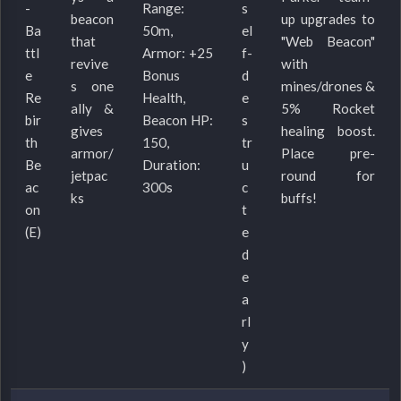
-
Range:
s
beacon
up upgrades to
Ba
50m,
el
that
"Web Beacon"
ttl
Armor: +25
f-
revive
with
e
Bonus
d
s one
mines/drones &
Re
Health,
e
ally &
5% Rocket
bir
Beacon HP:
s
gives
healing boost.
th
150,
tr
armor/
Place pre-
Be
Duration:
u
jetpac
round for
ac
300s
c
ks
buffs!
on
t
(E)
e
d
e
a
rl
y
)