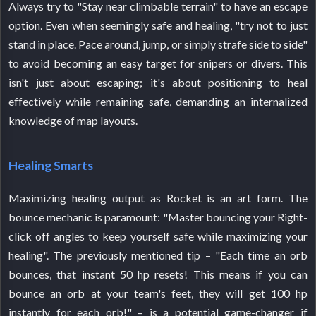
Always try to "Stay near climbable terrain" to have an escape
option. Even when seemingly safe and healing, "try not to just
stand in place. Pace around, jump, or simply strafe side to side"
to avoid becoming an easy target for snipers or divers. This
isn't just about escaping; it's about positioning to heal
effectively while remaining safe, demanding an internalized
knowledge of map layouts.
Healing Smarts
Maximizing healing output as Rocket is an art form. The
bounce mechanic is paramount: "Master bouncing your Right-
click off angles to keep yourself safe while maximizing your
healing". The previously mentioned tip – "Each time an orb
bounces, that instant 50 hp resets! This means if you can
bounce an orb at your team's feet, they will get 100 hp
instantly for each orb!" – is a potential game-changer if