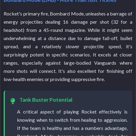
Rocket's primary fire, Bombard Mode, unleashes a barrage of
energy projectiles dealing 16 damage per shot (32 for a
headshot) from a 45-round magazine. While it might seem
underwhelming at a distance due to damage fall-off, bullet
spread, and a relatively slower projectile speed, it's
surprisingly potent in specific scenarios. It excels at closer
ranges, especially against large-bodied Vanguards where
more shots will connect. It's also excellent for finishing off
low-health enemies or providing suppressive fire.
Tank Buster Potential
A critical aspect of playing Rocket effectively is
knowing when to switch from healing to aggression.
If the team is healthy and has a numbers advantage,