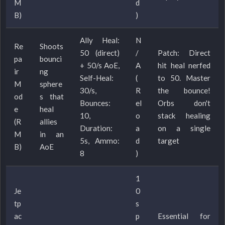
M
d
B)
)
Ally Heal:
N
Re
Shoots
50 (direct)
/
Patch: Direct
pa
bounci
+ 50/s AoE,
A
hit heal nerfed
ir
ng
Self-Heal:
(
to 50. Master
M
sphere
30/s,
R
the bounce!
od
s that
Bounces:
el
Orbs don't
e
heal
10,
o
stack healing
(R
allies
Duration:
a
on a single
M
in an
5s, Ammo:
d
target
B)
AoE
8
)
1
Je
0
tp
s
ac
p
Essential for