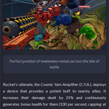
Perfect position of teammates revival can turn the tide of
battle
Rocket's ultimate, the Cosmic Yarn Amplifier (C.Y.A.), deploys
a device that provides a potent buff to nearby allies. It
increases their damage dealt by 25% and continuously
generates bonus health for them (100 per second, capping at