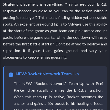
Strategic placement is everything. "Try to get your B.R.B.
respawn beacon as close as you can to the action without
putting it in danger". This means finding hidden yet accessible
spots. An excellent pre-round tip is to "Always use this ability
at the start of the game as your team can pick armor and jet
packs before the game starts, while the cooldown will reset
before the first battle starts!". Don't be afraid to destroy and
reposition it if your team gains ground, and vary your
placements to keep enemies guessing.
NEW: Rocket Network Team-Up
The NEW "Rocket Network" Team-Up with Peni
Parker dramatically changes the B.R.B.'s function.
When this team-up is active, Rocket becomes the
anchor and gains a 5% boost to his healing effects.
More importantly, his B.R.B. is upgraded to a "Web