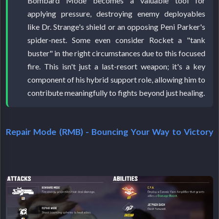
Bombard Mode becomes a valuable tool for
applying pressure, destroying enemy deployables
like Dr. Strange's shield or an opposing Peni Parker's
spider-nest. Some even consider Rocket a "tank
buster" in the right circumstances due to this focused
fire. This isn't just a last-resort weapon; it's a key
component of his hybrid support role, allowing him to
contribute meaningfully to fights beyond just healing.
Repair Mode (RMB) - Bouncing Your Way to Victory