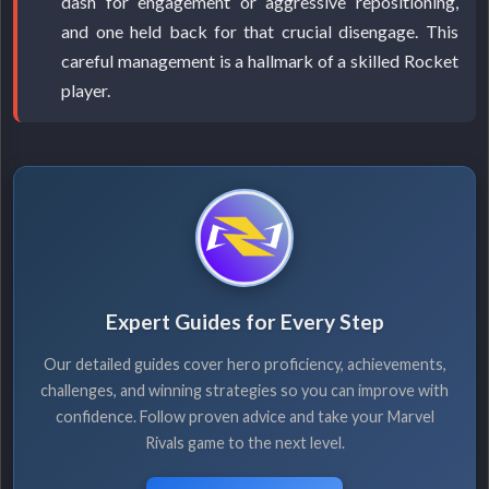
dash for engagement or aggressive repositioning,
and one held back for that crucial disengage. This
careful management is a hallmark of a skilled Rocket
player.
Expert Guides for Every Step
Our detailed guides cover hero proficiency, achievements,
challenges, and winning strategies so you can improve with
confidence. Follow proven advice and take your Marvel
Rivals game to the next level.