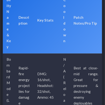
ity
o
N
o
a
Descri
l
Patch
Key Stats
m
ption
d
Notes/Pro Tip
e
o
&
w
Ke
n
y
Bo
N
m
/
Rapid-
Best at close-
ba
A
fire
DMG:
mid range.
rd
(
energy
16/shot,
Great for
M
R
project
Headshot:
pressure &
od
el
iles for
32/shot,
destroying
e
o
damag
Ammo: 45
enemy
(L
a
e
deployables