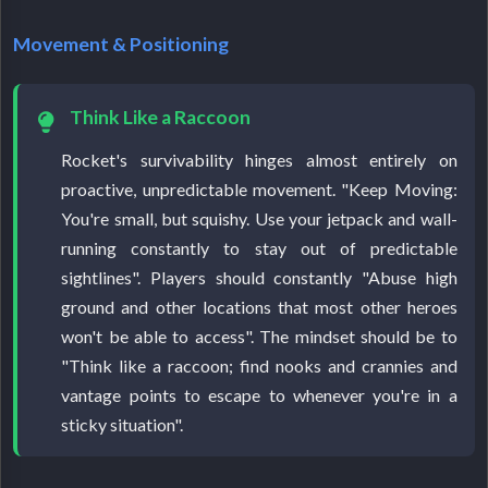
Movement & Positioning
Think Like a Raccoon
Rocket's survivability hinges almost entirely on
proactive, unpredictable movement. "Keep Moving:
You're small, but squishy. Use your jetpack and wall-
running constantly to stay out of predictable
sightlines". Players should constantly "Abuse high
ground and other locations that most other heroes
won't be able to access". The mindset should be to
"Think like a raccoon; find nooks and crannies and
vantage points to escape to whenever you're in a
sticky situation".