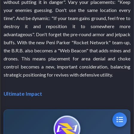
without putting it in danger". Vary your placements: "Keep
your enemies guessing. Don't use the same location every
time". And be dynamic: "If your team gains ground, feel free to
destroy it and reposition it to somewhere more
advantageous". Don't forget the pre-round armor and jetpack
buffs. With the new Peni Parker "Rocket Network" team-up,
the B.R.B. also becomes a "Web Beacon" that adds mines and
drones. This means placement for area denial and choke
control becomes a new, important consideration, balancing
strategic positioning for revives with defensive utility.
Ultimate Impact