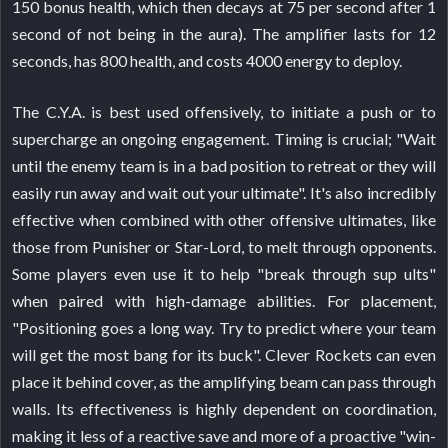
150 bonus health, which then decays at 75 per second after 1
second of not being in the aura). The amplifier lasts for 12
seconds, has 800 health, and costs 4000 energy to deploy.
The C.Y.A. is best used offensively, to initiate a push or to
supercharge an ongoing engagement. Timing is crucial; "Wait
until the enemy team is in a bad position to retreat or they will
easily run away and wait out your ultimate". It's also incredibly
effective when combined with other offensive ultimates, like
those from Punisher or Star-Lord, to melt through opponents.
Some players even use it to help "break through sup ults"
when paired with high-damage abilities. For placement,
"Positioning goes a long way. Try to predict where your team
will get the most bang for its buck". Clever Rockets can even
place it behind cover, as the amplifying beam can pass through
walls. Its effectiveness is highly dependent on coordination,
making it less of a reactive save and more of a proactive "win-