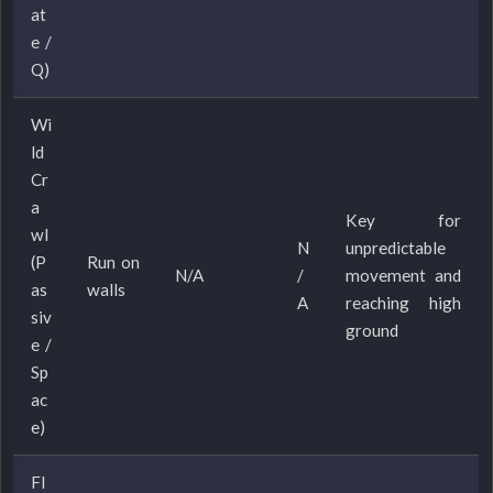
at
e /
Q)
Wi
ld
Cr
a
Key for
wl
N
unpredictable
(P
Run on
N/A
/
movement and
as
walls
A
reaching high
siv
ground
e /
Sp
ac
e)
Fl