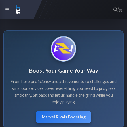
Boost Your Game Your Way
From hero proficiency and achievements to challenges and
wins, our services cover everything you need to progress
smoothly. Sit back and let us handle the grind while you
enjoy playing.
Marvel Rivals Boosting