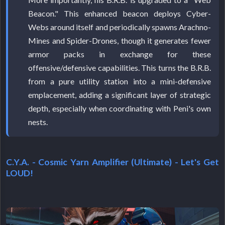
Beacon." This enhanced beacon deploys Cyber-
Webs around itself and periodically spawns Arachno-
Mines and Spider-Drones, though it generates fewer
armor packs in exchange for these
offensive/defensive capabilities. This turns the B.R.B.
from a pure utility station into a mini-defensive
emplacement, adding a significant layer of strategic
depth, especially when coordinating with Peni's own
nests.
C.Y.A. - Cosmic Yarn Amplifier (Ultimate) - Let's Get
LOUD!