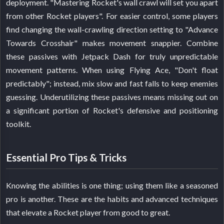
deployment. "Mastering Rocket's wall crawl will set you apart
from other Rocket players". For easier control, some players
find changing the wall-crawling direction setting to "Advance
Towards Crosshair" makes movement snappier. Combine
these passives with Jetpack Dash for truly unpredictable
movement patterns. When using Flying Ace, "Don't float
predictably"; instead, mix slow and fast falls to keep enemies
guessing. Underutilizing these passives means missing out on
a significant portion of Rocket's defensive and positioning
toolkit.
Essential Pro Tips & Tricks
Knowing the abilities is one thing; using them like a seasoned
pro is another. These are the habits and advanced techniques
that elevate a Rocket player from good to great.