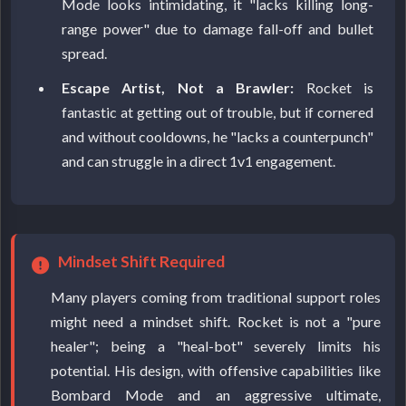
Mode looks intimidating, it "lacks killing long-
range power" due to damage fall-off and bullet
spread.
Escape Artist, Not a Brawler:
Rocket is
fantastic at getting out of trouble, but if cornered
and without cooldowns, he "lacks a counterpunch"
and can struggle in a direct 1v1 engagement.
Mindset Shift Required
Many players coming from traditional support roles
might need a mindset shift. Rocket is not a "pure
healer"; being a "heal-bot" severely limits his
potential. His design, with offensive capabilities like
Bombard Mode and an aggressive ultimate,