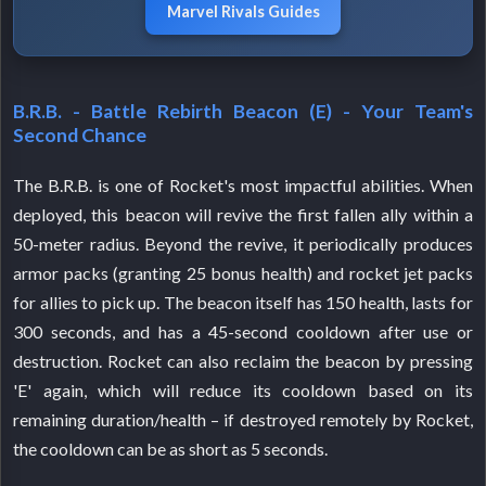
Marvel Rivals Guides
B.R.B. - Battle Rebirth Beacon (E) - Your Team's
Second Chance
The B.R.B. is one of Rocket's most impactful abilities. When
deployed, this beacon will revive the first fallen ally within a
50-meter radius. Beyond the revive, it periodically produces
armor packs (granting 25 bonus health) and rocket jet packs
for allies to pick up. The beacon itself has 150 health, lasts for
300 seconds, and has a 45-second cooldown after use or
destruction. Rocket can also reclaim the beacon by pressing
'E' again, which will reduce its cooldown based on its
remaining duration/health – if destroyed remotely by Rocket,
the cooldown can be as short as 5 seconds.