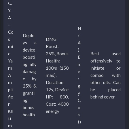
C.
Y.
A.
-
N
Co
Deplo
/
s
DMG
ys a
A
mi
Boost:
device
(
c
25%, Bonus
Best used
boosti
E
Ya
Health:
offensively to
ng ally
n
rn
100/s (150
initiate or
damag
e
A
max),
combo with
e by
r
m
Duration:
other ults. Can
25% &
g
pli
12s, Device
be placed
granti
y
fie
HP: 800,
behind cover
ng
C
r
Cost: 4000
bonus
o
(Ul
energy
health
s
ti
t)
m