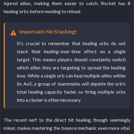
injured allies, making them easier to catch. Rocket has 8
healing orbs before needing to reload.
Important: No Stacking!
It's crucial to remember that healing orbs do not
stack their healing-over-time effect on a single
target. This means players should constantly switch
which allies they are targeting to spread the healing
love. While a single orb can heal multiple allies within
its AoE, a group of teammates will deplete the orb's
total healing capacity faster, so firing multiple orbs
into a cluster is often necessary.
The recent nerf to the direct hit healing, though seemingly
minor, makes mastering the bounce mechanic even more vital.