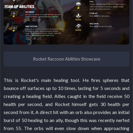
Rocket Raccoon Abilities Showcase
This is Rocket's main healing tool. He fires spheres that
bounce off surfaces up to 10 times, lasting for 5 seconds and
creating a healing field. Allies caught in the field receive 50
health per second, and Rocket himself gets 30 health per
second from it. A direct hit with an orb also provides an initial
burst of 50 healing to an ally, though this was recently nerfed
from 55. The orbs will even slow down when approaching