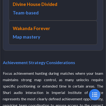
Divine House Divided
Team-based
Wakanda Forever
Map mastery
Achievement Strategy Considerations
Focus achievement hunting during matches where your team
maintains strong map control, as many unlocks require
specific positioning or extended time in certain areas. The
Shuri audio interaction in Imperial Institute of Science
represents the most clearly defined achievement opportunity,
requiring team coordination to ensure access to the correct