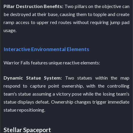
Pillar Destruction Benefits:
Two pillars on the objective can
be destroyed at their base, causing them to topple and create
ramp access to upper red routes without requiring jump pad
usage.
Interactive Environmental Elements
Warrior Falls features unique reactive elements:
Dynamic Statue System:
Two statues within the map
respond to capture point ownership, with the controlling
team's statue assuming a victory pose while the losing team's
statue displays defeat. Ownership changes trigger immediate
statue repositioning.
Stellar Spaceport