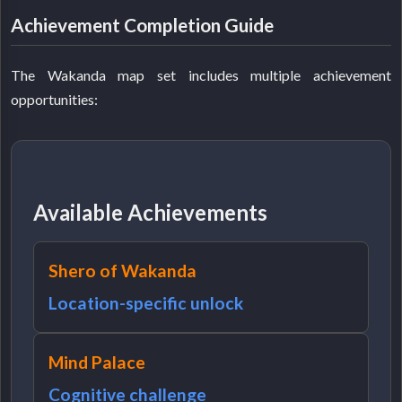
Achievement Completion Guide
The Wakanda map set includes multiple achievement
opportunities:
Available Achievements
Shero of Wakanda
Location-specific unlock
Mind Palace
Cognitive challenge