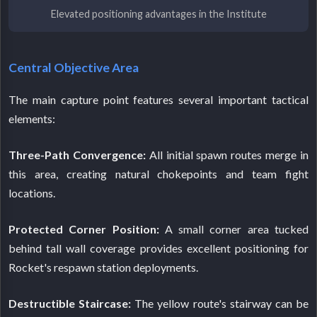
Elevated positioning advantages in the Institute
Central Objective Area
The main capture point features several important tactical
elements:
Three-Path Convergence:
All initial spawn routes merge in
this area, creating natural chokepoints and team fight
locations.
Protected Corner Position:
A small corner area tucked
behind tall wall coverage provides excellent positioning for
Rocket's respawn station deployments.
Destructible Staircase:
The yellow route's stairway can be