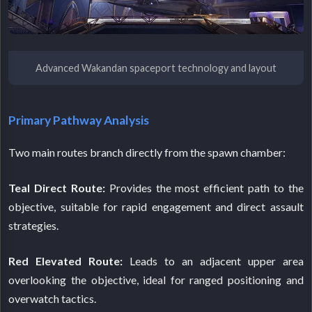
Advanced Wakandan spaceport technology and layout
Primary Pathway Analysis
Two main routes branch directly from the spawn chamber:
Teal Direct Route:
Provides the most efficient path to the
objective, suitable for rapid engagement and direct assault
strategies.
Red Elevated Route:
Leads to an adjacent upper area
overlooking the objective, ideal for ranged positioning and
overwatch tactics.