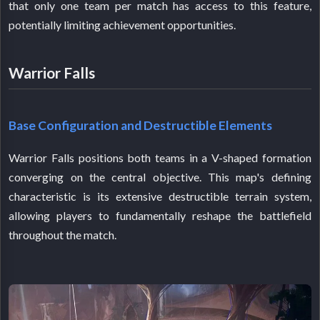
that only one team per match has access to this feature,
potentially limiting achievement opportunities.
Warrior Falls
Base Configuration and Destructible Elements
Warrior Falls positions both teams in a V-shaped formation
converging on the central objective. This map's defining
characteristic is its extensive destructible terrain system,
allowing players to fundamentally reshape the battlefield
throughout the match.