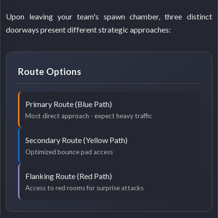
Upon leaving your team's spawn chamber, three distinct
doorways present different strategic approaches:
Route Options
Primary Route (Blue Path)
Most direct approach - expect heavy traffic
Secondary Route (Yellow Path)
Optimized bounce pad access
Flanking Route (Red Path)
Access to red rooms for surprise attacks