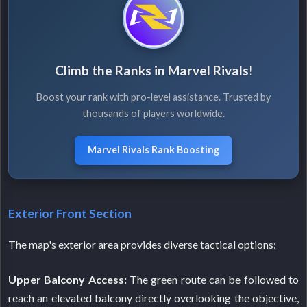
Climb the Ranks in Marvel Rivals!
Boost your rank with pro-level assistance. Trusted by
thousands of players worldwide.
Marvel Rivals Rank Boosting
Exterior Front Section
The map's exterior area provides diverse tactical options:
Upper Balcony Access:
The green route can be followed to
reach an elevated balcony directly overlooking the objective,