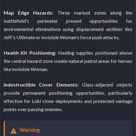
Map Edge Hazards:
Three marked zones along the
battlefield's perimeter present opportunities for
environmental eliminations using displacement abilities like
Jeff's Ultimate or Invisible Woman's force push attacks.
Health Kit Positioning:
Healing supplies positioned above
the central hazard zone create natural patrol areas for heroes
like Invisible Woman.
Indestructible Cover Elements:
Glass-adjacent objects
provide permanent positioning opportunities, particularly
effective for Loki clone deployments and protected vantage
points over passing enemies.
Warning