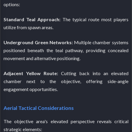
options:
Standard Teal Approach:
The typical route most players
utilize from spawn areas.
Underground Green Networks:
Multiple chamber systems
positioned beneath the teal pathway, providing concealed
movement and alternative positioning.
Adjacent Yellow Route:
Cutting back into an elevated
chamber next to the objective, offering side-angle
engagement opportunities.
Aerial Tactical Considerations
The objective area's elevated perspective reveals critical
strategic elements: