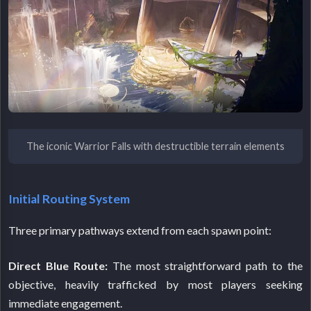
The iconic Warrior Falls with destructible terrain elements
Initial Routing System
Three primary pathways extend from each spawn point:
Direct Blue Route:
The most straightforward path to the
objective, heavily trafficked by most players seeking
immediate engagement.