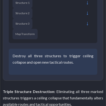
→
Structure 1
→
Structure 2
→
Structure 3
Map Transform
Destroy all three structures to trigger ceiling
collapse and open new tactical routes.
Triple Structure Destruction:
Eliminating all three marked
structures triggers a ceiling collapse that fundamentally alters
available routes and tactical opportunities.