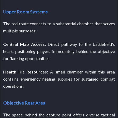
Upper Room Systems
The red route connects to a substantial chamber that serves
multiple purposes:
Central Map Access:
Direct pathway to the battlefield's
heart, positioning players immediately behind the objective
for flanking opportunities.
Health Kit Resources:
A small chamber within this area
contains emergency healing supplies for sustained combat
operations.
Objective Rear Area
The space behind the capture point offers diverse tactical