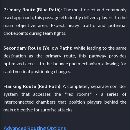
Primary Route (Blue Path):
The most direct and commonly
used approach, this passage efficiently delivers players to the
main objective area. Expect heavy traffic and potential
chokepoints during team fights.
Secondary Route (Yellow Path):
While leading to the same
destination as the primary route, this pathway provides
optimized access to the bounce pad mechanism, allowing for
rapid vertical positioning changes.
Flanking Route (Red Path):
A completely separate corridor
system that accesses the "red rooms" - a series of
interconnected chambers that position players behind the
main objective for surprise attacks.
Advanced Routing Options