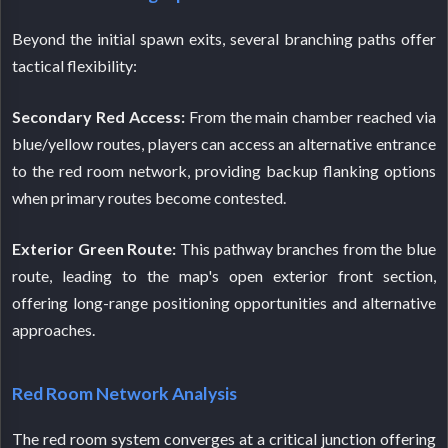
Beyond the initial spawn exits, several branching paths offer
tactical flexibility:
Secondary Red Access:
From the main chamber reached via
blue/yellow routes, players can access an alternative entrance
to the red room network, providing backup flanking options
when primary routes become contested.
Exterior Green Route:
This pathway branches from the blue
route, leading to the map's open exterior front section,
offering long-range positioning opportunities and alternative
approaches.
Red Room Network Analysis
The red room system converges at a critical junction offering