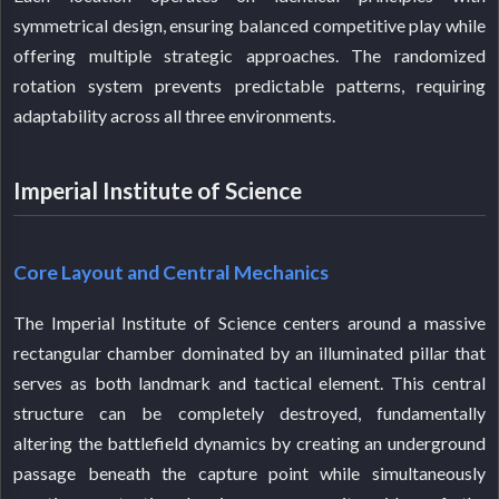
symmetrical design, ensuring balanced competitive play while
offering multiple strategic approaches. The randomized
rotation system prevents predictable patterns, requiring
adaptability across all three environments.
Imperial Institute of Science
Core Layout and Central Mechanics
The Imperial Institute of Science centers around a massive
rectangular chamber dominated by an illuminated pillar that
serves as both landmark and tactical element. This central
structure can be completely destroyed, fundamentally
altering the battlefield dynamics by creating an underground
passage beneath the capture point while simultaneously