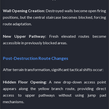
Wall Opening Creation:
Destroyed walls become open firing
positions, but the central staircase becomes blocked, forcing
route adaptation.
New Upper Pathway:
Fresh elevated routes become
accessible in previously blocked areas.
Post-Destruction Route Changes
After terrain transformation, significant tactical shifts occur:
Hidden Floor Opening:
A new drop-down access point
appears along the yellow branch route, providing direct
access to upper pathways without using jump pad
mechanisms.