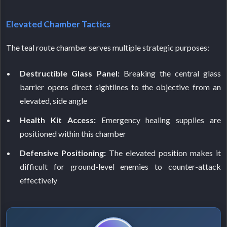
Elevated Chamber Tactics
The teal route chamber serves multiple strategic purposes:
Destructible Glass Panel:
Breaking the central glass
barrier opens direct sightlines to the objective from an
elevated, side angle
Health Kit Access:
Emergency healing supplies are
positioned within this chamber
Defensive Positioning:
The elevated position makes it
difficult for ground-level enemies to counter-attack
effectively