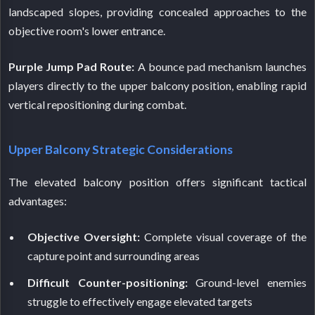
landscaped slopes, providing concealed approaches to the
objective room's lower entrance.
Purple Jump Pad Route:
A bounce pad mechanism launches
players directly to the upper balcony position, enabling rapid
vertical repositioning during combat.
Upper Balcony Strategic Considerations
The elevated balcony position offers significant tactical
advantages:
Objective Oversight:
Complete visual coverage of the
capture point and surrounding areas
Difficult Counter-positioning:
Ground-level enemies
struggle to effectively engage elevated targets