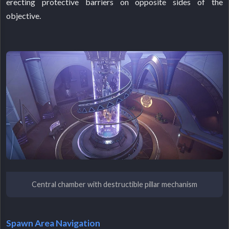
erecting protective barriers on opposite sides of the
objective.
Central chamber with destructible pillar mechanism
Spawn Area Navigation