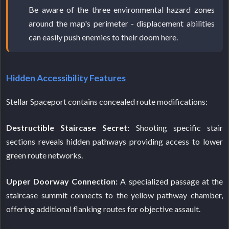
Be aware of the three environmental hazard zones
around the map's perimeter - displacement abilities
can easily push enemies to their doom here.
Hidden Accessibility Features
Stellar Spaceport contains concealed route modifications:
Destructible Staircase Secret:
Shooting specific stair
sections reveals hidden pathways providing access to lower
green route networks.
Upper Doorway Connection:
A specialized passage at the
staircase summit connects to the yellow pathway chamber,
offering additional flanking routes for objective assault.