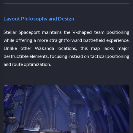
Layout Philosophy and Design
Stellar Spaceport maintains the V-shaped team positioning
while offering a more straightforward battlefield experience.
Unlike other Wakanda locations, this map lacks major
destructible elements, focusing instead on tactical positioning
and route optimization.