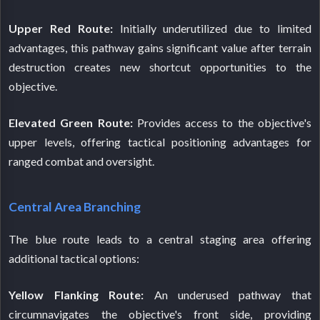
Upper Red Route:
Initially underutilized due to limited
advantages, this pathway gains significant value after terrain
destruction creates new shortcut opportunities to the
objective.
Elevated Green Route:
Provides access to the objective's
upper levels, offering tactical positioning advantages for
ranged combat and oversight.
Central Area Branching
The blue route leads to a central staging area offering
additional tactical options:
Yellow Flanking Route:
An underused pathway that
circumnavigates the objective's front side, providing