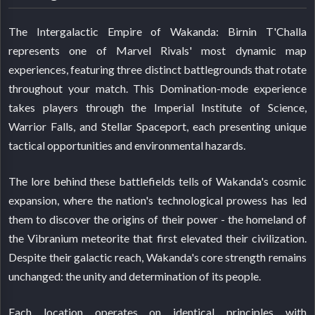
The Intergalactic Empire of Wakanda: Birnin T'Challa
represents one of Marvel Rivals' most dynamic map
experiences, featuring three distinct battlegrounds that rotate
throughout your match. This Domination-mode experience
takes players through the Imperial Institute of Science,
Warrior Falls, and Stellar Spaceport, each presenting unique
tactical opportunities and environmental hazards.
The lore behind these battlefields tells of Wakanda's cosmic
expansion, where the nation's technological prowess has led
them to discover the origins of their power - the homeland of
the Vibranium meteorite that first elevated their civilization.
Despite their galactic reach, Wakanda's core strength remains
unchanged: the unity and determination of its people.
Each location operates on identical principles with