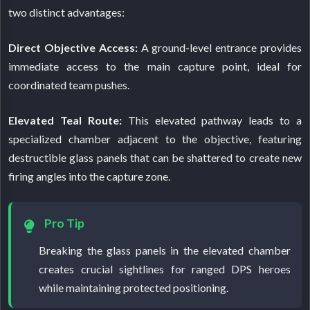
two distinct advantages:
Direct Objective Access:
A ground-level entrance provides
immediate access to the main capture point, ideal for
coordinated team pushes.
Elevated Teal Route:
This elevated pathway leads to a
specialized chamber adjacent to the objective, featuring
destructible glass panels that can be shattered to create new
firing angles into the capture zone.
Pro Tip
Breaking the glass panels in the elevated chamber
creates crucial sightlines for ranged DPS heroes
while maintaining protected positioning.