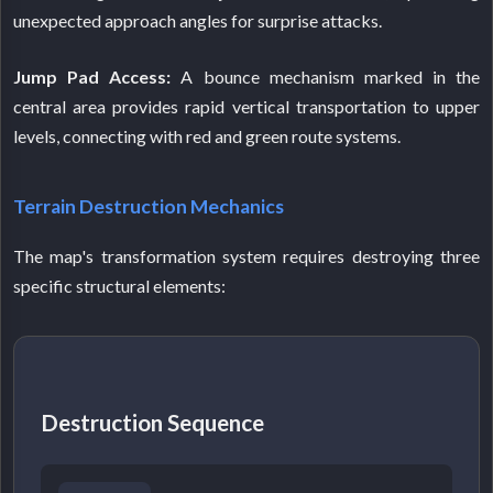
unexpected approach angles for surprise attacks.
Jump Pad Access:
A bounce mechanism marked in the
central area provides rapid vertical transportation to upper
levels, connecting with red and green route systems.
Terrain Destruction Mechanics
The map's transformation system requires destroying three
specific structural elements:
Destruction Sequence