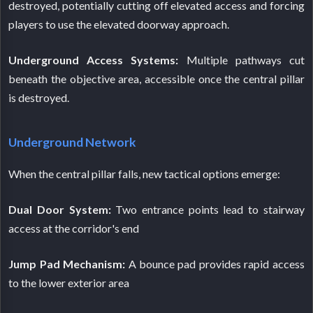
destroyed, potentially cutting off elevated access and forcing
players to use the elevated doorway approach.
Underground Access Systems:
Multiple pathways cut
beneath the objective area, accessible once the central pillar
is destroyed.
Underground Network
When the central pillar falls, new tactical options emerge:
Dual Door System:
Two entrance points lead to stairway
access at the corridor's end
Jump Pad Mechanism:
A bounce pad provides rapid access
to the lower exterior area