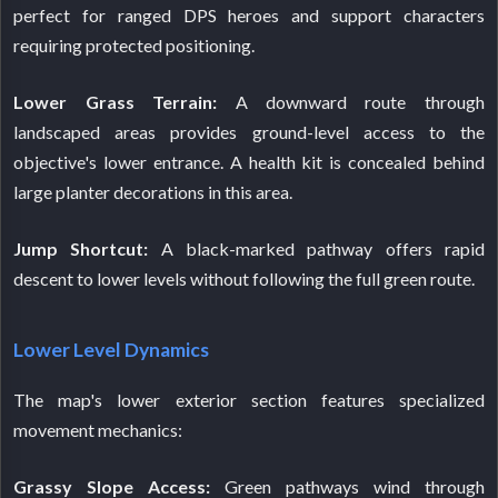
perfect for ranged DPS heroes and support characters
requiring protected positioning.
Lower Grass Terrain:
A downward route through
landscaped areas provides ground-level access to the
objective's lower entrance. A health kit is concealed behind
large planter decorations in this area.
Jump Shortcut:
A black-marked pathway offers rapid
descent to lower levels without following the full green route.
Lower Level Dynamics
The map's lower exterior section features specialized
movement mechanics:
Grassy Slope Access:
Green pathways wind through