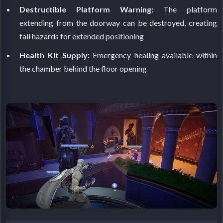
Destructible Platform Warning:
The platform
extending from the doorway can be destroyed, creating
fall hazards for extended positioning
Health Kit Supply:
Emergency healing available within
the chamber behind the floor opening