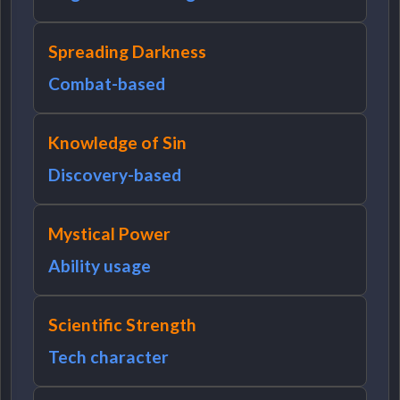
Spreading Darkness
Combat-based
Knowledge of Sin
Discovery-based
Mystical Power
Ability usage
Scientific Strength
Tech character