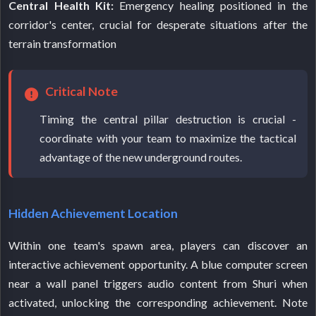
Central Health Kit:
Emergency healing positioned in the
corridor's center, crucial for desperate situations after the
terrain transformation
Critical Note
Timing the central pillar destruction is crucial -
coordinate with your team to maximize the tactical
advantage of the new underground routes.
Hidden Achievement Location
Within one team's spawn area, players can discover an
interactive achievement opportunity. A blue computer screen
near a wall panel triggers audio content from Shuri when
activated, unlocking the corresponding achievement. Note