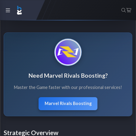
Need Marvel Rivals Boosting?
Master the Game faster with our professional services!
Marvel Rivals Boosting
Strategic Overview