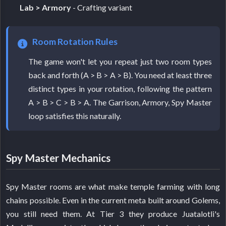
Lab > Armory
- Crafting variant
Room Rotation Rules
The game won't let you repeat just two room types
back and forth (A > B > A > B). You need at least three
distinct types in your rotation, following the pattern
A > B > C > B > A. The Garrison, Armory, Spy Master
loop satisfies this naturally.
Spy Master Mechanics
Spy Master rooms are what make temple farming with long
chains possible. Even in the current meta built around Golems,
you still need them. At Tier 3 they produce Juatalotli's