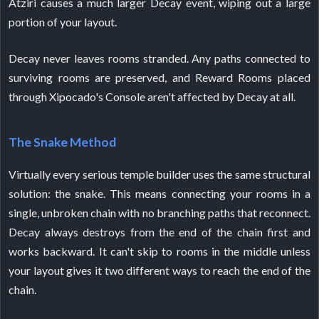
Atziri causes a much larger Decay event, wiping out a large
portion of your layout.
Decay never leaves rooms stranded. Any paths connected to
surviving rooms are preserved, and Reward Rooms placed
through Xipocado's Console aren't affected by Decay at all.
The Snake Method
Virtually every serious temple builder uses the same structural
solution: the snake. This means connecting your rooms in a
single, unbroken chain with no branching paths that reconnect.
Decay always destroys from the end of the chain first and
works backward. It can't skip to rooms in the middle unless
your layout gives it two different ways to reach the end of the
chain.