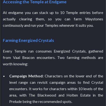
Accessing the Temple at Endgame
At endgame you can stack up to 10 Temple entries before
actually clearing them, so you can farm Waystones
continuously and run your Temples whenever it suits you.
Farming Energized Crystals
Every Temple run consumes Energized Crystals, gathered
from Vaal Beacon encounters. Two farming methods are
worth knowing:
Campaign Method:
Characters on the lower end of the
level range can revisit campaign areas to find Crystal
encounters. It works for characters within 10 levels of the
area, with The Blackwood and Holten Estate in the
Prelude being the recommended spots.