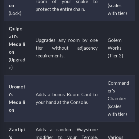
room of your snake to
on
(scales
protect the entire chain.
(Lock)
with tier)
Quipol
atl's
Upgrades any room by one
Golem
Medalli
tier without adjacency
Works
on
requirements.
(Tier 3)
(Upgrad
e)
Command
Uromot
er's
i's
Adds a bonus Room Card to
Chamber
Medalli
your hand at the Console.
(scales
on
with tier)
Zantipi
Adds a random Waystone
's
modifier to your Temple.
Various