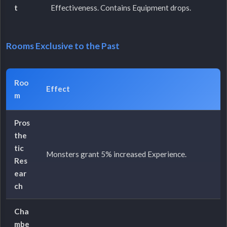
t
Effectiveness. Contains Equipment drops.
Rooms Exclusive to the Past
Roo
Effect
m
Pros
the
tic
Monsters grant 5% increased Experience.
Res
ear
ch
Cha
mbe