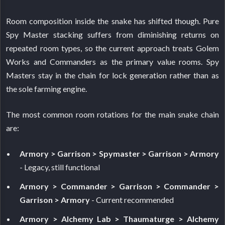
Room composition inside the snake has shifted though. Pure
Spy Master stacking suffers from diminishing returns on
repeated room types, so the current approach treats Golem
Works and Commanders as the primary value rooms. Spy
Masters stay in the chain for lock generation rather than as
the sole farming engine.
The most common room rotations for the main snake chain
are:
Armory > Garrison > Spymaster > Garrison > Armory
- Legacy, still functional
Armory > Commander > Garrison > Commander >
Garrison > Armory
- Current recommended
Armory > Alchemy Lab > Thaumaturge > Alchemy