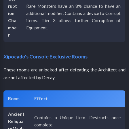
rupt
Rare Monsters have an 8% chance to have an
ion
additional modifier. Contains a device to Corrupt
Cha
items. Tier 3 allows further Corruption of
mbe
Equipment.
r
Xipocado's Console Exclusive Rooms
These rooms are unlocked after defeating the Architect and
are not affected by Decay.
Room
Effect
Ancient
Contains a Unique Item. Destructs once
Reliqua
complete.
ry Vault