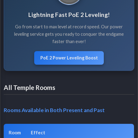
Lightning Fast PoE 2 Leveling!
Go from start to max level at record speed. Our power
leveling service gets you ready to conquer the endgame
faster than ever!
PoE 2 Power Leveling Boost
All Temple Rooms
Rooms Available in Both Present and Past
Room
Effect