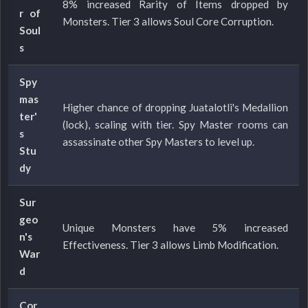
8% increased Rarity of Items dropped by
r of
Monsters. Tier 3 allows Soul Core Corruption.
Soul
s
Spy
mas
Higher chance of dropping Juatalotli's Medallion
ter'
(lock), scaling with tier. Spy Master rooms can
s
assassinate other Spy Masters to level up.
Stu
dy
Sur
geo
Unique Monsters have 5% increased
n's
Effectiveness. Tier 3 allows Limb Modification.
War
d
Cor