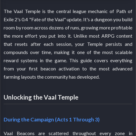
The Vaal Temple is the central league mechanic of Path of
Exile 2's 0.4 "Fate of the Vaal" update. It's a dungeon you build
room by room across dozens of runs, growing more profitable
the more effort you put into it. Unlike most ARPG content
that resets after each session, your Temple persists and
compounds over time, making it one of the most scalable
reward systems in the game. This guide covers everything
from your first beacon activation to the most advanced
farming layouts the community has developed.
Unlocking the Vaal Temple
During the Campaign (Acts 1 Through 3)
Vaal Beacons are scattered throughout every zone in