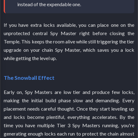
instead of the expendable one.
If you have extra locks available, you can place one on the
unprotected central Spy Master right before closing the
Temple. This keeps the room alive while still triggering the tier
upgrade on your chain Spy Master, which saves you a lock
while getting the level up.
The Snowball Effect
Early on, Spy Masters are low tier and produce few locks,
making the initial build phase slow and demanding. Every
placement needs careful thought. Once they start leveling up
and locks become plentiful, everything accelerates. By the
time you have multiple Tier 3 Spy Masters running, you're
generating enough locks each run to protect the chain almost