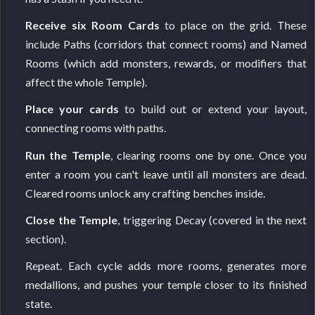
Receive six Room Cards
to place on the grid. These
include Paths (corridors that connect rooms) and Named
Rooms (which add monsters, rewards, or modifiers that
affect the whole Temple).
Place your cards
to build out or extend your layout,
connecting rooms with paths.
Run the Temple
, clearing rooms one by one. Once you
enter a room you can't leave until all monsters are dead.
Cleared rooms unlock any crafting benches inside.
Close the Temple
, triggering Decay (covered in the next
section).
Repeat. Each cycle adds more rooms, generates more
medallions, and pushes your temple closer to its finished
state.