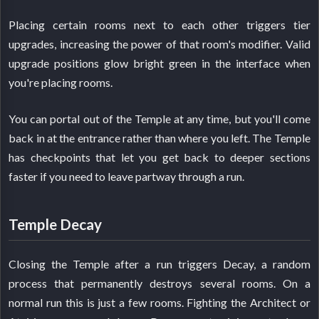
Placing certain rooms next to each other triggers tier
upgrades, increasing the power of that room's modifier. Valid
upgrade positions glow bright green in the interface when
you're placing rooms.
You can portal out of the Temple at any time, but you'll come
back in at the entrance rather than where you left. The Temple
has checkpoints that let you get back to deeper sections
faster if you need to leave partway through a run.
Temple Decay
Closing the Temple after a run triggers Decay, a random
process that permanently destroys several rooms. On a
normal run this is just a few rooms. Fighting the Architect or