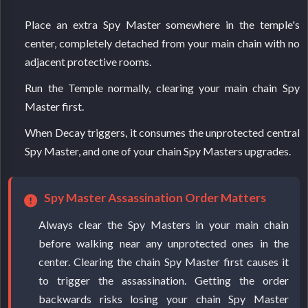
Place an extra Spy Master somewhere in the temple's
center, completely detached from your main chain with no
adjacent protective rooms.
Run the Temple normally, clearing your main chain Spy
Master first.
When Decay triggers, it consumes the unprotected central
Spy Master, and one of your chain Spy Masters upgrades.
Spy Master Assassination Order Matters
Always clear the Spy Masters in your main chain
before walking near any unprotected ones in the
center. Clearing the chain Spy Master first causes it
to trigger the assassination. Getting the order
backwards risks losing your chain Spy Master