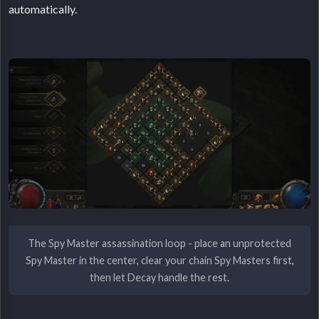
automatically.
The Spy Master assassination loop - place an unprotected
Spy Master in the center, clear your chain Spy Masters first,
then let Decay handle the rest.