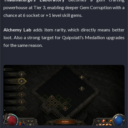
powerhouse at Tier 3, enabling deeper Gem Corruption with a
chance at 6 socket or +1 level skill gems.
Alchemy Lab
adds item rarity, which directly means better
loot. Also a strong target for Quipolatl's Medallion upgrades
for the same reason.