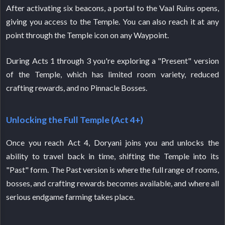
After activating six beacons, a portal to the Vaal Ruins opens,
giving you access to the Temple. You can also reach it at any
point through the Temple icon on any Waypoint.
During Acts 1 through 3 you're exploring a "Present" version
of the Temple, which has limited room variety, reduced
crafting rewards, and no Pinnacle Bosses.
Unlocking the Full Temple (Act 4+)
Once you reach Act 4, Doryani joins you and unlocks the
ability to travel back in time, shifting the Temple into its
"Past" form. The Past version is where the full range of rooms,
bosses, and crafting rewards becomes available, and where all
serious endgame farming takes place.