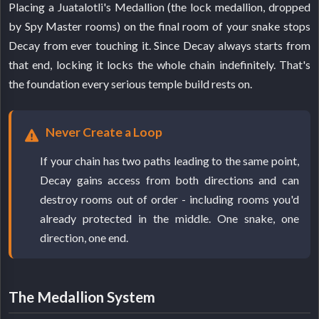
Placing a Juatalotli's Medallion (the lock medallion, dropped
by Spy Master rooms) on the final room of your snake stops
Decay from ever touching it. Since Decay always starts from
that end, locking it locks the whole chain indefinitely. That's
the foundation every serious temple build rests on.
Never Create a Loop
If your chain has two paths leading to the same point,
Decay gains access from both directions and can
destroy rooms out of order - including rooms you'd
already protected in the middle. One snake, one
direction, one end.
The Medallion System