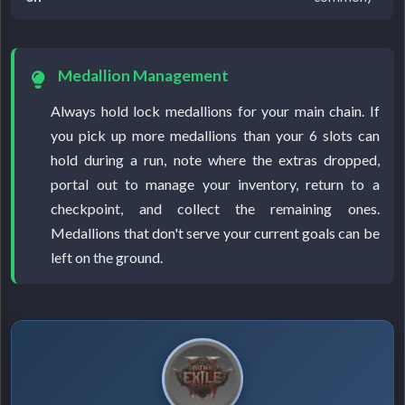
Medallion Management
Always hold lock medallions for your main chain. If
you pick up more medallions than your 6 slots can
hold during a run, note where the extras dropped,
portal out to manage your inventory, return to a
checkpoint, and collect the remaining ones.
Medallions that don't serve your current goals can be
left on the ground.