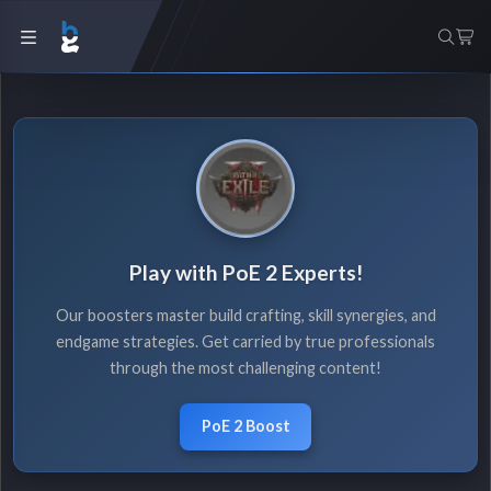
Play with PoE 2 Experts!
Our boosters master build crafting, skill synergies, and
endgame strategies. Get carried by true professionals
through the most challenging content!
PoE 2 Boost