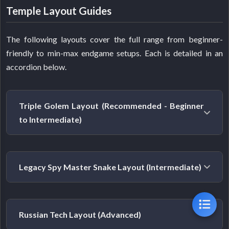
Temple Layout Guides
The following layouts cover the full range from beginner-
friendly to min-max endgame setups. Each is detailed in an
accordion below.
Triple Golem Layout (Recommended - Beginner
to Intermediate)
Best for:
Most players. This aligns with where the
Legacy Spy Master Snake Layout (Intermediate)
current meta sits.
Diminishing returns on repeated room types shifted
Best for:
Players building on an existing temple built
the meta away from stacking many Spy Masters.
Russian Tech Layout (Advanced)
around Spy Masters, or those who prefer the classic
Golem Works rooms amplify the effectiveness of