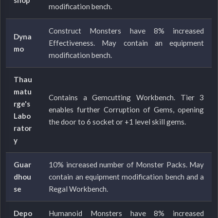
modification bench.
Construct Monsters have 8% increased
Dyna
Effectiveness. May contain an equipment
mo
modification bench.
Thau
matu
Contains a Gemcutting Workbench. Tier 3
rge's
enables further Corruption of Gems, opening
Labo
the door to 6 socket or +1 level skill gems.
rator
y
Guar
10% increased number of Monster Packs. May
dhou
contain an equipment modification bench and a
se
Regal Workbench.
Depo
Humanoid Monsters have 8% increased