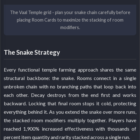
The Vaal Temple grid - plan your snake chain carefully before
placing Room Cards to maximize the stacking of room
modifiers.
The Snake Strategy
Every functional temple farming approach shares the same
structural backbone: the snake. Rooms connect in a single
unbroken chain with no branching paths that loop back into
each other. Decay destroys from the end first and works
backward. Locking that final room stops it cold, protecting
everything behind it. As you extend the snake over more runs,
the stacked room modifiers multiply together. Players have
reached 1,900% increased effectiveness with thousands of
percent item quantity and rarity stacked across a single run.