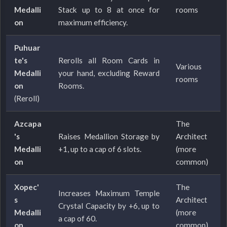
Medalli
Stack up to 8 at once for
rooms
on
maximum efficiency.
Puhuar
te's
Rerolls all Room Cards in
Various
Medalli
your hand, excluding Reward
rooms
on
Rooms.
(Reroll)
Azcapa
The
's
Raises Medallion Storage by
Architect
Medalli
+1, up to a cap of 6 slots.
(more
on
common)
Xopec'
The
Increases Maximum Temple
s
Architect
Crystal Capacity by +6, up to
Medalli
(more
a cap of 60.
on
common)