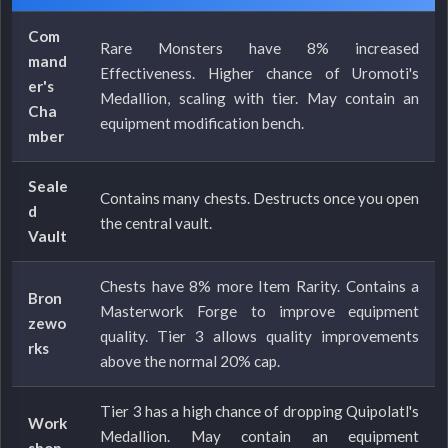
Com
Rare Monsters have 8% increased
mand
Effectiveness. Higher chance of Uromoti's
er's
Medallion, scaling with tier. May contain an
Cha
equipment modification bench.
mber
Seale
Contains many chests. Destructs once you open
d
the central vault.
Vault
Chests have 8% more Item Rarity. Contains a
Bron
Masterwork Forge to improve equipment
zewo
quality. Tier 3 allows quality improvements
rks
above the normal 20% cap.
Tier 3 has a high chance of dropping Quipolatl's
Work
Medallion. May contain an equipment
shop