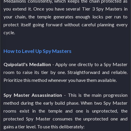
Medallions consistently, which keeps the chain protected as
you extend it. Once you have several Tier 3 Spy Masters in
your chain, the temple generates enough locks per run to
protect itself going forward without careful planning every
cycle.
How to Level Up Spy Masters
Quipolatl's Medallion
- Apply one directly to a Spy Master
room to raise its tier by one. Straightforward and reliable.
Prioritize this method whenever you have them available.
Spy Master Assassination
- This is the main progression
method during the early build phase. When two Spy Master
rooms exist in the temple and one is unprotected, the
protected Spy Master consumes the unprotected one and
gains a tier level. To use this deliberately: