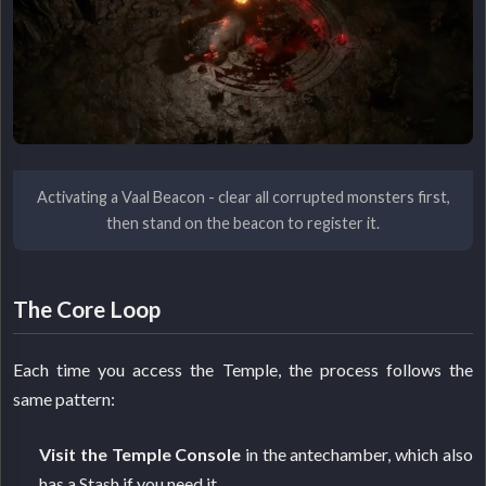
Activating a Vaal Beacon - clear all corrupted monsters first,
then stand on the beacon to register it.
The Core Loop
Each time you access the Temple, the process follows the
same pattern:
Visit the Temple Console
in the antechamber, which also
has a Stash if you need it.