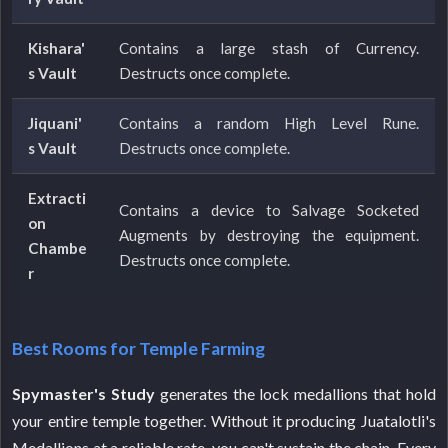
Kishara'
Contains a large stash of Currency.
s Vault
Destructs once complete.
Jiquani'
Contains a random High Level Rune.
s Vault
Destructs once complete.
Extracti
Contains a device to Salvage Socketed
on
Augments by destroying the equipment.
Chambe
Destructs once complete.
r
Best Rooms for Temple Farming
Spymaster's Study
generates the lock medallions that hold
your entire temple together. Without it producing Juatalotli's
Medallions at a reliable rate, you can't sustain the chain. Every