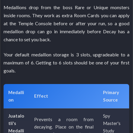
Medallions drop from the boss Rare or Unique monsters
inside rooms. They work as extra Room Cards you can apply
at the Temple Console before or after your run, so a good
medallion drop can go in immediately before Decay has a
chance to set you back.
Your default medallion storage is 3 slots, upgradeable to a
maximum of 6. Getting to 6 slots should be one of your first
goals.
Medalli
Primary
Effect
on
Source
Juatalo
Spy
Prevents a room from
tli's
Master's
decaying. Place on the final
Medalli
Study