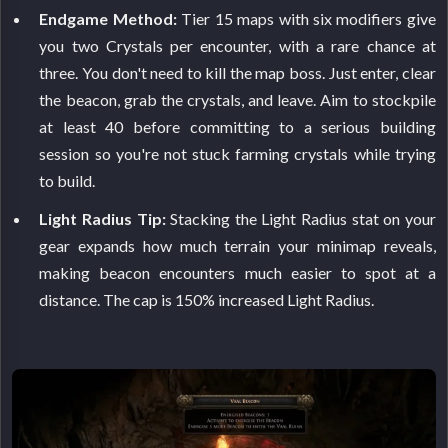
Endgame Method:
Tier 15 maps with six modifiers give
you two Crystals per encounter, with a rare chance at
three. You don't need to kill the map boss. Just enter, clear
the beacon, grab the crystals, and leave. Aim to stockpile
at least 40 before committing to a serious building
session so you're not stuck farming crystals while trying
to build.
Light Radius Tip:
Stacking the Light Radius stat on your
gear expands how much terrain your minimap reveals,
making beacon encounters much easier to spot at a
distance. The cap is 150% increased Light Radius.