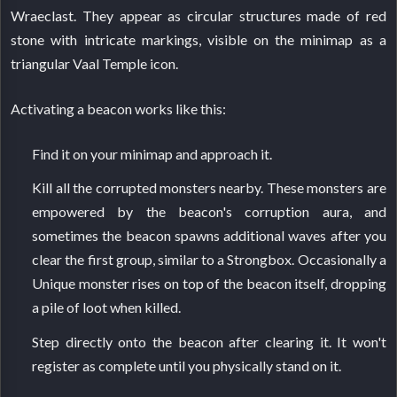
Wraeclast. They appear as circular structures made of red
stone with intricate markings, visible on the minimap as a
triangular Vaal Temple icon.
Activating a beacon works like this:
Find it on your minimap and approach it.
Kill all the corrupted monsters nearby. These monsters are
empowered by the beacon's corruption aura, and
sometimes the beacon spawns additional waves after you
clear the first group, similar to a Strongbox. Occasionally a
Unique monster rises on top of the beacon itself, dropping
a pile of loot when killed.
Step directly onto the beacon after clearing it. It won't
register as complete until you physically stand on it.