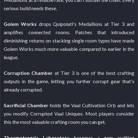
serious build needs these.
Golem Works
drops Quipolatl's Medallions at Tier 3 and
amplifies connected rooms. Patches that introduced
diminishing returns on stacking single room types have made
Golem Works much more valuable compared to earlier in the
league.
Corruption Chamber
at Tier 3 is one of the best crafting
outputs in the game, letting you further corrupt gear that's
already corrupted.
Sacrificial Chamber
holds the Vaal Cultivation Orb and lets
you modify Corrupted Vaal Uniques. Most players consider
this the most valuable crafting room you can get.
Thaumaturge's Laboratory
becomes a gem crafting