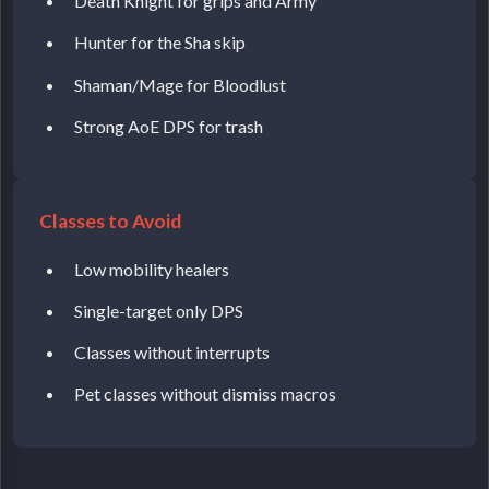
Death Knight for grips and Army
Hunter for the Sha skip
Shaman/Mage for Bloodlust
Strong AoE DPS for trash
Classes to Avoid
Low mobility healers
Single-target only DPS
Classes without interrupts
Pet classes without dismiss macros