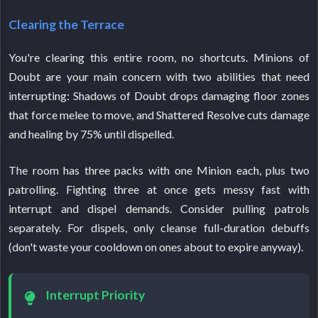
Clearing the Terrace
You're clearing this entire room, no shortcuts. Minions of
Doubt are your main concern with two abilities that need
interrupting: Shadows of Doubt drops damaging floor zones
that force melee to move, and Shattered Resolve cuts damage
and healing by 75% until dispelled.
The room has three packs with one Minion each, plus two
patrolling. Fighting three at once gets messy fast with
interrupt and dispel demands. Consider pulling patrols
separately. For dispels, only cleanse full-duration debuffs
(don't waste your cooldown on ones about to expire anyway).
Interrupt Priority