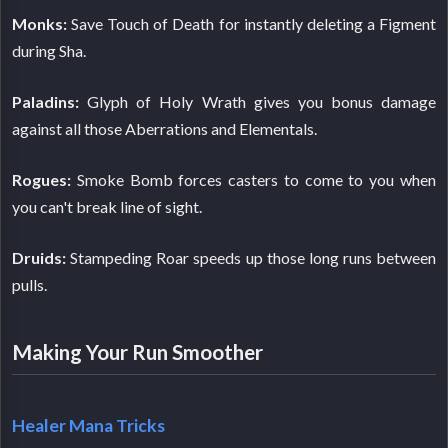
Monks:
Save Touch of Death for instantly deleting a Figment
during Sha.
Paladins:
Glyph of Holy Wrath gives you bonus damage
against all those Aberrations and Elementals.
Rogues:
Smoke Bomb forces casters to come to you when
you can't break line of sight.
Druids:
Stampeding Roar speeds up those long runs between
pulls.
Making Your Run Smoother
Healer Mana Tricks