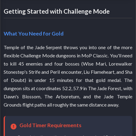
Getting Started with Challenge Mode
What You Need for Gold
Temple of the Jade Serpent throws you into one of the more
flexible Challenge Mode dungeons in MoP Classic. You'll need
to kill 45 enemies and four bosses (Wise Mari, Lorewalker
Stonestep's Strife and Peril encounter, Liu Flameheart, and Sha
of Doubt) in under 15 minutes for that gold medal. The
dungeon sits at coordinates 52.2, 57.9 in The Jade Forest, with
Dawn's Blossom, The Arboretum, and the Jade Temple
Grounds flight paths all roughly the same distance away.
Gold Timer Requirements