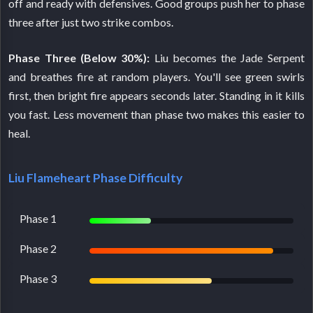
off and ready with defensives. Good groups push her to phase
three after just two strike combos.
Phase Three (Below 30%):
Liu becomes the Jade Serpent
and breathes fire at random players. You'll see green swirls
first, then bright fire appears seconds later. Standing in it kills
you fast. Less movement than phase two makes this easier to
heal.
Liu Flameheart Phase Difficulty
Phase 1
Phase 2
Phase 3