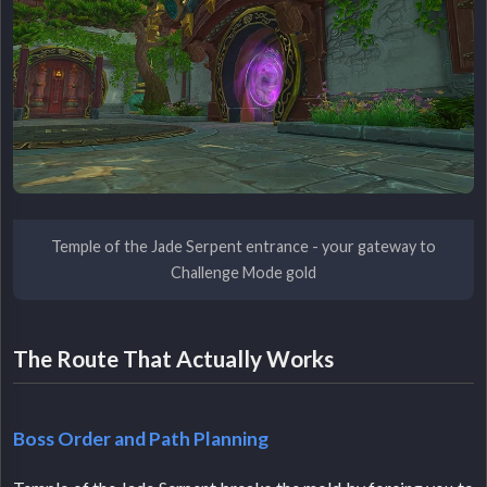
Temple of the Jade Serpent entrance - your gateway to
Challenge Mode gold
The Route That Actually Works
Boss Order and Path Planning