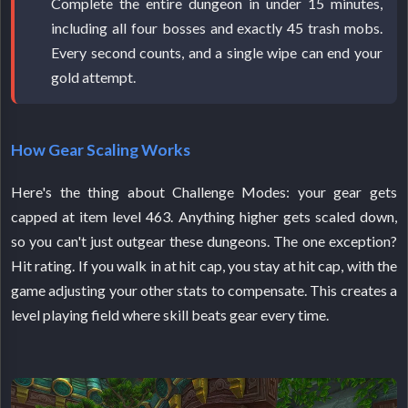
Complete the entire dungeon in under 15 minutes,
including all four bosses and exactly 45 trash mobs.
Every second counts, and a single wipe can end your
gold attempt.
How Gear Scaling Works
Here's the thing about Challenge Modes: your gear gets
capped at item level 463. Anything higher gets scaled down,
so you can't just outgear these dungeons. The one exception?
Hit rating. If you walk in at hit cap, you stay at hit cap, with the
game adjusting your other stats to compensate. This creates a
level playing field where skill beats gear every time.