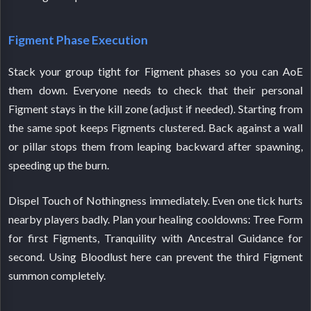
Figment Phase Execution
Stack your group tight for Figment phases so you can AoE
them down. Everyone needs to check that their personal
Figment stays in the kill zone (adjust if needed). Starting from
the same spot keeps Figments clustered. Back against a wall
or pillar stops them from leaping backward after spawning,
speeding up the burn.
Dispel Touch of Nothingness immediately. Even one tick hurts
nearby players badly. Plan your healing cooldowns: Tree Form
for first Figments, Tranquility with Ancestral Guidance for
second. Using Bloodlust here can prevent the third Figment
summon completely.