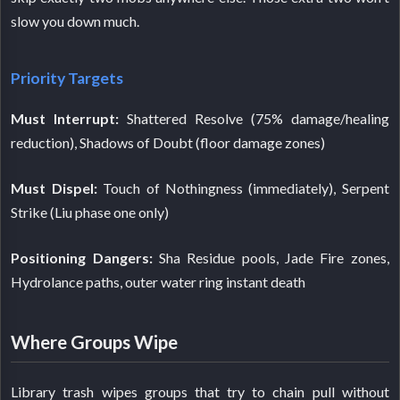
slow you down much.
Priority Targets
Must Interrupt:
Shattered Resolve (75% damage/healing
reduction), Shadows of Doubt (floor damage zones)
Must Dispel:
Touch of Nothingness (immediately), Serpent
Strike (Liu phase one only)
Positioning Dangers:
Sha Residue pools, Jade Fire zones,
Hydrolance paths, outer water ring instant death
Where Groups Wipe
Library trash wipes groups that try to chain pull without