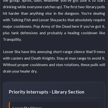
the group. Sprint, dash, whatever you've got (use it to start
drinking while everyone catches up). The first two library pulls
hit harder than anything else in the dungeon. You're dealing
with Talking Fish and Lesser Sha packs that absolutely require
major cooldowns. Pop Army of the Dead here if you've got it,
plus tank defensives and probably a healing cooldown like
Tranquility.
Lesser Sha have this annoying short-range silence that'll mess
with casters and Death Knights. Stay at max range to avoid it.
Without proper cooldowns and stun rotations, these pulls will
drain your healer dry.
Priority Interrupts - Library Section
Lesser Sha Silence