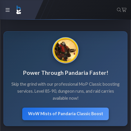
Power Through Pandaria Faster!
Skip the grind with our professional MoP Classic boosting
services. Level 85-90, dungeon runs, and raid carries
available now!
WoW Mists of Pandaria Classic Boost