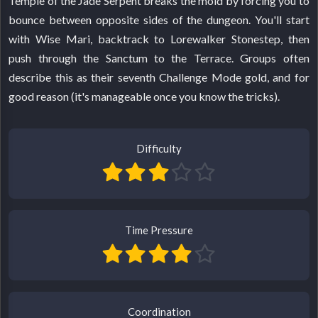
Temple of the Jade Serpent breaks the mold by forcing you to
bounce between opposite sides of the dungeon. You'll start
with Wise Mari, backtrack to Lorewalker Stonestep, then
push through the Sanctum to the Terrace. Groups often
describe this as their seventh Challenge Mode gold, and for
good reason (it's manageable once you know the tricks).
Difficulty
Time Pressure
Coordination