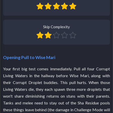
Skip Complexity
Opening Pull to Wise Mari
Your first big test comes immediately. Pull all four Corrupt
Living Waters in the hallway before Wise Mari, along with
their Corrupt Droplet buddies. This pull hurts. When those
Living Waters die, they each spawn three more droplets that
won't share diminishing returns on stuns with their parents.
Tanks and melee need to stay out of the Sha Residue pools
these things leave behind (the damage in Challenge Mode will