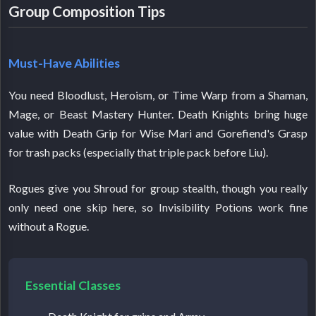
Group Composition Tips
Must-Have Abilities
You need Bloodlust, Heroism, or Time Warp from a Shaman,
Mage, or Beast Mastery Hunter. Death Knights bring huge
value with Death Grip for Wise Mari and Gorefiend's Grasp
for trash packs (especially that triple pack before Liu).
Rogues give you Shroud for group stealth, though you really
only need one skip here, so Invisibility Potions work fine
without a Rogue.
Essential Classes