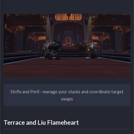
Strife and Peril - manage your stacks and coordinate target
swaps
Terrace and Liu Flameheart