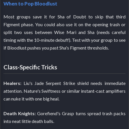
When to Pop Bloodlust
Most groups save it for Sha of Doubt to skip that third
Figment phase. You could also use it on the opening trash or
split two uses between Wise Mari and Sha (needs careful
timing with the 10-minute debuff). Test with your group to see
if Bloodlust pushes you past Sha's Figment thresholds.
Class-Specific Tricks
Healers:
Liu's Jade Serpent Strike shield needs immediate
attention. Nature's Swiftness or similar instant-cast amplifiers
can nuke it with one big heal.
Death Knights:
Gorefiend's Grasp turns spread trash packs
into neat little death balls.