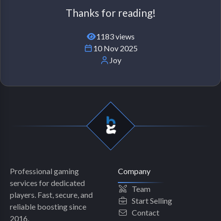
Thanks for reading!
1183 views
10 Nov 2025
Joy
Professional gaming
Company
services for dedicated
Team
players. Fast, secure, and
Start Selling
reliable boosting since
Contact
2016.