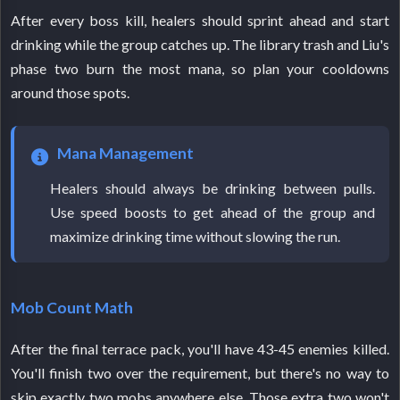
After every boss kill, healers should sprint ahead and start
drinking while the group catches up. The library trash and Liu's
phase two burn the most mana, so plan your cooldowns
around those spots.
Mana Management
Healers should always be drinking between pulls.
Use speed boosts to get ahead of the group and
maximize drinking time without slowing the run.
Mob Count Math
After the final terrace pack, you'll have 43-45 enemies killed.
You'll finish two over the requirement, but there's no way to
skip exactly two mobs anywhere else. Those extra two won't