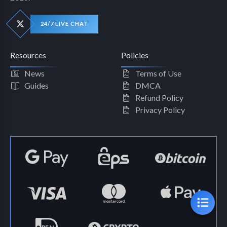
24/7 LIVE CHAT
Resources
Policies
News
Terms of Use
Guides
DMCA
Refund Policy
Privacy Policy