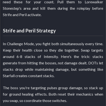
need these for your count. Pull them to Lorewalker
Stonestep's area and kill them during the roleplay before
Strife and Peril activate.
Strife and Peril Strategy
In Challenge Mode, you fight both simultaneously every time.
Keep their health close so they die together. Swap targets
around 6-8 stacks of Intensity. Here's the trick: stacks
generate from hitting the bosses, not damage dealt. DOTs let
stacks drop while maintaining damage, but something like
Starfall creates constant stacks.
The boss you're targeting pulses group damage, so stack up
for ground healing effects. Both reset their mechanics when
you swap, so coordinate those switches.