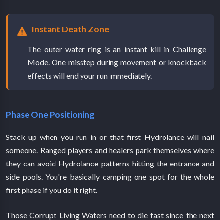
Instant Death Zone
The outer water ring is an instant kill in Challenge
Mode. One misstep during movement or knockback
effects will end your run immediately.
Phase One Positioning
Stack up when you run in or that first Hydrolance will nail
someone. Ranged players and healers park themselves where
they can avoid Hydrolance patterns hitting the entrance and
side pools. You're basically camping one spot for the whole
first phase if you do it right.
Those Corrupt Living Waters need to die fast since the next