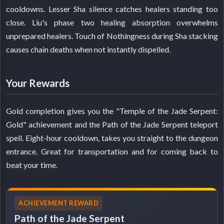
cooldowns. Lesser Sha silence catches healers standing too
close. Liu's phase two healing absorption overwhelms
unprepared healers. Touch of Nothingness during Sha stacking
causes chain deaths when not instantly dispelled.
Your Rewards
Gold completion gives you the "Temple of the Jade Serpent:
Gold" achievement and the Path of the Jade Serpent teleport
spell. Eight-hour cooldown, takes you straight to the dungeon
entrance. Great for transportation and for coming back to
beat your time.
ACHIEVEMENT REWARD
Path of the Jade Serpent