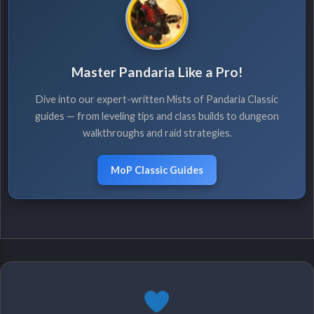
Master Pandaria Like a Pro!
Dive into our expert-written Mists of Pandaria Classic
guides — from leveling tips and class builds to dungeon
walkthroughs and raid strategies.
MoP Classic Guides