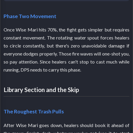
Phase Two Movement
Once Wise Mari hits 70%, the fight gets simpler but requires
constant movement. The rotating water spout forces healers
to circle constantly, but there's zero unavoidable damage if
everyone dodges properly. Those fire waves will one-shot you,
so pay attention. Since healers can't stop to cast much while
running, DPS needs to carry this phase.
Library Section and the Skip
The Roughest Trash Pulls
After Wise Mari goes down, healers should book it ahead of