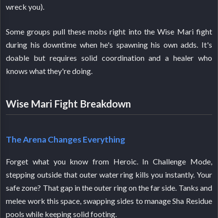
wreck you).
Some groups pull these mobs right into the Wise Mari fight
during his downtime when he's spawning his own adds. It's
doable but requires solid coordination and a healer who
knows what they're doing.
Wise Mari Fight Breakdown
The Arena Changes Everything
Forget what you know from Heroic. In Challenge Mode,
stepping outside that outer water ring kills you instantly. Your
safe zone? That gap in the outer ring on the far side. Tanks and
melee work this space, swapping sides to manage Sha Residue
pools while keeping solid footing.