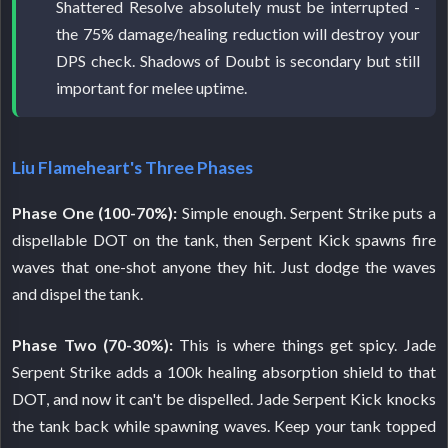
Shattered Resolve absolutely must be interrupted -
the 75% damage/healing reduction will destroy your
DPS check. Shadows of Doubt is secondary but still
important for melee uptime.
Liu Flameheart's Three Phases
Phase One (100-70%):
Simple enough. Serpent Strike puts a
dispellable DOT on the tank, then Serpent Kick spawns fire
waves that one-shot anyone they hit. Just dodge the waves
and dispel the tank.
Phase Two (70-30%):
This is where things get spicy. Jade
Serpent Strike adds a 100k healing absorption shield to that
DOT, and now it can't be dispelled. Jade Serpent Kick knocks
the tank back while spawning waves. Keep your tank topped