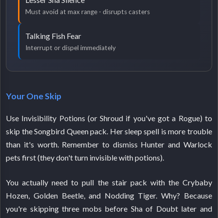
Must avoid at max range - disrupts casters
Talking Fish Fear
Interrupt or dispel immediately
Your One Skip
Use Invisibility Potions (or Shroud if you've got a Rogue) to
skip the Songbird Queen pack. Her sleep spell is more trouble
than it's worth. Remember to dismiss Hunter and Warlock
pets first (they don't turn invisible with potions).
You actually need to pull the stair pack with the Crybaby
Hozen, Golden Beetle, and Nodding Tiger. Why? Because
you're skipping three mobs before Sha of Doubt later and