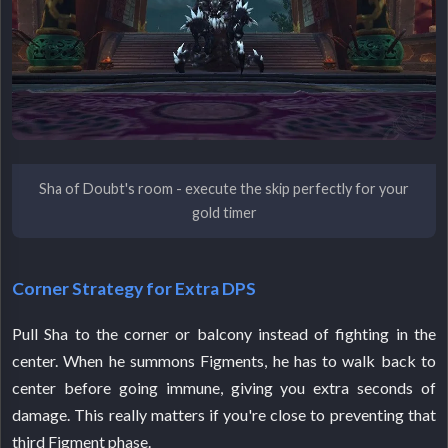
Sha of Doubt's room - execute the skip perfectly for your
gold timer
Corner Strategy for Extra DPS
Pull Sha to the corner or balcony instead of fighting in the
center. When he summons Figments, he has to walk back to
center before going immune, giving you extra seconds of
damage. This really matters if you're close to preventing that
third Figment phase.