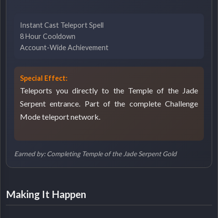
Instant Cast Teleport Spell
8 Hour Cooldown
Account-Wide Achievement
Special Effect:
Teleports you directly to the Temple of the Jade
Serpent entrance. Part of the complete Challenge
Mode teleport network.
Earned by: Completing Temple of the Jade Serpent Gold
Making It Happen