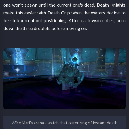
one won't spawn until the current one's dead. Death Knights
make this easier with Death Grip when the Waters decide to
be stubborn about positioning. After each Water dies, burn
down the three droplets before moving on.
Wise Mari's arena - watch that outer ring of instant death