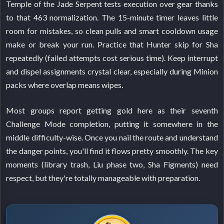
Temple of the Jade Serpent tests execution over gear thanks
to that 463 normalization. The 15-minute timer leaves little
room for mistakes, so clean pulls and smart cooldown usage
make or break your run. Practice that Hunter skip for Sha
repeatedly (failed attempts cost serious time). Keep interrupt
and dispel assignments crystal clear, especially during Minion
packs where overlap means wipes.
Most groups report getting gold here as their seventh
Challenge Mode completion, putting it somewhere in the
middle difficulty-wise. Once you nail the route and understand
the danger points, you'll find it flows pretty smoothly. The key
moments (library trash, Liu phase two, Sha Figments) need
respect, but they're totally manageable with preparation.