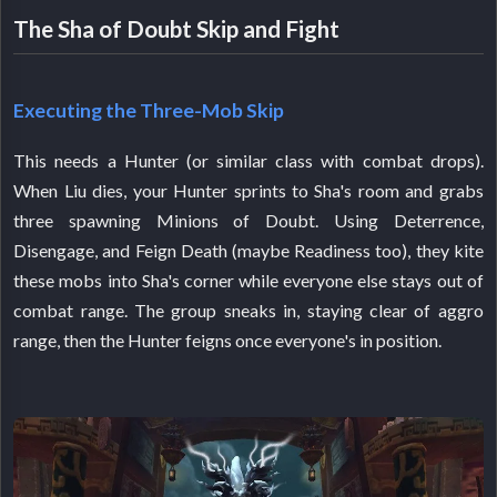
The Sha of Doubt Skip and Fight
Executing the Three-Mob Skip
This needs a Hunter (or similar class with combat drops).
When Liu dies, your Hunter sprints to Sha's room and grabs
three spawning Minions of Doubt. Using Deterrence,
Disengage, and Feign Death (maybe Readiness too), they kite
these mobs into Sha's corner while everyone else stays out of
combat range. The group sneaks in, staying clear of aggro
range, then the Hunter feigns once everyone's in position.