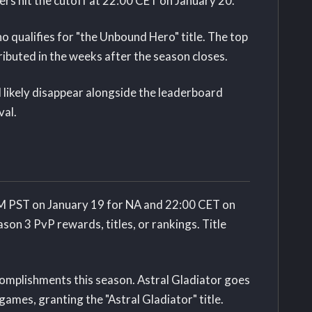
ers hit the cutoff at 22:00 CET on January 20.
o qualifies for "the Unbound Hero" title. The top
ributed in the weeks after the season closes.
likely disappear alongside the leaderboard
val.
PM PST on January 19 for NA and 22:00 CET on
ason 3 PvP rewards, titles, or rankings. Title
omplishments this season. Astral Gladiator goes
ames, granting the "Astral Gladiator" title.