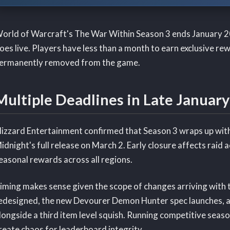
orld of Warcraft's The War Within Season 3 ends January 2
oes live. Players have less than a month to earn exclusive re
ermanently removed from the game.
Multiple Deadlines in Late January
lizzard Entertainment confirmed that Season 3 wraps up with
idnight's full release on March 2. Early closure affects rai
easonal rewards across all regions.
iming makes sense given the scope of changes arriving with t
edesigned, the new Devourer Demon Hunter spec launches, an
longside a third item level squish. Running competitive sea
reate chaos for leaderboard integrity.