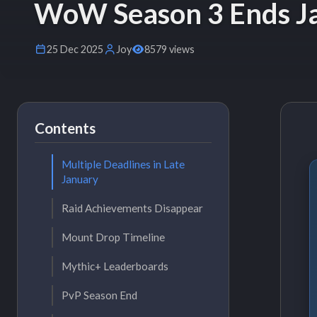
WoW Season 3 Ends Ja
25 Dec 2025
Joy
8579 views
Contents
Multiple Deadlines in Late
January
Raid Achievements Disappear
Mount Drop Timeline
Mythic+ Leaderboards
PvP Season End