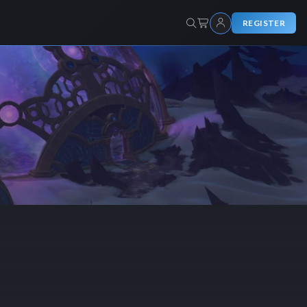
REGISTER