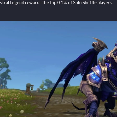
stral Legend rewards the top 0.1% of Solo Shuffle players.