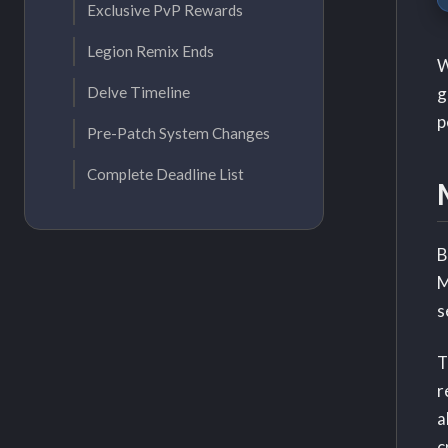
Exclusive PvP Rewards
Legion Remix Ends
W
g
Delve Timeline
p
Pre-Patch System Changes
Complete Deadline List
B
M
s
T
r
a
c