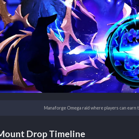
Manaforge Omega raid where players can earn th
Mount Drop Timeline