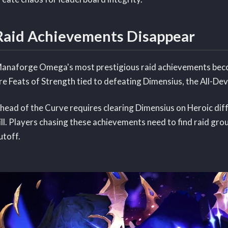
Raid Achievements Disappear
anaforge Omega's most prestigious raid achievements beco
re Feats of Strength tied to defeating Dimensius, the All-Dev
head of the Curve requires clearing Dimensius on Heroic dif
ill. Players chasing these achievements need to find raid gro
utoff.