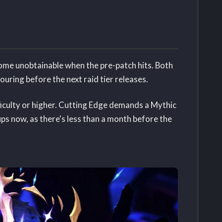
me unobtainable when the pre-patch hits. Both
ouring before the next raid tier releases.
ficulty or higher. Cutting Edge demands a Mythic
ups now, as there's less than a month before the