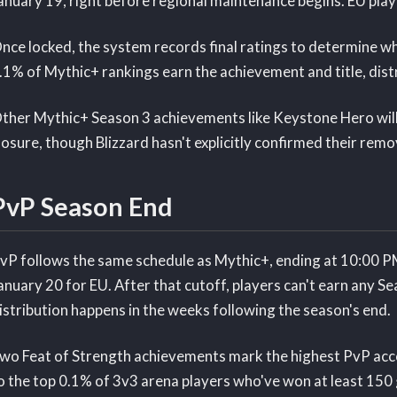
anuary 19, right before regional maintenance begins. EU play
nce locked, the system records final ratings to determine wh
.1% of Mythic+ rankings earn the achievement and title, dist
ther Mythic+ Season 3 achievements like Keystone Hero will 
losure, though Blizzard hasn't explicitly confirmed their remo
PvP Season End
vP follows the same schedule as Mythic+, ending at 10:00 
anuary 20 for EU. After that cutoff, players can't earn any Se
istribution happens in the weeks following the season's end.
wo Feat of Strength achievements mark the highest PvP acc
o the top 0.1% of 3v3 arena players who've won at least 150 g