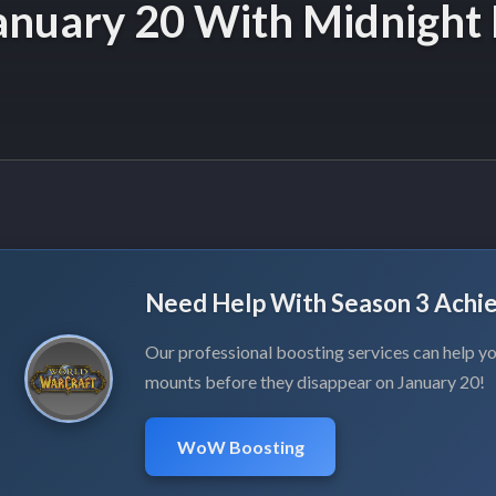
nuary 20 With Midnight 
Need Help With Season 3 Achi
Our professional boosting services can help you
mounts before they disappear on January 20!
WoW Boosting