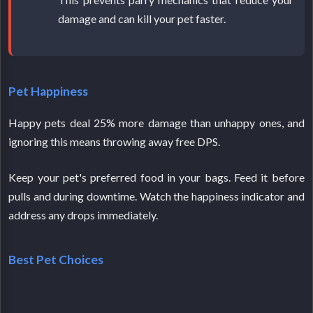
damage and can kill your pet faster.
Pet Happiness
Happy pets deal 25% more damage than unhappy ones, and
ignoring this means throwing away free DPS.
Keep your pet's preferred food in your bags. Feed it before
pulls and during downtime. Watch the happiness indicator and
address any drops immediately.
Best Pet Choices