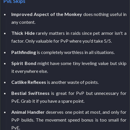
PvE Skips
Improved Aspect of the Monkey
does nothing useful in
any content.
Thick Hide
rarely matters in raids since pet armor isn't a
factor. Only valuable for PvP where you'd take 5/5.
Pathfinding
is completely worthless in all situations.
Spirit Bond
might have some tiny leveling value but skip
it everywhere else.
Catlike Reflexes
is another waste of points.
Bestial Swiftness
is great for PvP but unnecessary for
PvE. Grab it if you have a spare point.
Animal Handler
deserves one point at most, and only for
PvP builds. The movement speed bonus is too small for
PvE.