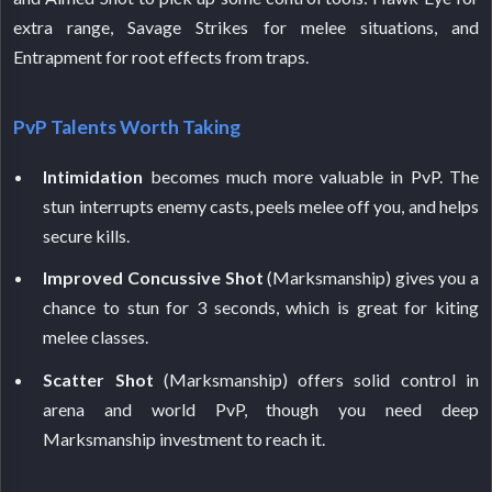
extra range, Savage Strikes for melee situations, and
Entrapment for root effects from traps.
PvP Talents Worth Taking
Intimidation
becomes much more valuable in PvP. The
stun interrupts enemy casts, peels melee off you, and helps
secure kills.
Improved Concussive Shot
(Marksmanship) gives you a
chance to stun for 3 seconds, which is great for kiting
melee classes.
Scatter Shot
(Marksmanship) offers solid control in
arena and world PvP, though you need deep
Marksmanship investment to reach it.