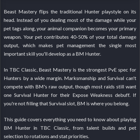
Beast Mastery flips the traditional Hunter playstyle on its
head. Instead of you dealing most of the damage while your
pet tags along, your animal companion becomes your primary
weapon. Your pet contributes 40-50% of your total damage
output, which makes pet management the single most
important skill you'll develop as a BM Hunter.
In TBC Classic, Beast Mastery is the strongest PvE spec for
Hunters by a wide margin. Marksmanship and Survival can't
compete with BM's raw output, though most raids still want
one Survival Hunter for their Expose Weakness debuff. If
you're not filling that Survival slot, BM is where you belong.
This guide covers everything you need to know about playing
BM Hunter in TBC Classic, from talent builds and pet
selection to rotations and stat priorities.