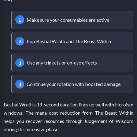
Make sure your consumables are active
Pop Bestial Wrath and The Beast Within
Use any trinkets or on-use effects
Continue your rotation with boosted damage
Bestial Wrath's 18-second duration lines up well with Heroism
windows. The mana cost reduction from The Beast Within
helps you recover resources through Judgement of Wisdom
during this intensive phase.