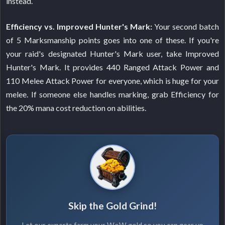
instead.
Efficiency vs. Improved Hunter's Mark:
Your second batch
of 5 Marksmanship points goes into one of these. If you're
your raid's designated Hunter's Mark user, take Improved
Hunter's Mark. It provides 440 Ranged Attack Power and
110 Melee Attack Power for everyone, which is huge for your
melee. If someone else handles marking, grab Efficiency for
the 20% mana cost reduction on abilities.
Skip the Gold Grind!