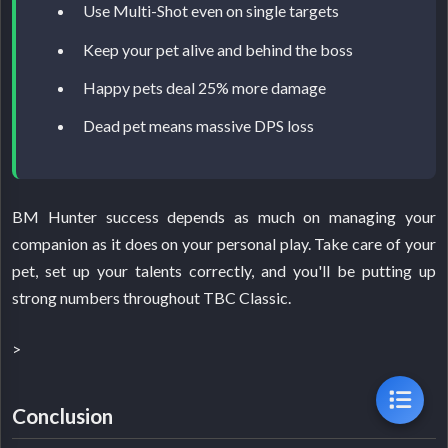
Use Multi-Shot even on single targets
Keep your pet alive and behind the boss
Happy pets deal 25% more damage
Dead pet means massive DPS loss
BM Hunter success depends as much on managing your
companion as it does on your personal play. Take care of your
pet, set up your talents correctly, and you'll be putting up
strong numbers throughout TBC Classic.
>
Conclusion