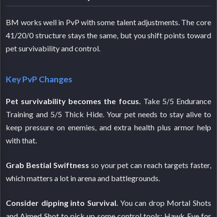
BM works well in PvP with some talent adjustments. The core
41/20/0 structure stays the same, but you shift points toward
pet survivability and control.
Key PvP Changes
Pet survivability becomes the focus.
Take 5/5 Endurance
Training and 5/5 Thick Hide. Your pet needs to stay alive to
keep pressure on enemies, and extra health plus armor help
with that.
Grab Bestial Swiftness
so your pet can reach targets faster,
which matters a lot in arena and battlegrounds.
Consider dipping into Survival.
You can drop Mortal Shots
and Aimed Shot to pick up some control tools: Hawk Eye for