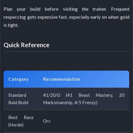
Plan your build before visiting the trainer. Frequent
respeccing gets expensive fast, especially early on when gold
is tight.
Quick Reference
Category
Recommendation
Standard
41/20/0 (41 Beast Mastery, 20
Raid Build
Marksmanship, 4/5 Frenzy)
Best Race
Orc
(Horde)