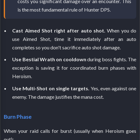
costs you significant damage over an encounter. This
is the most fundamental rule of Hunter DPS.
Cast Aimed Shot right after auto shot.
When you do
use Aimed Shot, time it immediately after an auto
completes so you don't sacrifice auto shot damage.
Use Bestial Wrath on cooldown
during boss fights. The
exception is saving it for coordinated burn phases with
Heroism.
Use Multi-Shot on single targets.
Yes, even against one
enemy. The damage justifies the mana cost.
Burn Phase
When your raid calls for burst (usually when Heroism goes
out):