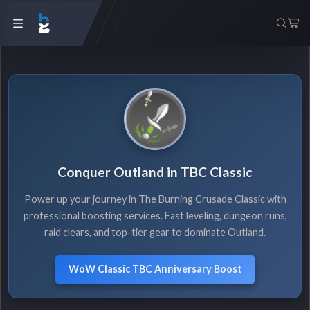
Conquer Outland in TBC Classic
Power up your journey in The Burning Crusade Classic with
professional boosting services. Fast leveling, dungeon runs,
raid clears, and top-tier gear to dominate Outland.
WoW Classic TBC Anniversary Boost