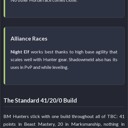
Alliance Races
Night Elf
works best thanks to high base agility that
scales well with Hunter gear. Shadowmeld also has its
uses in PvP and while leveling.
The Standard 41/20/0 Build
BM Hunters stick with one build throughout all of TBC: 41
points in Beast Mastery, 20 in Marksmanship, nothing in