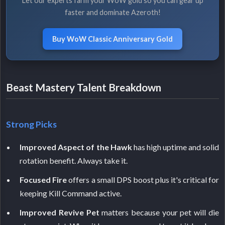
Let our experts farm your WoW gold so you can gear up
faster and dominate Azeroth!
Buy WoW Classic Anniversary Gold
Beast Mastery Talent Breakdown
Strong Picks
Improved Aspect of the Hawk
has high uptime and solid
rotation benefit. Always take it.
Focused Fire
offers a small DPS boost plus it's critical for
keeping Kill Command active.
Improved Revive Pet
matters because your pet will die