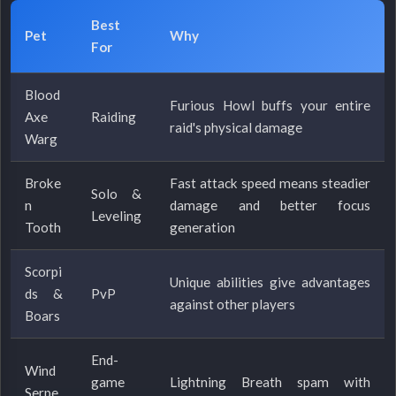
Best
Pet
Why
For
Blood
Furious Howl buffs your entire
Axe
Raiding
raid's physical damage
Warg
Broke
Fast attack speed means steadier
Solo &
n
damage and better focus
Leveling
Tooth
generation
Scorpi
Unique abilities give advantages
ds &
PvP
against other players
Boars
End-
Wind
game
Lightning Breath spam with
Serpe