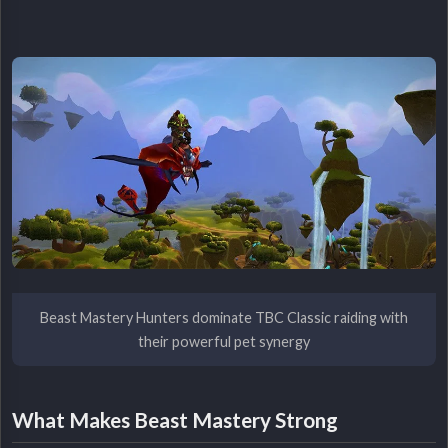
Beast Mastery Hunters dominate TBC Classic raiding with
their powerful pet synergy
What Makes Beast Mastery Strong