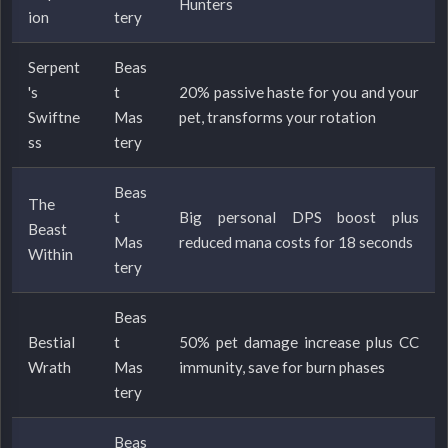
Hunters
ion
tery
Serpent
Beas
's
t
20% passive haste for you and your
Swiftne
Mas
pet, transforms your rotation
ss
tery
Beas
The
t
Big personal DPS boost plus
Beast
Mas
reduced mana costs for 18 seconds
Within
tery
Beas
Bestial
t
50% pet damage increase plus CC
Wrath
Mas
immunity, save for burn phases
tery
Beas