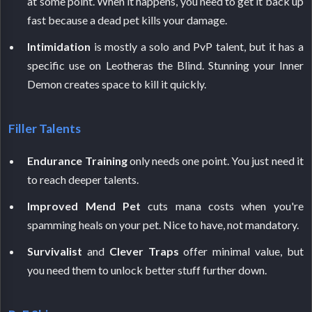
at some point. When it happens, you need to get it back up
fast because a dead pet kills your damage.
Intimidation
is mostly a solo and PvP talent, but it has a
specific use on Leotheras the Blind. Stunning your Inner
Demon creates space to kill it quickly.
Filler Talents
Endurance Training
only needs one point. You just need it
to reach deeper talents.
Improved Mend Pet
cuts mana costs when you're
spamming heals on your pet. Nice to have, not mandatory.
Survivalist
and
Clever Traps
offer minimal value, but
you need them to unlock better stuff further down.