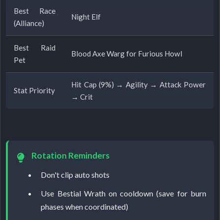
Best Race
Night Elf
(Alliance)
Best Raid
Blood Axe Warg for Furious Howl
Pet
Hit Cap (9%) → Agility → Attack Power
Stat Priority
→ Crit
Rotation Reminders
Don't clip auto shots
Use Bestial Wrath on cooldown (save for burn
phases when coordinated)