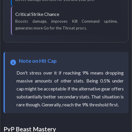
Critical Strike Chance
Boosts damage, improves Kill Command uptime,
generates more Go for the Throat procs.
Note on Hit Cap
Don't stress over it if reaching 9% means dropping
massive amounts of other stats. Being 0.5% under
cap might be acceptable if the alternative gear offers
substantially better secondary stats. That situation is
rare though. Generally, reach the 9% threshold first.
PvP Beast Mastery