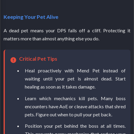
Keeping Your Pet Alive
A dead pet means your DPS falls off a cliff. Protecting it
matters more than almost anything else you do.
Critical Pet Tips
Heal proactively with Mend Pet instead of
waiting until your pet is almost dead. Start
healing as soon as it takes damage.
Learn which mechanics kill pets. Many boss
encounters have AoE or cleave attacks that shred
pets. Figure out when to pull your pet back.
Position your pet behind the boss at all times.
This prevents parry mechanics that reduce your