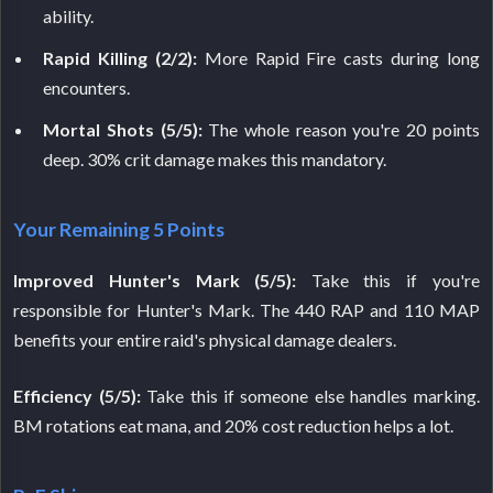
ability.
Rapid Killing (2/2):
More Rapid Fire casts during long
encounters.
Mortal Shots (5/5):
The whole reason you're 20 points
deep. 30% crit damage makes this mandatory.
Your Remaining 5 Points
Improved Hunter's Mark (5/5):
Take this if you're
responsible for Hunter's Mark. The 440 RAP and 110 MAP
benefits your entire raid's physical damage dealers.
Efficiency (5/5):
Take this if someone else handles marking.
BM rotations eat mana, and 20% cost reduction helps a lot.