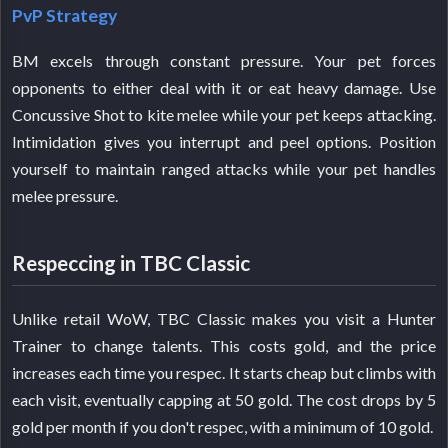
PvP Strategy
BM excels through constant pressure. Your pet forces
opponents to either deal with it or eat heavy damage. Use
Concussive Shot to kite melee while your pet keeps attacking.
Intimidation gives you interrupt and peel options. Position
yourself to maintain ranged attacks while your pet handles
melee pressure.
Respeccing in TBC Classic
Unlike retail WoW, TBC Classic makes you visit a Hunter
Trainer to change talents. This costs gold, and the price
increases each time you respec. It starts cheap but climbs with
each visit, eventually capping at 50 gold. The cost drops by 5
gold per month if you don't respec, with a minimum of 10 gold.