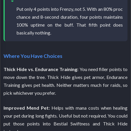
Put only 4 points into Frenzy, not 5. With an 80% proc
chance and 8-second duration, four points maintains
100% uptime on the buff. That fifth point does
basically nothing.
Where You Have Choices
Thick Hide vs. Endurance Training:
You need filler points to
move down the tree. Thick Hide gives pet armor, Endurance
Training gives pet health. Neither matters much for raids, so
pick whichever you prefer.
Improved Mend Pet:
Helps with mana costs when healing
your pet during long fights. Useful but not required. You could
put those points into Bestial Swiftness and Thick Hide