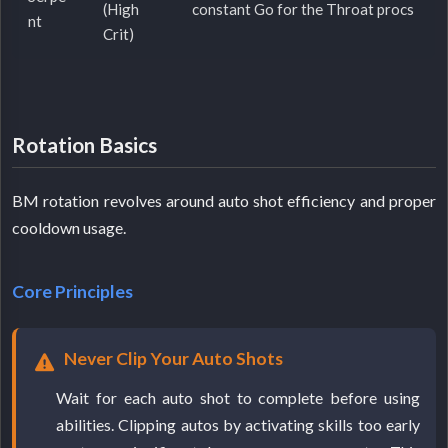
(High
constant Go for the Throat procs
nt
Crit)
Rotation Basics
BM rotation revolves around auto shot efficiency and proper
cooldown usage.
Core Principles
Never Clip Your Auto Shots
Wait for each auto shot to complete before using
abilities. Clipping autos by activating skills too early