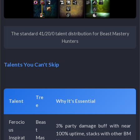
The standard 41/20/0 talent distribution for Beast Mastery
Hunters
Talents You Can't Skip
Tre
Talent
Why It's Essential
e
Ferocio
Beas
3% party damage buff with near
us
t
100% uptime, stacks with other BM
Inspirat
Mas