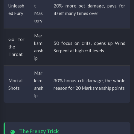
Unleash
t
20% more pet damage, pays for
ed Fury
Mas
itself many times over
tery
Mar
Go for
ksm
50 focus on crits, opens up Wind
the
ansh
Serpent at high crit levels
Throat
ip
Mar
Mortal
ksm
30% bonus crit damage, the whole
Shots
ansh
reason for 20 Marksmanship points
ip
The Frenzy Trick