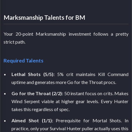
Marksmanship Talents for BM
Your 20-point Marksmanship investment follows a pretty
strict path.
Required Talents
Lethal Shots (5/5):
5% crit maintains Kill Command
uptime and generates more Go for the Throat procs.
Go for the Throat (2/2):
50 instant focus on crits. Makes
Wind Serpent viable at higher gear levels. Every Hunter
takes this regardless of spec.
Aimed Shot (1/1):
Prerequisite for Mortal Shots. In
practice, only your Survival Hunter puller actually uses this