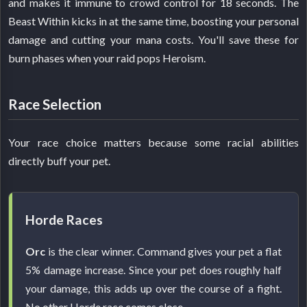
and makes it immune to crowd control for 18 seconds. The
Beast Within kicks in at the same time, boosting your personal
damage and cutting your mana costs. You'll save these for
burn phases when your raid pops Heroism.
Race Selection
Your race choice matters because some racial abilities
directly buff your pet.
Horde Races
Orc
is the clear winner. Command gives your pet a flat
5% damage increase. Since your pet does roughly half
your damage, this adds up over the course of a fight.
No other Horde race comes close.