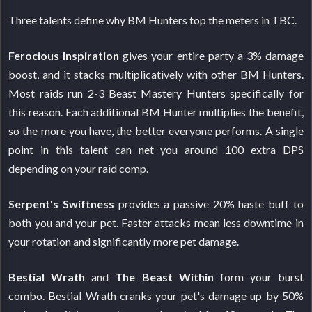
Three talents define why BM Hunters top the meters in TBC.
Ferocious Inspiration
gives your entire party a 3% damage
boost, and it stacks multiplicatively with other BM Hunters.
Most raids run 2-3 Beast Mastery Hunters specifically for
this reason. Each additional BM Hunter multiplies the benefit,
so the more you have, the better everyone performs. A single
point in this talent can net you around 100 extra DPS
depending on your raid comp.
Serpent's Swiftness
provides a passive 20% haste buff to
both you and your pet. Faster attacks mean less downtime in
your rotation and significantly more pet damage.
Bestial Wrath
and
The Beast Within
form your burst
combo. Bestial Wrath cranks your pet's damage up by 50%