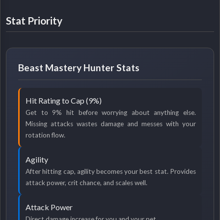
Stat Priority
Beast Mastery Hunter Stats
Hit Rating to Cap (9%)
Get to 9% hit before worrying about anything else.
Missing attacks wastes damage and messes with your
rotation flow.
Agility
After hitting cap, agility becomes your best stat. Provides
attack power, crit chance, and scales well.
Attack Power
Direct damage increase for you and your pet.