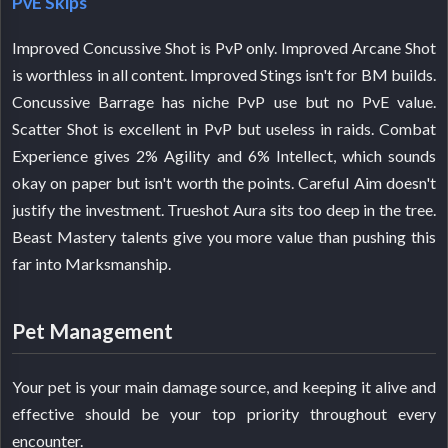
PvE Skips
Improved Concussive Shot is PvP only. Improved Arcane Shot
is worthless in all content. Improved Stings isn't for BM builds.
Concussive Barrage has niche PvP use but no PvE value.
Scatter Shot is excellent in PvP but useless in raids. Combat
Experience gives 2% Agility and 6% Intellect, which sounds
okay on paper but isn't worth the points. Careful Aim doesn't
justify the investment. Trueshot Aura sits too deep in the tree.
Beast Mastery talents give you more value than pushing this
far into Marksmanship.
Pet Management
Your pet is your main damage source, and keeping it alive and
effective should be your top priority throughout every
encounter.