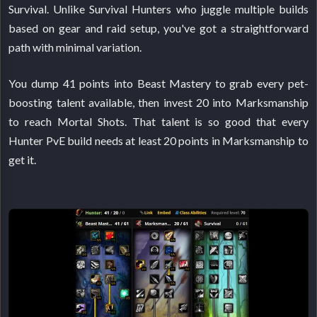
Survival. Unlike Survival Hunters who juggle multiple builds
based on gear and raid setup, you've got a straightforward
path with minimal variation.
You dump 41 points into Beast Mastery to grab every pet-
boosting talent available, then invest 20 into Marksmanship
to reach Mortal Shots. That talent is so good that every
Hunter PvE build needs at least 20 points in Marksmanship to
get it.