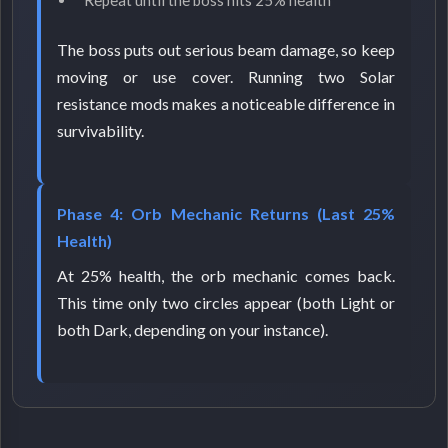
Repeat until the boss hits 25% health
The boss puts out serious beam damage, so keep
moving or use cover. Running two Solar
resistance mods makes a noticeable difference in
survivability.
Phase 4: Orb Mechanic Returns (Last 25%
Health)
At 25% health, the orb mechanic comes back.
This time only two circles appear (both Light or
both Dark, depending on your instance).