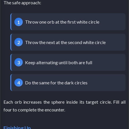
The safe approach:
Throw one orb at the first white circle
Throw the next at the second white circle
Keep alternating until both are full
Do the same for the dark circles
Each orb increases the sphere inside its target circle. Fill all
four to complete the encounter.
Finishing Up