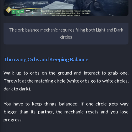
The orb balance mechanic requires filling both Light and Dark
circles
Throwing Orbs and Keeping Balance
Walk up to orbs on the ground and interact to grab one.
Throw it at the matching circle (white orbs go to white circles,
dark to dark).
You have to keep things balanced. If one circle gets way
bigger than its partner, the mechanic resets and you lose
progress.