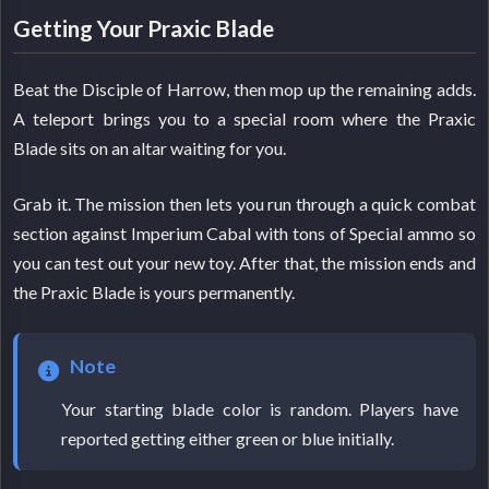
Getting Your Praxic Blade
Beat the Disciple of Harrow, then mop up the remaining adds.
A teleport brings you to a special room where the Praxic
Blade sits on an altar waiting for you.
Grab it. The mission then lets you run through a quick combat
section against Imperium Cabal with tons of Special ammo so
you can test out your new toy. After that, the mission ends and
the Praxic Blade is yours permanently.
Note
Your starting blade color is random. Players have
reported getting either green or blue initially.