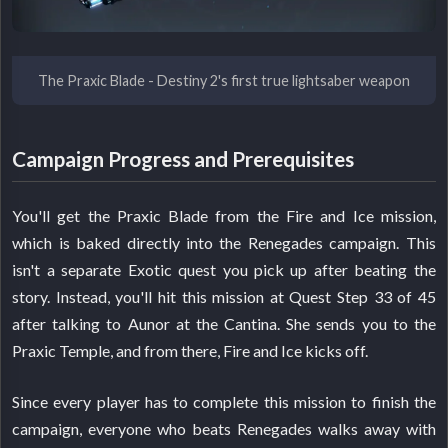
The Praxic Blade - Destiny 2's first true lightsaber weapon
Campaign Progress and Prerequisites
You'll get the Praxic Blade from the Fire and Ice mission,
which is baked directly into the Renegades campaign. This
isn't a separate Exotic quest you pick up after beating the
story. Instead, you'll hit this mission at Quest Step 33 of 45
after talking to Aunor at the Cantina. She sends you to the
Praxic Temple, and from there, Fire and Ice kicks off.
Since every player has to complete this mission to finish the
campaign, everyone who beats Renegades walks away with