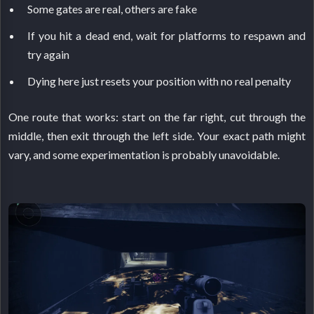
Some gates are real, others are fake
If you hit a dead end, wait for platforms to respawn and
try again
Dying here just resets your position with no real penalty
One route that works: start on the far right, cut through the
middle, then exit through the left side. Your exact path might
vary, and some experimentation is probably unavoidable.