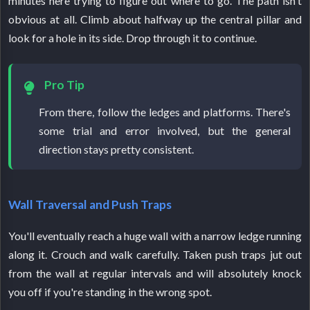
minutes here trying to figure out where to go. The path isn't
obvious at all. Climb about halfway up the central pillar and
look for a hole in its side. Drop through it to continue.
Pro Tip
From there, follow the ledges and platforms. There's
some trial and error involved, but the general
direction stays pretty consistent.
Wall Traversal and Push Traps
You'll eventually reach a huge wall with a narrow ledge running
along it. Crouch and walk carefully. Taken push traps jut out
from the wall at regular intervals and will absolutely knock
you off if you're standing in the wrong spot.