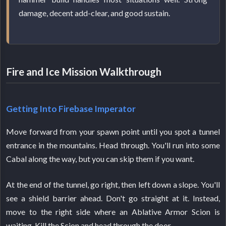
damage, decent add-clear, and good sustain.
Fire and Ice Mission Walkthrough
Getting Into Firebase Imperator
Move forward from your spawn point until you spot a tunnel
entrance in the mountains. Head through. You'll run into some
Cabal along the way, but you can skip them if you want.
At the end of the tunnel, go right, then left down a slope. You'll
see a shield barrier ahead. Don't go straight at it. Instead,
move to the right side where an Ablative Armor Scion is
waiting. Kill the Scion and head through the door.