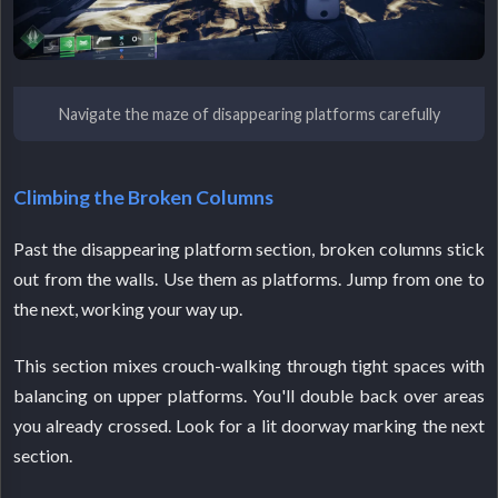
Navigate the maze of disappearing platforms carefully
Climbing the Broken Columns
Past the disappearing platform section, broken columns stick
out from the walls. Use them as platforms. Jump from one to
the next, working your way up.
This section mixes crouch-walking through tight spaces with
balancing on upper platforms. You'll double back over areas
you already crossed. Look for a lit doorway marking the next
section.