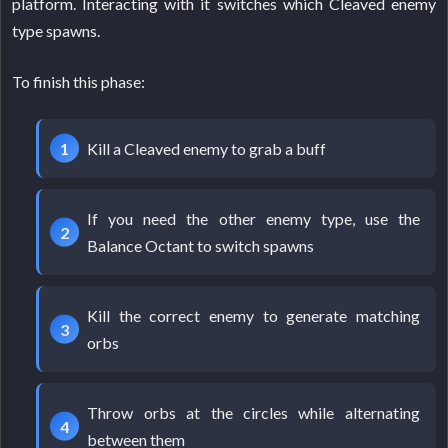
platform. Interacting with it switches which Cleaved enemy
type spawns.
To finish this phase:
Kill a Cleaved enemy to grab a buff
If you need the other enemy type, use the
Balance Octant to switch spawns
Kill the correct enemy to generate matching
orbs
Throw orbs at the circles while alternating
between them