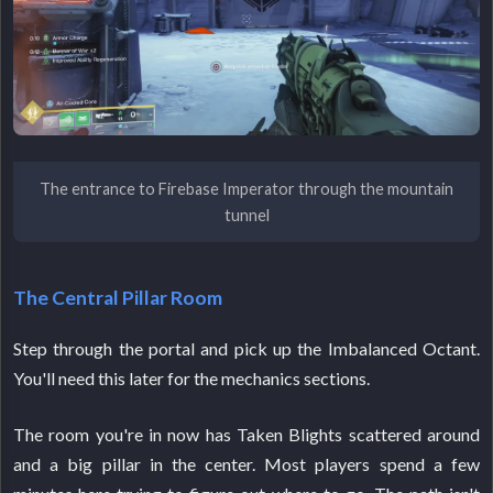
The entrance to Firebase Imperator through the mountain
tunnel
The Central Pillar Room
Step through the portal and pick up the Imbalanced Octant.
You'll need this later for the mechanics sections.
The room you're in now has Taken Blights scattered around
and a big pillar in the center. Most players spend a few