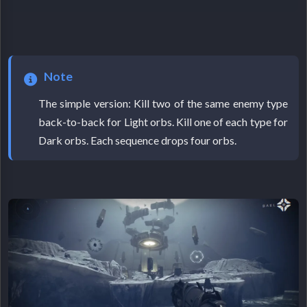
Note
The simple version: Kill two of the same enemy type
back-to-back for Light orbs. Kill one of each type for
Dark orbs. Each sequence drops four orbs.