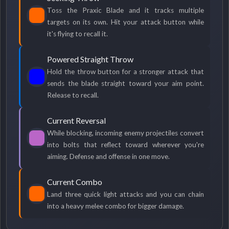
Toss the Praxic Blade and it tracks multiple
targets on its own. Hit your attack button while
it's flying to recall it.
Powered Straight Throw
Hold the throw button for a stronger attack that
sends the blade straight toward your aim point.
Release to recall.
Current Reversal
While blocking, incoming enemy projectiles convert
into bolts that reflect toward wherever you're
aiming. Defense and offense in one move.
Current Combo
Land three quick light attacks and you can chain
into a heavy melee combo for bigger damage.