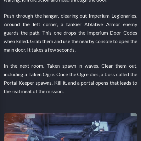
Push through the hangar, clearing out Imperium Legionaries.
Around the left corner, a tankier Ablative Armor enemy
guards the path. This one drops the Imperium Door Codes
when killed. Grab them and use the nearby console to open the
main door. It takes a few seconds.
In the next room, Taken spawn in waves. Clear them out,
including a Taken Ogre. Once the Ogre dies, a boss called the
Portal Keeper spawns. Kill it, and a portal opens that leads to
the real meat of the mission.