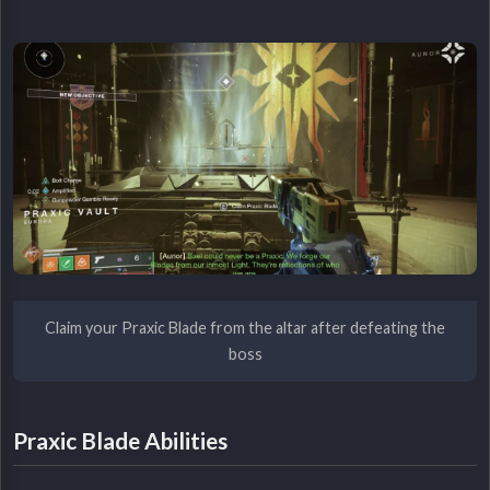
Claim your Praxic Blade from the altar after defeating the
boss
Praxic Blade Abilities