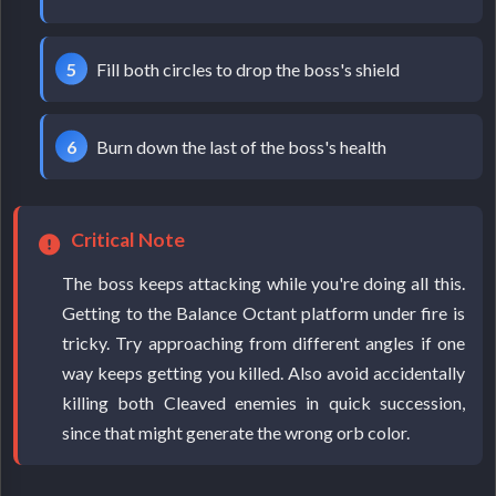
Fill both circles to drop the boss's shield
Burn down the last of the boss's health
Critical Note
The boss keeps attacking while you're doing all this.
Getting to the Balance Octant platform under fire is
tricky. Try approaching from different angles if one
way keeps getting you killed. Also avoid accidentally
killing both Cleaved enemies in quick succession,
since that might generate the wrong orb color.