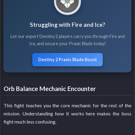
Struggling with Fire and Ice?
Let our expert Destiny 2 players carry you through Fire and
Ice, and secure your Praxic Blade today!
Destiny 2 Praxic Blade Boost
Orb Balance Mechanic Encounter
This fight teaches you the core mechanic for the rest of the
mission. Understanding how it works here makes the boss
fight much less confusing.