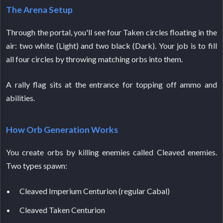
The Arena Setup
Through the portal, you'll see four Taken circles floating in the
air: two white (Light) and two black (Dark). Your job is to fill
all four circles by throwing matching orbs into them.
A rally flag sits at the entrance for topping off ammo and
abilities.
How Orb Generation Works
You create orbs by killing enemies called Cleaved enemies.
Two types spawn:
Cleaved Imperium Centurion (regular Cabal)
Cleaved Taken Centurion