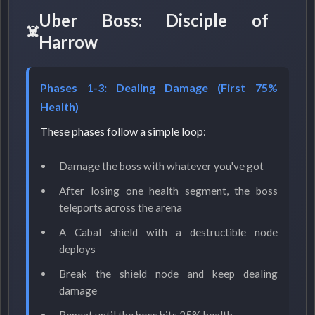
Uber Boss: Disciple of
Harrow
Phases 1-3: Dealing Damage (First 75%
Health)
These phases follow a simple loop:
Damage the boss with whatever you've got
After losing one health segment, the boss
teleports across the arena
A Cabal shield with a destructible node
deploys
Break the shield node and keep dealing
damage