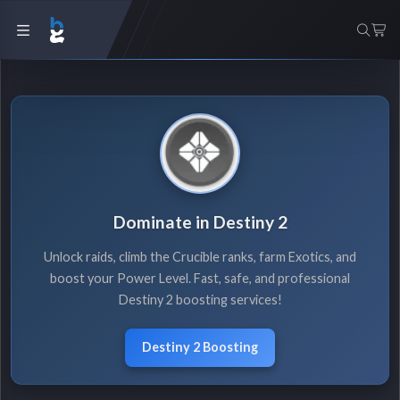
Dominate in Destiny 2
Unlock raids, climb the Crucible ranks, farm Exotics, and
boost your Power Level. Fast, safe, and professional
Destiny 2 boosting services!
Destiny 2 Boosting