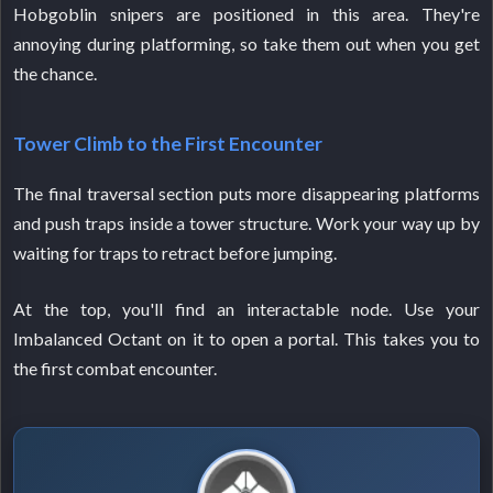
Hobgoblin snipers are positioned in this area. They're
annoying during platforming, so take them out when you get
the chance.
Tower Climb to the First Encounter
The final traversal section puts more disappearing platforms
and push traps inside a tower structure. Work your way up by
waiting for traps to retract before jumping.
At the top, you'll find an interactable node. Use your
Imbalanced Octant on it to open a portal. This takes you to
the first combat encounter.