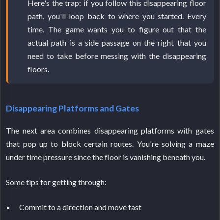
Here's the trap: if you follow this disappearing floor
path, you'll loop back to where you started. Every
time. The game wants you to figure out that the
actual path is a side passage on the right that you
need to take before messing with the disappearing
floors.
Disappearing Platforms and Gates
The next area combines disappearing platforms with gates
that pop up to block certain routes. You're solving a maze
under time pressure since the floor is vanishing beneath you.
Some tips for getting through:
Commit to a direction and move fast