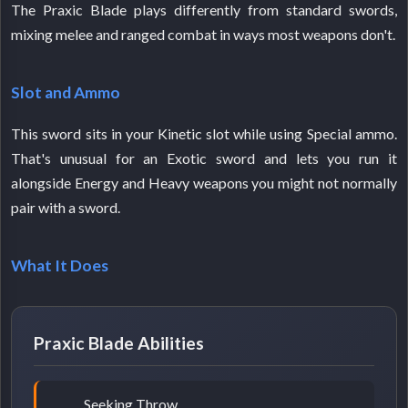
The Praxic Blade plays differently from standard swords,
mixing melee and ranged combat in ways most weapons don't.
Slot and Ammo
This sword sits in your Kinetic slot while using Special ammo.
That's unusual for an Exotic sword and lets you run it
alongside Energy and Heavy weapons you might not normally
pair with a sword.
What It Does
Praxic Blade Abilities
Seeking Throw