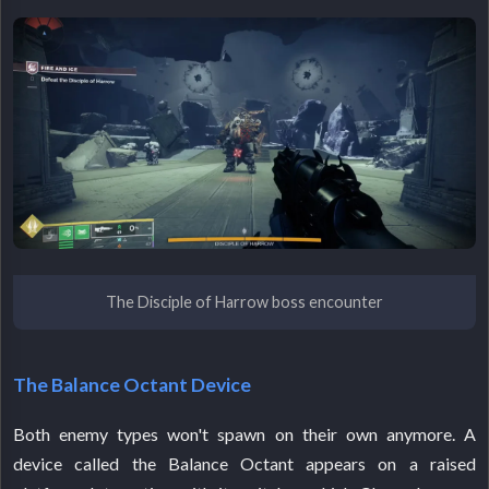
The Disciple of Harrow boss encounter
The Balance Octant Device
Both enemy types won't spawn on their own anymore. A
device called the Balance Octant appears on a raised