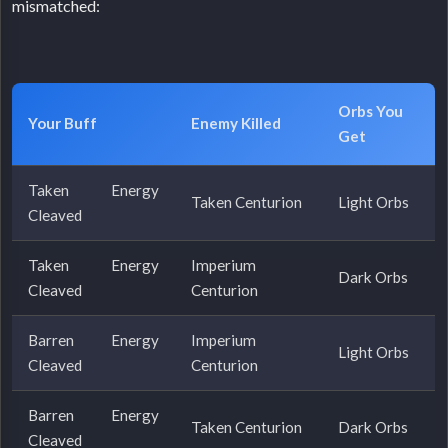
mismatched:
Orbs You
Your Buff
Enemy Killed
Get
Taken Energy
Taken Centurion
Light Orbs
Cleaved
Taken Energy
Imperium
Dark Orbs
Cleaved
Centurion
Barren Energy
Imperium
Light Orbs
Cleaved
Centurion
Barren Energy
Taken Centurion
Dark Orbs
Cleaved