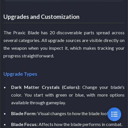
Upgrades and Customization
The Praxic Blade has 20 discoverable parts spread across
several categories. All upgrade sources are visible directly on
the weapon when you inspect it, which makes tracking your
progress straightforward.
Upgrade Types
Dark Matter Crystals (Colors):
Change your blade's
color. You start with green or blue, with more options
available through gameplay.
Blade Form:
Visual changes to how the blade looks.
Blade Focus:
Affects how the blade performs in combat.