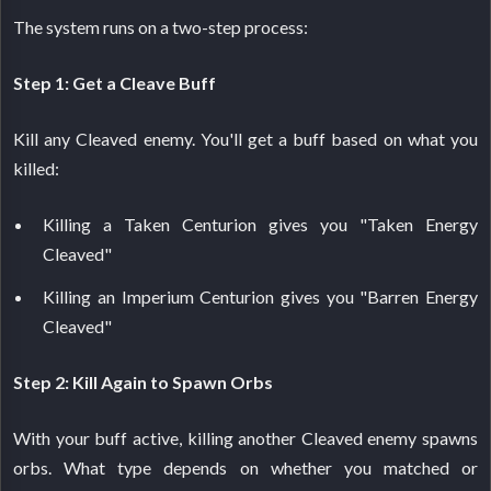
The system runs on a two-step process:
Step 1: Get a Cleave Buff
Kill any Cleaved enemy. You'll get a buff based on what you
killed:
Killing a Taken Centurion gives you "Taken Energy
Cleaved"
Killing an Imperium Centurion gives you "Barren Energy
Cleaved"
Step 2: Kill Again to Spawn Orbs
With your buff active, killing another Cleaved enemy spawns
orbs. What type depends on whether you matched or