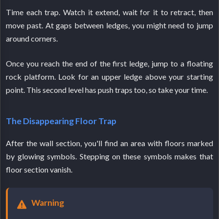
Time each trap. Watch it extend, wait for it to retract, then
move past. At gaps between ledges, you might need to jump
around corners.
Once you reach the end of the first ledge, jump to a floating
rock platform. Look for an upper ledge above your starting
point. This second level has push traps too, so take your time.
The Disappearing Floor Trap
After the wall section, you'll find an area with floors marked
by glowing symbols. Stepping on these symbols makes that
floor section vanish.
Warning