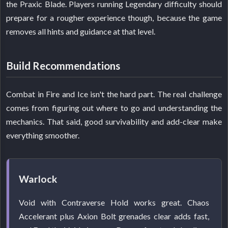
the Praxic Blade. Players running Legendary difficulty should
prepare for a rougher experience though, because the game
removes all hints and guidance at that level.
Build Recommendations
Combat in Fire and Ice isn't the hard part. The real challenge
comes from figuring out where to go and understanding the
mechanics. That said, good survivability and add-clear make
everything smoother.
Warlock
Void with Contraverse Hold works great. Chaos
Accelerant plus Axion Bolt grenades clear adds fast,