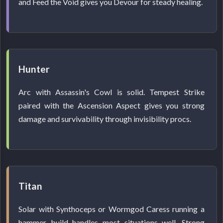
and Feed the Void gives you Devour for steady healing.
Hunter
Arc with Assassin's Cowl is solid. Tempest Strike
paired with the Ascension Aspect gives you strong
damage and survivability through invisibility procs.
Titan
Solar with Synthoceps or Wormgod Caress running a
hammer build handles most situations well. Strong