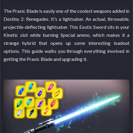
The Praxic Blade is easily one of the coolest weapons added in
Destiny 2: Renegades. It's a lightsaber. An actual, throwable,
projectile-deflecting lightsaber. This Exotic Sword sits in your
Kinetic slot while burning Special ammo, which makes it a
strange hybrid that opens up some interesting loadout
options. This guide walks you through everything involved in
getting the Praxic Blade and upgrading it.