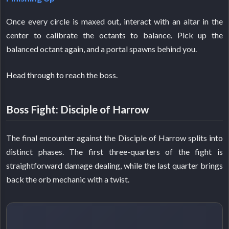
Once every circle is maxed out, interact with an altar in the
center to calibrate the octants to balance. Pick up the
balanced octant again, and a portal spawns behind you.
Head through to reach the boss.
Boss Fight: Disciple of Harrow
The final encounter against the Disciple of Harrow splits into
distinct phases. The first three-quarters of the fight is
straightforward damage dealing, while the last quarter brings
back the orb mechanic with a twist.