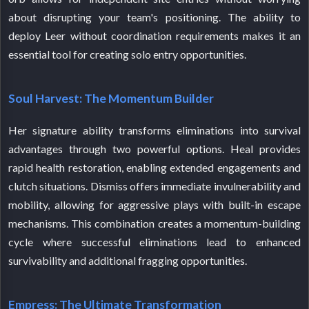
about disrupting your team's positioning. The ability to
deploy Leer without coordination requirements makes it an
essential tool for creating solo entry opportunities.
Soul Harvest: The Momentum Builder
Her signature ability transforms eliminations into survival
advantages through two powerful options. Heal provides
rapid health restoration, enabling extended engagements and
clutch situations. Dismiss offers immediate invulnerability and
mobility, allowing for aggressive plays with built-in escape
mechanisms. This combination creates a momentum-building
cycle where successful eliminations lead to enhanced
survivability and additional fragging opportunities.
Empress: The Ultimate Transformation