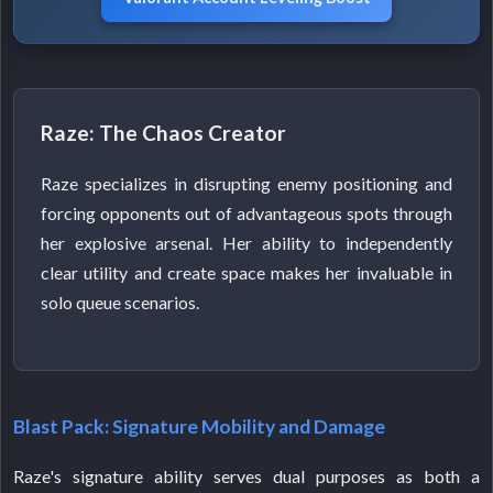
Raze: The Chaos Creator
Raze specializes in disrupting enemy positioning and
forcing opponents out of advantageous spots through
her explosive arsenal. Her ability to independently
clear utility and create space makes her invaluable in
solo queue scenarios.
Blast Pack: Signature Mobility and Damage
Raze's signature ability serves dual purposes as both a