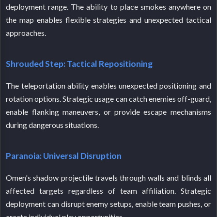
deployment range. The ability to place smokes anywhere on
the map enables flexible strategies and unexpected tactical
approaches.
Shrouded Step: Tactical Repositioning
The teleportation ability enables unexpected positioning and
rotation options. Strategic usage can catch enemies off-guard,
enable flanking maneuvers, or provide escape mechanisms
during dangerous situations.
Paranoia: Universal Disruption
Omen's shadow projectile travels through walls and blinds all
affected targets regardless of team affiliation. Strategic
deployment can disrupt enemy setups, enable team pushes, or
create individual play opportunities.