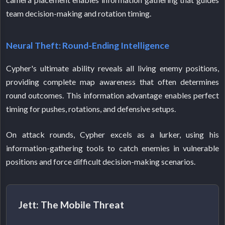
team decision-making and rotation timing.
Neural Theft: Round-Ending Intelligence
Cypher's ultimate ability reveals all living enemy positions,
providing complete map awareness that often determines
round outcomes. This information advantage enables perfect
timing for pushes, rotations, and defensive setups.
On attack rounds, Cypher excels as a lurker, using his
information-gathering tools to catch enemies in vulnerable
positions and force difficult decision-making scenarios.
Jett: The Mobile Threat