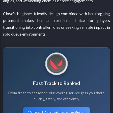
angles, and weakening enemies before engagements.
Clove's beginner-friendly design combined with her fragging
potential makes her an excellent choice for players
transitioning into controller roles or seeking reliable impact in
solo queue environments.
Fast Track to Ranked
From fresh to seasoned, our leveling service gets you there
quickly, safely, and efficiently.
Valorant Account Leveling Boost