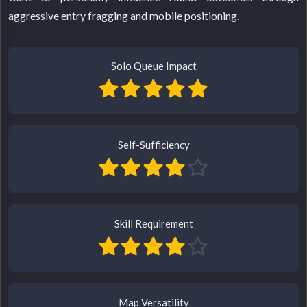
aggressive entry fragging and mobile positioning.
Solo Queue Impact
Self-Sufficiency
Skill Requirement
Map Versatility