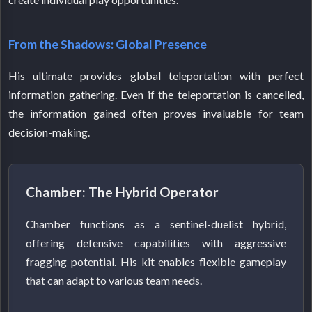
From the Shadows: Global Presence
His ultimate provides global teleportation with perfect
information gathering. Even if the teleportation is cancelled,
the information gained often proves invaluable for team
decision-making.
Chamber: The Hybrid Operator
Chamber functions as a sentinel-duelist hybrid,
offering defensive capabilities with aggressive
fragging potential. His kit enables flexible gameplay
that can adapt to various team needs.