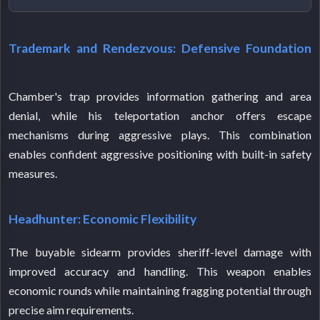
Trademark and Rendezvous: Defensive Foundation
Chamber's trap provides information gathering and area
denial, while his teleportation anchor offers escape
mechanisms during aggressive plays. This combination
enables confident aggressive positioning with built-in safety
measures.
Headhunter: Economic Flexibility
The buyable sidearm provides sheriff-level damage with
improved accuracy and handling. This weapon enables
economic rounds while maintaining fragging potential through
precise aim requirements.