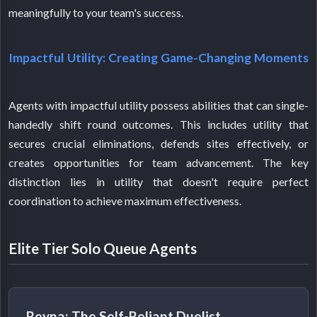
meaningfully to your team's success.
Impactful Utility: Creating Game-Changing Moments
Agents with impactful utility possess abilities that can single-
handedly shift round outcomes. This includes utility that
secures crucial eliminations, defends sites effectively, or
creates opportunities for team advancement. The key
distinction lies in utility that doesn't require perfect
coordination to achieve maximum effectiveness.
Elite Tier Solo Queue Agents
Reyna: The Self-Reliant Duelist