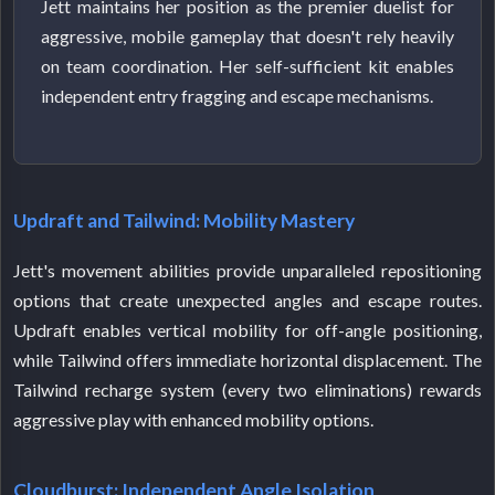
Jett maintains her position as the premier duelist for
aggressive, mobile gameplay that doesn't rely heavily
on team coordination. Her self-sufficient kit enables
independent entry fragging and escape mechanisms.
Updraft and Tailwind: Mobility Mastery
Jett's movement abilities provide unparalleled repositioning
options that create unexpected angles and escape routes.
Updraft enables vertical mobility for off-angle positioning,
while Tailwind offers immediate horizontal displacement. The
Tailwind recharge system (every two eliminations) rewards
aggressive play with enhanced mobility options.
Cloudburst: Independent Angle Isolation