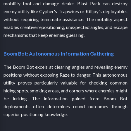
mobility tool and damage dealer. Blast Pack can destroy
enemy utility like Cypher's Trapwires or Killjoy's deployables
without requiring teammate assistance. The mobility aspect
enables creative repositioning, unexpected angles, and escape
mechanisms that keep enemies guessing.
Boom Bot: Autonomous Information Gathering
The Boom Bot excels at clearing angles and revealing enemy
positions without exposing Raze to danger. This autonomous
utility proves particularly valuable for checking common
hiding spots, smoking areas, and corners where enemies might
be lurking. The information gained from Boom Bot
deployments often determines round outcomes through
superior positioning knowledge.