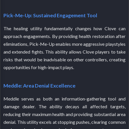
Pick-Me-Up: Sustained Engagement Tool
The healing utility fundamentally changes how Clove can
approach engagements. By providing health restoration after
eliminations, Pick-Me-Up enables more aggressive playstyles
and extended fights. This ability allows Clove players to take
risks that would be inadvisable on other controllers, creating
opportunities for high-impact plays.
Meddle: Area Denial Excellence
Meddle serves as both an information-gathering tool and
damage dealer. The ability decays all affected targets,
reducing their maximum health and providing substantial area
denial. This utility excels at stopping pushes, clearing common