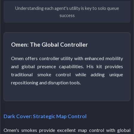
Understanding each agent's utility is key to solo queue
success
Omen: The Global Controller
Omen offers controller utility with enhanced mobility
and global presence capabilities. His kit provides
traditional smoke control while adding unique
repositioning and disruption tools.
Dark Cover: Strategic Map Control
Omen's smokes provide excellent map control with global