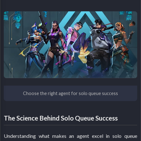
Choose the right agent for solo queue success
The Science Behind Solo Queue Success
Understanding what makes an agent excel in solo queue