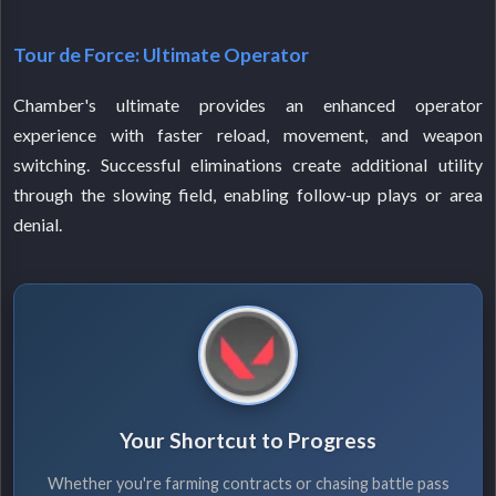
Tour de Force: Ultimate Operator
Chamber's ultimate provides an enhanced operator
experience with faster reload, movement, and weapon
switching. Successful eliminations create additional utility
through the slowing field, enabling follow-up plays or area
denial.
Your Shortcut to Progress
Whether you're farming contracts or chasing battle pass