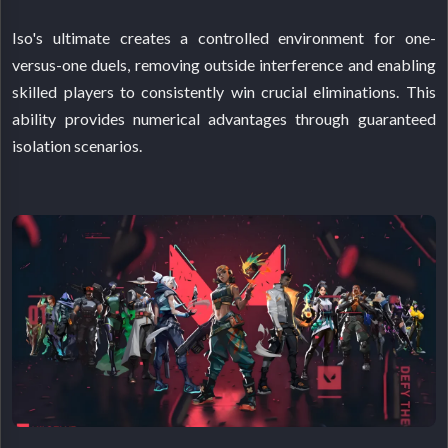
Iso's ultimate creates a controlled environment for one-
versus-one duels, removing outside interference and enabling
skilled players to consistently win crucial eliminations. This
ability provides numerical advantages through guaranteed
isolation scenarios.