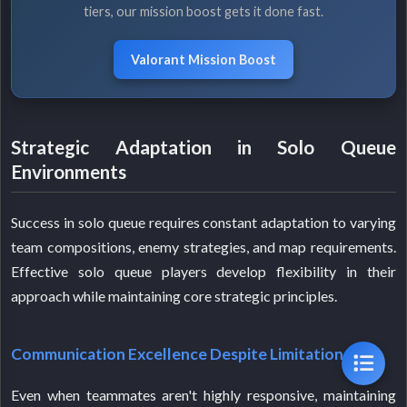
tiers, our mission boost gets it done fast.
Valorant Mission Boost
Strategic Adaptation in Solo Queue
Environments
Success in solo queue requires constant adaptation to varying
team compositions, enemy strategies, and map requirements.
Effective solo queue players develop flexibility in their
approach while maintaining core strategic principles.
Communication Excellence Despite Limitations
Even when teammates aren't highly responsive, maintaining