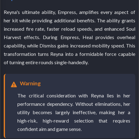
Reyna's ultimate ability, Empress, amplifies every aspect of
her kit while providing additional benefits. The ability grants
increased fire rate, faster reload speeds, and enhanced Soul
Harvest effects. During Empress, Heal provides overheal
capability, while Dismiss gains increased mobility speed. This
transformation turns Reyna into a formidable force capable
of turning entire rounds single-handedly.
Warning
The critical consideration with Reyna lies in her
performance dependency. Without eliminations, her
utility becomes largely ineffective, making her a
high-risk, high-reward selection that requires
confident aim and game sense.