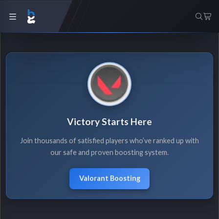
Victory Starts Here
Join thousands of satisfied players who’ve ranked up with
our safe and proven boosting system.
Valorant Boosting