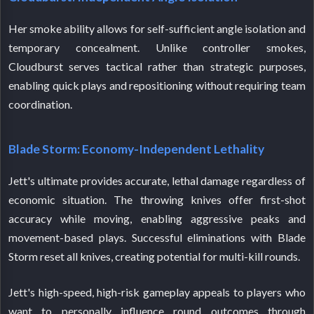
Her smoke ability allows for self-sufficient angle isolation and
temporary concealment. Unlike controller smokes,
Cloudburst serves tactical rather than strategic purposes,
enabling quick plays and repositioning without requiring team
coordination.
Blade Storm: Economy-Independent Lethality
Jett's ultimate provides accurate, lethal damage regardless of
economic situation. The throwing knives offer first-shot
accuracy while moving, enabling aggressive peaks and
movement-based plays. Successful eliminations with Blade
Storm reset all knives, creating potential for multi-kill rounds.
Jett's high-speed, high-risk gameplay appeals to players who
want to personally influence round outcomes through