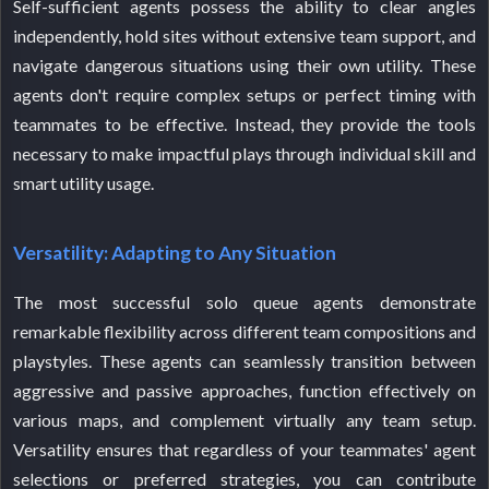
Self-sufficient agents possess the ability to clear angles
independently, hold sites without extensive team support, and
navigate dangerous situations using their own utility. These
agents don't require complex setups or perfect timing with
teammates to be effective. Instead, they provide the tools
necessary to make impactful plays through individual skill and
smart utility usage.
Versatility: Adapting to Any Situation
The most successful solo queue agents demonstrate
remarkable flexibility across different team compositions and
playstyles. These agents can seamlessly transition between
aggressive and passive approaches, function effectively on
various maps, and complement virtually any team setup.
Versatility ensures that regardless of your teammates' agent
selections or preferred strategies, you can contribute