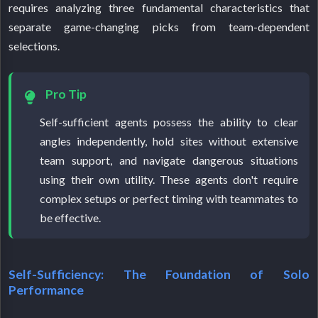
requires analyzing three fundamental characteristics that
separate game-changing picks from team-dependent
selections.
Pro Tip
Self-sufficient agents possess the ability to clear
angles independently, hold sites without extensive
team support, and navigate dangerous situations
using their own utility. These agents don't require
complex setups or perfect timing with teammates to
be effective.
Self-Sufficiency: The Foundation of Solo
Performance