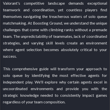
Valorant's competitive landscape demands exceptional
teamwork and coordination, yet countless players find
themselves navigating the treacherous waters of solo queue
matchmaking. At Boosting Ground, we understand the unique
challenges that come with climbing ranks without a premade
team. The unpredictability of teammates, lack of coordinated
strategies, and varying skill levels create an environment
where agent selection becomes absolutely critical to your
success.
This comprehensive guide will transform your approach to
solo queue by identifying the most effective agents for
independent play. We'll explore why certain agents excel in
uncoordinated environments and provide you with the
strategic knowledge needed to consistently impact games
regardless of your team composition.