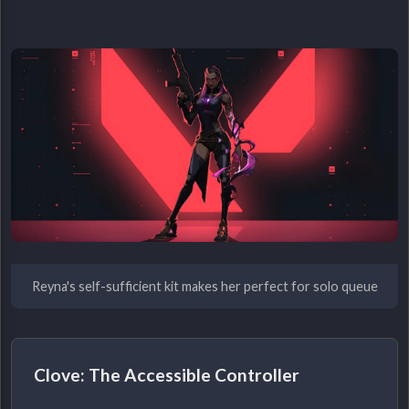
Reyna's self-sufficient kit makes her perfect for solo queue
Clove: The Accessible Controller