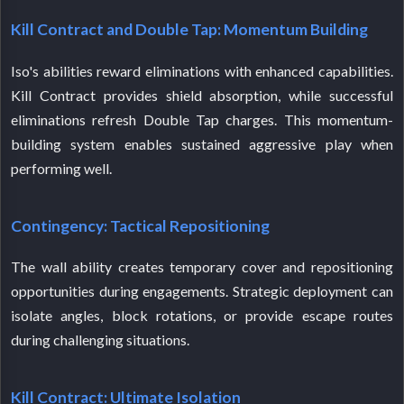
Kill Contract and Double Tap: Momentum Building
Iso's abilities reward eliminations with enhanced capabilities.
Kill Contract provides shield absorption, while successful
eliminations refresh Double Tap charges. This momentum-
building system enables sustained aggressive play when
performing well.
Contingency: Tactical Repositioning
The wall ability creates temporary cover and repositioning
opportunities during engagements. Strategic deployment can
isolate angles, block rotations, or provide escape routes
during challenging situations.
Kill Contract: Ultimate Isolation