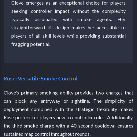
Clove emerges as an exceptional choice for players
seeking controller impact without the complexity
typically associated with smoke agents. Her
straightforward kit design makes her accessible to
players of all skill levels while providing substantial
fragging potential.
Ruse: Versatile Smoke Control
Clove's primary smoking ability provides two charges that
can block any entryway or sightline. The simplicity of
deployment combined with the strategic flexibility makes
Ruse perfect for players new to controller roles. Additionally,
the third smoke charge with a 40-second cooldown ensures
sustained map control throughout rounds.