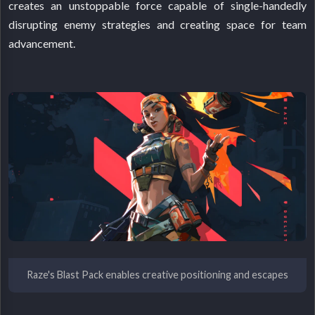
creates an unstoppable force capable of single-handedly
disrupting enemy strategies and creating space for team
advancement.
Raze's Blast Pack enables creative positioning and escapes