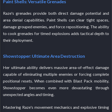
Paint Shells: Versatile Grenades
Raze's grenades provide both direct damage potential and
area denial capabilities. Paint Shells can clear tight spaces,
damage grouped enemies, and force repositioning. The ability
to cook grenades for timed explosions adds tactical depth to
their deployment.
Showstopper: Ultimate Area Destruction
Her ultimate ability delivers massive area-of-effect damage
capable of eliminating multiple enemies or forcing complete
positional resets. When combined with Blast Pack mobility,
Showstopper becomes even more devastating through
unexpected angles and timing.
Mastering Raze's movement mechanics and explosive timing