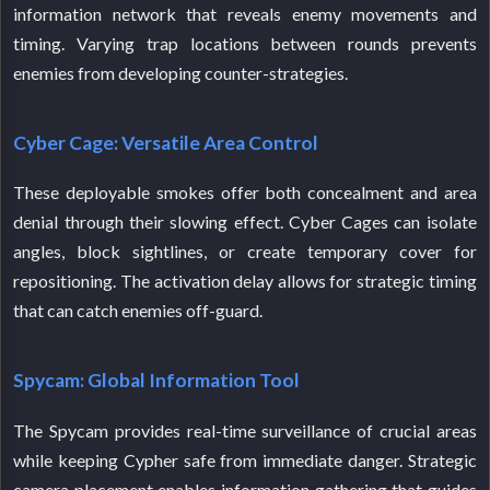
information network that reveals enemy movements and
timing. Varying trap locations between rounds prevents
enemies from developing counter-strategies.
Cyber Cage: Versatile Area Control
These deployable smokes offer both concealment and area
denial through their slowing effect. Cyber Cages can isolate
angles, block sightlines, or create temporary cover for
repositioning. The activation delay allows for strategic timing
that can catch enemies off-guard.
Spycam: Global Information Tool
The Spycam provides real-time surveillance of crucial areas
while keeping Cypher safe from immediate danger. Strategic
camera placement enables information gathering that guides