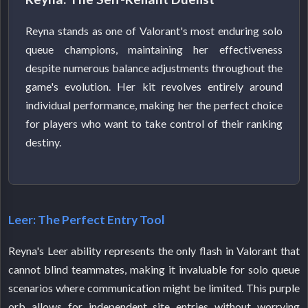
Reyna stands as one of Valorant's most enduring solo
queue champions, maintaining her effectiveness
despite numerous balance adjustments throughout the
game's evolution. Her kit revolves entirely around
individual performance, making her the perfect choice
for players who want to take control of their ranking
destiny.
Leer: The Perfect Entry Tool
Reyna's Leer ability represents the only flash in Valorant that
cannot blind teammates, making it invaluable for solo queue
scenarios where communication might be limited. This purple
orb allows for independent site entries without worrying