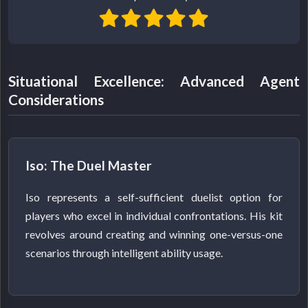
Situational Excellence: Advanced Agent
Considerations
Iso: The Duel Master
Iso represents a self-sufficient duelist option for
players who excel in individual confrontations. His kit
revolves around creating and winning one-versus-one
scenarios through intelligent ability usage.