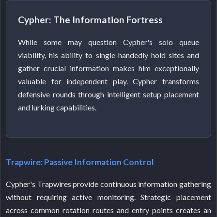
Cypher: The Information Fortress
While some may question Cypher's solo queue
viability, his ability to single-handedly hold sites and
gather crucial information makes him exceptionally
valuable for independent play. Cypher transforms
defensive rounds through intelligent setup placement
and lurking capabilities.
Trapwire: Passive Information Control
Cypher's Trapwires provide continuous information gathering
without requiring active monitoring. Strategic placement
across common rotation routes and entry points creates an