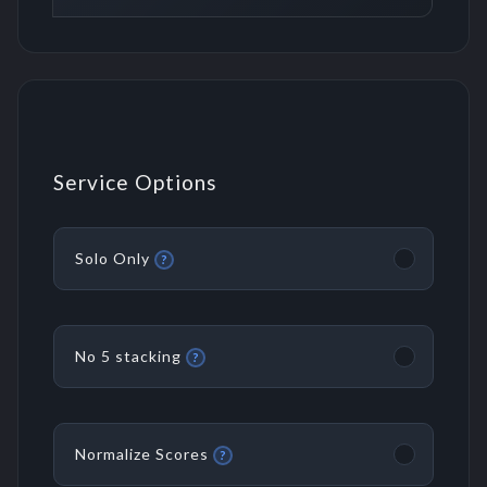
Service Options
Solo Only
?
No 5 stacking
?
Normalize Scores
?