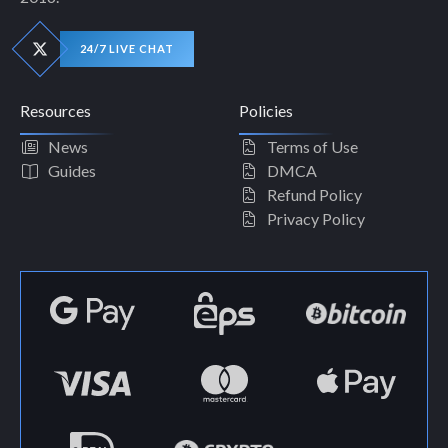
24/7 LIVE CHAT
Resources
Policies
News
Terms of Use
Guides
DMCA
Refund Policy
Privacy Policy