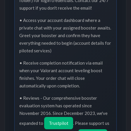
folder) for login credentials. Contact our 24/7
support if you don't receive the email!
• Access your account dashboard where a
private chat with your assigned booster awaits.
Greet your booster and confirm they have
everything needed to begin (account details for
piloted services)
• Receive completion notification via email
when your Valorant account leveling boost
finishes. Your order chat will close
automatically upon completion.
• Reviews - Our comprehensive booster
evaluation system has operated since
November 2016. Since December 2023, we've
expanded to
Trustpilot
. Please support us