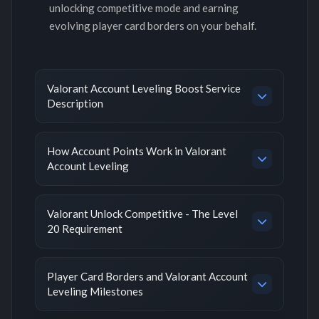
unlocking competitive mode and earning
evolving player card borders on your behalf.
Valorant Account Leveling Boost Service
Description
How Account Points Work in Valorant
Account Leveling
Valorant Unlock Competitive - The Level
20 Requirement
Player Card Borders and Valorant Account
Leveling Milestones