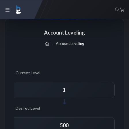
Account Leveling
Account Leveling
Current Level
Desired Level