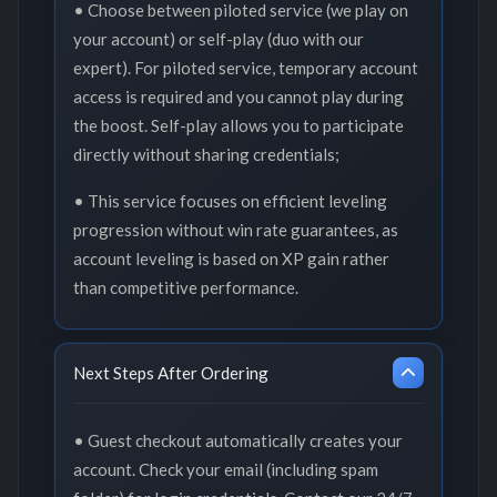
• Choose between piloted service (we play on
your account) or self-play (duo with our
expert). For piloted service, temporary account
access is required and you cannot play during
the boost. Self-play allows you to participate
directly without sharing credentials;
• This service focuses on efficient leveling
progression without win rate guarantees, as
account leveling is based on XP gain rather
than competitive performance.
Next Steps After Ordering
• Guest checkout automatically creates your
account. Check your email (including spam