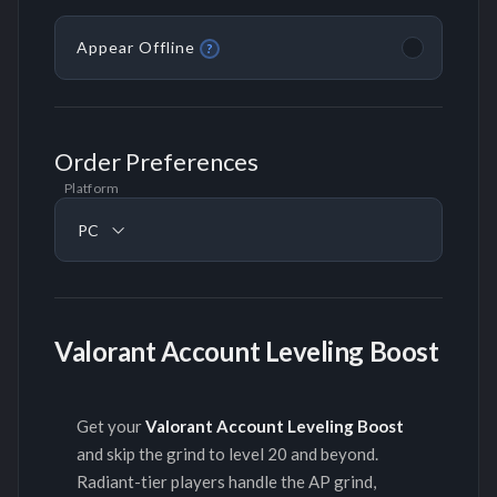
Appear Offline
?
Order Preferences
Platform
PC
Valorant Account Leveling Boost
Get your
Valorant Account Leveling Boost
and skip the grind to level 20 and beyond.
Radiant-tier players handle the AP grind,