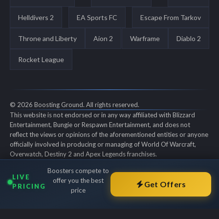
Helldivers 2
EA Sports FC
Escape From Tarkov
Throne and Liberty
Aion 2
Warframe
Diablo 2
Rocket League
© 2026 Boosting Ground. All rights reserved.
This website is not endorsed or in any way affiliated with Blizzard
Entertainment, Bungie or Respawn Entertainment, and does not
reflect the views or opinions of the aforementioned entities or anyone
officially involved in producing or managing of World Of Warcraft,
Overwatch, Destiny 2 and Apex Legends franchises.
World of Warcraft, Overwatch, Destiny 2 and Apex Legends are all
Boosters compete to
trademarks of the aforementioned entities in the U.S. and/or other
LIVE
offer you the best
countries. All submitted art content remains copyright of its original
Get Offers
PRICING
price
copyright holder. Boosting-Ground is not selling ingame items, only
offers different services to make players' ingame skill better and
gifting them ingame items.