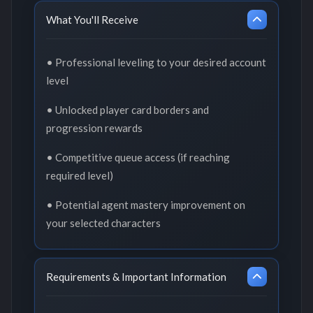
What You'll Receive
• Professional leveling to your desired account
level
• Unlocked player card borders and
progression rewards
• Competitive queue access (if reaching
required level)
• Potential agent mastery improvement on
your selected characters
Requirements & Important Information