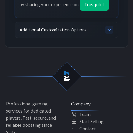
by sharing your experience on
Trustpilot
.
Additional Customization Options
Professional gaming
Company
services for dedicated
Team
players. Fast, secure, and
Start Selling
reliable boosting since
Contact
2016.