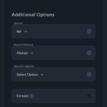
Additional Options
Server
NA
?
Boost Method
Piloted
?
Specific Agents
Select Option
?
Stream
?