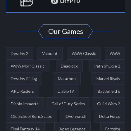
Our Games
Destiny 2
Valorant
WoW Classic
WoW
WoW MoP Classic
Deadlock
Path of Exile 2
Destiny Rising
Marathon
Marvel Rivals
ARC Raiders
Diablo IV
Battlefield 6
Diablo Immortal
Call of Duty Series
Guild Wars 2
Old School RuneScape
Overwatch
Delta Force
Final Fantasy 14
Apex Legends
Fortnite