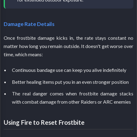
Damage Rate Details
Once frostbite damage kicks in, the rate stays constant no
matter how long you remain outside. It doesn't get worse over
time, which means:
Continuous bandage use can keep you alive indefinitely
Better healing items put you in an even stronger position
The real danger comes when frostbite damage stacks
with combat damage from other Raiders or ARC enemies
Using Fire to Reset Frostbite