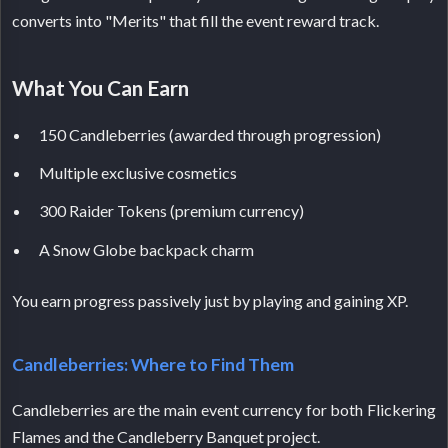
converts into "Merits" that fill the event reward track.
What You Can Earn
150 Candleberries (awarded through progression)
Multiple exclusive cosmetics
300 Raider Tokens (premium currency)
A Snow Globe backpack charm
You earn progress passively just by playing and gaining XP.
Candleberries: Where to Find Them
Candleberries are the main event currency for both Flickering
Flames and the Candleberry Banquet project.