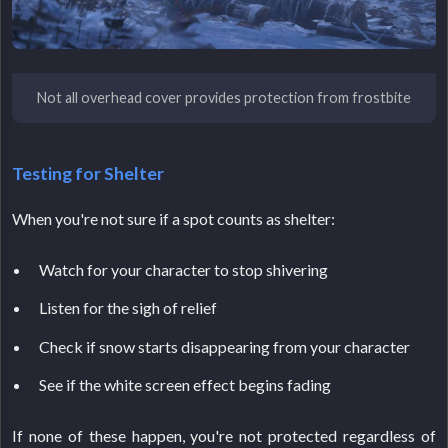
Not all overhead cover provides protection from frostbite
Testing for Shelter
When you're not sure if a spot counts as shelter:
Watch for your character to stop shivering
Listen for the sigh of relief
Check if snow starts disappearing from your character
See if the white screen effect begins fading
If none of these happen, you're not protected regardless of