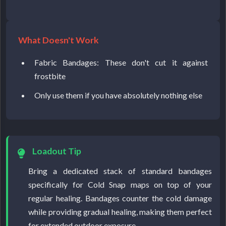
What Doesn't Work
Fabric Bandages: These don't cut it against
frostbite
Only use them if you have absolutely nothing else
Loadout Tip
Bring a dedicated stack of standard bandages
specifically for Cold Snap maps on top of your
regular healing. Bandages counter the cold damage
while providing gradual healing, making them perfect
for extended outdoor exposure.