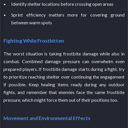
Identify shelter locations before crossing open areas
Sprint efficiency matters more for covering ground
between warm spots
Fighting While Frostbitten
The worst situation is taking frostbite damage while also in
combat. Combined damage pressure can overwhelm even
prepared players. If frostbite damage starts during a fight, try
to prioritize reaching shelter over continuing the engagement
if possible. Keep healing items ready during any outdoor
fights, and remember that enemies face the same frostbite
pressure, which might force them out of their positions too.
Movement and Environmental Effects