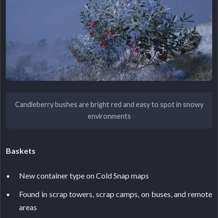
Candleberry bushes are bright red and easy to spot in snowy
environments
Baskets
New container type on Cold Snap maps
Found in scrap towers, scrap camps, on buses, and remote
areas