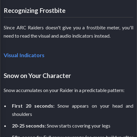
Recognizing Frostbite
Since ARC Raiders doesn't give you a frostbite meter, you'll
need to read the visual and audio indicators instead.
Visual Indicators
Snow on Your Character
Snow accumulates on your Raider in a predictable pattern:
First 20 seconds:
Snow appears on your head and
shoulders
20-25 seconds:
Snow starts covering your legs