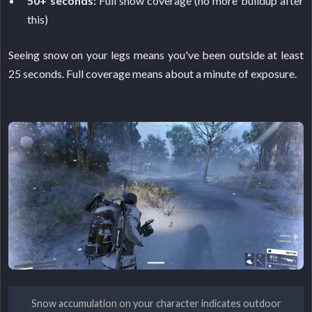
50+ seconds:
Full snow coverage (no more buildup after
this)
Seeing snow on your legs means you've been outside at least
25 seconds. Full coverage means about a minute of exposure.
Snow accumulation on your character indicates outdoor