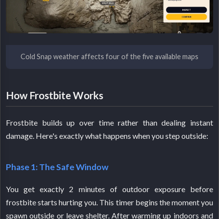
Cold Snap weather affects four of the five available maps
How Frostbite Works
Frostbite builds up over time rather than dealing instant
damage. Here's exactly what happens when you step outside:
Phase 1: The Safe Window
You get exactly 2 minutes of outdoor exposure before
frostbite starts hurting you. This timer begins the moment you
spawn outside or leave shelter. After warming up indoors and