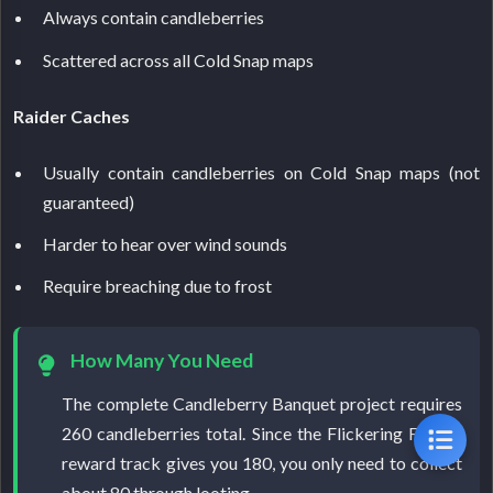
Always contain candleberries
Scattered across all Cold Snap maps
Raider Caches
Usually contain candleberries on Cold Snap maps (not
guaranteed)
Harder to hear over wind sounds
Require breaching due to frost
How Many You Need
The complete Candleberry Banquet project requires
260 candleberries total. Since the Flickering Flames
reward track gives you 180, you only need to collect
about 80 through looting.