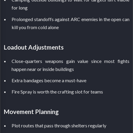
for long
Prolonged standoffs against ARC enemies in the open can
kill you from cold alone
Loadout Adjustments
Close-quarters weapons gain value since most fights
happen near or inside buildings
Extra bandages become a must-have
Fire Spray is worth the crafting slot for teams
Movement Planning
Plot routes that pass through shelters regularly