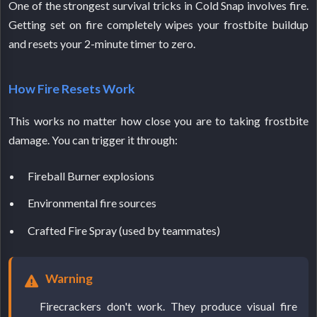
One of the strongest survival tricks in Cold Snap involves fire.
Getting set on fire completely wipes your frostbite buildup
and resets your 2-minute timer to zero.
How Fire Resets Work
This works no matter how close you are to taking frostbite
damage. You can trigger it through:
Fireball Burner explosions
Environmental fire sources
Crafted Fire Spray (used by teammates)
Warning
Firecrackers don't work. They produce visual fire