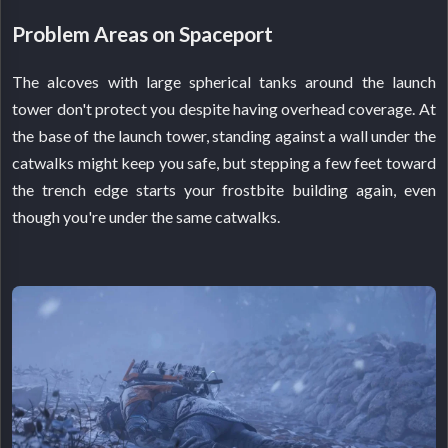
Problem Areas on Spaceport
The alcoves with large spherical tanks around the launch
tower don't protect you despite having overhead coverage. At
the base of the launch tower, standing against a wall under the
catwalks might keep you safe, but stepping a few feet toward
the trench edge starts your frostbite building again, even
though you're under the same catwalks.