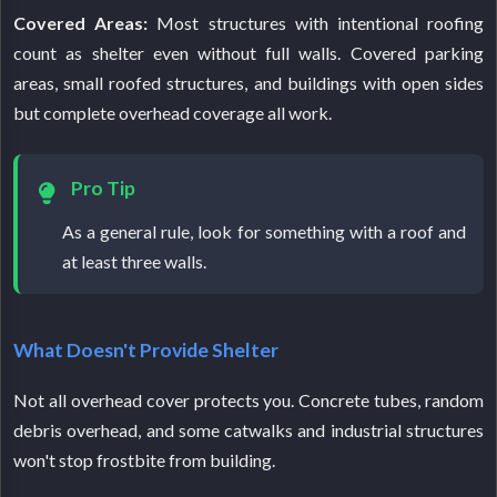
Covered Areas:
Most structures with intentional roofing
count as shelter even without full walls. Covered parking
areas, small roofed structures, and buildings with open sides
but complete overhead coverage all work.
Pro Tip
As a general rule, look for something with a roof and
at least three walls.
What Doesn't Provide Shelter
Not all overhead cover protects you. Concrete tubes, random
debris overhead, and some catwalks and industrial structures
won't stop frostbite from building.