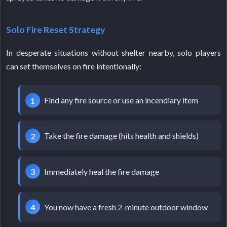
Solo Fire Reset Strategy
In desperate situations without shelter nearby, solo players
can set themselves on fire intentionally:
Find any fire source or use an incendiary item
Take the fire damage (hits health and shields)
Immediately heal the fire damage
You now have a fresh 2-minute outdoor window