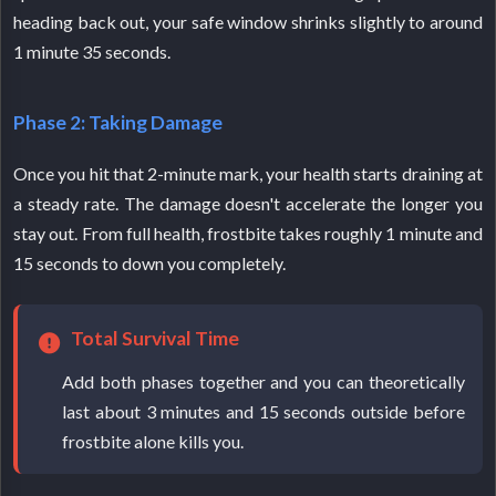
heading back out, your safe window shrinks slightly to around
1 minute 35 seconds.
Phase 2: Taking Damage
Once you hit that 2-minute mark, your health starts draining at
a steady rate. The damage doesn't accelerate the longer you
stay out. From full health, frostbite takes roughly 1 minute and
15 seconds to down you completely.
Total Survival Time
Add both phases together and you can theoretically
last about 3 minutes and 15 seconds outside before
frostbite alone kills you.