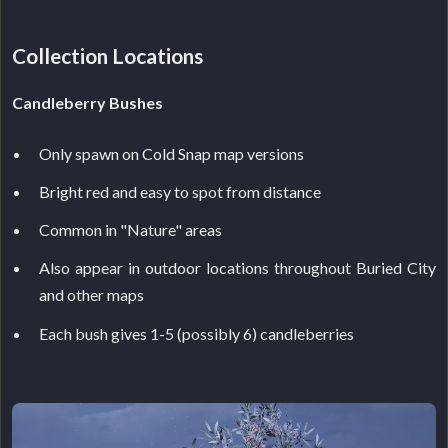
Collection Locations
Candleberry Bushes
Only spawn on Cold Snap map versions
Bright red and easy to spot from distance
Common in "Nature" areas
Also appear in outdoor locations throughout Buried City
and other maps
Each bush gives 1-5 (possibly 6) candleberries