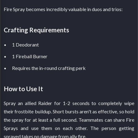
Fire Spray becomes incredibly valuable in duos and trios:
Crafting Requirements
1 Deodorant
1 Fireball Burner
Requires the in-round crafting perk
How to Use It
Spray an allied Raider for 1-2 seconds to completely wipe
their frostbite buildup. Short bursts aren't as effective, so hold
the spray for at least a full second. Teammates can share Fire
Sprays and use them on each other. The person getting
sprayed takes no damage from ally fire.