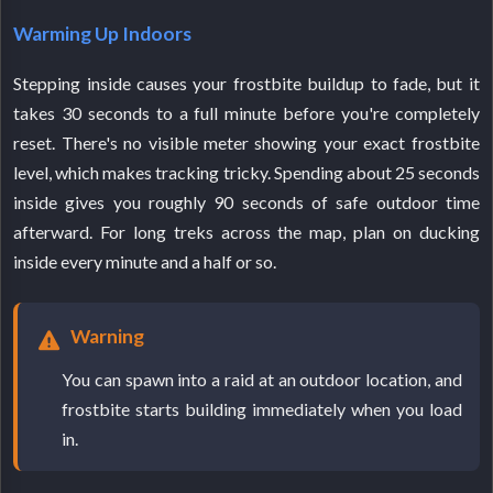
Warming Up Indoors
Stepping inside causes your frostbite buildup to fade, but it
takes 30 seconds to a full minute before you're completely
reset. There's no visible meter showing your exact frostbite
level, which makes tracking tricky. Spending about 25 seconds
inside gives you roughly 90 seconds of safe outdoor time
afterward. For long treks across the map, plan on ducking
inside every minute and a half or so.
Warning
You can spawn into a raid at an outdoor location, and
frostbite starts building immediately when you load
in.