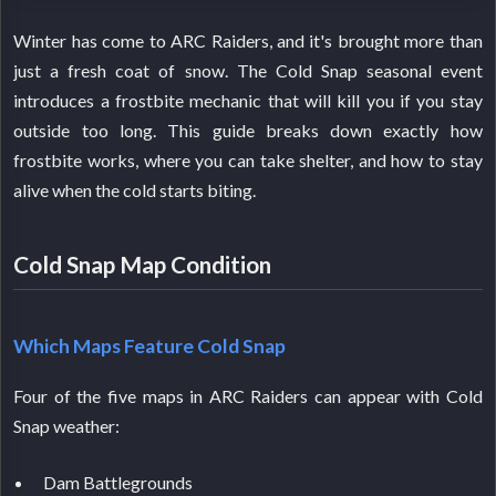
Winter has come to ARC Raiders, and it's brought more than
just a fresh coat of snow. The Cold Snap seasonal event
introduces a frostbite mechanic that will kill you if you stay
outside too long. This guide breaks down exactly how
frostbite works, where you can take shelter, and how to stay
alive when the cold starts biting.
Cold Snap Map Condition
Which Maps Feature Cold Snap
Four of the five maps in ARC Raiders can appear with Cold
Snap weather:
Dam Battlegrounds