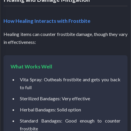
How Healing Interacts with Frostbite
Healing items can counter frostbite damage, though they vary
in effectiveness:
What Works Well
Vita Spray: Outheals frostbite and gets you back
to full
Sterilized Bandages: Very effective
Herbal Bandages: Solid option
Standard Bandages: Good enough to counter
frostbite