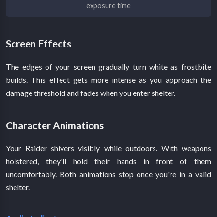
exposure time
Screen Effects
The edges of your screen gradually turn white as frostbite
builds. This effect gets more intense as you approach the
damage threshold and fades when you enter shelter.
Character Animations
Your Raider shivers visibly while outdoors. With weapons
holstered, they'll hold their hands in front of them
uncomfortably. Both animations stop once you're in a valid
shelter.