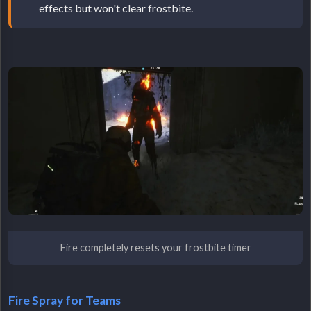
effects but won't clear frostbite.
Fire completely resets your frostbite timer
Fire Spray for Teams