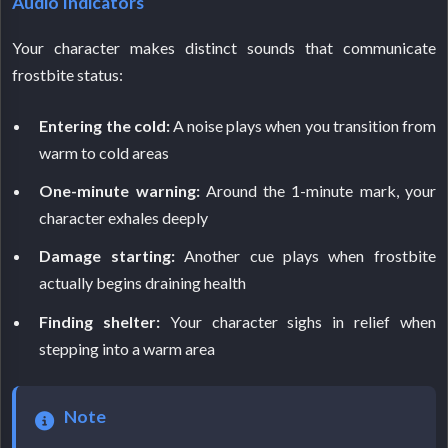
Audio Indicators
Your character makes distinct sounds that communicate
frostbite status:
Entering the cold:
A noise plays when you transition from
warm to cold areas
One-minute warning:
Around the 1-minute mark, your
character exhales deeply
Damage starting:
Another cue plays when frostbite
actually begins draining health
Finding shelter:
Your character sighs in relief when
stepping into a warm area
Note