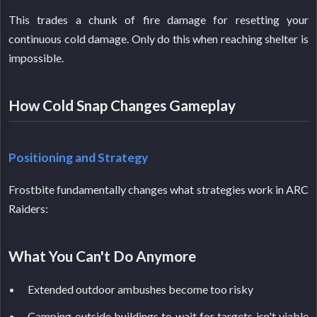
This trades a chunk of fire damage for resetting your
continuous cold damage. Only do this when reaching shelter is
impossible.
How Cold Snap Changes Gameplay
Positioning and Strategy
Frostbite fundamentally changes what strategies work in ARC
Raiders:
What You Can't Do Anymore
Extended outdoor ambushes become too risky
Camping outside buildings to wait for targets isn't viable