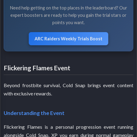
Need help getting on the top places in the leaderboard? Our
expert boosters are ready to help you gain the trial stars or
points you want.
ARC Raiders Weekly Trials Boost
Flickering Flames Event
Beyond frostbite survival, Cold Snap brings event content
with exclusive rewards.
Understanding the Event
Flickering Flames is a personal progression event running
alongside Cold Snap. XP you earn during normal gameplay