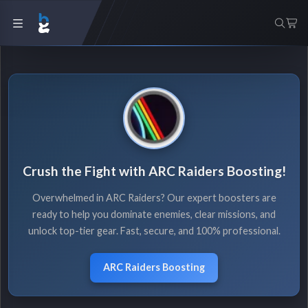
Crush the Fight with ARC Raiders Boosting!
Overwhelmed in ARC Raiders? Our expert boosters are
ready to help you dominate enemies, clear missions, and
unlock top-tier gear. Fast, secure, and 100% professional.
ARC Raiders Boosting