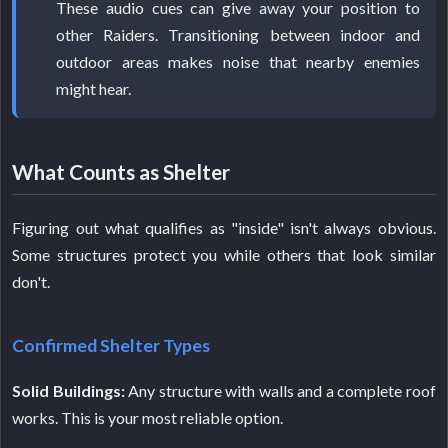
These audio cues can give away your position to
other Raiders. Transitioning between indoor and
outdoor areas makes noise that nearby enemies
might hear.
What Counts as Shelter
Figuring out what qualifies as "inside" isn't always obvious.
Some structures protect you while others that look similar
don't.
Confirmed Shelter Types
Solid Buildings:
Any structure with walls and a complete roof
works. This is your most reliable option.