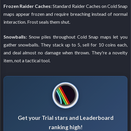
Frozen Raider Caches:
Standard Raider Caches on Cold Snap
maps appear frozen and require breaching instead of normal
interaction. Frost seals them shut.
Snowballs:
Snow piles throughout Cold Snap maps let you
gather snowballs. They stack up to 5, sell for 10 coins each,
and deal almost no damage when thrown. They're a novelty
item, not a tactical tool.
Get your Trial stars and Leaderboard
ranking high!