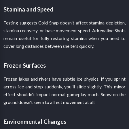
Stamina and Speed
Testing suggests Cold Snap doesn't affect stamina depletion,
stamina recovery, or base movement speed. Adrenaline Shots
remain useful for fully restoring stamina when you need to
cover long distances between shelters quickly.
Frozen Surfaces
Frozen lakes and rivers have subtle ice physics. If you sprint
across ice and stop suddenly, you'll slide slightly. This minor
effect shouldn't impact normal gameplay much. Snow on the
ground doesn't seem to affect movement at all.
Environmental Changes