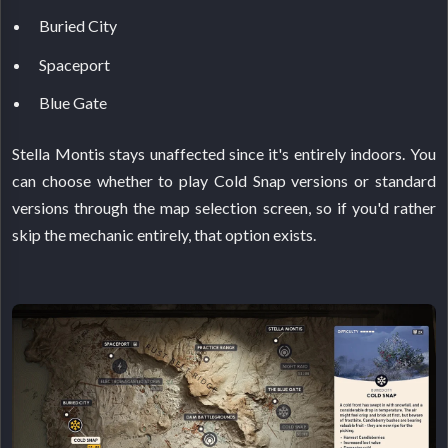
Buried City
Spaceport
Blue Gate
Stella Montis stays unaffected since it's entirely indoors. You
can choose whether to play Cold Snap versions or standard
versions through the map selection screen, so if you'd rather
skip the mechanic entirely, that option exists.