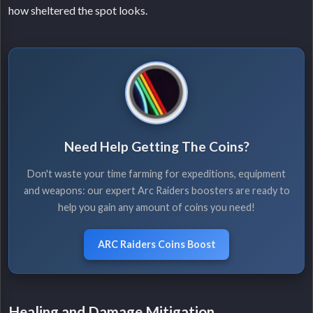
how sheltered the spot looks.
Need Help Getting The Coins?
Don't waste your time farming for expeditions, equipment
and weapons: our expert Arc Raiders boosters are ready to
help you gain any amount of coins you need!
ARC Raiders Coins Boost
Healing and Damage Mitigation