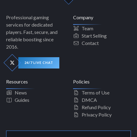
Professional gaming
Company
services for dedicated
Team
players. Fast, secure, and
Start Selling
reliable boosting since
Contact
2016.
24/7 LIVE CHAT
Resources
Policies
News
Terms of Use
Guides
DMCA
Refund Policy
Privacy Policy