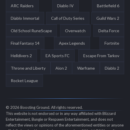
ARC Raiders
Diablo IV
Battlefield 6
Diablo Immortal
Call of Duty Series
Guild Wars 2
Old School RuneScape
Overwatch
Delta Force
Final Fantasy 14
Apex Legends
Fortnite
Helldivers 2
EA Sports FC
Escape From Tarkov
Throne and Liberty
Aion 2
Warframe
Diablo 2
Rocket League
© 2026 Boosting Ground. All rights reserved.
This website is not endorsed or in any way affiliated with Blizzard
Entertainment, Bungie or Respawn Entertainment, and does not
reflect the views or opinions of the aforementioned entities or anyone