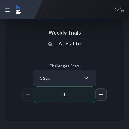
Weekly Trials
Weekly Trials
Challenges Stars
1 Star
Amount of Challenges