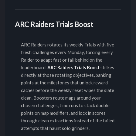
ARC Raiders Trials Boost
ARC Raiders rotates its weekly Trials with five
fresh challenges every Monday, forcing every
Raider to adapt fast or fall behind on the
leaderboard.
ARC Raiders Trials Boost
strikes
directly at those rotating objectives, banking
points at the milestones that unlock reward
caches before the weekly reset wipes the slate
clean. Boosters route maps around your
chosen challenges, time runs to stack double
points on map modifiers, and lock in scores
through clean extractions instead of the failed
attempts that haunt solo grinders.