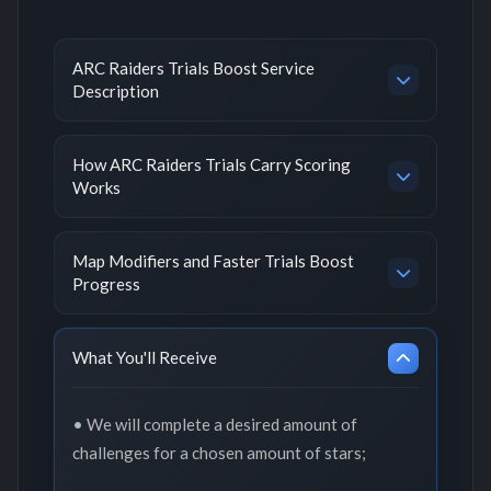
ARC Raiders Trials Boost Service
Description
How ARC Raiders Trials Carry Scoring
Works
Map Modifiers and Faster Trials Boost
Progress
What You'll Receive
• We will complete a desired amount of
challenges for a chosen amount of stars;