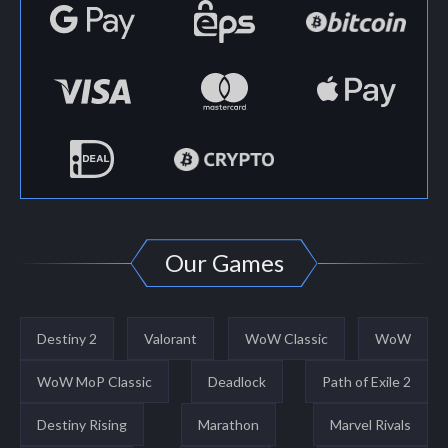
Our Games
Destiny 2
Valorant
WoW Classic
WoW
WoW MoP Classic
Deadlock
Path of Exile 2
Destiny Rising
Marathon
Marvel Rivals