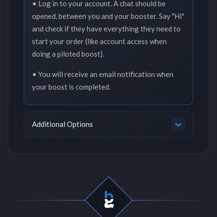
• Log in to your account. A chat should be
opened, between you and your booster. Say "Hi"
and check if they have everything they need to
start your order (like account access when
doing a piloted boost).
• You will receive an email notification when
your boost is completed.
Additional Options