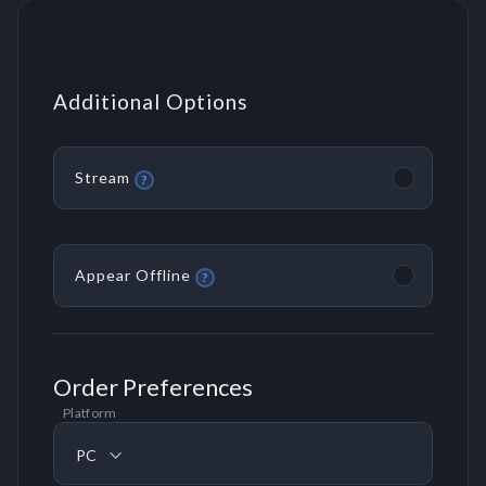
Additional Options
Stream
?
Appear Offline
?
Order Preferences
Platform
PC