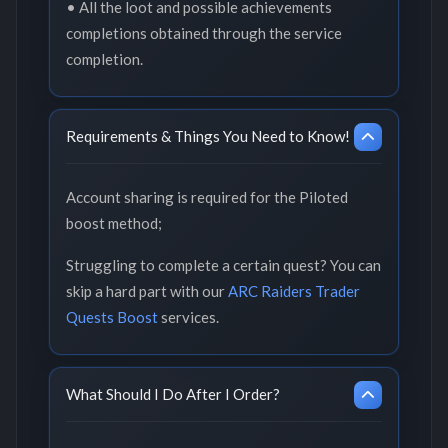
• All the loot and possible achievements
completions obtained through the service
completion.
Requirements & Things You Need to Know!
Account sharing is required for the Piloted
boost method;
Struggling to complete a certain quest? You can
skip a hard part with our
ARC Raiders Trader
Quests Boost
services.
What Should I Do After I Order?